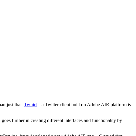
an just that.
Twhirl
– a Twitter client built on Adobe AIR platform is
es further in creating different interfaces and functionality by