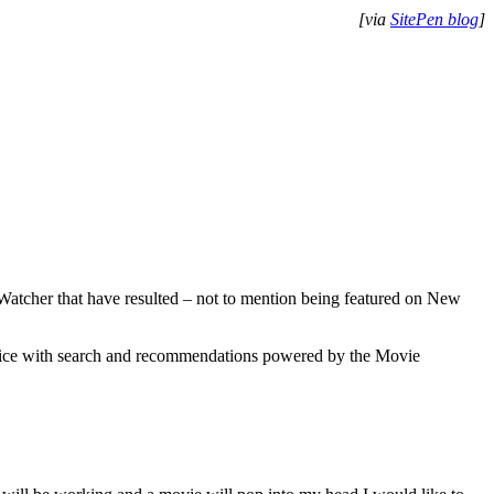
[via
SitePen blog
]
t Watcher that have resulted – not to mention being featured on New
vice with search and recommendations powered by the Movie