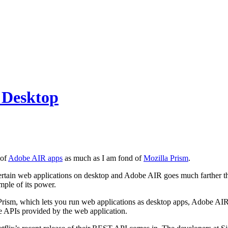
 Desktop
 of
Adobe AIR apps
as much as I am fond of
Mozilla Prism
.
ertain web applications on desktop and Adobe AIR goes much farther th
mple of its power.
rism, which lets you run web applications as desktop apps, Adobe AIR go
e APIs provided by the web application.