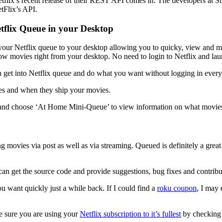
etflix’s recent release of their REST API comes in. The developers at
etFlix’s API.
tflix Queue in your Desktop
your Netflix queue to your desktop allowing you to quicky, view and mod
ow movies right from your desktop. No need to login to Netflix and lau
et into Netflix queue and do what you want without logging in every 
es and when they ship your movies.
 and choose ‘At Home Mini-Queue’ to view information on what movies
ring movies via post as well as via streaming. Queued is definitely a g
n get the source code and provide suggestions, bug fixes and contributi
u want quickly just a while back. If I could find a
roku coupon
, I may
e sure you are using your
Netflix subscription to it’s fullest
by checking 