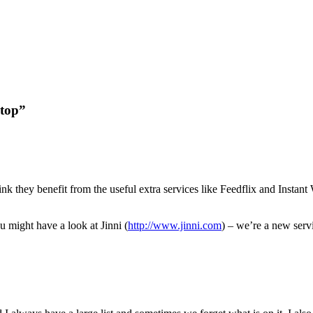
ktop”
ink they benefit from the useful extra services like Feedflix and Instan
 might have a look at Jinni (
http://www.jinni.com
) – we’re a new ser