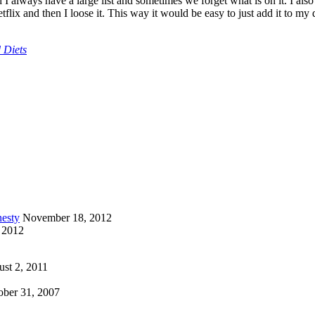
 always have a large list and sometimes we forget what is on it. I als
etflix and then I loose it. This way it would be easy to just add it to my
 Diets
esty
November 18, 2012
 2012
st 2, 2011
ober 31, 2007