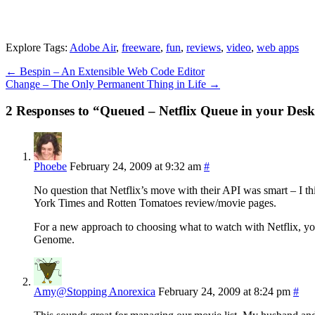
Explore Tags:
Adobe Air
,
freeware
,
fun
,
reviews
,
video
,
web apps
←
Bespin – An Extensible Web Code Editor
Change – The Only Permanent Thing in Life
→
2 Responses to “Queued – Netflix Queue in your Des
Phoebe
February 24, 2009 at 9:32 am
#
No question that Netflix’s move with their API was smart – I th
York Times and Rotten Tomatoes review/movie pages.
For a new approach to choosing what to watch with Netflix, you
Genome.
Amy@Stopping Anorexica
February 24, 2009 at 8:24 pm
#