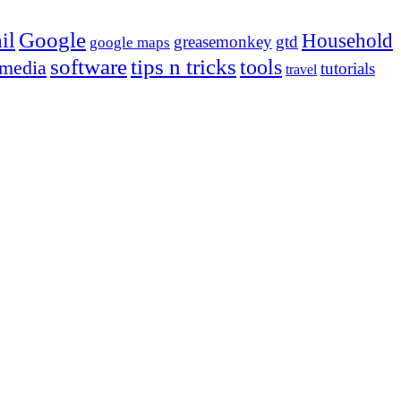
Google
il
Household
greasemonkey
gtd
google maps
tips n tricks
software
tools
 media
tutorials
travel