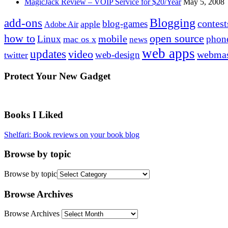
MagicJack Review – VOIP Service for $20/Year
May 5, 2008
Blogging
add-ons
contest
blog-games
apple
Adobe Air
how to
open source
mobile
Linux
phon
mac os x
news
web apps
updates
video
webmas
web-design
twitter
Protect Your New Gadget
Books I Liked
Shelfari: Book reviews on your book blog
Browse by topic
Browse by topic
Browse Archives
Browse Archives