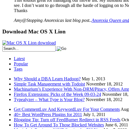
This sounds great for managing our movie list. My husband and I
see. I don’t want to go through all the hastle of logging on to N
Thanks
Amy@Stopping Anorexicas last blog post..
Anorexia Queen and
Download Mac OS X Lion
Latest
Popular
Tags
Why Should a DBA Learn Hadoop?
May 1, 2013
Simple Task Management with Todoist
November 18, 2012
Machinarium’s Experience With Non-DRM/Piracy, Offers Amn
Firefox Extensions: Picks of the Week 09-03-24
November 18,
Typealyzer – What Type is Your Blog?
November 18, 2012
Get CommentLuv And KeywordLuv For Your Comments
Augu
40+ Best WordPress Plugins for 2011
July 1, 2011
Blogging Tip: Turn off FeedBurner Redirect in RSS Feeds
Oct
How To Get Around To Those Blocked Websites
June 6, 2011