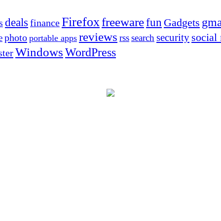
Firefox
freeware
deals
fun
gma
Gadgets
s
finance
reviews
social
security
photo
e
rss
search
portable apps
Windows
WordPress
ter