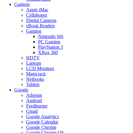
Gadgets
Apple iMac
Cellphones
Digital Cameras
eBook Readers
Gaming
Nintendo Wii
PC Gaming
PlayStation 3
XBox 360
HDTV
Laptops
LCD Monitors
Magicjack
Netbooks
Tablets
Google
Adsense
Android
Feedburner
Gmail
Google Analytics
Google Calendar
Google Chrome
Google Chrome OS