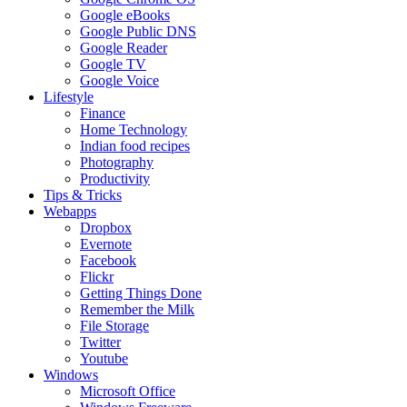
Google eBooks
Google Public DNS
Google Reader
Google TV
Google Voice
Lifestyle
Finance
Home Technology
Indian food recipes
Photography
Productivity
Tips & Tricks
Webapps
Dropbox
Evernote
Facebook
Flickr
Getting Things Done
Remember the Milk
File Storage
Twitter
Youtube
Windows
Microsoft Office