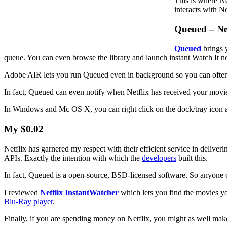
This is where N
interacts with N
Queued – Ne
Queued
brings 
queue. You can even browse the library and launch instant Watch It n
Adobe AIR lets you run Queued even in background so you can often g
In fact, Queued can even notify when Netflix has received your movi
In Windows and Mc OS X, you can right click on the dock/tray icon
My $0.02
Netflix has garnered my respect with their efficient service in delive
APIs. Exactly the intention with which the
developers
built this.
In fact, Queued is a open-source, BSD-licensed software. So anyone ca
I reviewed
Netflix InstantWatcher
which lets you find the movies yo
Blu-Ray player
.
Finally, if you are spending money on Netflix, you might as well mak