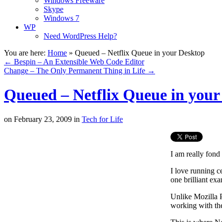
Windows Freeware
Skype
Windows 7
WP
Need WordPress Help?
You are here:
Home
»
Queued – Netflix Queue in your Desktop
←
Bespin – An Extensible Web Code Editor
Change – The Only Permanent Thing in Life
→
Queued – Netflix Queue in your
on
February 23, 2009
in
Tech for Life
I am really fond
I love running c
one brilliant exa
Unlike Mozilla P
working with th