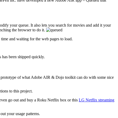
 SitePen inc. have developed a new Adobe AIR app – Queued that
ify your queue. It also lets you search for movies and add it your
nching the browser to do it.
time and waiting for the web pages to load.
 has been shipped quickly.
reat prototype of what Adobe AIR & Dojo toolkit can do with some nice
ons to this project.
 even go out and buy a Roku Netflix box or this
LG Netflix streaming
out your usage patterns.