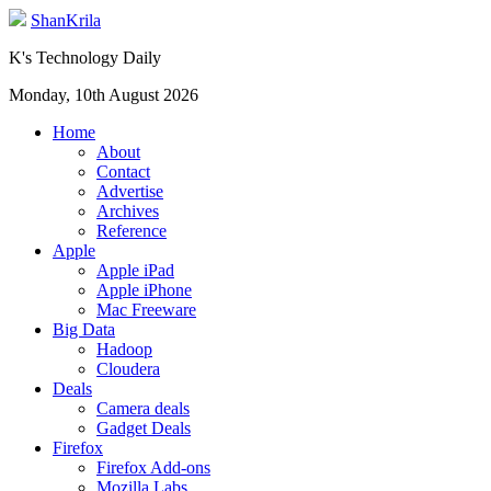
ShanKrila
K's Technology Daily
Monday, 10th August 2026
Home
About
Contact
Advertise
Archives
Reference
Apple
Apple iPad
Apple iPhone
Mac Freeware
Big Data
Hadoop
Cloudera
Deals
Camera deals
Gadget Deals
Firefox
Firefox Add-ons
Mozilla Labs