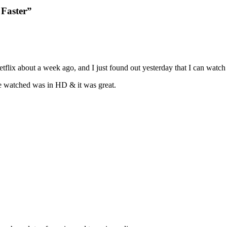
 Faster”
etflix about a week ago, and I just found out yesterday that I can wat
we watched was in HD & it was great.