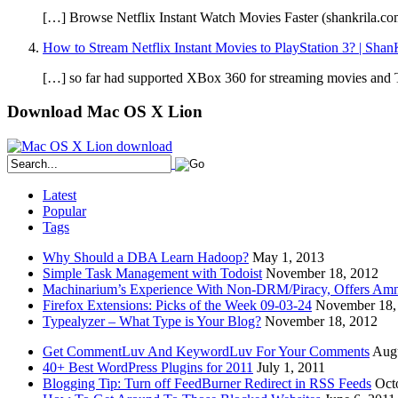
[…] Browse Netflix Instant Watch Movies Faster (shankrila.co
How to Stream Netflix Instant Movies to PlayStation 3? | Shan
[…] so far had supported XBox 360 for streaming movies and TV 
Download Mac OS X Lion
Latest
Popular
Tags
Why Should a DBA Learn Hadoop?
May 1, 2013
Simple Task Management with Todoist
November 18, 2012
Machinarium’s Experience With Non-DRM/Piracy, Offers Amn
Firefox Extensions: Picks of the Week 09-03-24
November 18,
Typealyzer – What Type is Your Blog?
November 18, 2012
Get CommentLuv And KeywordLuv For Your Comments
Augu
40+ Best WordPress Plugins for 2011
July 1, 2011
Blogging Tip: Turn off FeedBurner Redirect in RSS Feeds
Oct