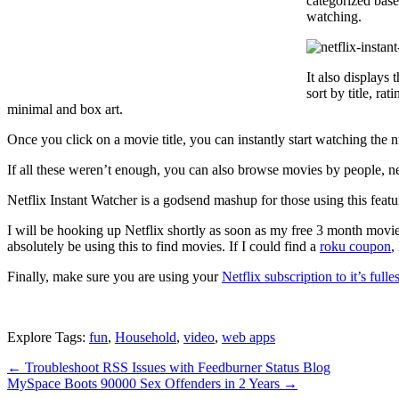
categorized base
watching.
It also displays
sort by title, ra
minimal and box art.
Once you click on a movie title, you can instantly start watching the n
If all these weren’t enough, you can also browse movies by people, new
Netflix Instant Watcher is a godsend mashup for those using this feature
I will be hooking up Netflix shortly as soon as my free 3 month movi
absolutely be using this to find movies. If I could find a
roku coupon
,
Finally, make sure you are using your
Netflix subscription to it’s fulles
Explore Tags:
fun
,
Household
,
video
,
web apps
←
Troubleshoot RSS Issues with Feedburner Status Blog
MySpace Boots 90000 Sex Offenders in 2 Years
→