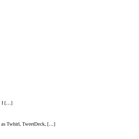
, I […]
ch as Twhirl, TweetDeck, […]