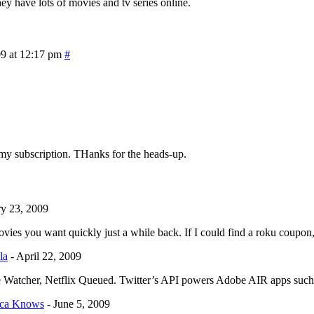
hey have lots of movies and tv series online.
09 at 12:17 pm
#
ed my subscription. THanks for the heads-up.
ry 23, 2009
vies you want quickly just a while back. If I could find a roku coupon
la
-
April 22, 2009
ovie Watcher, Netflix Queued. Twitter’s API powers Adobe AIR apps su
sica Knows
-
June 5, 2009