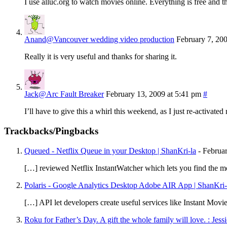
I use alluc.org to watch movies online. Everything is free and t
Anand@Vancouver wedding video production
February 7, 20
Really it is very useful and thanks for sharing it.
Jack@Arc Fault Breaker
February 13, 2009 at 5:41 pm
#
I’ll have to give this a whirl this weekend, as I just re-activat
Trackbacks/Pingbacks
Queued - Netflix Queue in your Desktop | ShanKri-la
-
Februa
[…] reviewed Netflix InstantWatcher which lets you find the mo
Polaris - Google Analytics Desktop Adobe AIR App | ShanKri-
[…] API let developers create useful services like Instant M
Roku for Father’s Day. A gift the whole family will love. : Jes