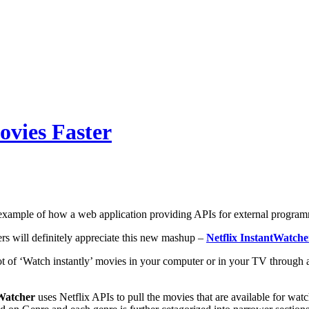
ovies Faster
 example of how a web application providing APIs for external program
ers will definitely appreciate this new mashup –
Netflix InstantWatche
ot of ‘Watch instantly’ movies in your computer or in your TV through 
tWatcher
uses Netflix APIs to pull the movies that are available for wat