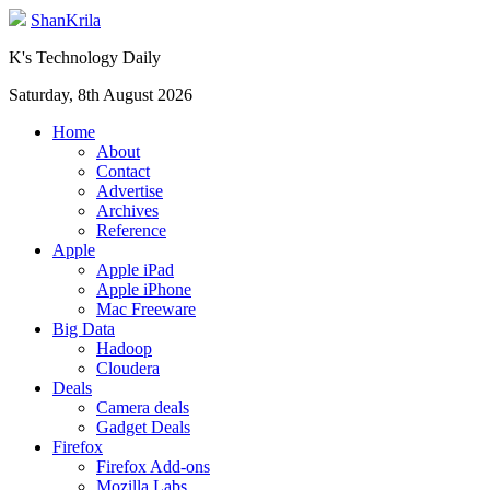
ShanKrila
K's Technology Daily
Saturday, 8th August 2026
Home
About
Contact
Advertise
Archives
Reference
Apple
Apple iPad
Apple iPhone
Mac Freeware
Big Data
Hadoop
Cloudera
Deals
Camera deals
Gadget Deals
Firefox
Firefox Add-ons
Mozilla Labs