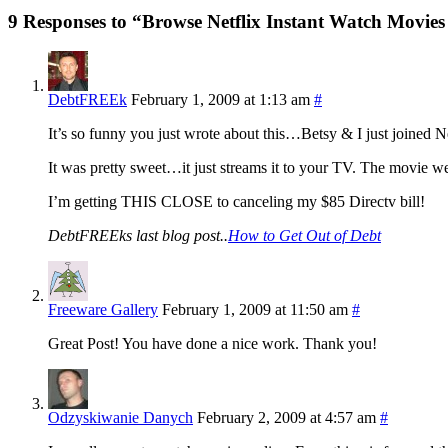
9 Responses to “Browse Netflix Instant Watch Movies
DebtFREEk
February 1, 2009 at 1:13 am
#
It’s so funny you just wrote about this…Betsy & I just joined N
It was pretty sweet…it just streams it to your TV. The movie 
I’m getting THIS CLOSE to canceling my $85 Directv bill!
DebtFREEks last blog post..
How to Get Out of Debt
Freeware Gallery
February 1, 2009 at 11:50 am
#
Great Post! You have done a nice work. Thank you!
Odzyskiwanie Danych
February 2, 2009 at 4:57 am
#