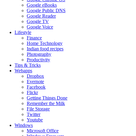
Google eBooks
Google Public DNS
Google Reader
Google TV
Google Voice
Lifestyle
Finance
Home Technology
Indian food recipes
Photography
Productivity
Tips & Tricks
Webapps
Dropbox
Evernote
Facebook
Flickr
Getting Things Done
Remember the Milk
File Storage
Twitter
Youtube
Windows
Microsoft Office