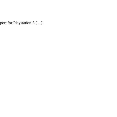
port for Playstation 3 […]