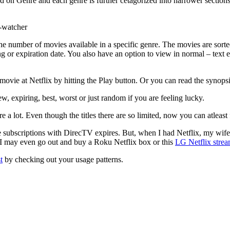
d on Genre and each genre is further cetagorized into narrower sections
 the number of movies available in a specific genre. The movies are sorte
ting or expiration date. You also have an option to view in normal – text e
movie at Netflix by hitting the Play button. Or you can read the synopsis
, expiring, best, worst or just random if you are feeling lucky.
 a lot. Even though the titles there are so limited, now you can atleast f
e subscriptions with DirecTV expires. But, when I had Netflix, my wif
 I may even go out and buy a Roku Netflix box or this
LG Netflix stre
t
by checking out your usage patterns.