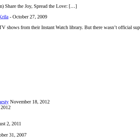
m) Share the Joy, Spread the Love: […]
Krila
-
October 27, 2009
shows from their Instant Watch library. But there wasn’t official sup
esty
November 18, 2012
 2012
st 2, 2011
ober 31, 2007