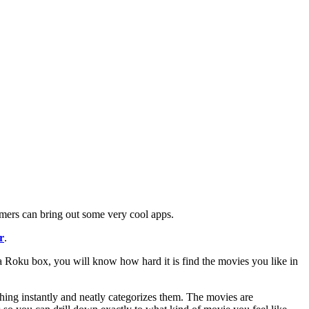
mers can bring out some very cool apps.
r
.
a Roku box, you will know how hard it is find the movies you like in
ching instantly and neatly categorizes them. The movies are