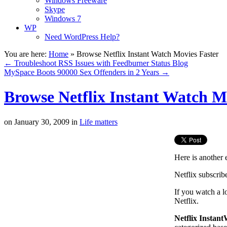
Windows Freeware
Skype
Windows 7
WP
Need WordPress Help?
You are here:
Home
»
Browse Netflix Instant Watch Movies Faster
←
Troubleshoot RSS Issues with Feedburner Status Blog
MySpace Boots 90000 Sex Offenders in 2 Years
→
Browse Netflix Instant Watch M
on
January 30, 2009
in
Life matters
Here is another
Netflix subscrib
If you watch a l
Netflix.
Netflix Instan