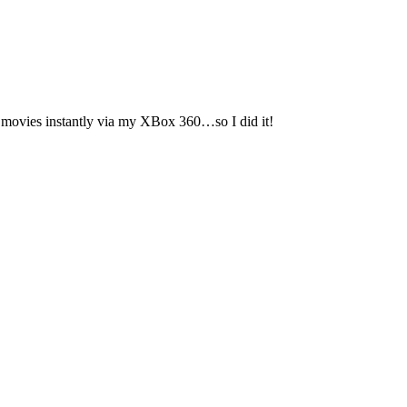
ch movies instantly via my XBox 360…so I did it!