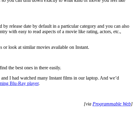
 so you can drill down exactly to what kind of movie you feel like
d by release date by default in a particular category and you can also
ntry with easy to read aspects of a movie like rating, actors, etc.,
 or look at similar movies available on Instant.
ind the best ones in there easily.
e and I had watched many Instant films in our laptop. And we’d
aming Blu-Ray player
.
[via
Programmable Web
]