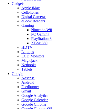
Gadgets
Apple iMac
Cellphones
Digital Cameras
eBook Readers
Gaming
Nintendo Wii
PC Gaming
PlayStation 3
XBox 360
HDTV
Laptops
LCD Monitors
Magicjack
Netbooks
Tablets
Google
Adsense
Android
Feedburner
Gmail
Google Analytics
Google Calendar
Google Chrome
Google Chrome OS