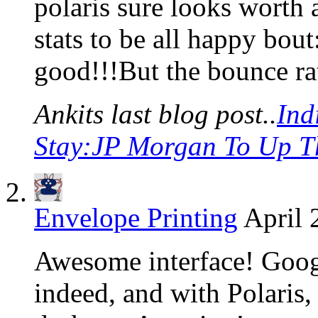
polaris sure looks worth 
stats to be all happy bou
good!!!But the bounce rat
Ankits last blog post..
Ind
Stay:JP Morgan To Up T
Envelope Printing
April 
Awesome interface! Googl
indeed, and with Polaris, 