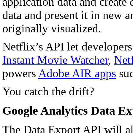
application data and create 
data and present it in new 
originally visualized.
Netflix’s API let developers 
Instant Movie Watcher
,
Net
powers
Adobe AIR apps
suc
You catch the drift?
Google Analytics Data Ex
The Data Export API will a