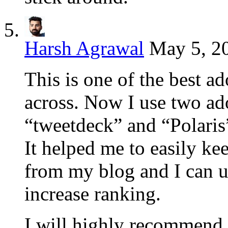
Harsh Agrawal
May 5, 20
This is one of the best a
across. Now I use two ado
“tweetdeck” and “Polaris
It helped me to easily ke
from my blog and I can u
increase ranking.
I will highly recommend t