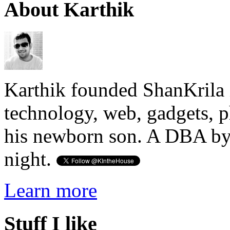
About Karthik
Karthik founded ShanKrila 
technology, web, gadgets, 
his newborn son. A DBA by 
night.
Learn more
Stuff I like