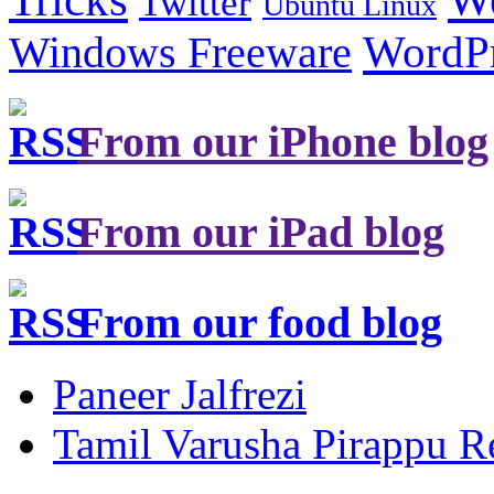
Twitter
Ubuntu Linux
Windows Freeware
WordP
From our iPhone blog
From our iPad blog
From our food blog
Paneer Jalfrezi
Tamil Varusha Pirappu R