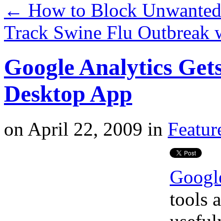
←
How to Block Unwanted L
Track Swine Flu Outbreak
Google Analytics Get
Desktop App
on
April 22, 2009
in
Featur
Google
tools 