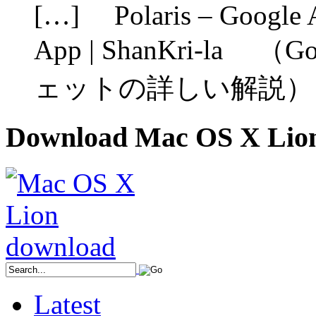
[…] Polaris – Google A
App | ShanKri-la （G
ェットの詳しい解説） 
Download Mac OS X Lio
Latest