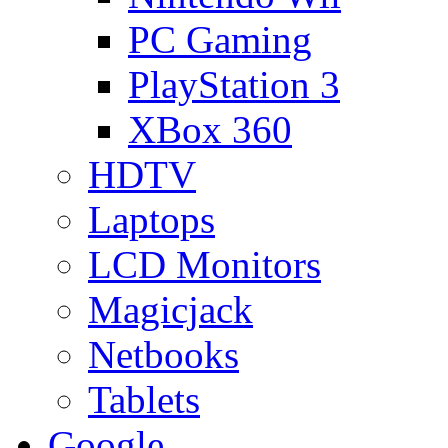
PC Gaming
PlayStation 3
XBox 360
HDTV
Laptops
LCD Monitors
Magicjack
Netbooks
Tablets
Google