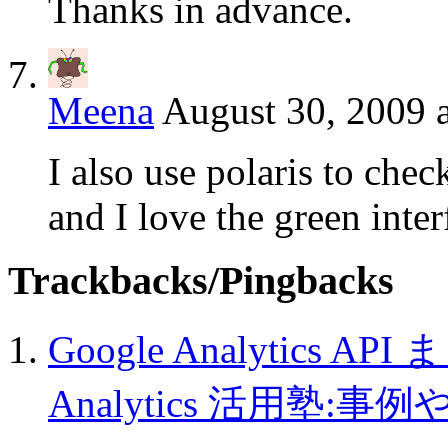
Thanks in advance.
Meena
August 30, 2009 
I also use polaris to check
and I love the green inter
Trackbacks/Pingbacks
Google Analytics AP
Analytics 活用塾:事