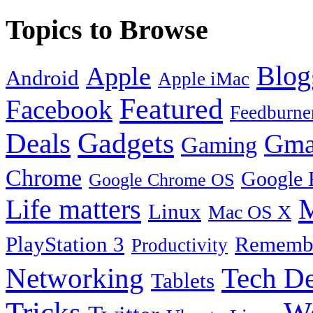
Topics to Browse
Blog
Apple
Android
Apple iMac
Featured
Facebook
Feedburne
Gadgets
Deals
Gma
Gaming
Chrome
Google 
Google Chrome OS
Life matters
M
Linux
Mac OS X
PlayStation 3
Remembe
Productivity
Tech De
Networking
Tablets
Tricks
W