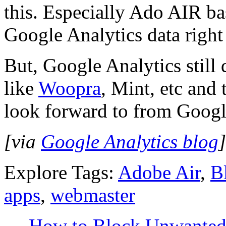
this. Especially Ado AIR bas
Google Analytics data righ
But, Google Analytics still d
like
Woopra
, Mint, etc and 
look forward to from Googl
[via
Google Analytics blog
]
Explore Tags:
Adobe Air
,
B
apps
,
webmaster
←
How to Block Unwanted L