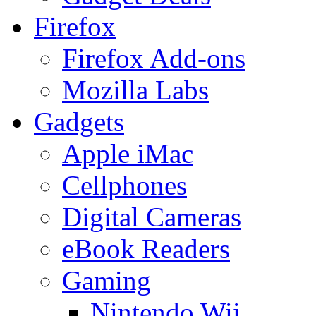
Firefox
Firefox Add-ons
Mozilla Labs
Gadgets
Apple iMac
Cellphones
Digital Cameras
eBook Readers
Gaming
Nintendo Wii