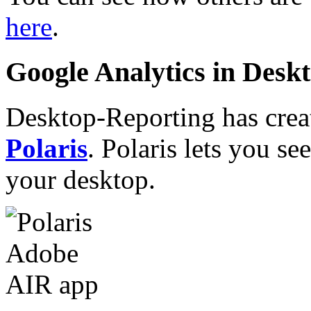
here
.
Google Analytics in Des
Desktop-Reporting has crea
Polaris
. Polaris lets you s
your desktop.