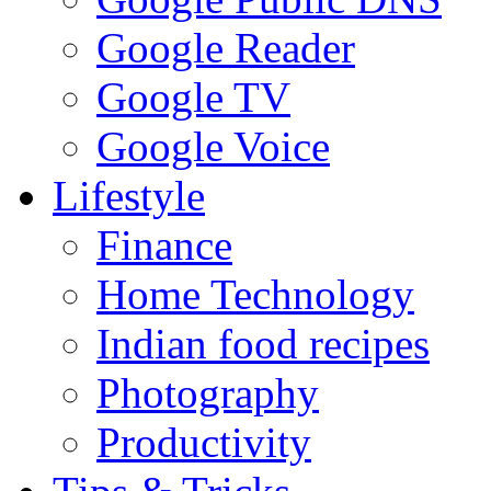
Google Reader
Google TV
Google Voice
Lifestyle
Finance
Home Technology
Indian food recipes
Photography
Productivity