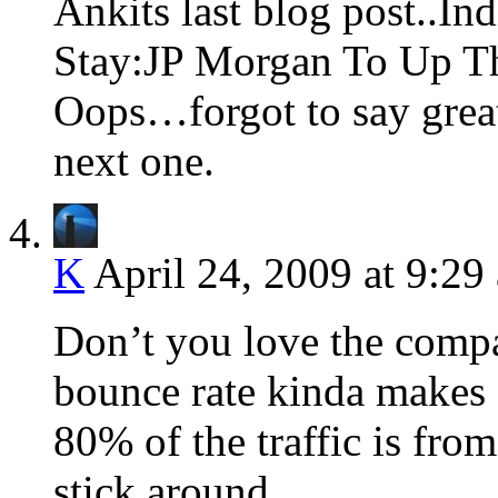
Ankits last blog post..In
Stay:JP Morgan To Up T
Oops…forgot to say grea
next one.
K
April 24, 2009 at 9:29
Don’t you love the compa
bounce rate kinda makes 
80% of the traffic is fro
stick around.