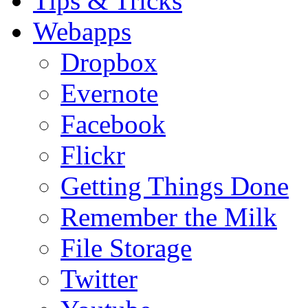
Tips & Tricks
Webapps
Dropbox
Evernote
Facebook
Flickr
Getting Things Done
Remember the Milk
File Storage
Twitter