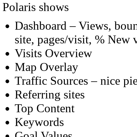
Polaris shows
Dashboard – Views, bounc
site, pages/visit, % New v
Visits Overview
Map Overlay
Traffic Sources – nice pie
Referring sites
Top Content
Keywords
Goal Values