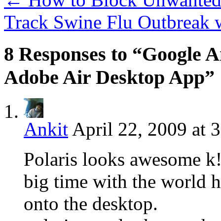
Track Swine Flu Outbreak
8 Responses to “Google An
Adobe Air Desktop App”
Ankit
April 22, 2009 at 
Polaris looks awesome k!
big time with the world he
onto the desktop.