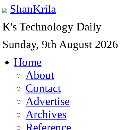
ShanKrila
K's Technology Daily
Sunday, 9th August 2026
Home
About
Contact
Advertise
Archives
Reference