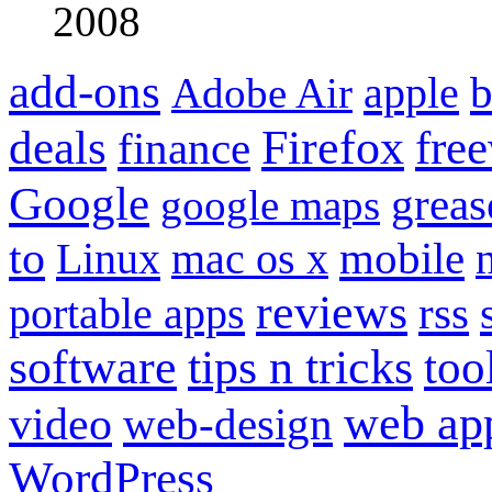
2008
add-ons
apple
b
Adobe Air
Firefox
fre
deals
finance
Google
grea
google maps
to
mobile
Linux
mac os x
reviews
portable apps
rss
software
tips n tricks
too
web ap
video
web-design
WordPress