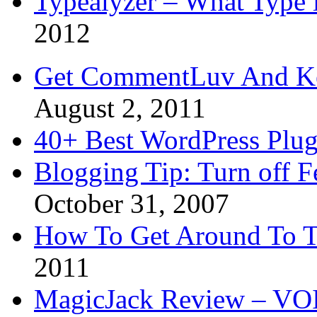
Typealyzer – What Type 
2012
Get CommentLuv And K
August 2, 2011
40+ Best WordPress Plug
Blogging Tip: Turn off 
October 31, 2007
How To Get Around To T
2011
MagicJack Review – VOIP