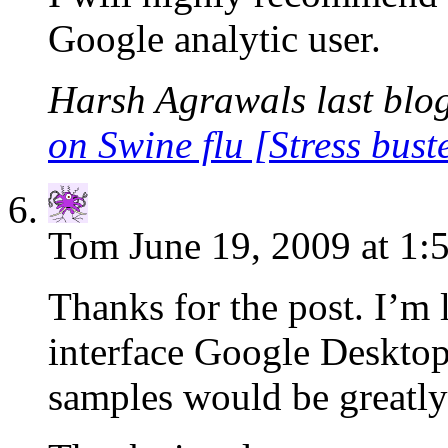
Google analytic user.
Harsh Agrawals last blog
on Swine flu [Stress bust
Tom
June 19, 2009 at 1:
Thanks for the post. I’m 
interface Google Desktop
samples would be greatly