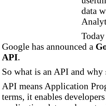
useful
data w
Analyt
Today 
Google has announced a
Go
API
.
So what is an API and why 
API means Application Prog
terms, it enables developers