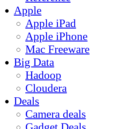
Apple
Apple iPad
Apple iPhone
Mac Freeware
Big Data
Hadoop
Cloudera
Deals
Camera deals
Gadget Deals