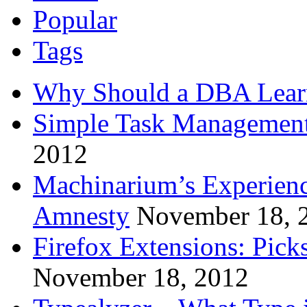
Popular
Tags
Why Should a DBA Lear
Simple Task Management
2012
Machinarium’s Experien
Amnesty
November 18, 
Firefox Extensions: Pick
November 18, 2012