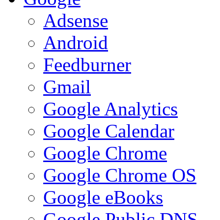
Adsense
Android
Feedburner
Gmail
Google Analytics
Google Calendar
Google Chrome
Google Chrome OS
Google eBooks
Google Public DNS