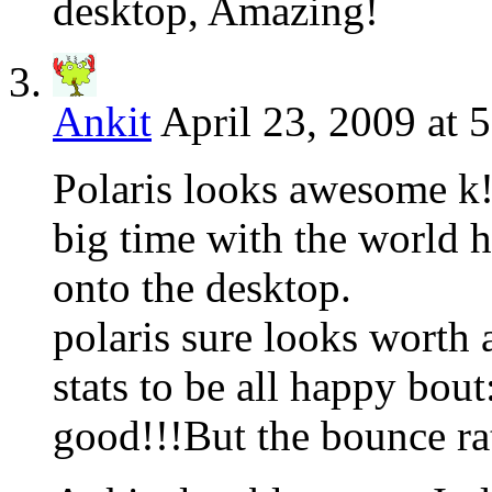
desktop, Amazing!
Ankit
April 23, 2009 at 
Polaris looks awesome k!
big time with the world he
onto the desktop.
polaris sure looks worth 
stats to be all happy bou
good!!!But the bounce rat