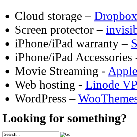
Cloud storage –
Dropbo
Screen protector –
invis
iPhone/iPad warranty –
S
iPhone/iPad Accessories 
Movie Streaming -
Appl
Web hosting -
Linode V
WordPress –
WooTheme
Looking for something?