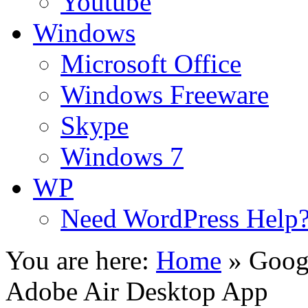
Youtube
Windows
Microsoft Office
Windows Freeware
Skype
Windows 7
WP
Need WordPress Help
You are here:
Home
»
Googl
Adobe Air Desktop App