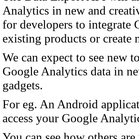
Analytics in new and creat
for developers to integrate 
existing products or create
We can expect to see new to
Google Analytics data in n
gadgets.
For eg. An Android applica
access your Google Analyti
You can see how others are 