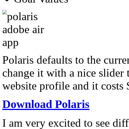
Polaris defaults to the curr
change it with a nice slider 
website profile and it costs
Download Polaris
I am very excited to see dif