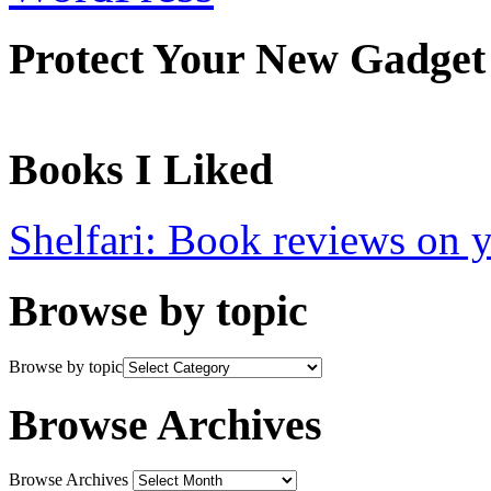
Protect Your New Gadget
Books I Liked
Shelfari: Book reviews on 
Browse by topic
Browse by topic
Browse Archives
Browse Archives