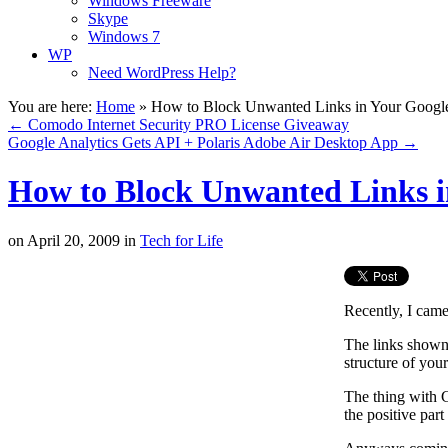
Windows Freeware
Skype
Windows 7
WP
Need WordPress Help?
You are here:
Home
»
How to Block Unwanted Links in Your Google 
←
Comodo Internet Security PRO License Giveaway
Google Analytics Gets API + Polaris Adobe Air Desktop App
→
How to Block Unwanted Links in
on
April 20, 2009
in
Tech for Life
Recently, I cam
The links shown 
structure of your
The thing with G
the positive part