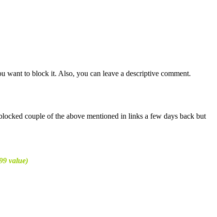
u want to block it. Also, you can leave a descriptive comment.
I blocked couple of the above mentioned in links a few days back but
99 value)