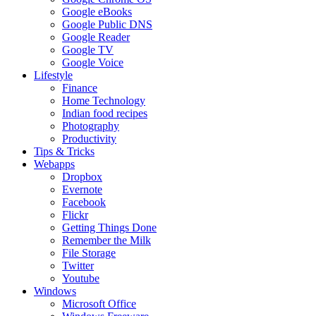
Google eBooks
Google Public DNS
Google Reader
Google TV
Google Voice
Lifestyle
Finance
Home Technology
Indian food recipes
Photography
Productivity
Tips & Tricks
Webapps
Dropbox
Evernote
Facebook
Flickr
Getting Things Done
Remember the Milk
File Storage
Twitter
Youtube
Windows
Microsoft Office