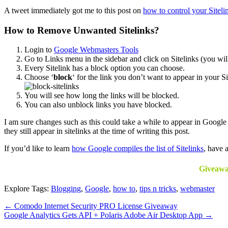
A tweet immediately got me to this post on
how to control your Siteli
How to Remove Unwanted Sitelinks?
Login to
Google Webmasters Tools
Go to Links menu in the sidebar and click on Sitelinks (you will 
Every Sitelink has a block option you can choose.
Choose ‘
block
‘ for the link you don’t want to appear in your
You will see how long the links will be blocked.
You can also unblock links you have blocked.
I am sure changes such as this could take a while to appear in Google 
they still appear in sitelinks at the time of writing this post.
If you’d like to learn
how Google compiles the list of Sitelinks
, have 
Giveawa
Explore Tags:
Blogging
,
Google
,
how to
,
tips n tricks
,
webmaster
←
Comodo Internet Security PRO License Giveaway
Google Analytics Gets API + Polaris Adobe Air Desktop App
→