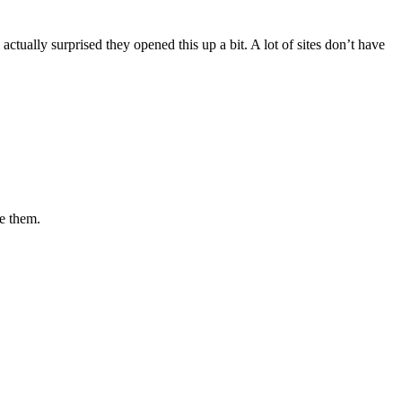
ctually surprised they opened this up a bit. A lot of sites don’t have
ve them.