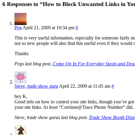
6 Responses to “How to Block Unwanted Links in You
Peg
April 21, 2009 at 10:34 pm
#
This is very useful information, especially for someone fairly n
not so new people will also find this useful even if they would ne
Thanks
Pegs last blog post..
Come On In For Everyday Steals and Deal
Steve, trade show guru
April 22, 2009 at 11:45 am
#
hey K,
Good info on how to control your site links, though you’ve got
your site links. At least “Corrinne@Trace Phone Number” did, at 
Steve, trade show gurus last blog post..
Trade Show Booth Displ