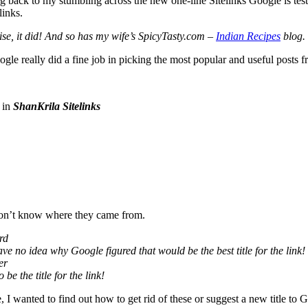
ack to my stumbling across the new one-line Sitelinks Google is testi
links.
se, it did! And so has my wife’s SpicyTasty.com –
Indian Recipes
blog.
gle really did a fine job in picking the most popular and useful posts fro
 in
ShanKrila Sitelinks
 don’t know where they came from.
rd
ave no idea why Google figured that would be the best title for the link!
er
e the title for the link!
 I wanted to find out how to get rid of these or suggest a new title to 