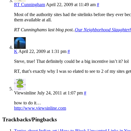
RT Cunningham
April 22, 2009 at 11:49 am
#
Most of the authority sites had the sitelinks before they ever be
them available at all.
RT Cunninghams last blog post..
Our Neighborhood Slaughter
K
April 22, 2009 at 1:31 pm
#
Steve, true! That definitely could be a big incentive isn’t it? lol
RT, that’s exactly why I was so elated to see to 2 of my sites ge
Viewsinline
July 24, 2011 at 1:07 pm
#
how to do it…
http://www.viewsinline.com
Trackbacks/Pingbacks
Topics about Indian-art | How to Block Unwanted Links in You