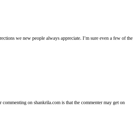
 directions we new people always appreciate. I’m sure even a few of the
 for commenting on shankrila.com is that the commenter may get on