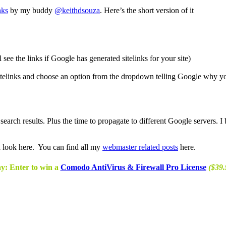
nks
by my buddy
@keithdsouza
. Here’s the short version of it
see the links if Google has generated sitelinks for your site)
 Sitelinks and choose an option from the dropdown telling Google why yo
search results. Plus the time to propagate to different Google servers. 
a look here. You can find all my
webmaster related posts
here.
y: Enter to win a
Comodo AntiVirus & Firewall Pro License
($39.