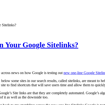
Sitelinks?
 Your Google Sitelinks?
e across news on how Google is testing out
new one-line Google Siteli
below some sites in our search results, called sitelinks, are meant to he
 site to find shortcuts that will save users time and allow them to quickl
oogle’s Site links are that they are completely automated. Google’s algo
 of it as well as the downside too.