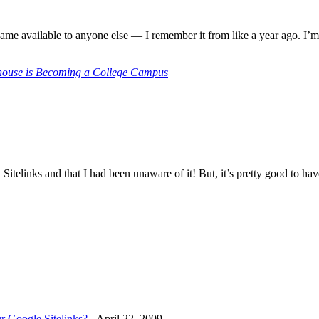
came available to anyone else — I remember it from like a year ago. I’m a
house is Becoming a College Campus
t Sitelinks and that I had been unaware of it! But, it’s pretty good to ha
r Google Sitelinks?
-
April 22, 2009