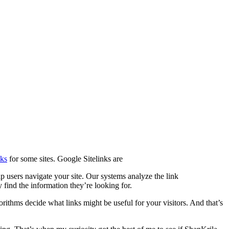
nks
for some sites. Google Sitelinks are
lp users navigate your site. Our systems analyze the link
y find the information they’re looking for.
rithms decide what links might be useful for your visitors. And that’s