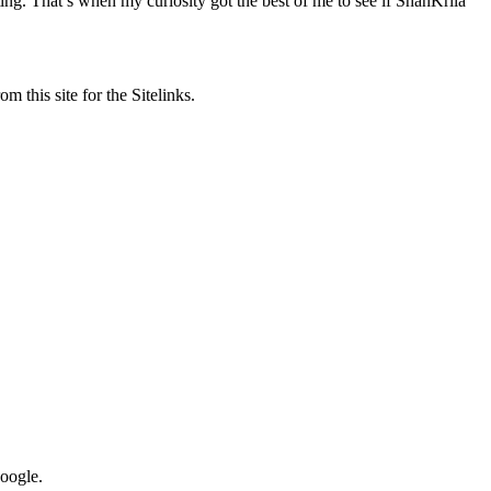
ng. That’s when my curiosity got the best of me to see if ShanKrila
m this site for the Sitelinks.
Google.