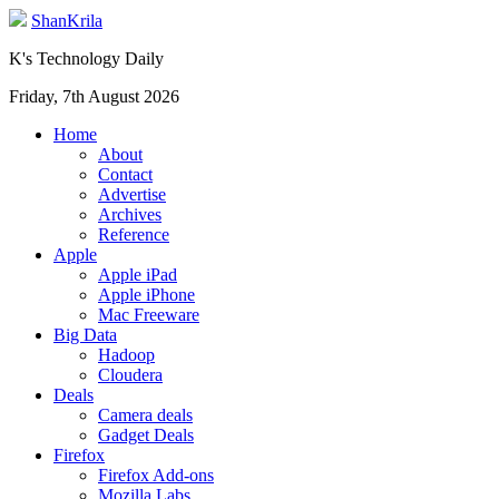
ShanKrila
K's Technology Daily
Friday, 7th August 2026
Home
About
Contact
Advertise
Archives
Reference
Apple
Apple iPad
Apple iPhone
Mac Freeware
Big Data
Hadoop
Cloudera
Deals
Camera deals
Gadget Deals
Firefox
Firefox Add-ons
Mozilla Labs