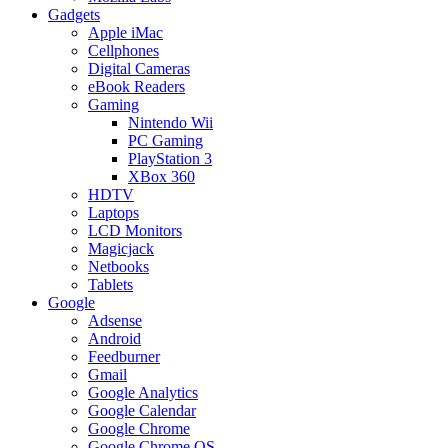
Gadgets
Apple iMac
Cellphones
Digital Cameras
eBook Readers
Gaming
Nintendo Wii
PC Gaming
PlayStation 3
XBox 360
HDTV
Laptops
LCD Monitors
Magicjack
Netbooks
Tablets
Google
Adsense
Android
Feedburner
Gmail
Google Analytics
Google Calendar
Google Chrome
Google Chrome OS