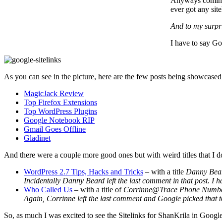
Anyways coming b
ever got any site
And to my surpri
I have to say Goo
As you can see in the picture, here are the few posts being showcased
MagicJack Review
Top Firefox Extensions
Top WordPress Plugins
Google Notebook RIP
Gmail Goes Offline
Gladinet
And there were a couple more good ones but with weird titles that I
WordPress 2.7 Tips, Hacks and Tricks
– with a title
Danny Bea
Incidentally Danny Beard left the last comment in that post. I h
Who Called Us
– with a title of
Corrinne@Trace Phone Numb
Again, Corrinne left the last comment and Google picked that to b
So, as much I was excited to see the Sitelinks for ShanKrila in Google,