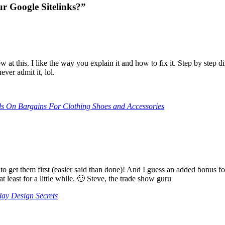
r Google Sitelinks?”
ew at this. I like the way you explain it and how to fix it. Step by step
ver admit it, lol.
s On Bargains For Clothing Shoes and Accessories
 to get them first (easier said than done)! And I guess an added bonus
least for a little while. 🙂 Steve, the trade show guru
ay Design Secrets