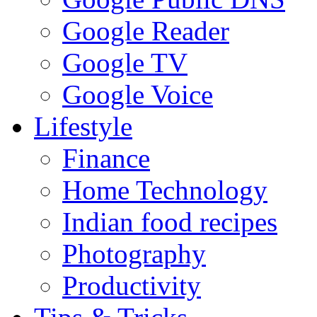
Google Reader
Google TV
Google Voice
Lifestyle
Finance
Home Technology
Indian food recipes
Photography
Productivity