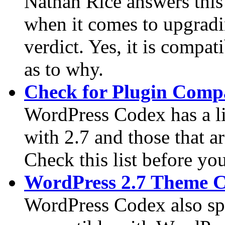
Nathan Rice answers this
when it comes to upgradi
verdict. Yes, it is compati
as to why.
Check for Plugin Compa
WordPress Codex has a lis
with 2.7 and those that a
Check this list before yo
WordPress 2.7 Theme C
WordPress Codex also spor