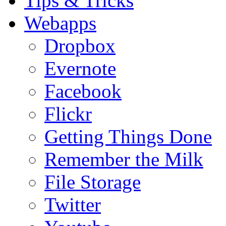
Tips & Tricks
Webapps
Dropbox
Evernote
Facebook
Flickr
Getting Things Done
Remember the Milk
File Storage
Twitter