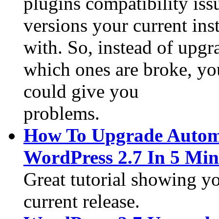
plugins compatibility is
versions your current ins
with. So, instead of upgr
which ones are broke, yo
could give you
problems.
How To Upgrade Automa
WordPress 2.7 In 5 Min
Great tutorial showing yo
current release.