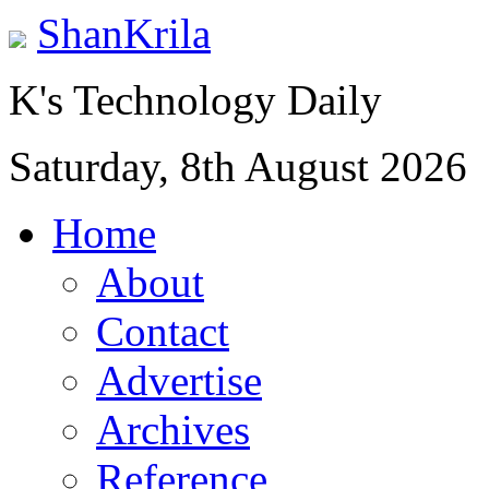
ShanKrila
K's Technology Daily
Saturday, 8th August 2026
Home
About
Contact
Advertise
Archives
Reference