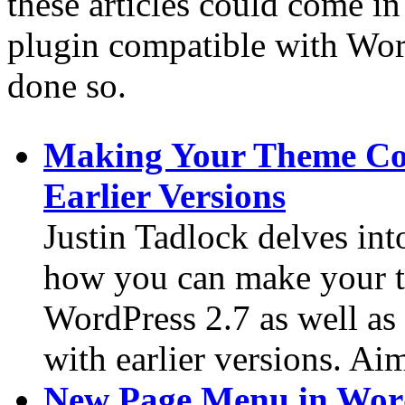
these articles could come i
plugin compatible with Word
done so.
Making Your Theme Co
Earlier Versions
Justin Tadlock delves int
how you can make your 
WordPress 2.7 as well as
with earlier versions. Ai
New Page Menu in Word