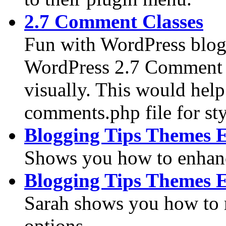
2.7 Comment Classes
Fun with WordPress blog
WordPress 2.7 Comment C
visually. This would hel
comments.php file for sty
Blogging Tips Themes 
Shows you how to enhanc
Blogging Tips Themes 
Sarah shows you how to
options.