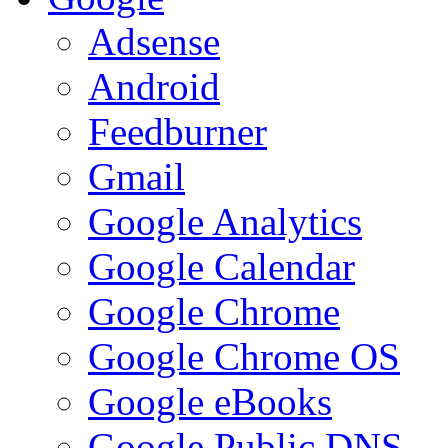
Adsense
Android
Feedburner
Gmail
Google Analytics
Google Calendar
Google Chrome
Google Chrome OS
Google eBooks
Google Public DNS