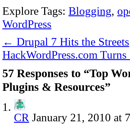
Explore Tags:
Blogging
,
op
WordPress
←
Drupal 7 Hits the Streets
HackWordPress.com Turns 
57 Responses to “Top Wor
Plugins & Resources”
CR
January 21, 2010 at 