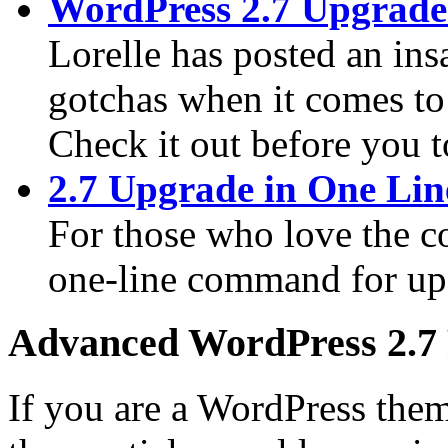
WordPress 2.7 Upgrade
Lorelle has posted an ins
gotchas when it comes to
Check it out before you 
2.7 Upgrade in One Lin
For those who love the c
one-line command for up
Advanced WordPress 2.7
If you are a WordPress them