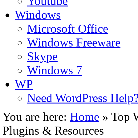
Youtube
Windows
Microsoft Office
Windows Freeware
Skype
Windows 7
WP
Need WordPress Help
You are here:
Home
»
Top W
Plugins & Resources