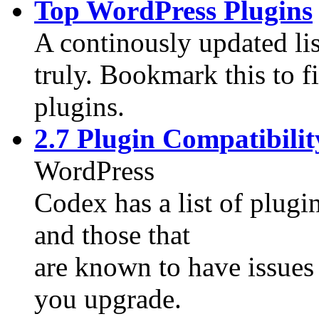
Top WordPress Plugins
A continously updated li
truly. Bookmark this to 
plugins.
2.7 Plugin Compatibilit
WordPress
Codex has a list of plugi
and those that
are known to have issues 
you upgrade.