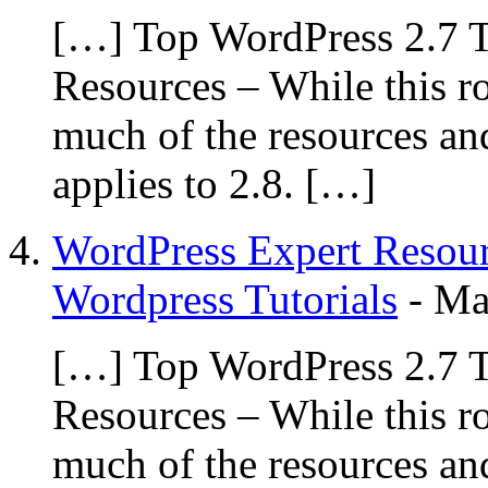
[…] Top WordPress 2.7 T
Resources – While this r
much of the resources and
applies to 2.8. […]
WordPress Expert Resour
Wordpress Tutorials
-
Ma
[…] Top WordPress 2.7 T
Resources – While this r
much of the resources and