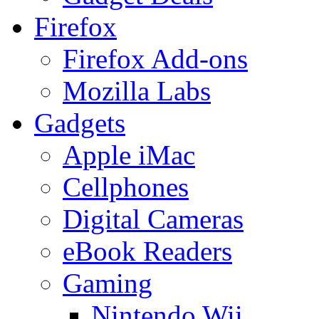
Firefox
Firefox Add-ons
Mozilla Labs
Gadgets
Apple iMac
Cellphones
Digital Cameras
eBook Readers
Gaming
Nintendo Wii