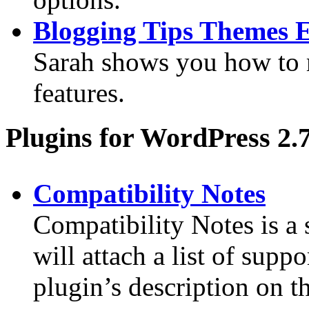
Blogging Tips Themes 
Sarah shows you how to
features.
Plugins for WordPress 2.
Compatibility Notes
Compatibility Notes is a
will attach a list of sup
plugin’s description on t