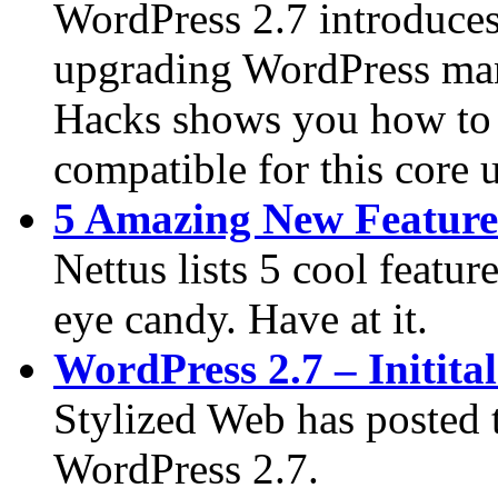
WordPress 2.7 introduces
upgrading WordPress manu
Hacks shows you how to f
compatible for this core u
5 Amazing New Feature
Nettus lists 5 cool featur
eye candy. Have at it.
WordPress 2.7 – Initita
Stylized Web has posted t
WordPress 2.7.