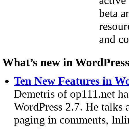
active
beta a
resour
and co
What’s new in WordPress
Ten New Features in Wo
Demetris of op111.net ha
WordPress 2.7. He talks 
paging in comments, Inlin