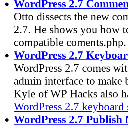
WordPress 2.7 Commen
Otto dissects the new co
2.7. He shows you how to
compatible coments.php.
WordPress 2.7 Keyboar
WordPress 2.7 comes wi
admin interface to make 
Kyle of WP Hacks also has
WordPress 2.7 keyboard 
WordPress 2.7 Publish