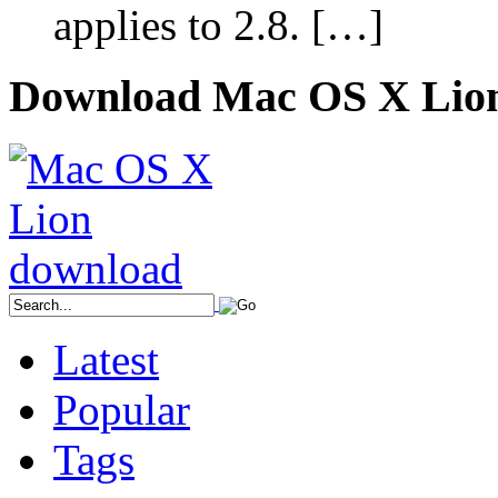
applies to 2.8. […]
Download Mac OS X Lio
Latest
Popular
Tags