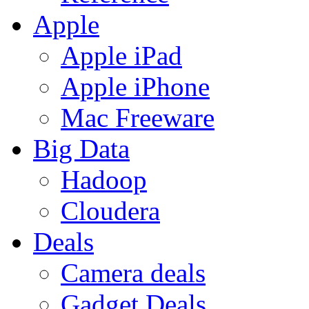
Apple
Apple iPad
Apple iPhone
Mac Freeware
Big Data
Hadoop
Cloudera
Deals
Camera deals
Gadget Deals