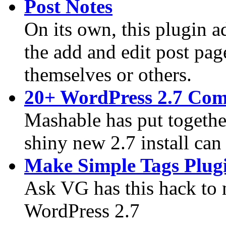
Post Notes
On its own, this plugin ad
the add and edit post pag
themselves or others.
20+ WordPress 2.7 Comp
Mashable has put together
shiny new 2.7 install can
Make Simple Tags Plug
Ask VG has this hack to
WordPress 2.7