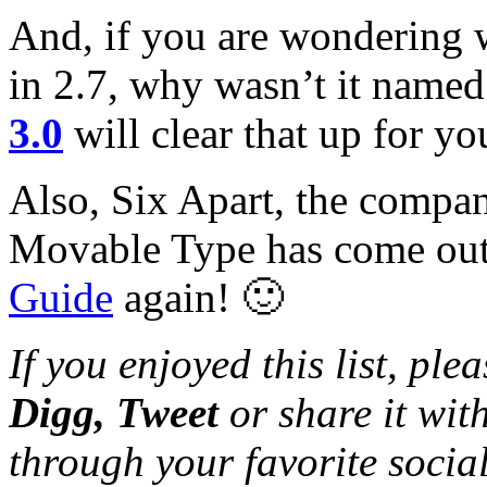
And, if you are wondering 
in 2.7, why wasn’t it named 
3.0
will clear that up for yo
Also, Six Apart, the compan
Movable Type has come ou
Guide
again! 🙂
If you enjoyed this list, pl
Digg, Tweet
or share it wi
through your favorite socia