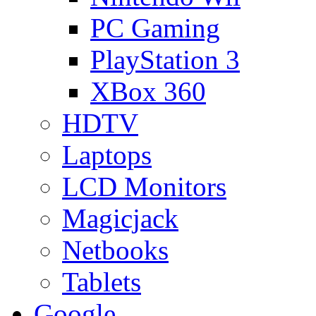
PC Gaming
PlayStation 3
XBox 360
HDTV
Laptops
LCD Monitors
Magicjack
Netbooks
Tablets
Google