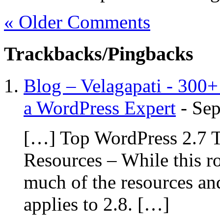
« Older Comments
Trackbacks/Pingbacks
Blog – Velagapati - 300
a WordPress Expert
-
Sep
[…] Top WordPress 2.7 T
Resources – While this r
much of the resources and
applies to 2.8. […]