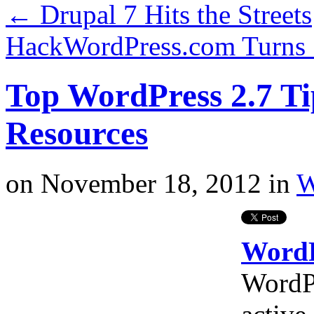
←
Drupal 7 Hits the Streets
HackWordPress.com Turns 
Top WordPress 2.7 Ti
Resources
on
November 18, 2012
in
W
WordPr
WordP