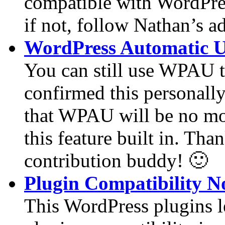
compatible with WordPress
if not, follow Nathan’s a
WordPress Automatic U
You can still use WPAU t
confirmed this personally 
that WPAU will be no mor
this feature built in. Than
contribution buddy! 🙂
Plugin Compatibility N
This WordPress plugins l