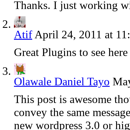
Thanks. I just working w
Atif
April 24, 2011 at 1
Great Plugins to see here
Olawale Daniel Tayo
May
This post is awesome thou
convey the same message 
new wordpress 3.0 or hig