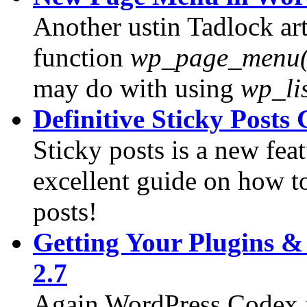
Another ustin Tadlock ar
function
wp_page_menu(
may do with using
wp_li
Definitive Sticky Posts
Sticky posts is a new fea
excellent guide on how to
posts!
Getting Your Plugins 
2.7
Again WordPress Codex is