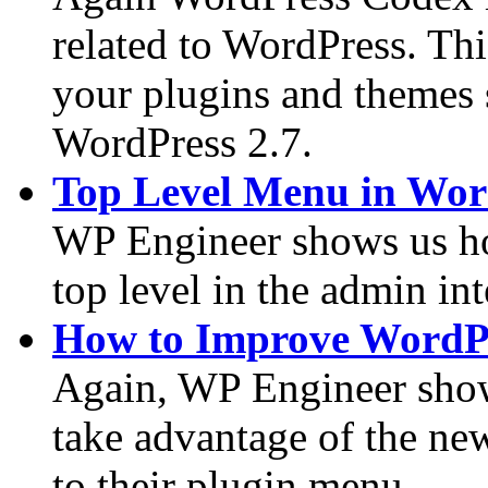
related to WordPress. Th
your plugins and themes 
WordPress 2.7.
Top Level Menu in Wor
WP Engineer shows us ho
top level in the admin int
How to Improve WordPr
Again, WP Engineer show
take advantage of the ne
to their plugin menu.