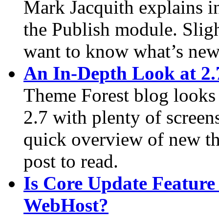
Mark Jacquith explains in
the Publish module. Slight
want to know what’s new 
An In-Depth Look at 2.
Theme Forest blog looks 
2.7 with plenty of screens
quick overview of new thi
post to read.
Is Core Update Feature
WebHost?