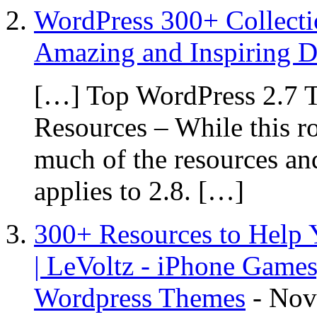
WordPress 300+ Collecti
Amazing and Inspiring D
[…] Top WordPress 2.7 T
Resources – While this r
much of the resources and
applies to 2.8. […]
300+ Resources to Help
| LeVoltz - iPhone Games
Wordpress Themes
-
Nov