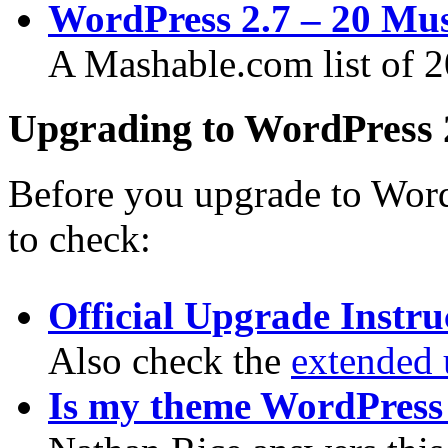
WordPress 2.7 – 20 Mus
A Mashable.com list of 20
Upgrading to WordPress 
Before you upgrade to WordP
to check:
Official Upgrade Instru
Also check the
extended 
Is my theme WordPress 