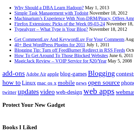
Why Should a DBA Learn Hadoop?
May 1, 2013
Simple Task Management with Todoist
November 18, 2012
Machinarium’s Experience With Non-DRM/Piracy, Offers Amn
Firefox Extensions: Picks of the Week 09-03-24
November 18,
Typealyzer – What Type is Your Blog?
November 18, 2012
Get CommentLuv And KeywordLuv For Your Comments
Augu
40+ Best WordPress Plugins for 2011
July 1, 2011
Blogging Tip: Turn off FeedBurner Redirect in RSS Feeds
Oct
How To Get Around To Those Blocked Websites
June 6, 2011
MagicJack Review – VOIP Service for $20/Year
May 5, 2008
Blogging
add-ons
contest
blog-games
apple
Adobe Air
how to
open source
mobile
Linux
phon
mac os x
news
web apps
updates
video
webmas
web-design
twitter
Protect Your New Gadget
Books I Liked