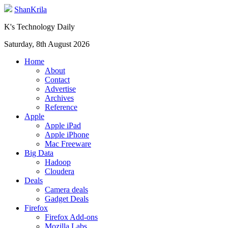
ShanKrila
K's Technology Daily
Saturday, 8th August 2026
Home
About
Contact
Advertise
Archives
Reference
Apple
Apple iPad
Apple iPhone
Mac Freeware
Big Data
Hadoop
Cloudera
Deals
Camera deals
Gadget Deals
Firefox
Firefox Add-ons
Mozilla Labs