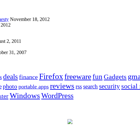
esty
November 18, 2012
 2012
st 2, 2011
ober 31, 2007
Firefox
freeware
deals
fun
gma
Gadgets
s
finance
reviews
social
security
photo
e
rss
search
portable apps
Windows
WordPress
ter