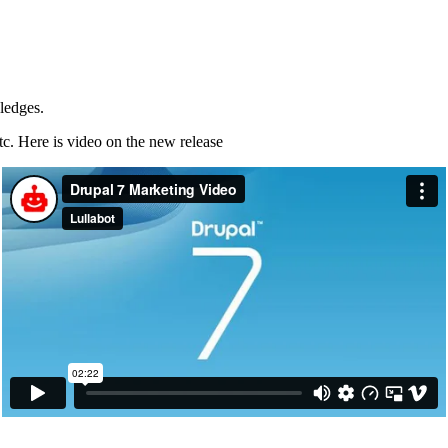
ledges.
etc. Here is video on the new release