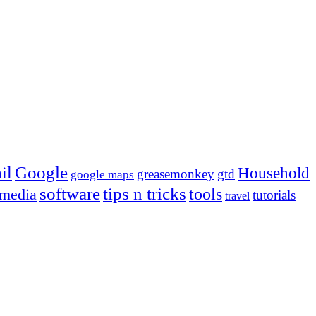
Google
il
Household
greasemonkey
gtd
google maps
tips n tricks
software
tools
 media
tutorials
travel