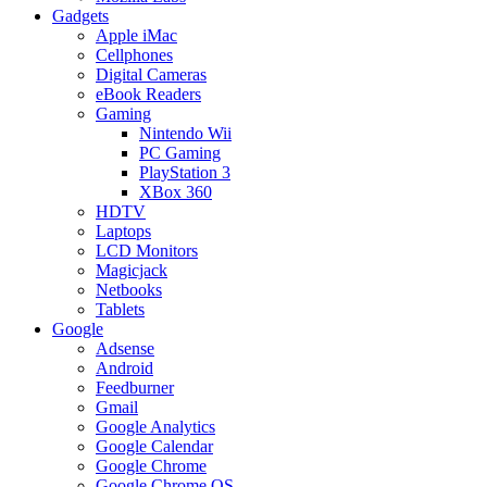
Gadgets
Apple iMac
Cellphones
Digital Cameras
eBook Readers
Gaming
Nintendo Wii
PC Gaming
PlayStation 3
XBox 360
HDTV
Laptops
LCD Monitors
Magicjack
Netbooks
Tablets
Google
Adsense
Android
Feedburner
Gmail
Google Analytics
Google Calendar
Google Chrome
Google Chrome OS