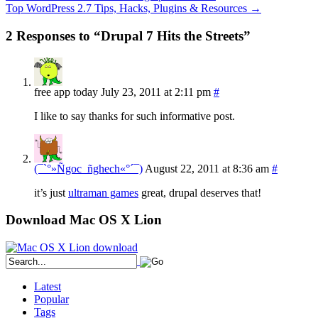
Top WordPress 2.7 Tips, Hacks, Plugins & Resources
→
2 Responses to “Drupal 7 Hits the Streets”
free app today
July 23, 2011 at 2:11 pm
#
I like to say thanks for such informative post.
(¯`°»Ñgoc_ñghech«°´¯)
August 22, 2011 at 8:36 am
#
it’s just
ultraman games
great, drupal deserves that!
Download Mac OS X Lion
Latest
Popular
Tags