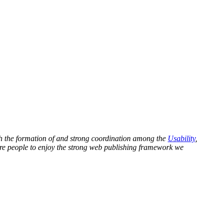
ugh the formation of and strong coordination among the
Usability
,
ore people to enjoy the strong web publishing framework we