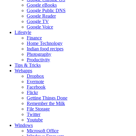
Google eBooks
Google Public DNS
Google Reader
Google TV
Google Voice
Lifestyle
Finance
Home Technology
Indian food recipes
Photography
Productivity
Tips & Tricks
Webapps
Dropbox
Evernote
Facebook
Flickr
Getting Things Done
Remember the Milk
File Storage
Twitter
Youtube
Windows
Microsoft Office