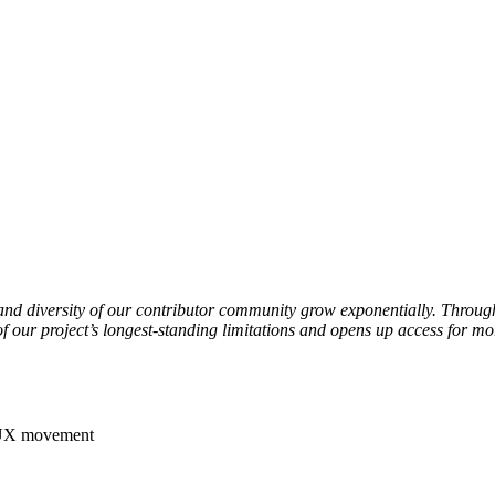
ze and diversity of our contributor community grow exponentially. Thro
 our project’s longest-standing limitations and opens up access for m
D7UX movement