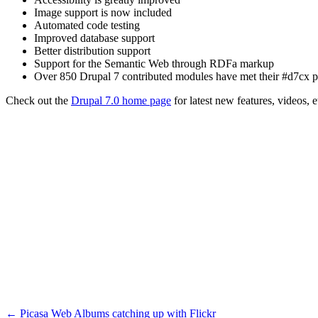
Image support is now included
Automated code testing
Improved database support
Better distribution support
Support for the Semantic Web through RDFa markup
Over 850 Drupal 7 contributed modules have met their #d7cx p
Check out the
Drupal 7.0 home page
for latest new features, videos, 
←
Picasa Web Albums catching up with Flickr