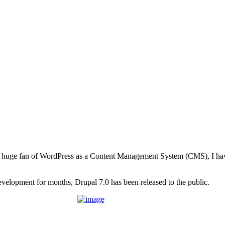
 huge fan of WordPress as a Content Management System (CMS), I hav
evelopment for months, Drupal 7.0 has been released to the public.