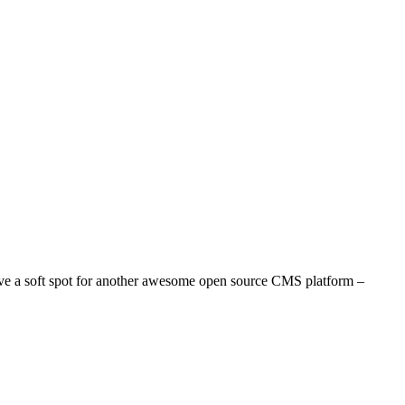
e a soft spot for another awesome open source CMS platform –