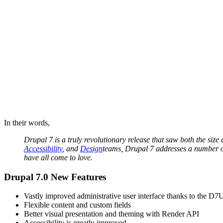
In their words,
Drupal 7 is a truly revolutionary release that saw both the si
Accessibility
, and
Design
teams, Drupal 7 addresses a number of
have all come to love.
Drupal 7.0 New Features
Vastly improved administrative user interface thanks to the 
Flexible content and custom fields
Better visual presentation and theming with Render API
Accessibility is greatly improved