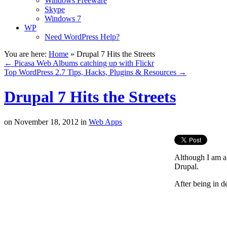
Windows Freeware
Skype
Windows 7
WP
Need WordPress Help?
You are here:
Home
»
Drupal 7 Hits the Streets
←
Picasa Web Albums catching up with Flickr
Top WordPress 2.7 Tips, Hacks, Plugins & Resources
→
Drupal 7 Hits the Streets
on
November 18, 2012
in
Web Apps
Although I am a
Drupal.
After being in d