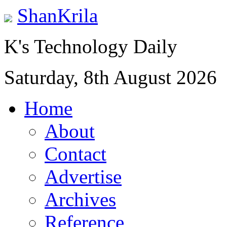
ShanKrila
K's Technology Daily
Saturday, 8th August 2026
Home
About
Contact
Advertise
Archives
Reference