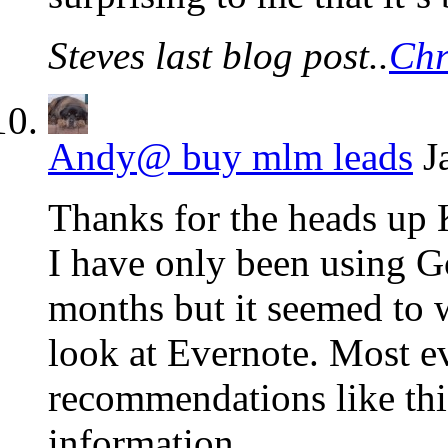
Steves last blog post..
Chr
Andy@ buy mlm leads
J
Thanks for the heads up 
I have only been using 
months but it seemed to w
look at Evernote. Most e
recommendations like this
information.