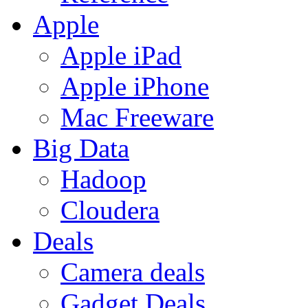
Apple
Apple iPad
Apple iPhone
Mac Freeware
Big Data
Hadoop
Cloudera
Deals
Camera deals
Gadget Deals