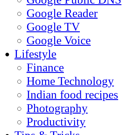
Google Reader
Google TV
Google Voice
Lifestyle
Finance
Home Technology
Indian food recipes
Photography
Productivity