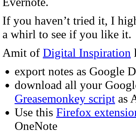
Evernote.
If you haven’t tried it, I 
a whirl to see if you like it.
Amit of
Digital Inspiration
l
export notes as Google 
download all your Googl
Greasemonkey script
as 
Use this
Firefox extensio
OneNote