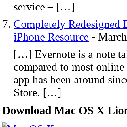
service – […]
Completely Redesigned E
iPhone Resource
-
March
[…] Evernote is a note tak
compared to most online 
app has been around sinc
Store. […]
Download Mac OS X Lio