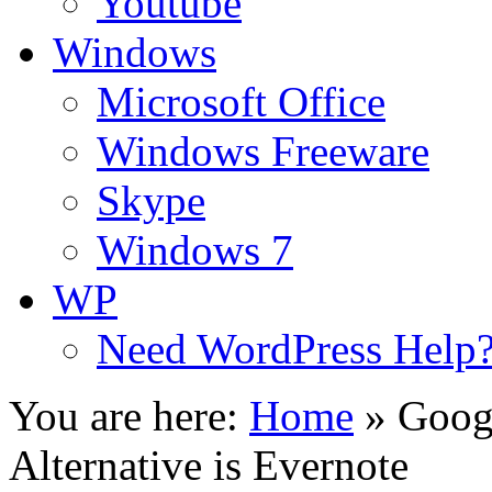
Youtube
Windows
Microsoft Office
Windows Freeware
Skype
Windows 7
WP
Need WordPress Help
You are here:
Home
»
Goog
Alternative is Evernote