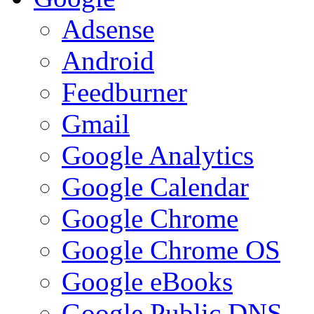
Adsense
Android
Feedburner
Gmail
Google Analytics
Google Calendar
Google Chrome
Google Chrome OS
Google eBooks
Google Public DNS