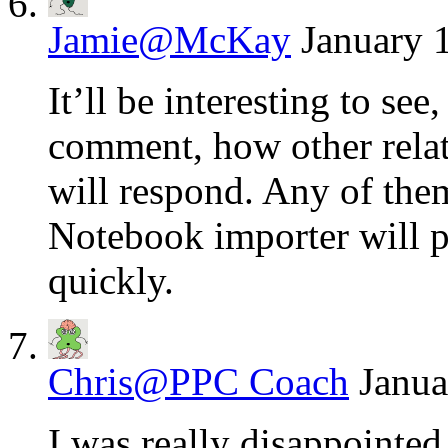
Jamie@McKay
January 
It’ll be interesting to se
comment, how other relat
will respond. Any of the
Notebook importer will p
quickly.
Chris@PPC Coach
Janua
I was really disappointed