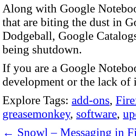
Along with Google Notebook
that are biting the dust in 
Dodgeball, Google Catalogs
being shutdown.
If you are a Google Noteboo
development or the lack of i
Explore Tags:
add-ons
,
Fire
greasemonkey
,
software
,
up
←
Snowl – Messaging in Fi