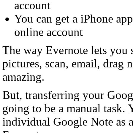
account
You can get a iPhone app
online account
The way Evernote lets you s
pictures, scan, email, drag n
amazing.
But, transferring your Goo
going to be a manual task. 
individual Google Note as a