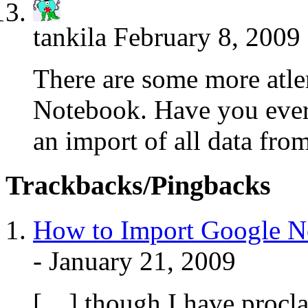
tankila
February 8, 2009
There are some more atle
Notebook. Have you ever t
an import of all data f
Trackbacks/Pingbacks
How to Import Google No
-
January 21, 2009
[…] though I have procla