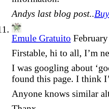
Andys last blog post..
Buy
Emule Gratuito
February
Firstable, hi to all, I’m n
I was googling about ‘go
found this page. I think I
Anyone knows similar alt
Thanx.