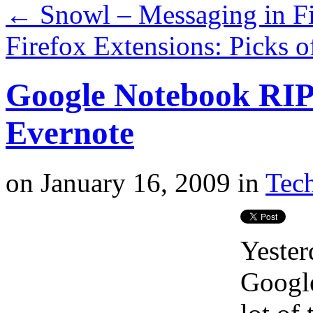
←
Snowl – Messaging in Fi
Firefox Extensions: Picks 
Google Notebook RIP –
Evernote
on
January 16, 2009
in
Tech
Yester
Google