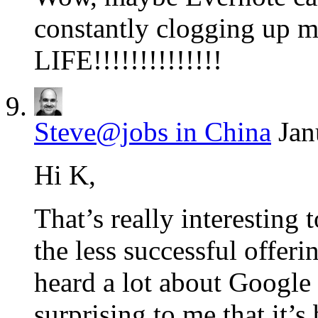
constantly clogging up 
LIFE!!!!!!!!!!!!!!
Steve@jobs in China
Jan
Hi K,
That’s really interestin
the less successful offeri
heard a lot about Google
surprising to me that it’s 