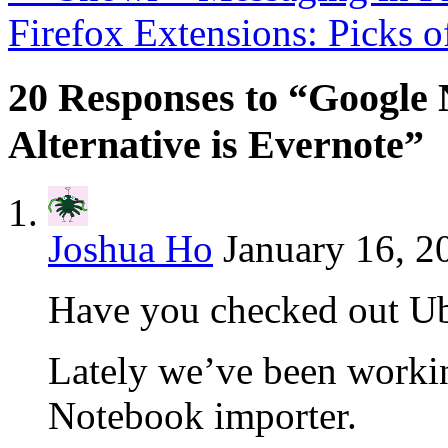
Firefox Extensions: Picks 
20 Responses to “Google 
Alternative is Evernote”
Joshua Ho
January 16, 2
Have you checked out U
Lately we’ve been worki
Notebook importer.