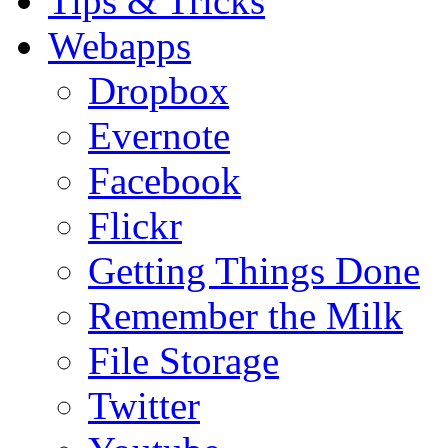
Tips & Tricks
Webapps
Dropbox
Evernote
Facebook
Flickr
Getting Things Done
Remember the Milk
File Storage
Twitter