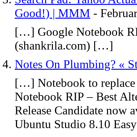
Good!) | MMM
-
Februar
[…] Google Notebook RIP
(shankrila.com) […]
Notes On Plumbing? « S
[…] Notebook to replac
Notebook RIP – Best Alte
Release Candidate now av
Ubuntu Studio 8.10 Eas