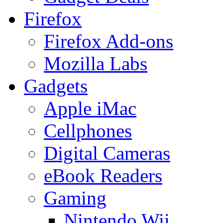
Firefox
Firefox Add-ons
Mozilla Labs
Gadgets
Apple iMac
Cellphones
Digital Cameras
eBook Readers
Gaming
Nintendo Wii