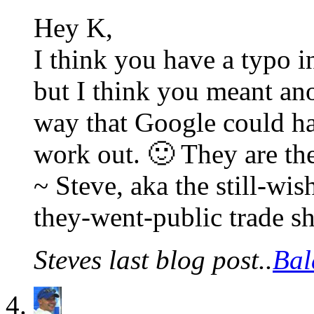
Hey K,
I think you have a typo i
but I think you meant a
way that Google could ha
work out. 🙂 They are t
~ Steve, aka the still-w
they-went-public trade s
Steves last blog post..
Bal