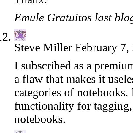
Emule Gratuitos last blog
Steve Miller
February 7,
I subscribed as a premiu
a flaw that makes it usele
categories of notebooks. I
functionality for tagging
notebooks.