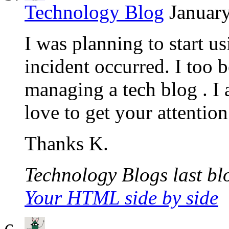
Technology Blog
January
I was planning to start 
incident occurred. I too 
managing a tech blog . I
love to get your attention
Thanks K.
Technology Blogs last blo
Your HTML side by side