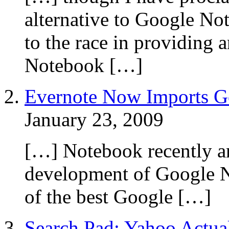
alternative to Google No
to the race in providing 
Notebook […]
Evernote Now Imports G
January 23, 2009
[…] Notebook recently an
development of Google N
of the best Google […]
Search Pad: Yahoo Actua