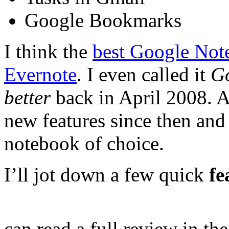
Google Bookmarks
I think the
best Google Note
Evernote
. I even called it
Go
better
back in April 2008. A
new features since then and 
notebook of choice.
I’ll jot down a few quick
fe
can read a full review in th