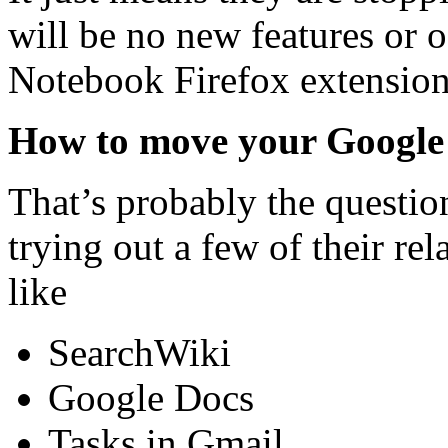
will be no new features or of
Notebook Firefox extension 
How to move your Google
That’s probably the questio
trying out a few of their rel
like
SearchWiki
Google Docs
Tasks in Gmail