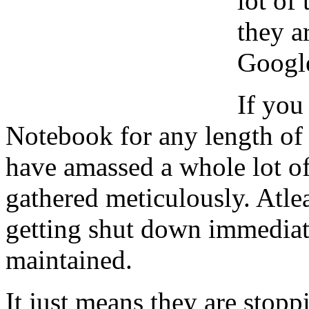
lot of
they a
Google
If you
Notebook for any length of
have amassed a whole lot of
gathered meticulously. Atle
getting shut down immediatel
maintained.
It just means they are stop