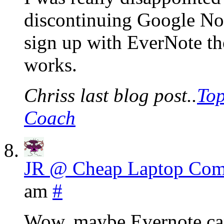
discontinuing Google Note
sign up with EverNote tho
works.
Chriss last blog post..
Top
Coach
JR @ Cheap Laptop Com
am
#
Wow, maybe Evernote can r