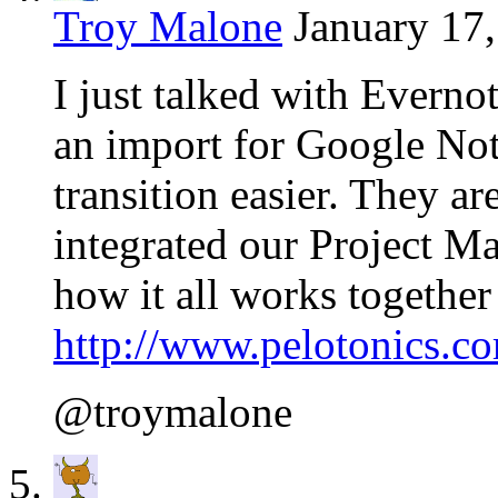
Troy Malone
January 17,
I just talked with Everno
an import for Google Not
transition easier. They a
integrated our Project 
how it all works together
http://www.pelotonics.c
@troymalone