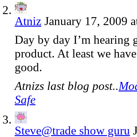
Atniz
January 17, 2009 a
Day by day I’m hearing g
product. At least we have
good.
Atnizs last blog post..
Mod
Safe
Steve@trade show guru