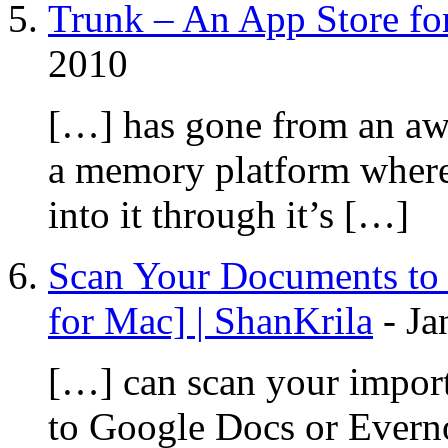
Trunk – An App Store for
2010
[…] has gone from an aw
a memory platform where
into it through it’s […]
Scan Your Documents to 
for Mac] | ShanKrila
-
Ja
[…] can scan your import
to Google Docs or Evern