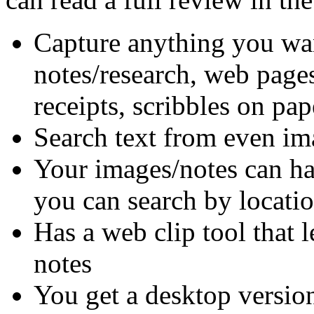
Capture anything you wan
notes/research, web pages
receipts, scribbles on pap
Search text from even im
Your images/notes can hav
you can search by locati
Has a web clip tool that 
notes
You get a desktop version