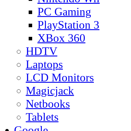
PC Gaming
PlayStation 3
XBox 360
HDTV
Laptops
LCD Monitors
Magicjack
Netbooks
Tablets
Google