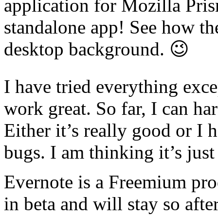
application for Mozilla Pris
standalone app! See how th
desktop background. 😉
I have tried everything exce
work great. So far, I can hard
Either it’s really good or I
bugs. I am thinking it’s jus
Evernote is a Freemium prod
in beta and will stay so afte