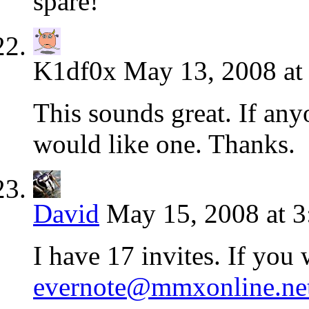
spare!
K1df0x
May 13, 2008 at
This sounds great. If any
would like one. Thanks.
David
May 15, 2008 at 
I have 17 invites. If you
evernote@mmxonline.ne