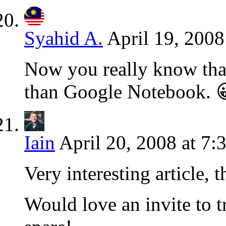
Syahid A.
April 19, 2008
Now you really know tha
than Google Notebook. 
Iain
April 20, 2008 at 7:
Very interesting article, 
Would love an invite to tr