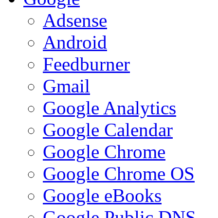
Adsense
Android
Feedburner
Gmail
Google Analytics
Google Calendar
Google Chrome
Google Chrome OS
Google eBooks
Google Public DNS