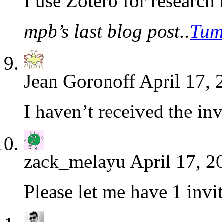
I use Zotero for research 
mpb’s last blog post..
Tum
Jean Goronoff
April 17, 
I haven’t received the inv
zack_melayu
April 17, 2
Please let me have 1 invi