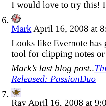
I would love to try this! 
Mark
April 16, 2008 at 
Looks like Evernote has g
tool for clipping notes o
Mark’s last blog post..
Th
Released: PassionDuo
Ray
April 16, 2008 at 9