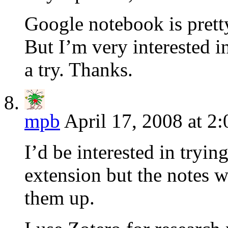
Google notebook is pretty 
But I’m very interested 
a try. Thanks.
mpb
April 17, 2008 at 2
I’d be interested in trying
extension but the notes w
them up.