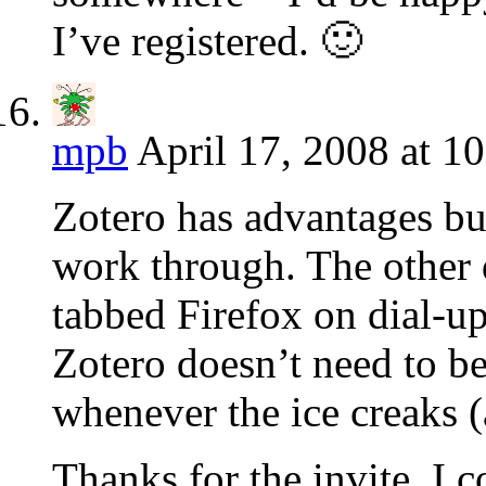
I’ve registered. 🙂
mpb
April 17, 2008 at 1
Zotero has advantages but 
work through. The other di
tabbed Firefox on dial-u
Zotero doesn’t need to be
whenever the ice creaks 
Thanks for the invite. I 