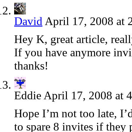
David
April 17, 2008 at
Hey K, great article, real
If you have anymore invite
thanks!
Eddie
April 17, 2008 at 
Hope I’m not too late, I’d
to spare 8 invites if they