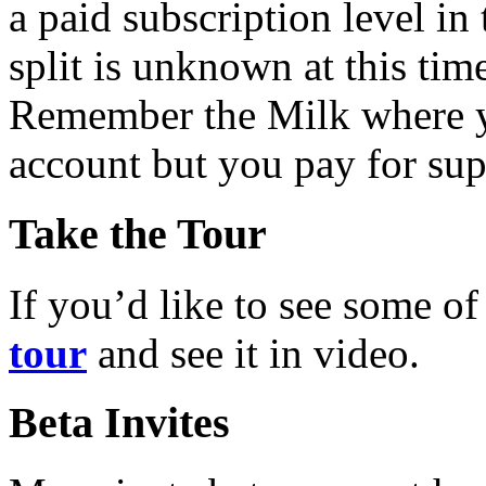
a paid subscription level in 
split is unknown at this tim
Remember the Milk where you
account but you pay for sup
Take the Tour
If you’d like to see some of
tour
and see it in video.
Beta Invites