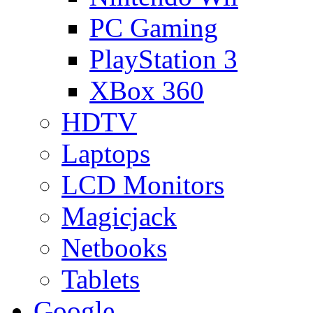
PC Gaming
PlayStation 3
XBox 360
HDTV
Laptops
LCD Monitors
Magicjack
Netbooks
Tablets
Google