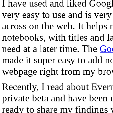
I have used and liked Googl
very easy to use and is very
across on the web. It helps 
notebooks, with titles and la
need at a later time. The
Goo
made it super easy to add n
webpage right from my bro
Recently, I read about Evern
private beta and have been 
ready to share my findings 