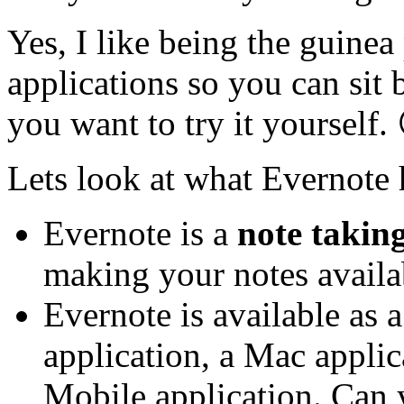
Yes, I like being the guine
applications so you can sit 
you want to try it yourself.
Lets look at what Evernote h
Evernote is a
note takin
making your notes avail
Evernote is available as
application, a Mac appli
Mobile application. Can