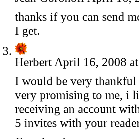
thanks if you can send me 
I get.
Herbert
April 16, 2008 a
I would be very thankful 
very promising to me, i li
receiving an account with
5 invites with your reader