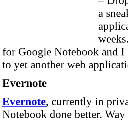
– Drop
a snea
applic
weeks.
for Google Notebook and I f
to yet another web applicati
Evernote
Evernote
, currently in priv
Notebook done better. Way b