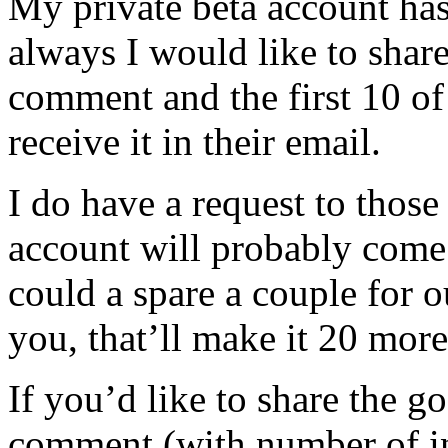
My private beta account ha
always I would like to share
comment and the first 10 of
receive it in their email.
I do have a request to those
account will probably come 
could a spare a couple for o
you, that’ll make it 20 more
If you’d like to share the g
comment (with number of inv