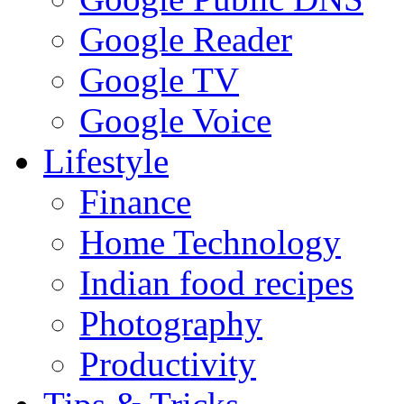
Google Reader
Google TV
Google Voice
Lifestyle
Finance
Home Technology
Indian food recipes
Photography
Productivity