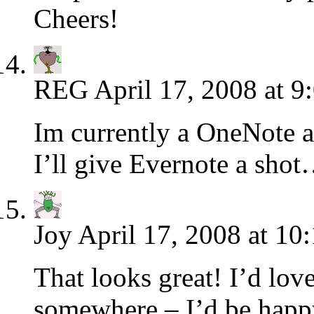
Cheers!
REG
April 17, 2008 at 9
Im currently a OneNote
I’ll give Evernote a sho
Joy
April 17, 2008 at 10
That looks great! I’d love
somewhere – I’d be happy