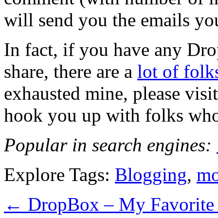
will send you the emails you
In fact, if you have any Dr
share, there are a
lot of fol
exhausted mine, please visit
hook you up with folks wh
Popular in search engines:
Explore Tags:
Blogging
,
mo
←
DropBox – My Favorite 