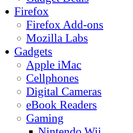
Firefox
Firefox Add-ons
Mozilla Labs
Gadgets
Apple iMac
Cellphones
Digital Cameras
eBook Readers
Gaming
Nintendo Wii