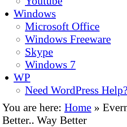
Youtube
Windows
Microsoft Office
Windows Freeware
Skype
Windows 7
WP
Need WordPress Help
You are here:
Home
»
Ever
Better.. Way Better