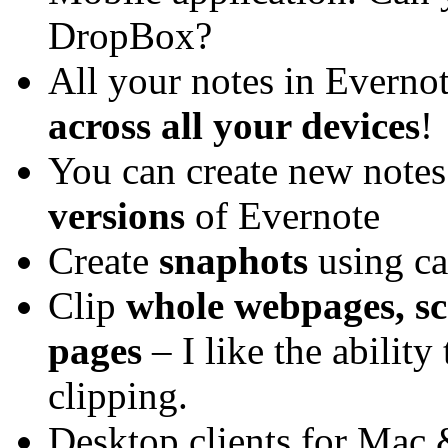
DropBox?
All your notes in Everno
across all your devices
!
You can create new notes
versions
of Evernote
Create
snaphots
using c
Clip
whole webpages, sc
pages
– I like the ability 
clipping.
Desktop clients for Ma