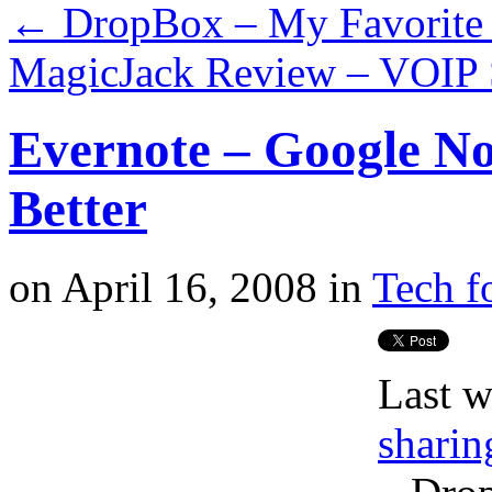
←
DropBox – My Favorite 
MagicJack Review – VOIP S
Evernote – Google No
Better
on
April 16, 2008
in
Tech f
Last w
sharin