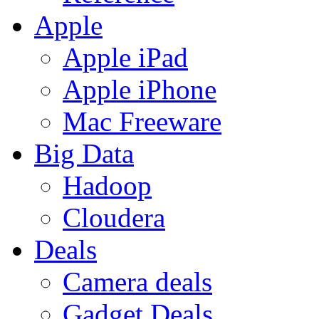
Apple
Apple iPad
Apple iPhone
Mac Freeware
Big Data
Hadoop
Cloudera
Deals
Camera deals
Gadget Deals