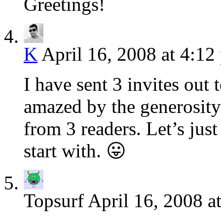
Greetings!
K
April 16, 2008 at 4:12
I have sent 3 invites out 
amazed by the generosity
from 3 readers. Let’s jus
start with. 😛
Topsurf
April 16, 2008 a