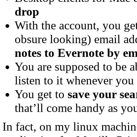
drop
With the account, you get
obsure looking) email ad
notes to Evernote by em
You are supposed to be a
listen to it whenever you 
You get to
save your sea
that’ll come handy as yo
In fact, on my linux machin