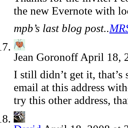
the new Evernote with lo
mpb’s last blog post..
MRS
Jean Goronoff
April 18, 
I still didn’t get it, that
email at this address wit
try this other address, t