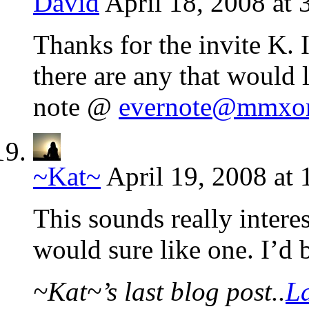
David
April 18, 2008 at
Thanks for the invite K. 
there are any that would 
note @
evernote@mmxon
~Kat~
April 19, 2008 at
This sounds really interes
would sure like one. I’d 
~Kat~’s last blog post..
La