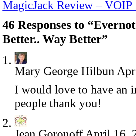
MagicJack Review – VOIP S
46 Responses to “Everno
Better.. Way Better”
Mary George Hilbun
Apr
I would love to have an i
people thank you!
Jean Goronoff
April 16, 