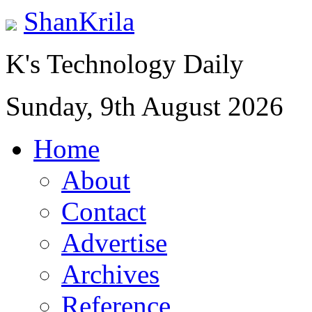
ShanKrila
K's Technology Daily
Sunday, 9th August 2026
Home
About
Contact
Advertise
Archives
Reference