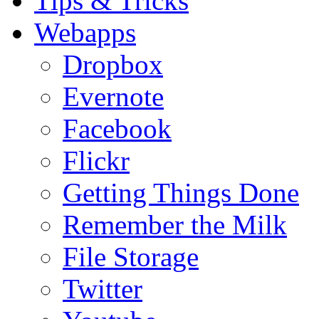
Tips & Tricks
Webapps
Dropbox
Evernote
Facebook
Flickr
Getting Things Done
Remember the Milk
File Storage
Twitter