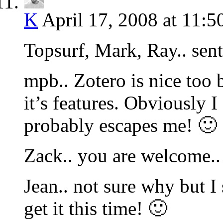
K
April 17, 2008 at 11:5
Topsurf, Mark, Ray.. sent
mpb.. Zotero is nice too
it’s features. Obviously I
probably escapes me! 🙂 
Zack.. you are welcome..
Jean.. not sure why but I
get it this time! 🙂