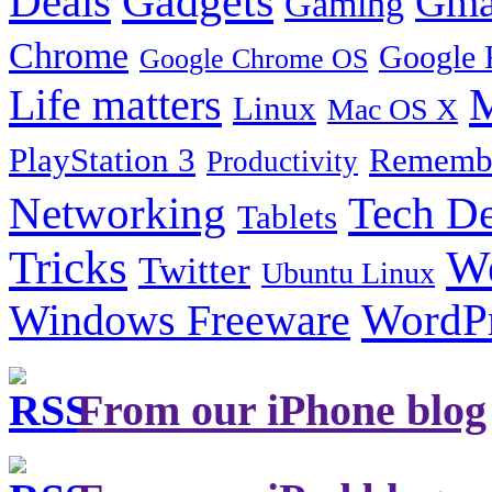
Gadgets
Deals
Gma
Gaming
Chrome
Google 
Google Chrome OS
Life matters
M
Linux
Mac OS X
PlayStation 3
Remembe
Productivity
Tech De
Networking
Tablets
Tricks
W
Twitter
Ubuntu Linux
Windows Freeware
WordP
From our iPhone blog