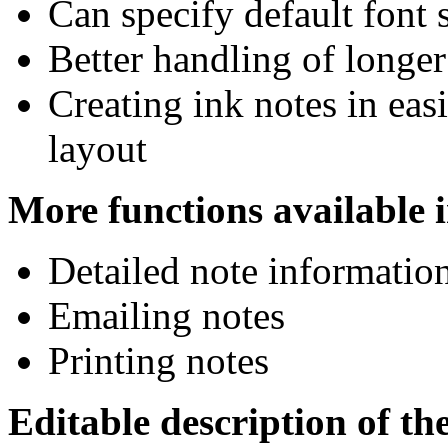
Can specify default font s
Better handling of longer
Creating ink notes in eas
layout
More functions available 
Detailed note information
Emailing notes
Printing notes
Editable description of the