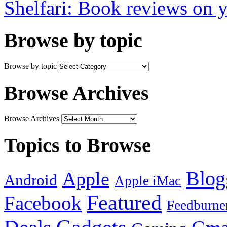
Shelfari: Book reviews on 
Browse by topic
Browse by topic
Browse Archives
Browse Archives
Topics to Browse
Blog
Apple
Android
Apple iMac
Featured
Facebook
Feedburne