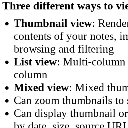
Three different ways to vi
Thumbnail view
: Rende
contents of your notes, 
browsing and filtering
List view
: Multi-column 
column
Mixed view
: Mixed thum
Can zoom thumbnails to s
Can display thumbnail or
by date, size, source URL 