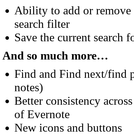
Ability to add or remove 
search filter
Save the current search f
And so much more…
Find and Find next/find 
notes)
Better consistency acros
of Evernote
New icons and buttons