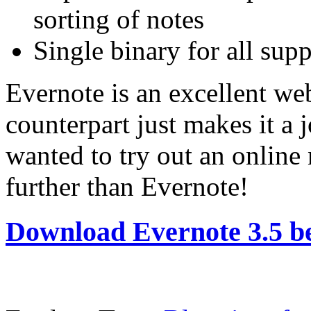
sorting of notes
Single binary for all sup
Evernote is an excellent w
counterpart just makes it a 
wanted to try out an online 
further than Evernote!
Download Evernote 3.5 b