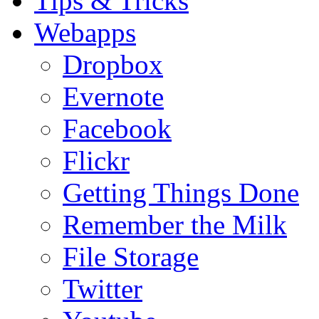
Tips & Tricks
Webapps
Dropbox
Evernote
Facebook
Flickr
Getting Things Done
Remember the Milk
File Storage
Twitter