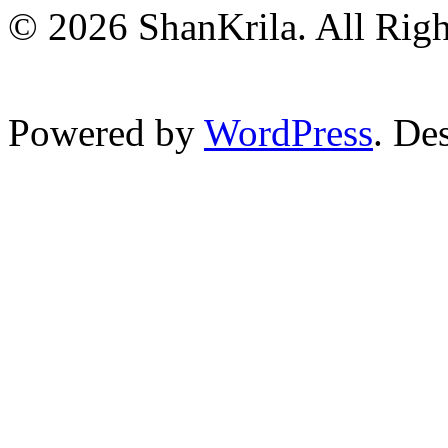
© 2026 ShanKrila. All Righ
Powered by
WordPress
. De