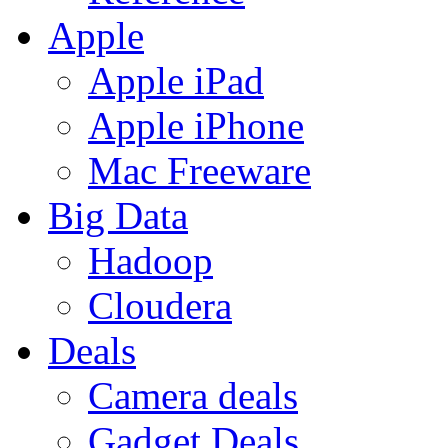
Apple
Apple iPad
Apple iPhone
Mac Freeware
Big Data
Hadoop
Cloudera
Deals
Camera deals
Gadget Deals