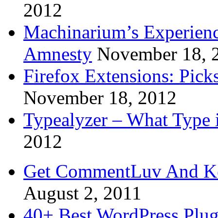
2012
Machinarium’s Experien
Amnesty
November 18, 
Firefox Extensions: Pick
November 18, 2012
Typealyzer – What Type 
2012
Get CommentLuv And K
August 2, 2011
40+ Best WordPress Plug