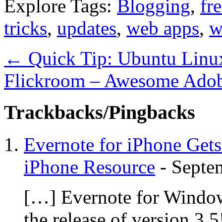
Explore Tags:
Blogging
,
fr
tricks
,
updates
,
web apps
,
w
←
Quick Tip: Ubuntu Linux 
Flickroom – Awesome Adobe
Trackbacks/Pingbacks
Evernote for iPhone Gets
iPhone Resource
-
Septe
[…] Evernote for Windows
the release of version 3.