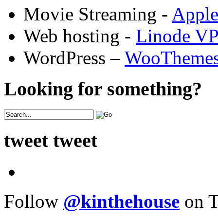
Movie Streaming -
Appl
Web hosting -
Linode V
WordPress –
WooTheme
Looking for something?
tweet tweet
Follow
@kinthehouse
on T