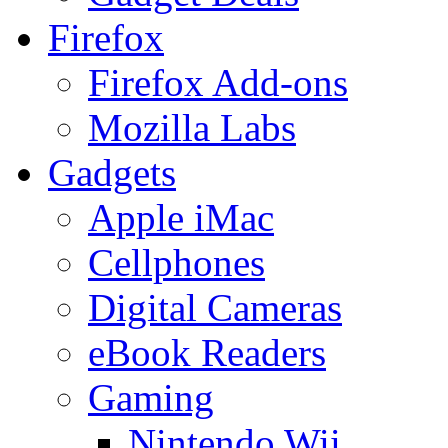
Firefox
Firefox Add-ons
Mozilla Labs
Gadgets
Apple iMac
Cellphones
Digital Cameras
eBook Readers
Gaming
Nintendo Wii