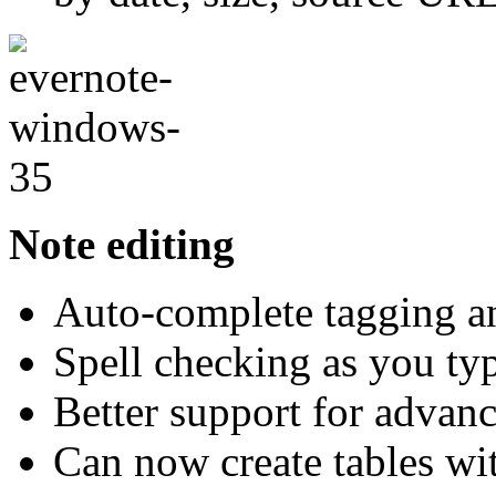
Note editing
Auto-complete tagging an
Spell checking as you ty
Better support for adva
Can now create tables wi