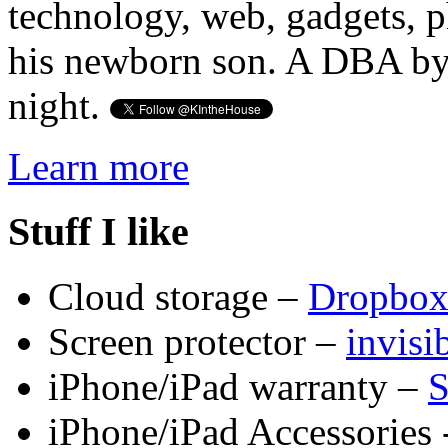
technology, web, gadgets, 
his newborn son. A DBA by 
night.
Learn more
Stuff I like
Cloud storage –
Dropbo
Screen protector –
invis
iPhone/iPad warranty –
S
iPhone/iPad Accessories 