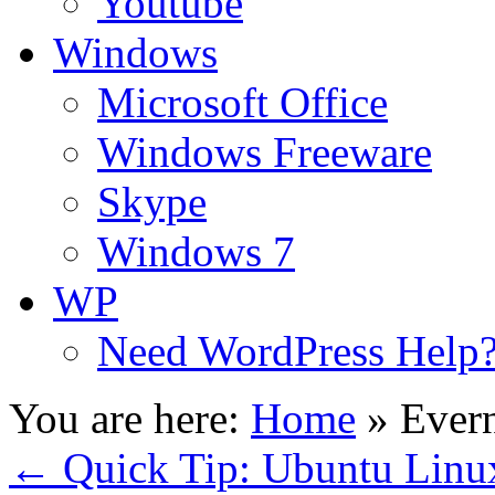
Youtube
Windows
Microsoft Office
Windows Freeware
Skype
Windows 7
WP
Need WordPress Help
You are here:
Home
»
Ever
←
Quick Tip: Ubuntu Linux 