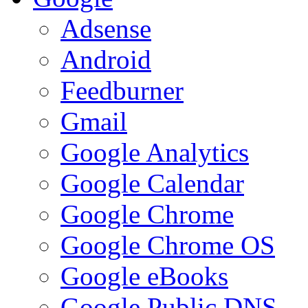
Adsense
Android
Feedburner
Gmail
Google Analytics
Google Calendar
Google Chrome
Google Chrome OS
Google eBooks
Google Public DNS