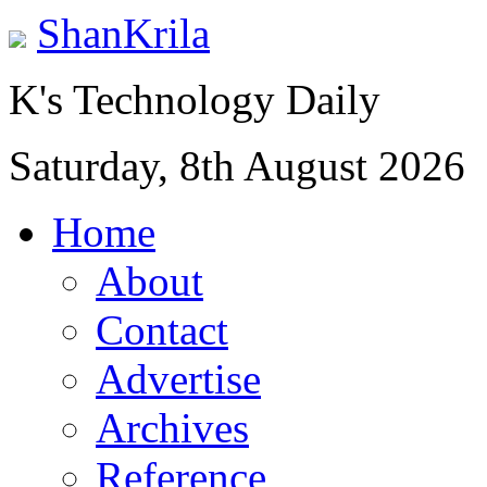
ShanKrila
K's Technology Daily
Saturday, 8th August 2026
Home
About
Contact
Advertise
Archives
Reference