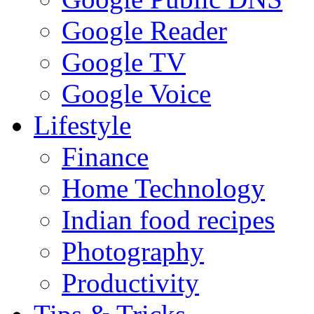
Google Reader
Google TV
Google Voice
Lifestyle
Finance
Home Technology
Indian food recipes
Photography
Productivity