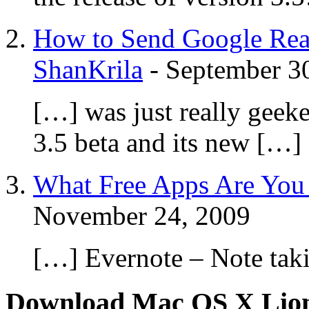
How to Send Google Read
ShanKrila
-
September 3
[…] was just really gee
3.5 beta and its new […]
What Free Apps Are You 
November 24, 2009
[…] Evernote – Note tak
Download Mac OS X Lio