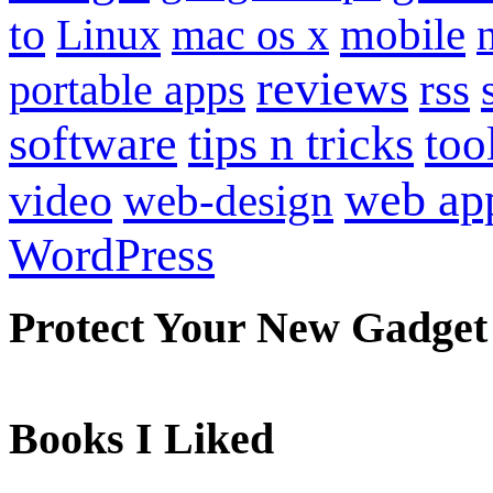
to
mobile
Linux
mac os x
reviews
portable apps
rss
software
tips n tricks
too
web ap
video
web-design
WordPress
Protect Your New Gadget
Books I Liked