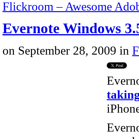
Flickroom – Awesome Adobe
Evernote Windows 3.
on
September 28, 2009
in
F
Evern
taking
iPhone
Everno