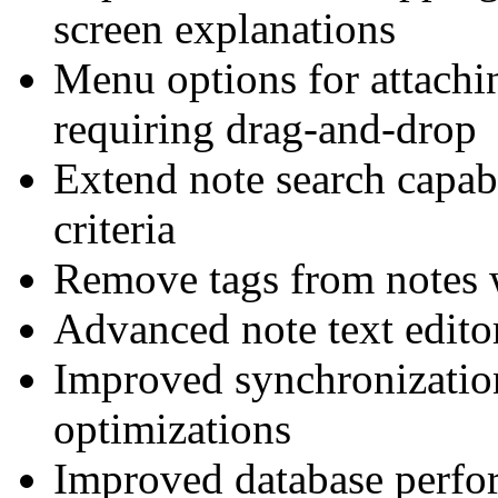
screen explanations
Menu options for attachin
requiring drag-and-drop
Extend note search capab
criteria
Remove tags from notes w
Advanced note text edit
Improved synchronizatio
optimizations
Improved database perfor