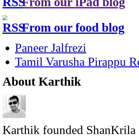
From our iPad blog
From our food blog
Paneer Jalfrezi
Tamil Varusha Pirappu R
About Karthik
Karthik founded ShanKrila 