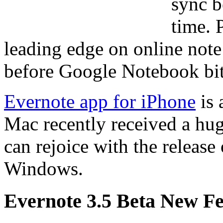
sync b
time. 
leading edge on online note 
before Google Notebook bit
Evernote app for iPhone
is 
Mac recently received a h
can rejoice with the release
Windows.
Evernote 3.5 Beta New Fe