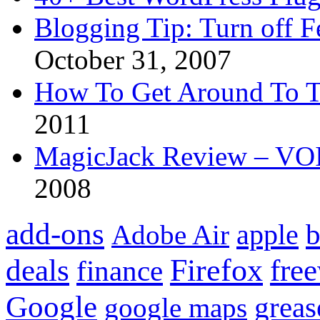
Blogging Tip: Turn off 
October 31, 2007
How To Get Around To T
2011
MagicJack Review – VOIP
2008
add-ons
apple
b
Adobe Air
Firefox
fre
deals
finance
Google
grea
google maps