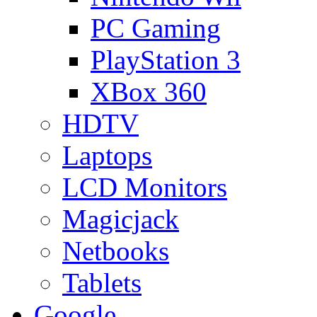
PC Gaming
PlayStation 3
XBox 360
HDTV
Laptops
LCD Monitors
Magicjack
Netbooks
Tablets
Google