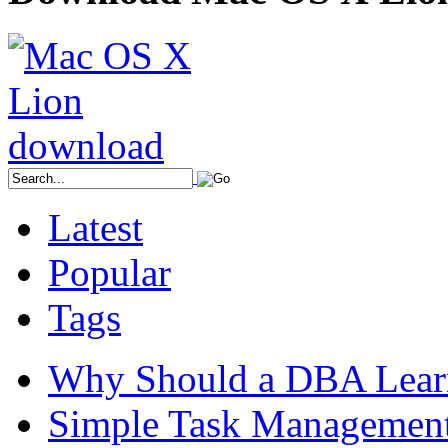
Latest
Popular
Tags
Why Should a DBA Lear
Simple Task Management