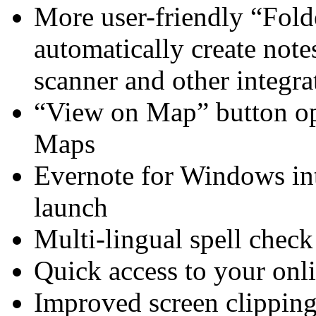
More user-friendly “Folde
automatically create note
scanner and other integra
“View on Map” button op
Maps
Evernote for Windows in
launch
Multi-lingual spell check
Quick access to your onl
Improved screen clipping 