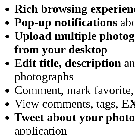
Rich browsing experien
Pop-up notifications
abo
Upload multiple photo
from your deskto
p
Edit title, description
an
photographs
Comment, mark favorite,
View comments, tags,
EX
Tweet about your phot
application