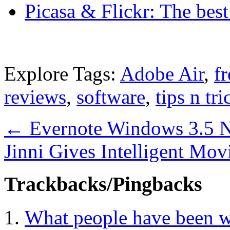
Picasa & Flickr: The bes
Explore Tags:
Adobe Air
,
f
reviews
,
software
,
tips n tri
←
Evernote Windows 3.5 N
Jinni Gives Intelligent M
Trackbacks/Pingbacks
What people have been w