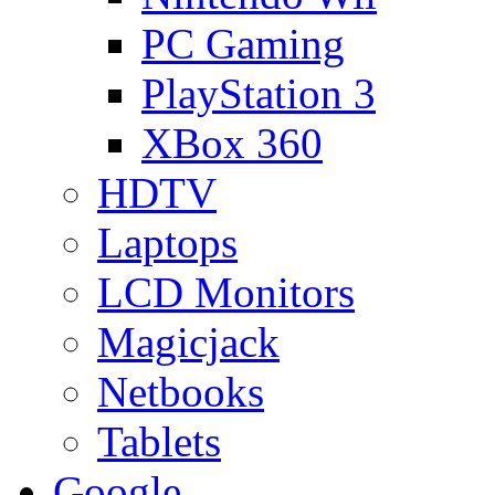
PC Gaming
PlayStation 3
XBox 360
HDTV
Laptops
LCD Monitors
Magicjack
Netbooks
Tablets
Google