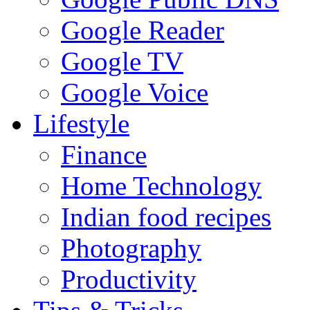
Google Reader
Google TV
Google Voice
Lifestyle
Finance
Home Technology
Indian food recipes
Photography
Productivity