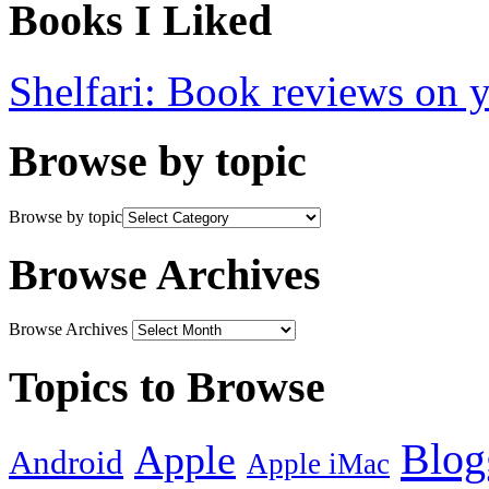
Books I Liked
Shelfari: Book reviews on 
Browse by topic
Browse by topic
Browse Archives
Browse Archives
Topics to Browse
Blog
Apple
Android
Apple iMac