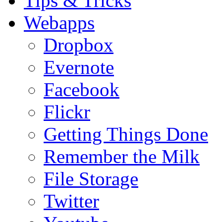
Tips & Tricks
Webapps
Dropbox
Evernote
Facebook
Flickr
Getting Things Done
Remember the Milk
File Storage
Twitter