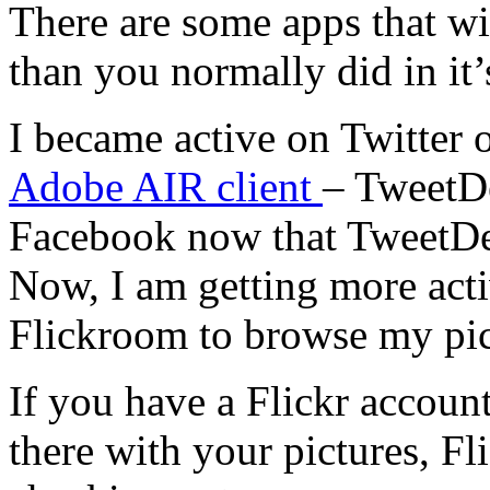
There are some apps that wi
than you normally did in it’s
I became active on Twitter o
Adobe AIR client
– TweetDe
Facebook now that TweetDe
Now, I am getting more acti
Flickroom to browse my pict
If you have a Flickr accou
there with your pictures, Fl