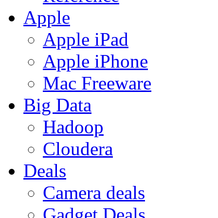
Apple
Apple iPad
Apple iPhone
Mac Freeware
Big Data
Hadoop
Cloudera
Deals
Camera deals
Gadget Deals