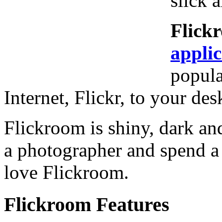
slick 
Flick
applic
popula
Internet, Flickr, to your des
Flickroom is shiny, dark and
a photographer and spend a l
love Flickroom.
Flickroom Features