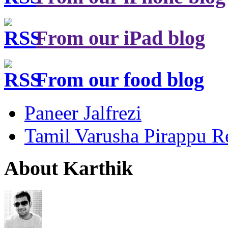
From our iPad blog
From our food blog
Paneer Jalfrezi
Tamil Varusha Pirappu R
About Karthik