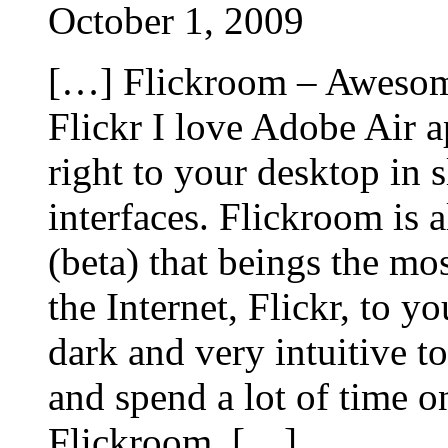
October 1, 2009
[…] Flickroom – Awesom
Flickr I love Adobe Air a
right to your desktop in s
interfaces. Flickroom is 
(beta) that beings the mo
the Internet, Flickr, to y
dark and very intuitive t
and spend a lot of time o
Flickroom. […]