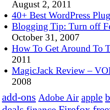
August 2, 2011
40+ Best WordPress Plug
Blogging Tip: Turn off 
October 31, 2007
How To Get Around To T
2011
MagicJack Review – VOIP
2008
add-ons
apple
b
Adobe Air
Firefox
fre
deals
finance