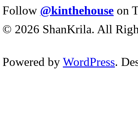
Follow
@kinthehouse
on T
© 2026 ShanKrila. All Righ
Powered by
WordPress
. De