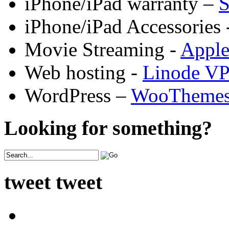
iPhone/iPad warranty –
S
iPhone/iPad Accessories 
Movie Streaming -
Appl
Web hosting -
Linode V
WordPress –
WooTheme
Looking for something?
tweet tweet