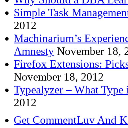
Simple Task Management
2012
Machinarium’s Experien
Amnesty
November 18, 
Firefox Extensions: Pick
November 18, 2012
Typealyzer – What Type 
2012
Get CommentLuv And K