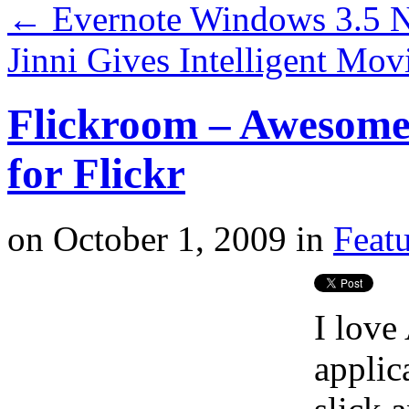
←
Evernote Windows 3.5 N
Jinni Gives Intelligent M
Flickroom – Awesome
for Flickr
on
October 1, 2009
in
Feat
I love
applic