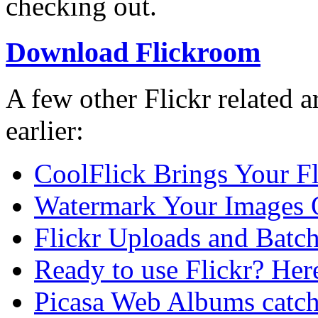
checking out.
Download Flickroom
A few other Flickr related a
earlier:
CoolFlick Brings Your Fli
Watermark Your Images 
Flickr Uploads and Batch
Ready to use Flickr? Here 
Picasa Web Albums catch