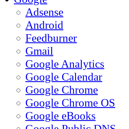
Adsense
Android
Feedburner
Gmail
Google Analytics
Google Calendar
Google Chrome
Google Chrome OS
Google eBooks
Google Public DNS