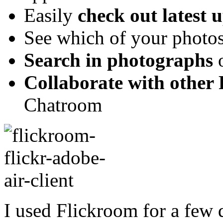
Easily
check out latest 
See which of your photos
Search in photographs
o
Collaborate with other 
Chatroom
I used Flickroom for a few 