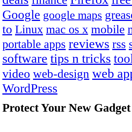
Google
grea
google maps
to
mobile
Linux
mac os x
reviews
portable apps
rss
software
tips n tricks
too
web ap
video
web-design
WordPress
Protect Your New Gadget