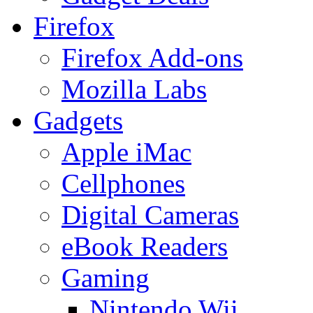
Firefox
Firefox Add-ons
Mozilla Labs
Gadgets
Apple iMac
Cellphones
Digital Cameras
eBook Readers
Gaming
Nintendo Wii