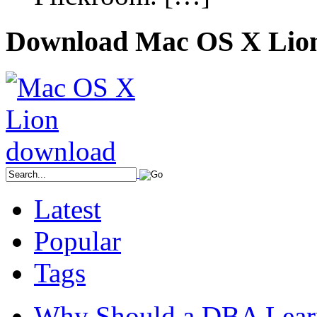
Download Mac OS X Lio
Latest
Popular
Tags
Why Should a DBA Lear