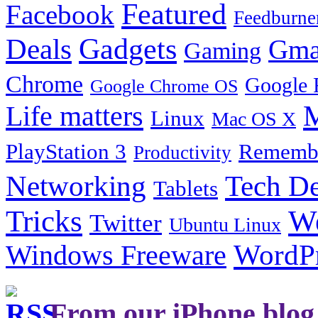
Featured
Facebook
Feedburne
Gadgets
Deals
Gma
Gaming
Chrome
Google 
Google Chrome OS
Life matters
M
Linux
Mac OS X
PlayStation 3
Remembe
Productivity
Tech De
Networking
Tablets
Tricks
W
Twitter
Ubuntu Linux
Windows Freeware
WordP
From our iPhone blog