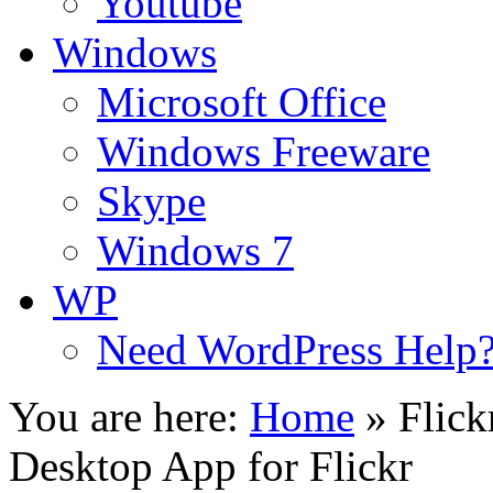
Youtube
Windows
Microsoft Office
Windows Freeware
Skype
Windows 7
WP
Need WordPress Help
You are here:
Home
»
Flic
Desktop App for Flickr