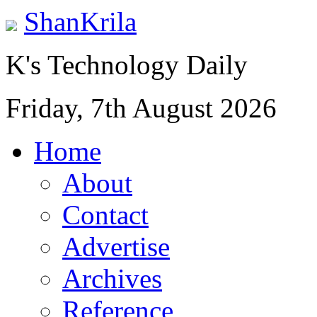
ShanKrila
K's Technology Daily
Friday, 7th August 2026
Home
About
Contact
Advertise
Archives
Reference