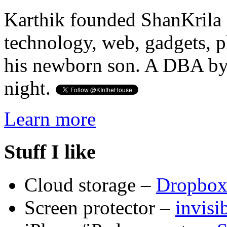
Karthik founded ShanKrila 
technology, web, gadgets, 
his newborn son. A DBA by 
night.
Learn more
Stuff I like
Cloud storage –
Dropbo
Screen protector –
invis