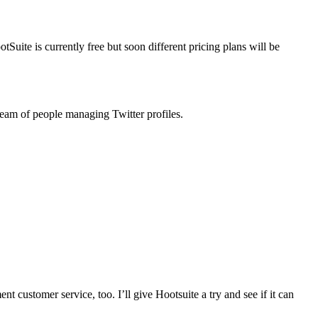
Suite is currently free but soon different pricing plans will be
 team of people managing Twitter profiles.
ent customer service, too. I’ll give Hootsuite a try and see if it can