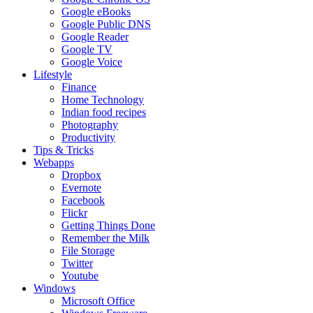
Google eBooks
Google Public DNS
Google Reader
Google TV
Google Voice
Lifestyle
Finance
Home Technology
Indian food recipes
Photography
Productivity
Tips & Tricks
Webapps
Dropbox
Evernote
Facebook
Flickr
Getting Things Done
Remember the Milk
File Storage
Twitter
Youtube
Windows
Microsoft Office