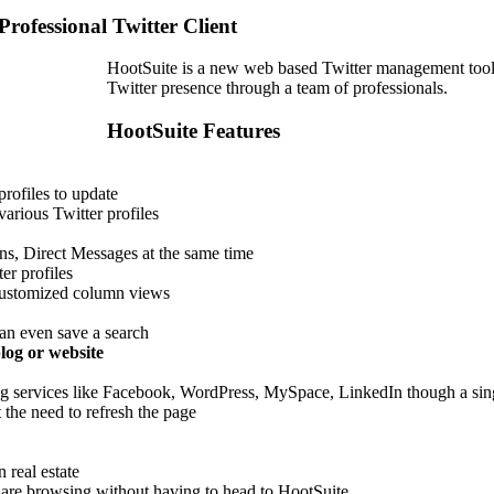
Professional Twitter Client
HootSuite is a new web based Twitter management tool 
Twitter presence through a team of professionals.
HootSuite Features
profiles to update
arious Twitter profiles
ons, Direct Messages at the same time
er profiles
 customized column views
can even save a search
log or website
ing services like Facebook, WordPress, MySpace, LinkedIn though a sin
the need to refresh the page
 real estate
are browsing without having to head to HootSuite