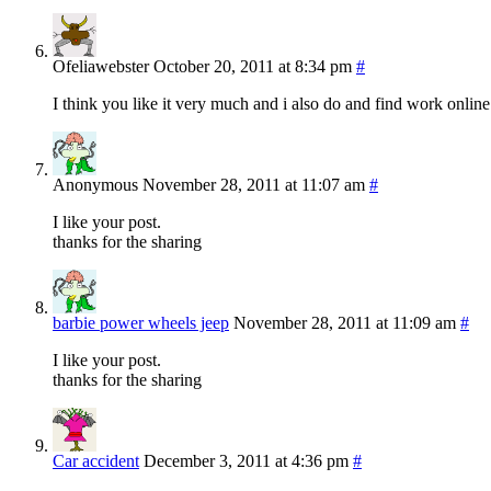
Ofeliawebster
October 20, 2011 at 8:34 pm
#
I think you like it very much and i also do and find work online
Anonymous
November 28, 2011 at 11:07 am
#
I like your post.
thanks for the sharing
barbie power wheels jeep
November 28, 2011 at 11:09 am
#
I like your post.
thanks for the sharing
Car accident
December 3, 2011 at 4:36 pm
#