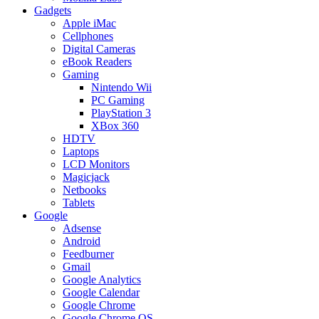
Gadgets
Apple iMac
Cellphones
Digital Cameras
eBook Readers
Gaming
Nintendo Wii
PC Gaming
PlayStation 3
XBox 360
HDTV
Laptops
LCD Monitors
Magicjack
Netbooks
Tablets
Google
Adsense
Android
Feedburner
Gmail
Google Analytics
Google Calendar
Google Chrome
Google Chrome OS