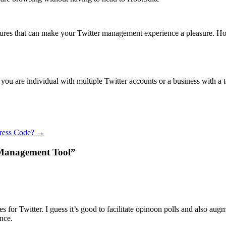
tures that can make your Twitter management experience a pleasure. Hoot
f you are individual with multiple Twitter accounts or a business with a
Press Code?
→
r Management Tool”
es for Twitter. I guess it’s good to facilitate opinoon polls and also augm
nce.