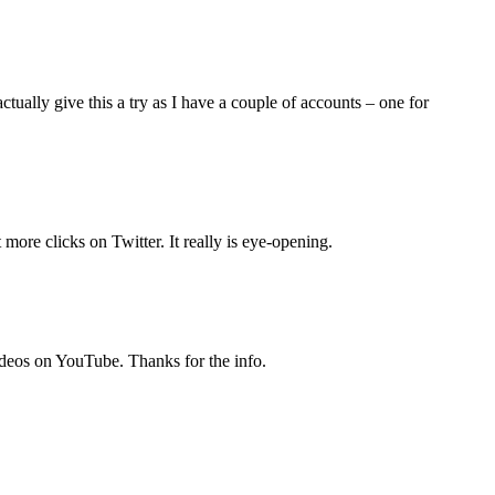
ctually give this a try as I have a couple of accounts – one for
more clicks on Twitter. It really is eye-opening.
ideos on YouTube. Thanks for the info.