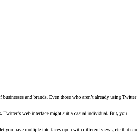
f businesses and brands. Even those who aren’t already using Twitter
. Twitter’s web interface might suit a casual individual. But, you
et you have multiple interfaces open with different views, etc that can