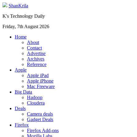
ShanKrila
K's Technology Daily
Friday, 7th August 2026
Home
About
Contact
Advertise
Archives
Reference
Apple
Apple iPad
Apple iPhone
Mac Freeware
Big Data
Hadoop
Cloudera
Deals
Camera deals
Gadget Deals
Firefox
Firefox Add-ons
Mozilla Labs