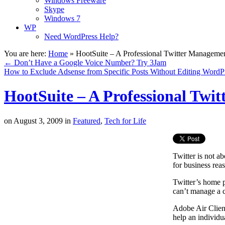
Windows Freeware
Skype
Windows 7
WP
Need WordPress Help?
You are here:
Home
»
HootSuite – A Professional Twitter Manageme
←
Don’t Have a Google Voice Number? Try 3Jam
How to Exclude Adsense from Specific Posts Without Editing Word
HootSuite – A Professional Twi
on
August 3, 2009
in
Featured
,
Tech for Life
Twitter is not a
for business rea
Twitter’s home p
can’t manage a c
Adobe Air Clien
help an individu