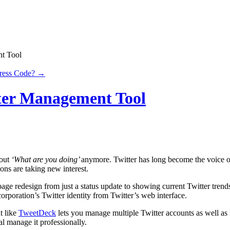
nt Tool
Press Code?
→
tter Management Tool
bout
‘What are you doing’
anymore. Twitter has long become the voice o
sons are taking new interest.
age redesign from just a status update to showing current Twitter trends
orporation’s Twitter identity from Twitter’s web interface.
t like
TweetDeck
lets you manage multiple Twitter accounts as well as l
al manage it professionally.