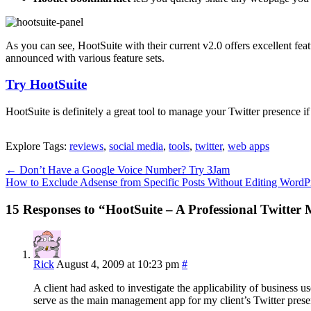
As you can see, HootSuite with their current v2.0 offers excellent fea
announced with various feature sets.
Try HootSuite
HootSuite is definitely a great tool to manage your Twitter presence i
Explore Tags:
reviews
,
social media
,
tools
,
twitter
,
web apps
←
Don’t Have a Google Voice Number? Try 3Jam
How to Exclude Adsense from Specific Posts Without Editing Word
15 Responses to “HootSuite – A Professional Twitte
Rick
August 4, 2009 at 10:23 pm
#
A client had asked to investigate the applicability of business us
serve as the main management app for my client’s Twitter prese