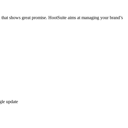
that shows great promise. HootSuite aims at managing your brand’s
gle update