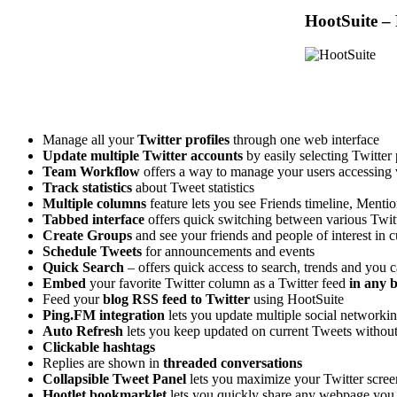
HootSuite – 
Manage all your
Twitter profiles
through one web interface
Update multiple Twitter accounts
by easily selecting Twitter 
Team Workflow
offers a way to manage your users accessing v
Track statistics
about Tweet statistics
Multiple columns
feature lets you see Friends timeline, Menti
Tabbed interface
offers quick switching between various Twitt
Create Groups
and see your friends and people of interest in
Schedule Tweets
for announcements and events
Quick Search
– offers quick access to search, trends and you 
Embed
your favorite Twitter column as a Twitter feed
in any b
Feed your
blog RSS feed to Twitter
using HootSuite
Ping.FM integration
lets you update multiple social network
Auto Refresh
lets you keep updated on current Tweets without 
Clickable hashtags
Replies are shown in
threaded conversations
Collapsible Tweet Panel
lets you maximize your Twitter screen
Hootlet bookmarklet
lets you quickly share any webpage you 