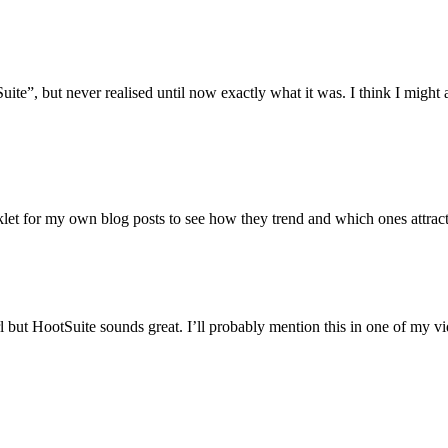
te”, but never realised until now exactly what it was. I think I might a
let for my own blog posts to see how they trend and which ones attract 
 but HootSuite sounds great. I’ll probably mention this in one of my v