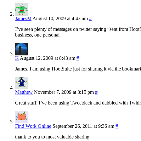
JamesM
August 10, 2009 at 4:43 am
#
I’ve seen plenty of messages on twitter saying “sent from HootSui
business, one personal.
K
August 12, 2009 at 8:43 am
#
James, I am using HootSuite just for sharing it via the bookmark
Matthew
November 7, 2009 at 8:15 pm
#
Great stuff. I’ve been using Tweetdeck and dabbled with Twhirl
Find Work Online
September 26, 2011 at 9:36 am
#
thank to you to most valuable sharing.