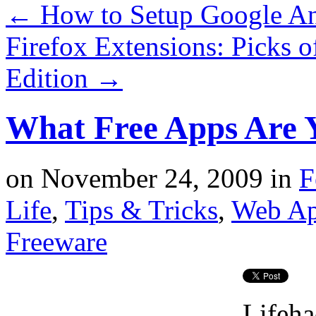
←
How to Setup Google Anal
Firefox Extensions: Picks 
Edition
→
What Free Apps Are 
on
November 24, 2009
in
F
Life
,
Tips & Tricks
,
Web A
Freeware
Lifeha