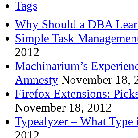
Tags
Why Should a DBA Lear
Simple Task Management
2012
Machinarium’s Experien
Amnesty
November 18, 
Firefox Extensions: Pick
November 18, 2012
Typealyzer – What Type 
2012