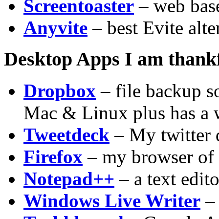
Screentoaster
– web base
Anyvite
– best Evite alte
Desktop Apps I am thankf
Dropbox
– file backup s
Mac & Linux plus has a w
Tweetdeck
– My twitter 
Firefox
– my browser of 
Notepad++
– a text edito
Windows Live Writer
– 