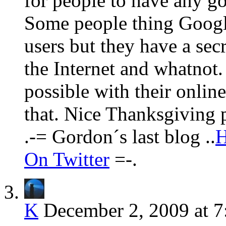
for people to have any go
Some people thing Google 
users but they have a secr
the Internet and whatnot
possible with their onlin
that. Nice Thanksgiving 
.-= Gordon´s last blog ..
H
On Twitter
=-.
K
December 2, 2009 at 