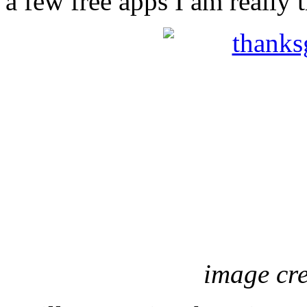
a few free apps I am really t
image cr