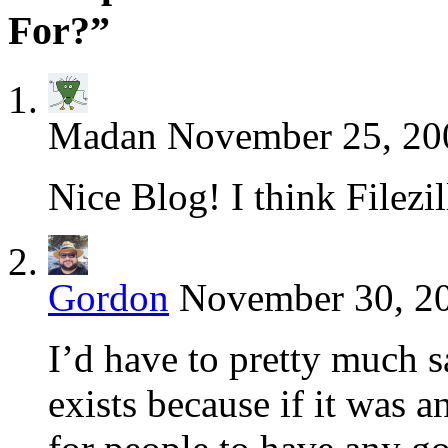
For?”
Madan
November 25, 20
Nice Blog! I think Filezil
Gordon
November 30, 20
I’d have to pretty much
exists because if it was 