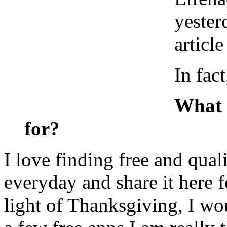
yester
article
In fact
What 
for?
I love finding free and qual
everyday and share it here 
light of Thanksgiving, I wou