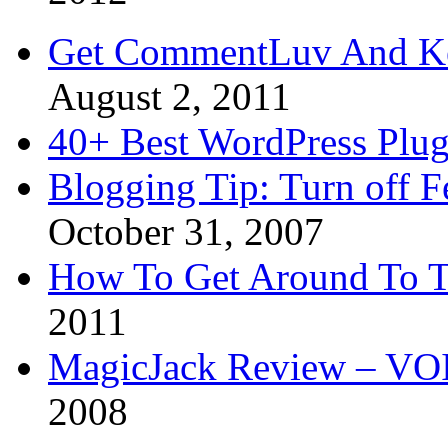
Get CommentLuv And K
August 2, 2011
40+ Best WordPress Plug
Blogging Tip: Turn off 
October 31, 2007
How To Get Around To T
2011
MagicJack Review – VOIP
2008