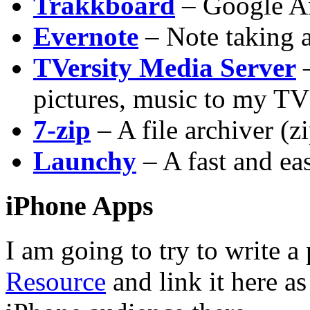
Trakkboard
– Google An
Evernote
– Note taking 
TVersity Media Server
–
pictures, music to my TV 
7-zip
– A file archiver (z
Launchy
– A fast and ea
iPhone Apps
I am going to try to write 
Resource
and link it here as