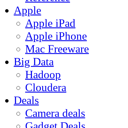
Apple
Apple iPad
Apple iPhone
Mac Freeware
Big Data
Hadoop
Cloudera
Deals
Camera deals
Gadget Deals