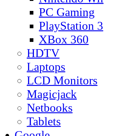
PC Gaming
PlayStation 3
XBox 360
HDTV
Laptops
LCD Monitors
Magicjack
Netbooks
Tablets
Google