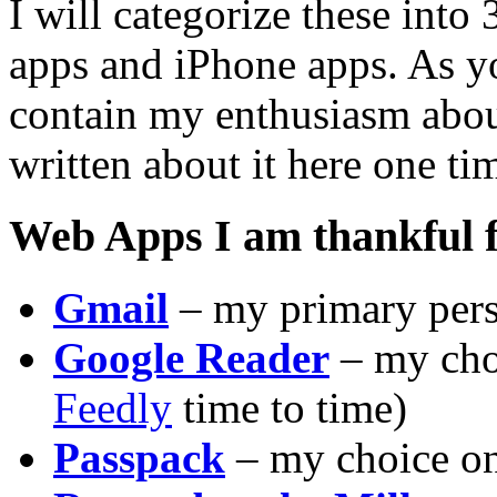
I will categorize these into
apps and iPhone apps. As yo
contain my enthusiasm abou
written about it here one ti
Web Apps I am thankful 
Gmail
– my primary pers
Google Reader
– my choi
Feedly
time to time)
Passpack
– my choice o