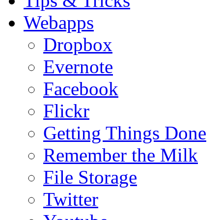
Tips & Tricks
Webapps
Dropbox
Evernote
Facebook
Flickr
Getting Things Done
Remember the Milk
File Storage
Twitter