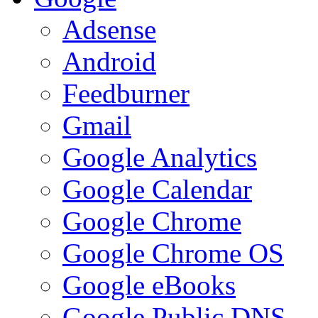
Adsense
Android
Feedburner
Gmail
Google Analytics
Google Calendar
Google Chrome
Google Chrome OS
Google eBooks
Google Public DNS