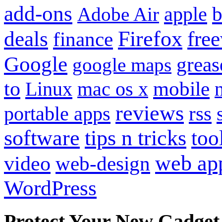
add-ons
apple
b
Adobe Air
Firefox
fre
deals
finance
Google
grea
google maps
to
mobile
Linux
mac os x
reviews
portable apps
rss
software
tips n tricks
too
web ap
video
web-design
WordPress
Protect Your New Gadget