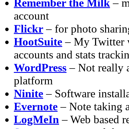
Remember the Milk
– m
account
Flickr
– for photo sharin
HootSuite
– My Twitter 
accounts and stats tracki
WordPress
– Not really 
platform
Ninite
– Software install
Evernote
– Note taking 
LogMeIn
– Web based re