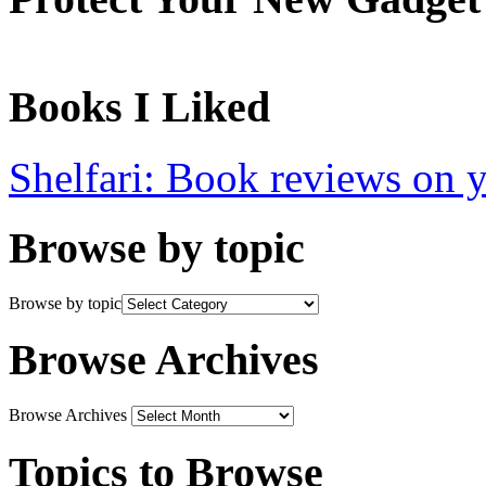
Books I Liked
Shelfari: Book reviews on 
Browse by topic
Browse by topic
Browse Archives
Browse Archives
Topics to Browse