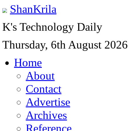
ShanKrila
K's Technology Daily
Thursday, 6th August 2026
Home
About
Contact
Advertise
Archives
Reference