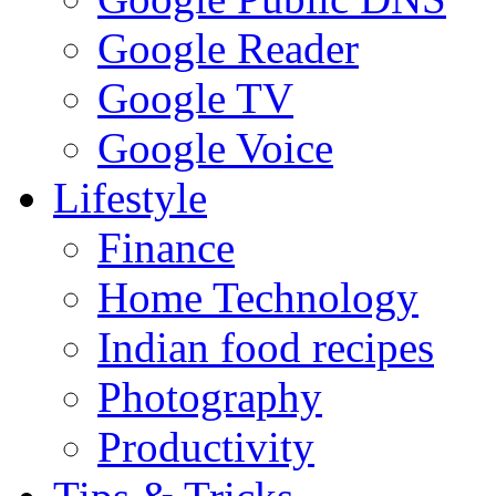
Google Reader
Google TV
Google Voice
Lifestyle
Finance
Home Technology
Indian food recipes
Photography
Productivity