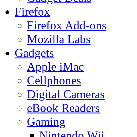
Firefox
Firefox Add-ons
Mozilla Labs
Gadgets
Apple iMac
Cellphones
Digital Cameras
eBook Readers
Gaming
Nintendo Wii