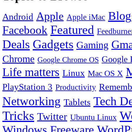
Blog
Apple
Android
Apple iMac
Featured
Facebook
Feedburne
Gadgets
Deals
Gma
Gaming
Chrome
Google 
Google Chrome OS
Life matters
M
Linux
Mac OS X
PlayStation 3
Remembe
Productivity
Tech De
Networking
Tablets
Tricks
W
Twitter
Ubuntu Linux
Windows Freeware
WordP