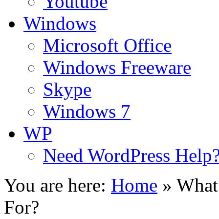
Youtube
Windows
Microsoft Office
Windows Freeware
Skype
Windows 7
WP
Need WordPress Help
You are here:
Home
»
What
For?