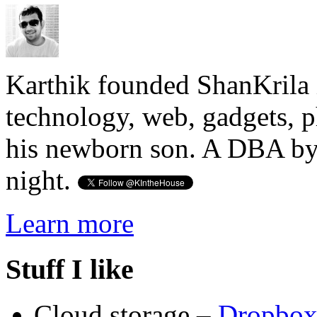
Karthik founded ShanKrila 
technology, web, gadgets, 
his newborn son. A DBA by 
night.
Learn more
Stuff I like
Cloud storage –
Dropbo