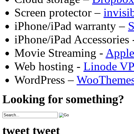
Screen protector –
invis
iPhone/iPad warranty –
S
iPhone/iPad Accessories 
Movie Streaming -
Appl
Web hosting -
Linode V
WordPress –
WooTheme
Looking for something?
tweet tweet