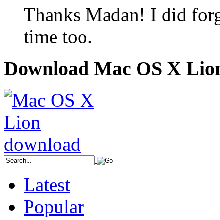
Thanks Madan! I did forget
time too.
Download Mac OS X Lio
Latest
Popular