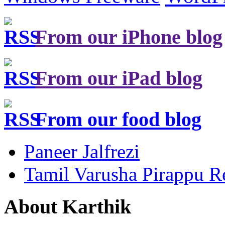
From our iPhone blog
From our iPad blog
From our food blog
Paneer Jalfrezi
Tamil Varusha Pirappu R
About Karthik