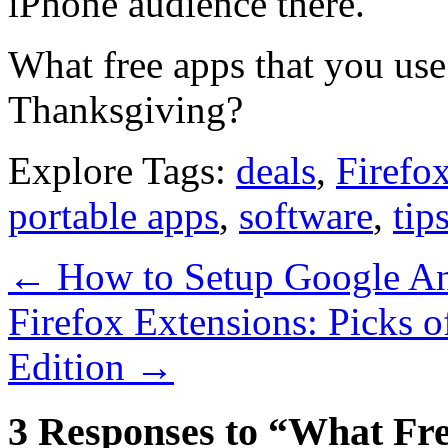
iPhone audience there.
What free apps that you use 
Thanksgiving?
Explore Tags:
deals
,
Firefo
portable apps
,
software
,
tip
←
How to Setup Google Anal
Firefox Extensions: Picks 
Edition
→
3 Responses to “What Fr