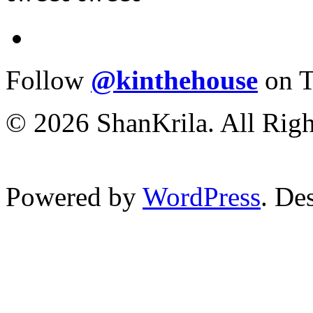
Follow
@kinthehouse
on T
© 2026 ShanKrila. All Righ
Powered by
WordPress
. De