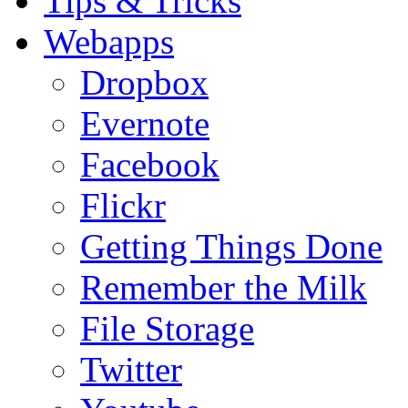
Tips & Tricks
Webapps
Dropbox
Evernote
Facebook
Flickr
Getting Things Done
Remember the Milk
File Storage
Twitter