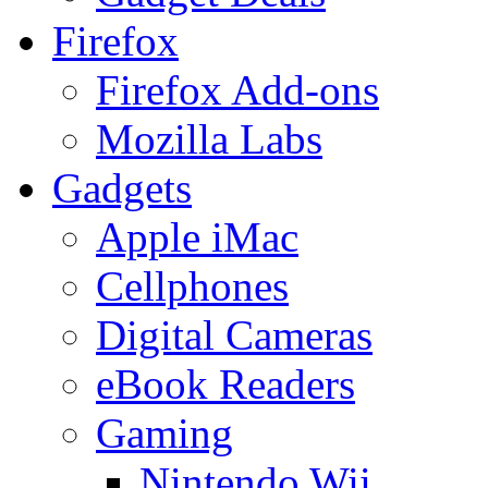
Firefox
Firefox Add-ons
Mozilla Labs
Gadgets
Apple iMac
Cellphones
Digital Cameras
eBook Readers
Gaming
Nintendo Wii