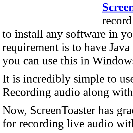
Scree
record
to install any software in 
requirement is to have Java
you can use this in Windo
It is incredibly simple to u
Recording audio along with 
Now, ScreenToaster has gra
for recording live audio wi