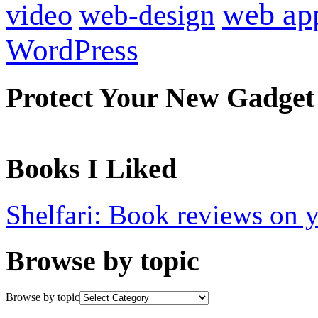
web ap
video
web-design
WordPress
Protect Your New Gadget
Books I Liked
Shelfari: Book reviews on 
Browse by topic
Browse by topic