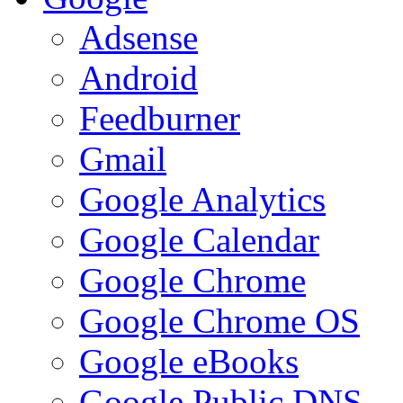
Adsense
Android
Feedburner
Gmail
Google Analytics
Google Calendar
Google Chrome
Google Chrome OS
Google eBooks
Google Public DNS