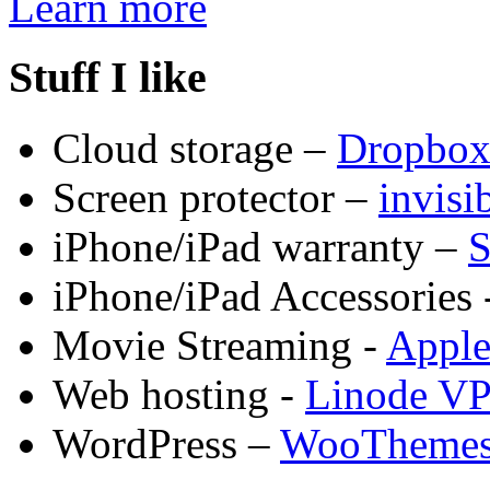
Learn more
Stuff I like
Cloud storage –
Dropbo
Screen protector –
invis
iPhone/iPad warranty –
S
iPhone/iPad Accessories 
Movie Streaming -
Appl
Web hosting -
Linode V
WordPress –
WooTheme