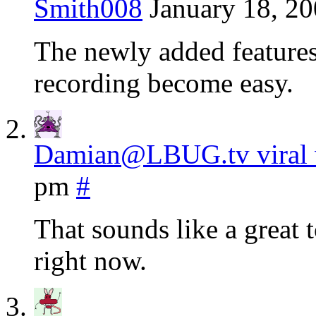
Smith008
January 18, 20
The newly added features 
recording become easy.
Damian@LBUG.tv viral 
pm
#
That sounds like a great t
right now.