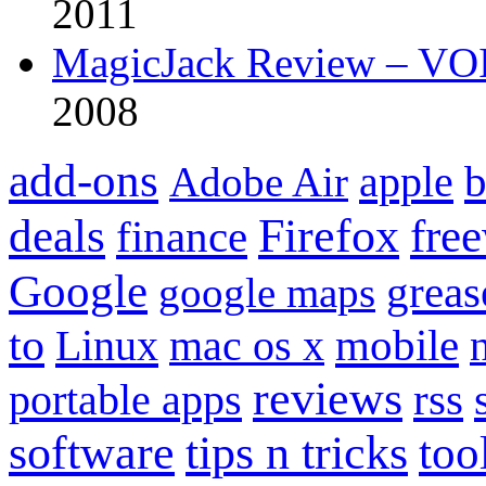
2011
MagicJack Review – VOIP
2008
add-ons
apple
b
Adobe Air
Firefox
fre
deals
finance
Google
grea
google maps
to
mobile
Linux
mac os x
reviews
portable apps
rss
software
tips n tricks
too