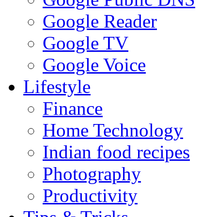
Google Reader
Google TV
Google Voice
Lifestyle
Finance
Home Technology
Indian food recipes
Photography
Productivity