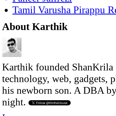
Tamil Varusha Pirappu R
About Karthik
Karthik founded ShanKrila 
technology, web, gadgets, 
his newborn son. A DBA by 
night.