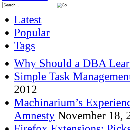
Latest
Popular
Tags
Why Should a DBA Lear
Simple Task Management
2012
Machinarium’s Experien
Amnesty
November 18, 
Firefox Extensions: Pick