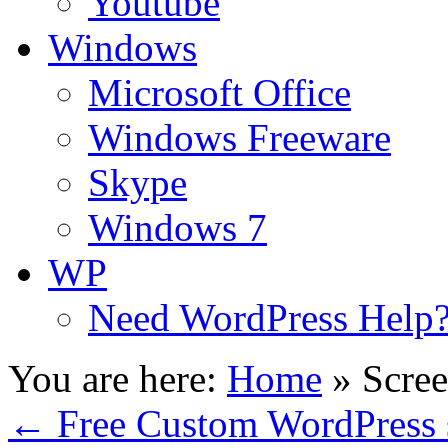
Youtube
Windows
Microsoft Office
Windows Freeware
Skype
Windows 7
WP
Need WordPress Help
You are here:
Home
»
Scree
←
Free Custom WordPress 