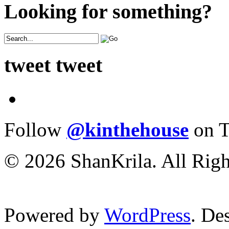
Looking for something?
tweet tweet
Follow
@kinthehouse
on T
© 2026 ShanKrila. All Righ
Powered by
WordPress
. De