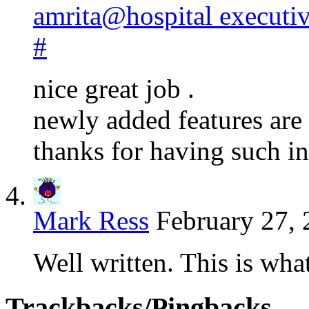
amrita@hospital executi
#
nice great job .
newly added features are
thanks for having such i
Mark Ress
February 27, 
Well written. This is wha
Trackbacks/Pingbacks