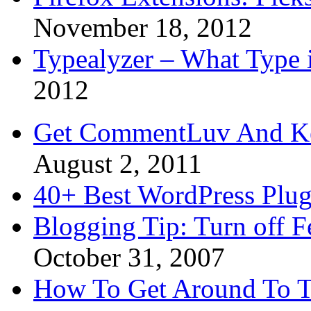
November 18, 2012
Typealyzer – What Type 
2012
Get CommentLuv And K
August 2, 2011
40+ Best WordPress Plug
Blogging Tip: Turn off 
October 31, 2007
How To Get Around To T