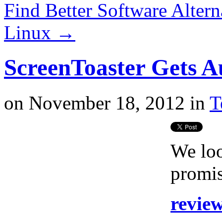
Find Better Software Alter
Linux
→
ScreenToaster Gets A
on
November 18, 2012
in
T
We loo
promis
revie