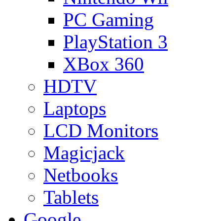
PC Gaming
PlayStation 3
XBox 360
HDTV
Laptops
LCD Monitors
Magicjack
Netbooks
Tablets
Google