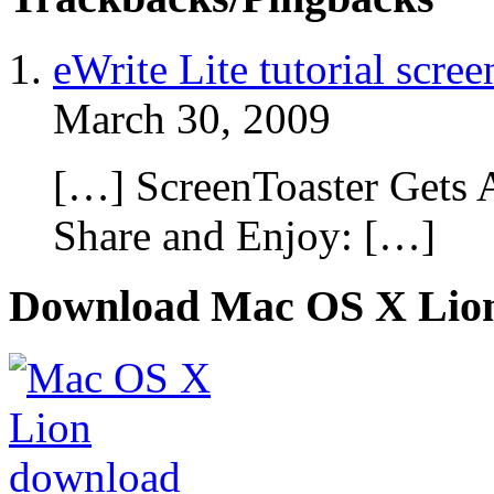
eWrite Lite tutorial scre
March 30, 2009
[…] ScreenToaster Gets 
Share and Enjoy: […]
Download Mac OS X Lio