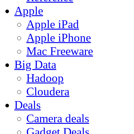
Apple
Apple iPad
Apple iPhone
Mac Freeware
Big Data
Hadoop
Cloudera
Deals
Camera deals
Gadget Deals