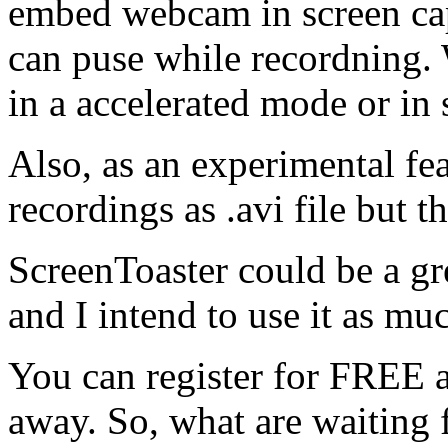
embed webcam in screen captu
can puse while recordning. 
in a accelerated mode or in
Also, as an experimental f
recordings as .avi file but th
ScreenToaster could be a gre
and I intend to use it as muc
You can register for FREE an
away. So, what are waiting 