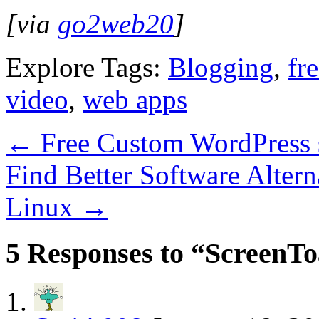
[via
go2web20
]
Explore Tags:
Blogging
,
fr
video
,
web apps
←
Free Custom WordPress 
Find Better Software Alter
Linux
→
5 Responses to “ScreenTo