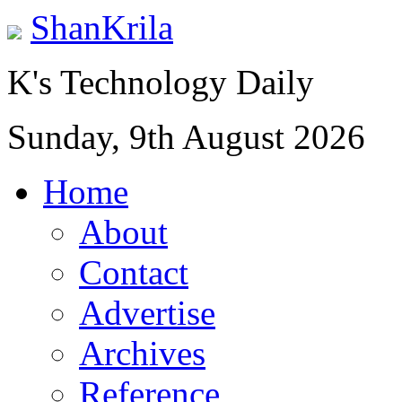
ShanKrila
K's Technology Daily
Sunday, 9th August 2026
Home
About
Contact
Advertise
Archives
Reference