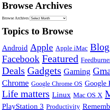
Browse Archives
Browse Archives
Topics to Browse
Blog
Apple
Android
Apple iMac
Featured
Facebook
Feedburne
Gadgets
Deals
Gma
Gaming
Chrome
Google 
Google Chrome OS
Life matters
M
Linux
Mac OS X
PlayStation 3
Remembe
Productivity