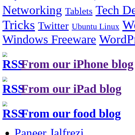
Tech De
Networking
Tablets
Tricks
W
Twitter
Ubuntu Linux
Windows Freeware
WordP
From our iPhone blog
From our iPad blog
From our food blog
Paneer Jalfrezi