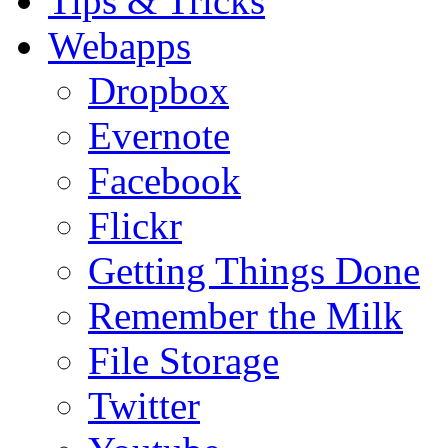
Tips & Tricks
Webapps
Dropbox
Evernote
Facebook
Flickr
Getting Things Done
Remember the Milk
File Storage
Twitter