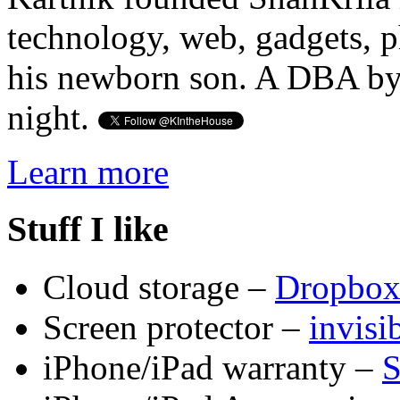
technology, web, gadgets, 
his newborn son. A DBA by 
night.
Learn more
Stuff I like
Cloud storage –
Dropbo
Screen protector –
invis
iPhone/iPad warranty –
S