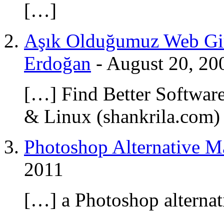
[…]
Aşık Olduğumuz Web Gir
Erdoğan
-
August 20, 20
[…] Find Better Softwar
& Linux (shankrila.com)
Photoshop Alternative Ma
2011
[…] a Photoshop alternat