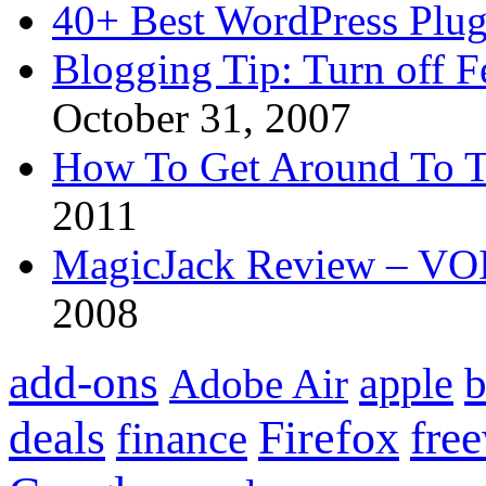
40+ Best WordPress Plug
Blogging Tip: Turn off 
October 31, 2007
How To Get Around To T
2011
MagicJack Review – VOIP
2008
add-ons
apple
b
Adobe Air
Firefox
fre
deals
finance