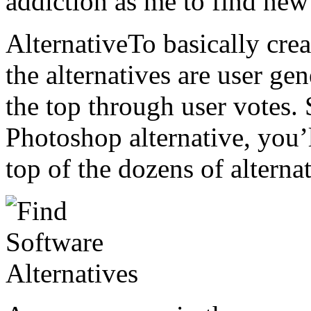
addiction as me to find new 
AlternativeTo basically cre
the alternatives are user ge
the top through user votes. 
Photoshop alternative, you’
top of the dozens of alternat