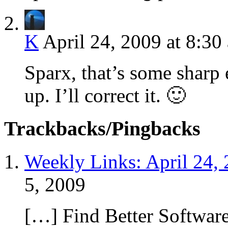
K
April 24, 2009 at 8:30
Sparx, that’s some sharp 
up. I’ll correct it. 🙂
Trackbacks/Pingbacks
Weekly Links: April 24,
5, 2009
[…] Find Better Softwar