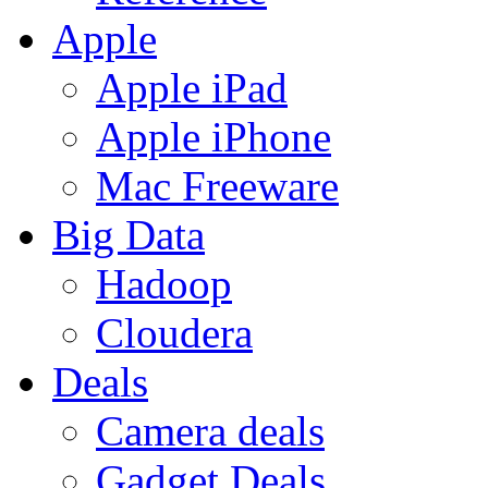
Apple
Apple iPad
Apple iPhone
Mac Freeware
Big Data
Hadoop
Cloudera
Deals
Camera deals
Gadget Deals