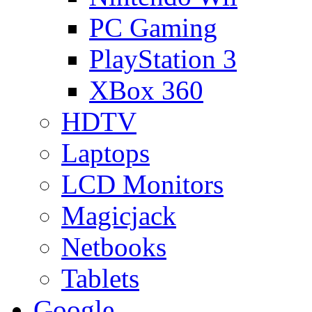
PC Gaming
PlayStation 3
XBox 360
HDTV
Laptops
LCD Monitors
Magicjack
Netbooks
Tablets
Google