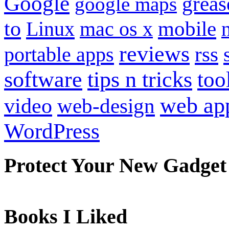
Google
grea
google maps
to
mobile
Linux
mac os x
reviews
portable apps
rss
software
tips n tricks
too
web ap
video
web-design
WordPress
Protect Your New Gadget
Books I Liked