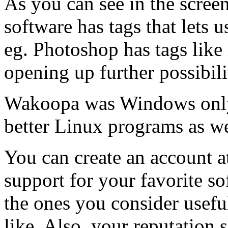
As you can see in the screen
software has tags that lets u
eg. Photoshop has tags like 
opening up further possibili
Wakoopa was Windows only. 
better Linux programs as we
You can create an account 
support for your favorite so
the ones you consider usefu
like. Also, your reputation 