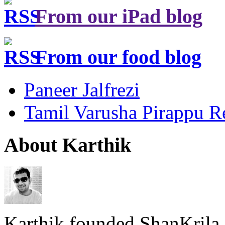
From our iPad blog
From our food blog
Paneer Jalfrezi
Tamil Varusha Pirappu R
About Karthik
Karthik founded ShanKrila 