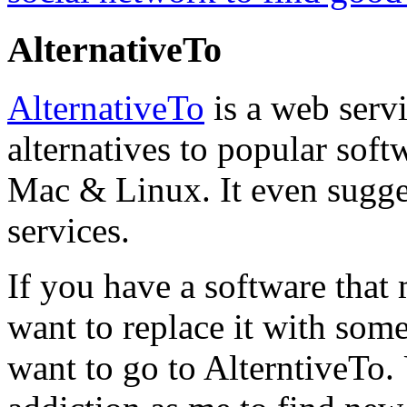
AlternativeTo
AlternativeTo
is a web servi
alternatives to popular soft
Mac & Linux. It even sugges
services.
If you have a software that
want to replace it with some
want to go to AlterntiveTo.