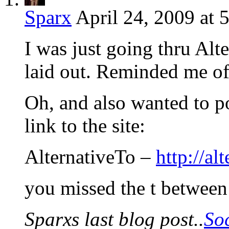
Sparx
April 24, 2009 at 
I was just going thru Alt
laid out. Reminded me of 
Oh, and also wanted to p
link to the site:
AlternativeTo –
http://al
you missed the t between 
Sparxs last blog post..
So