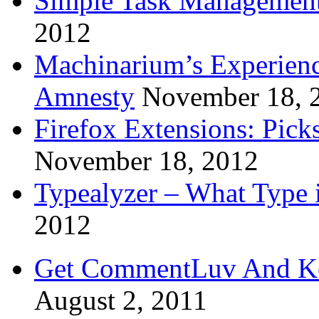
Simple Task Management
2012
Machinarium’s Experien
Amnesty
November 18, 
Firefox Extensions: Pick
November 18, 2012
Typealyzer – What Type 
2012
Get CommentLuv And K
August 2, 2011