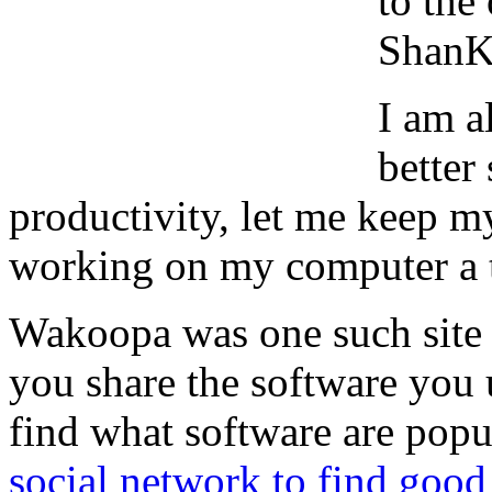
to the
ShanKr
I am a
better
productivity, let me keep 
working on my computer a t
Wakoopa was one such site I
you share the software you 
find what software are popu
social network to find good