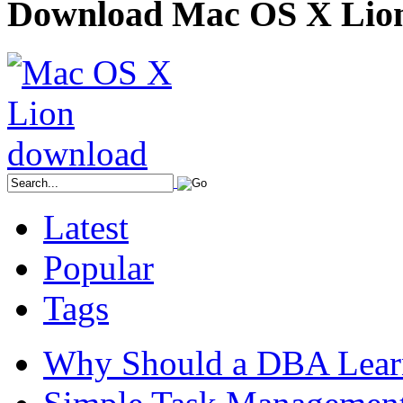
Download Mac OS X Lio
Latest
Popular
Tags
Why Should a DBA Lear