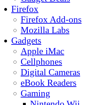
Firefox
Firefox Add-ons
Mozilla Labs
Gadgets
Apple iMac
Cellphones
Digital Cameras
eBook Readers
Gaming
Nintendo Wii