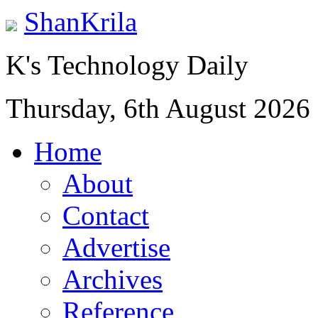
ShanKrila
K's Technology Daily
Thursday, 6th August 2026
Home
About
Contact
Advertise
Archives
Reference