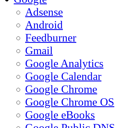
Adsense
Android
Feedburner
Gmail
Google Analytics
Google Calendar
Google Chrome
Google Chrome OS
Google eBooks
Google Public DNS