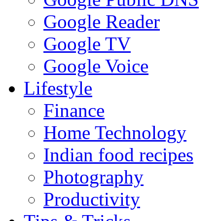
Google Reader
Google TV
Google Voice
Lifestyle
Finance
Home Technology
Indian food recipes
Photography
Productivity