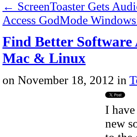
←
ScreenToaster Gets Audi
Access GodMode Windows 
Find Better Software 
Mac & Linux
on
November 18, 2012
in
T
I have
new so