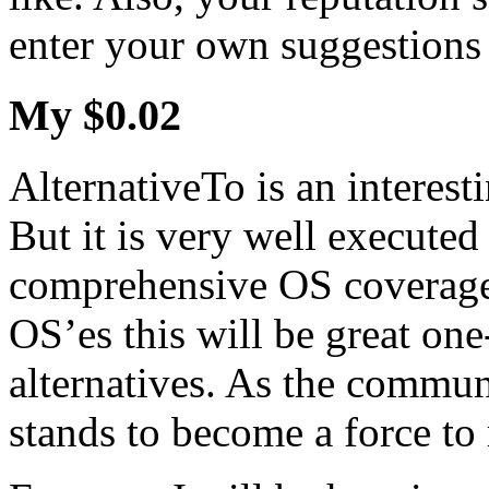
enter your own suggestions 
My $0.02
AlternativeTo is an interest
But it is very well executed
comprehensive OS coverage
OS’es this will be great one
alternatives. As the communi
stands to become a force to