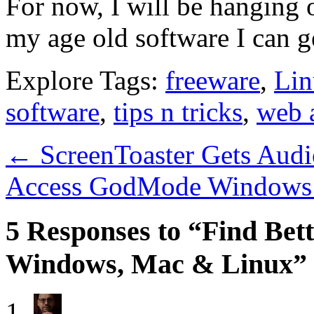
For now, I will be hanging o
my age old software I can ge
Explore Tags:
freeware
,
Lin
software
,
tips n tricks
,
web 
←
ScreenToaster Gets Audi
Access GodMode Windows 
5 Responses to “Find Bett
Windows, Mac & Linux”