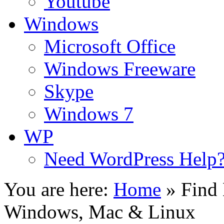
Youtube
Windows
Microsoft Office
Windows Freeware
Skype
Windows 7
WP
Need WordPress Help
You are here:
Home
»
Find 
Windows, Mac & Linux