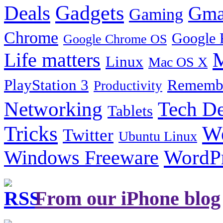
Gadgets
Deals
Gma
Gaming
Chrome
Google 
Google Chrome OS
Life matters
M
Linux
Mac OS X
PlayStation 3
Remembe
Productivity
Tech De
Networking
Tablets
Tricks
W
Twitter
Ubuntu Linux
Windows Freeware
WordP
From our iPhone blog