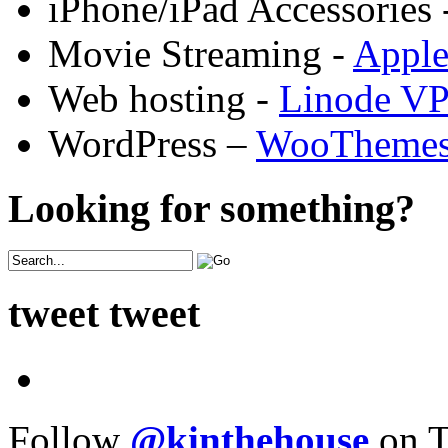
iPhone/iPad Accessories 
Movie Streaming -
Appl
Web hosting -
Linode V
WordPress –
WooTheme
Looking for something?
tweet tweet
Follow
@kinthehouse
on T