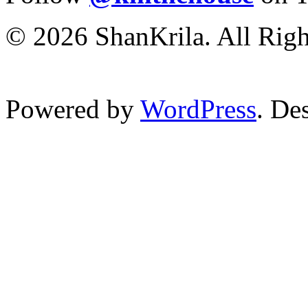
© 2026 ShanKrila. All Righ
Powered by
WordPress
. De