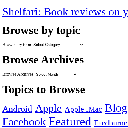
Shelfari: Book reviews on 
Browse by topic
Browse by topic
Browse Archives
Browse Archives
Topics to Browse
Blog
Apple
Android
Apple iMac
Featured
Facebook
Feedburne