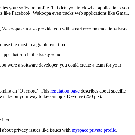
ates your software profile. This lets you track what applications you
rks like Facebook. Wakoopa even tracks web applications like Gmail,
ds, Wakoopa can also provide you with smart recommendations based
u use the most in a graph over time.
e apps that run in the background.
you were a software developer, you could create a team for your
coming an ‘Overlord’. This
reputation page
describes about specific
 will be on your way to becoming a Devotee (250 pts).
it out.
 about privacy issues like issues with
myspace private profile
,