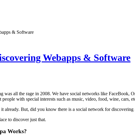
bapps & Software
iscovering Webapps & Software
ng was all the rage in 2008. We have social networks like FaceBook, O
 people with special interests such as music, video, food, wine, cars, et
t already. But, did you know there is a social network for discoverin
lace to discover just that.
pa Works?