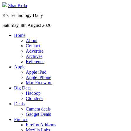
ShanKrila
K's Technology Daily
Saturday, 8th August 2026
Home
About
Contact
Advertise
Archives
Reference
Apple
Apple iPad
Apple iPhone
Mac Freeware
Big Data
Hadoop
Cloudera
Deals
Camera deals
Gadget Deals
Firefox
Firefox Add-ons
Mozilla Labs