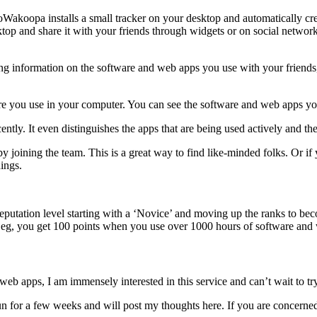
Wakoopa installs a small tracker on your desktop and automatically cre
top and share it with your friends through widgets or on social netwo
ing information on the software and web apps you use with your frien
are you use in your computer. You can see the software and web apps yo
ntly. It even distinguishes the apps that are being used actively and th
oining the team. This is a great way to find like-minded folks. Or if 
hings.
eputation level starting with a ‘Novice’ and moving up the ranks to be
r eg, you get 100 points when you use over 1000 hours of software and
b apps, I am immensely interested in this service and can’t wait to try 
run for a few weeks and will post my thoughts here. If you are concerned