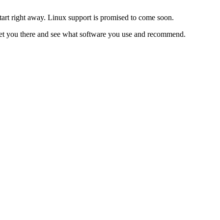
start right away. Linux support is promised to come soon.
eet you there and see what software you use and recommend.