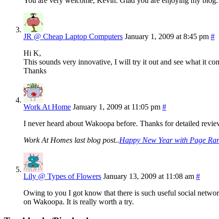
You are very welcome, Kevin. Glad you are enjoying my blog.
JR @ Cheap Laptop Computers
January 1, 2009 at 8:45 pm
#
Hi K,
This sounds very innovative, I will try it out and see what it c
Thanks
Work At Home
January 1, 2009 at 11:05 pm
#
I never heard about Wakoopa before. Thanks for detailed review 
Work At Homes last blog post..
Happy New Year with Page Ran
Lily @ Types of Flowers
January 13, 2009 at 11:08 am
#
Owing to you I got know that there is such useful social netwo
on Wakoopa. It is really worth a try.