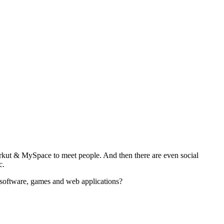
rkut & MySpace to meet people. And then there are even social
c.
g software, games and web applications?