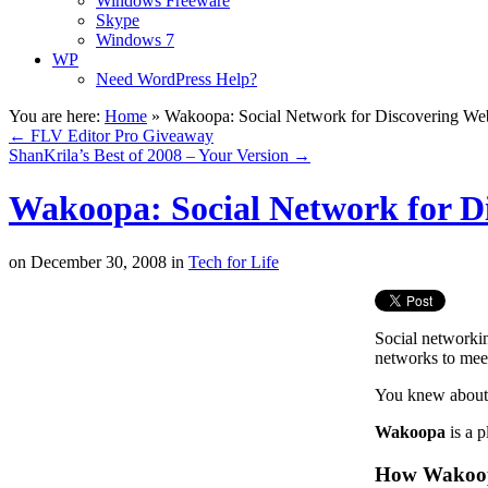
Windows Freeware
Skype
Windows 7
WP
Need WordPress Help?
You are here:
Home
»
Wakoopa: Social Network for Discovering We
←
FLV Editor Pro Giveaway
ShanKrila’s Best of 2008 – Your Version
→
Wakoopa: Social Network for D
on
December 30, 2008
in
Tech for Life
Social networki
networks to meet
You knew about i
Wakoopa
is a p
How Wakoo