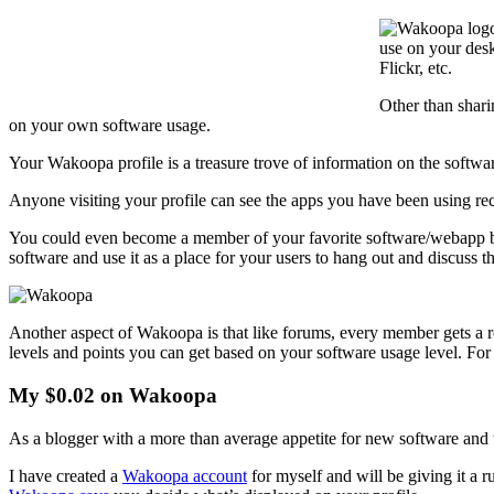
use on your desk
Flickr, etc.
Other than shar
on your own software usage.
Your Wakoopa profile is a treasure trove of information on the softw
Anyone visiting your profile can see the apps you have been using rece
You could even become a member of your favorite software/webapp by j
software and use it as a place for your users to hang out and discuss t
Another aspect of Wakoopa is that like forums, every member gets a r
levels and points you can get based on your software usage level. Fo
My $0.02 on Wakoopa
As a blogger with a more than average appetite for new software and we
I have created a
Wakoopa account
for myself and will be giving it a 