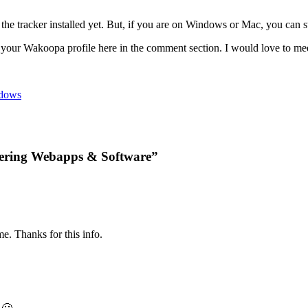
e the tracker installed yet. But, if you are on Windows or Mac, you can 
 your Wakoopa profile here in the comment section. I would love to m
dows
vering Webapps & Software”
. Thanks for this info.