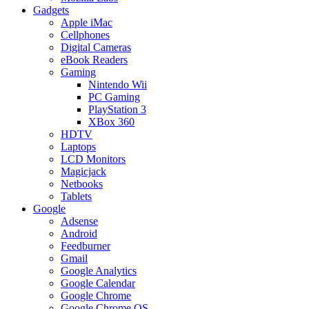
Gadgets
Apple iMac
Cellphones
Digital Cameras
eBook Readers
Gaming
Nintendo Wii
PC Gaming
PlayStation 3
XBox 360
HDTV
Laptops
LCD Monitors
Magicjack
Netbooks
Tablets
Google
Adsense
Android
Feedburner
Gmail
Google Analytics
Google Calendar
Google Chrome
Google Chrome OS