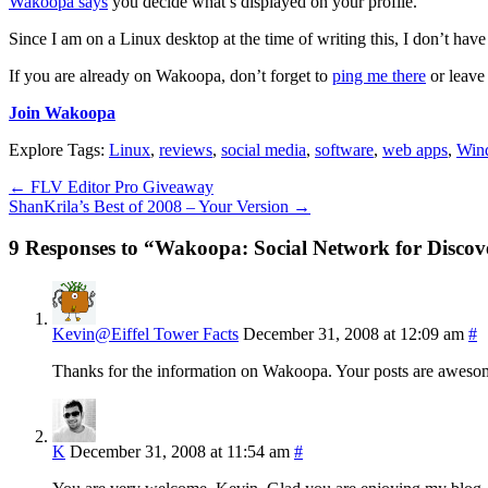
Wakoopa says
you decide what’s displayed on your profile.
Since I am on a Linux desktop at the time of writing this, I don’t hav
If you are already on Wakoopa, don’t forget to
ping me there
or leave
Join Wakoopa
Explore Tags:
Linux
,
reviews
,
social media
,
software
,
web apps
,
Win
←
FLV Editor Pro Giveaway
ShanKrila’s Best of 2008 – Your Version
→
9 Responses to “Wakoopa: Social Network for Disco
Kevin@Eiffel Tower Facts
December 31, 2008 at 12:09 am
#
Thanks for the information on Wakoopa. Your posts are awesome
K
December 31, 2008 at 11:54 am
#