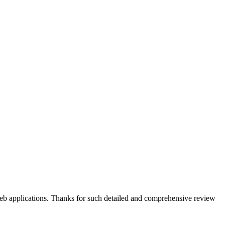
web applications. Thanks for such detailed and comprehensive review