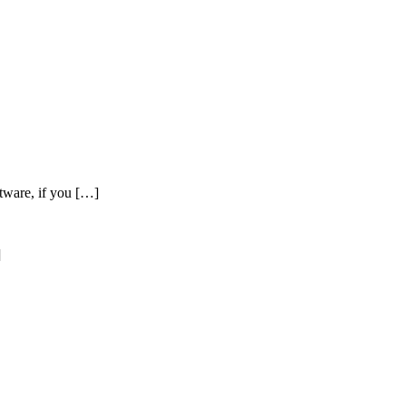
tware, if you […]
]