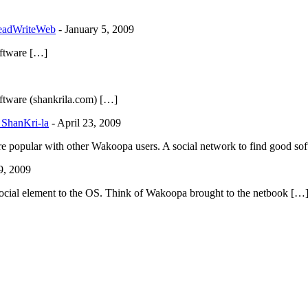
ReadWriteWeb
-
January 5, 2009
ftware […]
tware (shankrila.com) […]
 ShanKri-la
-
April 23, 2009
re popular with other Wakoopa users. A social network to find good sof
9, 2009
of social element to the OS. Think of Wakoopa brought to the netbook […