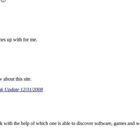
 🙂
omes up with for me.
about this site.
k Update 12/31/2008
rk with the help of which one is able to discover software, games and 