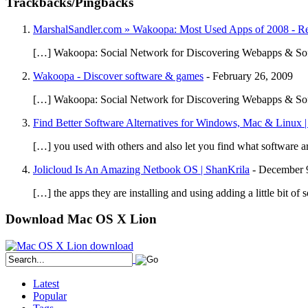
Trackbacks/Pingbacks
MarshalSandler.com » Wakoopa: Most Used Apps of 2008 - 
[…] Wakoopa: Social Network for Discovering Webapps & So
Wakoopa - Discover software & games
-
February 26, 2009
[…] Wakoopa: Social Network for Discovering Webapps & Sof
Find Better Software Alternatives for Windows, Mac & Linux |
[…] you used with others and also let you find what software a
Jolicloud Is An Amazing Netbook OS | ShanKrila
-
December 
[…] the apps they are installing and using adding a little bit 
Download Mac OS X Lion
Latest
Popular