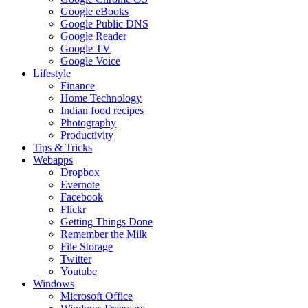
Google eBooks
Google Public DNS
Google Reader
Google TV
Google Voice
Lifestyle
Finance
Home Technology
Indian food recipes
Photography
Productivity
Tips & Tricks
Webapps
Dropbox
Evernote
Facebook
Flickr
Getting Things Done
Remember the Milk
File Storage
Twitter
Youtube
Windows
Microsoft Office