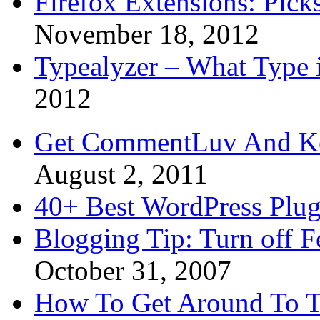
Firefox Extensions: Pick
November 18, 2012
Typealyzer – What Type 
2012
Get CommentLuv And K
August 2, 2011
40+ Best WordPress Plug
Blogging Tip: Turn off 
October 31, 2007
How To Get Around To T