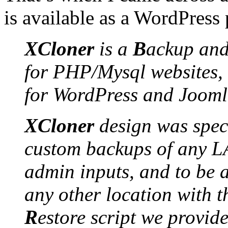
is available as a WordPress 
XCloner
is a
B
ackup
an
for PHP/Mysql websites, 
for WordPress and Jooml
XCloner
design was speci
custom backups of any L
admin inputs, and to be 
any other location with t
R
estore script we provid