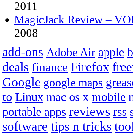
2011
MagicJack Review – VOIP
2008
add-ons
apple
b
Adobe Air
Firefox
fre
deals
finance
Google
grea
google maps
to
mobile
Linux
mac os x
reviews
portable apps
rss
software
tips n tricks
too