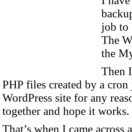
I have
backu
job to
The W
the My
Then I
PHP files created by a cron 
WordPress site for any reaso
together and hope it works.
That’s when I came across 