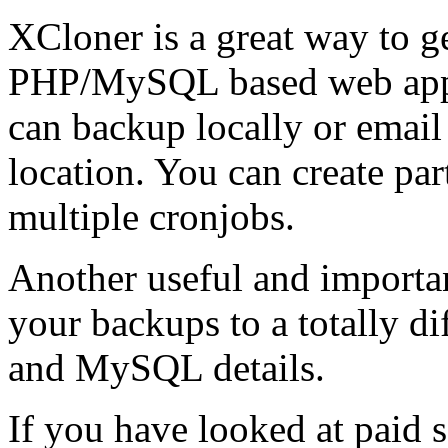
XCloner is a great way to g
PHP/MySQL based web appli
can backup locally or email 
location. You can create par
multiple cronjobs.
Another useful and important
your backups to a totally di
and MySQL details.
If you have looked at paid s