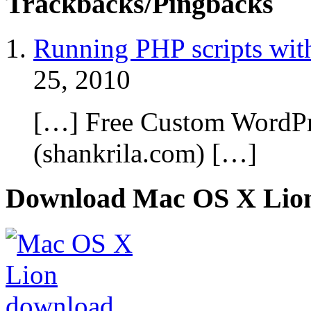
Trackbacks/Pingbacks
Running PHP scripts wit
25, 2010
[…] Free Custom WordPr
(shankrila.com) […]
Download Mac OS X Lio