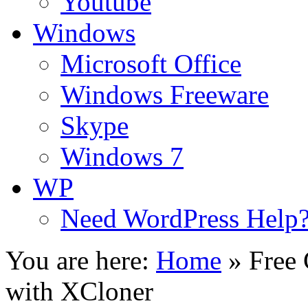
Youtube
Windows
Microsoft Office
Windows Freeware
Skype
Windows 7
WP
Need WordPress Help
You are here:
Home
»
Free
with XCloner