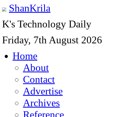
ShanKrila
K's Technology Daily
Friday, 7th August 2026
Home
About
Contact
Advertise
Archives
Reference