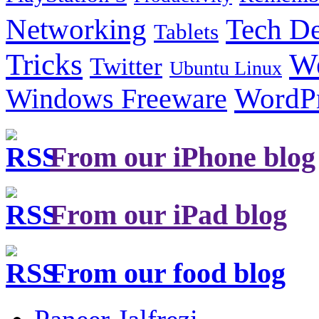
Tech De
Networking
Tablets
Tricks
W
Twitter
Ubuntu Linux
Windows Freeware
WordP
From our iPhone blog
From our iPad blog
From our food blog