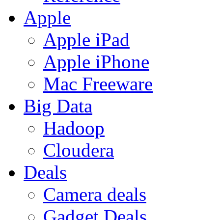
Apple
Apple iPad
Apple iPhone
Mac Freeware
Big Data
Hadoop
Cloudera
Deals
Camera deals
Gadget Deals