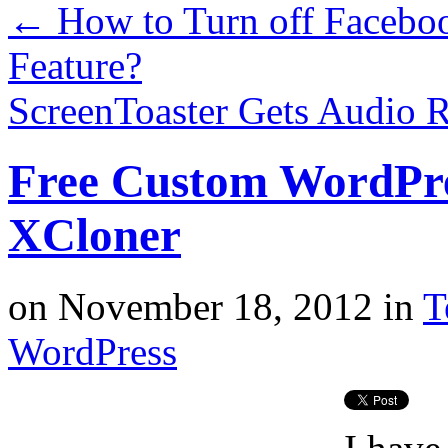
←
How to Turn off Faceboo
Feature?
ScreenToaster Gets Audio 
Free Custom WordPre
XCloner
on
November 18, 2012
in
T
WordPress