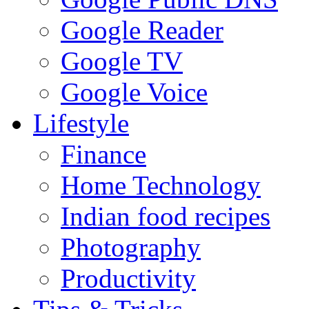
Google Reader
Google TV
Google Voice
Lifestyle
Finance
Home Technology
Indian food recipes
Photography
Productivity