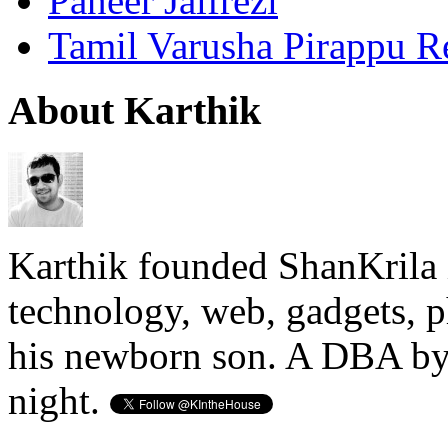
Paneer Jalfrezi
Tamil Varusha Pirappu R
About Karthik
Karthik founded ShanKrila 
technology, web, gadgets, 
his newborn son. A DBA by 
night.