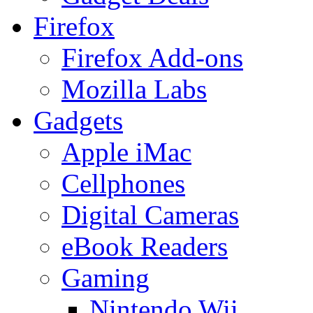
Firefox
Firefox Add-ons
Mozilla Labs
Gadgets
Apple iMac
Cellphones
Digital Cameras
eBook Readers
Gaming
Nintendo Wii