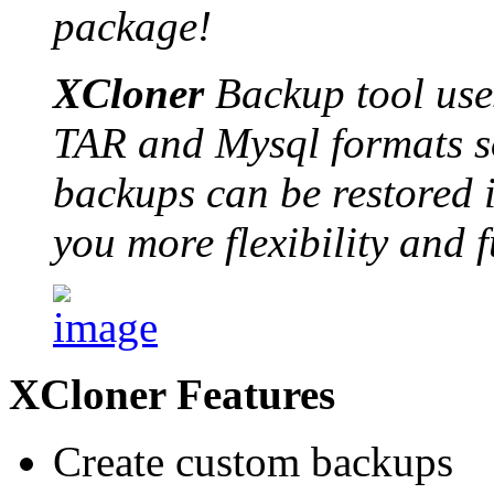
package!
XCloner
Backup tool use
TAR and Mysql formats so
backups can be restored i
you more flexibility and f
XCloner Features
Create custom backups