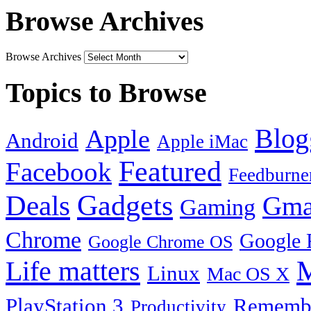
Browse Archives
Browse Archives
Topics to Browse
Blog
Apple
Android
Apple iMac
Featured
Facebook
Feedburne
Gadgets
Deals
Gma
Gaming
Chrome
Google 
Google Chrome OS
Life matters
M
Linux
Mac OS X
PlayStation 3
Remembe
Productivity