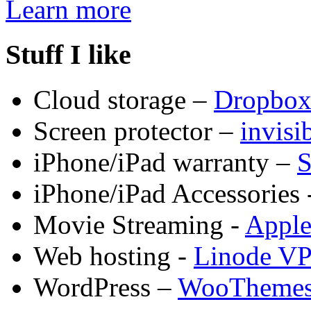
Learn more
Stuff I like
Cloud storage –
Dropbo
Screen protector –
invis
iPhone/iPad warranty –
S
iPhone/iPad Accessories 
Movie Streaming -
Appl
Web hosting -
Linode V
WordPress –
WooTheme