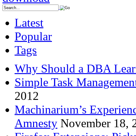
Latest
Popular
Tags
Why Should a DBA Lear
Simple Task Management
2012
Machinarium’s Experien
Amnesty
November 18, 