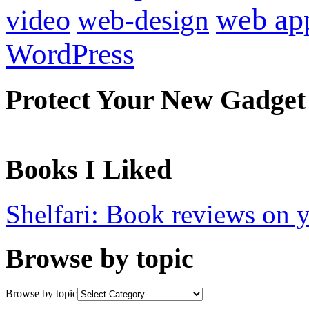
web ap
video
web-design
WordPress
Protect Your New Gadget
Books I Liked
Shelfari: Book reviews on 
Browse by topic
Browse by topic