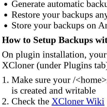
Generate automatic back
Restore your backups an
Store your backups on 
How to Setup Backups wi
On plugin installation, your 
XCloner (under Plugins tab
Make sure your /<home>/
is created and writable
Check the
XCloner Wiki