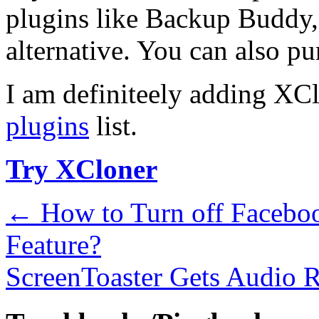
plugins like Backup Buddy, 
alternative. You can also p
I am definiteely adding XC
plugins
list.
Try XCloner
←
How to Turn off Faceboo
Feature?
ScreenToaster Gets Audio 