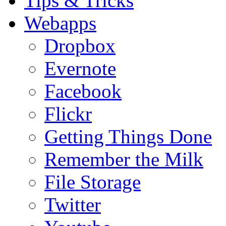
Tips & Tricks
Webapps
Dropbox
Evernote
Facebook
Flickr
Getting Things Done
Remember the Milk
File Storage
Twitter