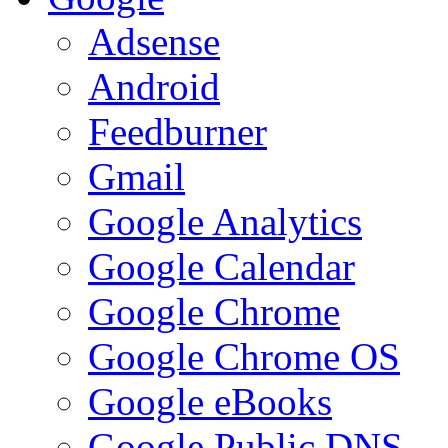
Adsense
Android
Feedburner
Gmail
Google Analytics
Google Calendar
Google Chrome
Google Chrome OS
Google eBooks
Google Public DNS