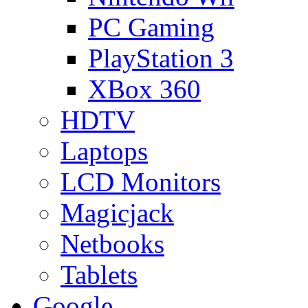
PC Gaming
PlayStation 3
XBox 360
HDTV
Laptops
LCD Monitors
Magicjack
Netbooks
Tablets
Google