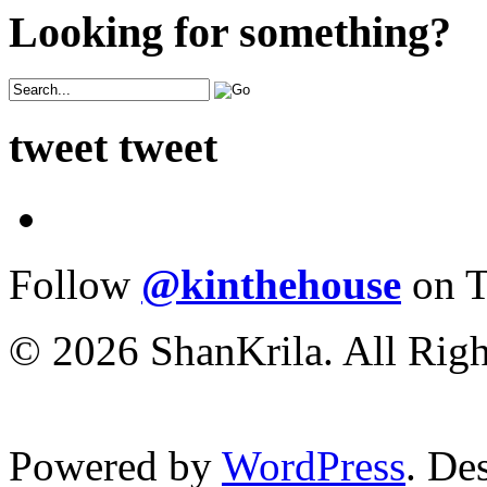
Looking for something?
tweet tweet
Follow
@kinthehouse
on T
© 2026 ShanKrila. All Righ
Powered by
WordPress
. De