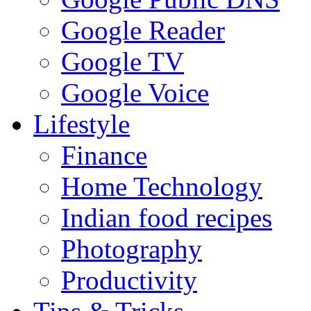
Google Reader
Google TV
Google Voice
Lifestyle
Finance
Home Technology
Indian food recipes
Photography
Productivity