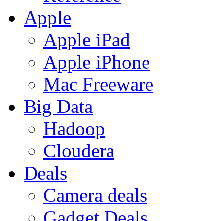
Apple
Apple iPad
Apple iPhone
Mac Freeware
Big Data
Hadoop
Cloudera
Deals
Camera deals
Gadget Deals