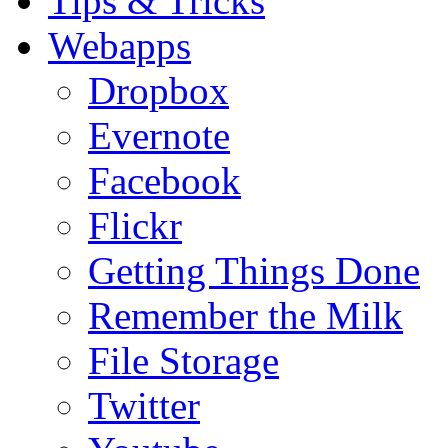
Tips & Tricks
Webapps
Dropbox
Evernote
Facebook
Flickr
Getting Things Done
Remember the Milk
File Storage
Twitter