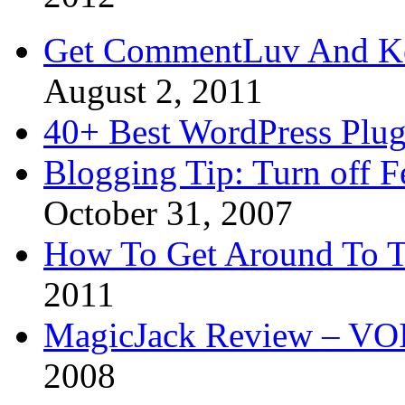
Get CommentLuv And K
August 2, 2011
40+ Best WordPress Plug
Blogging Tip: Turn off 
October 31, 2007
How To Get Around To T
2011
MagicJack Review – VOIP
2008