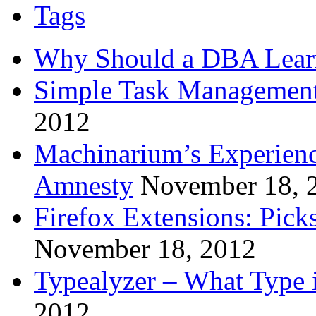
Tags
Why Should a DBA Lear
Simple Task Management
2012
Machinarium’s Experien
Amnesty
November 18, 
Firefox Extensions: Pick
November 18, 2012
Typealyzer – What Type 
2012