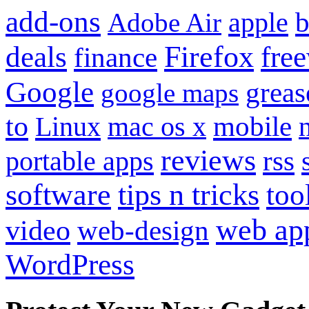
add-ons
apple
b
Adobe Air
Firefox
fre
deals
finance
Google
grea
google maps
to
mobile
Linux
mac os x
reviews
portable apps
rss
software
tips n tricks
too
web ap
video
web-design
WordPress