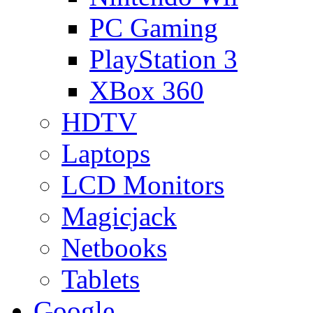
PC Gaming
PlayStation 3
XBox 360
HDTV
Laptops
LCD Monitors
Magicjack
Netbooks
Tablets
Google