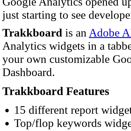
Google Analytics opened up
just starting to see develope
Trakkboard
is an
Adobe A
Analytics widgets in a tabbe
your own customizable Goo
Dashboard.
Trakkboard Features
15 different report widge
Top/flop keywords widge