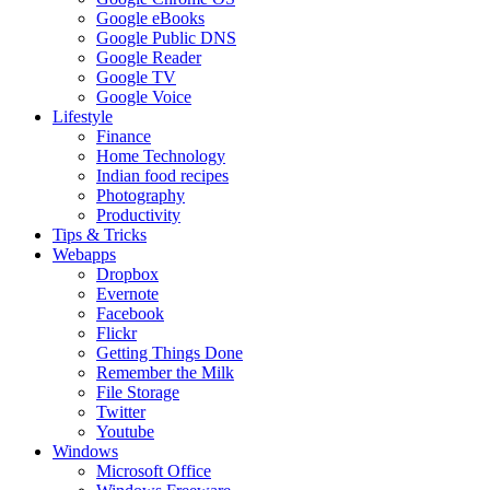
Google eBooks
Google Public DNS
Google Reader
Google TV
Google Voice
Lifestyle
Finance
Home Technology
Indian food recipes
Photography
Productivity
Tips & Tricks
Webapps
Dropbox
Evernote
Facebook
Flickr
Getting Things Done
Remember the Milk
File Storage
Twitter
Youtube
Windows
Microsoft Office