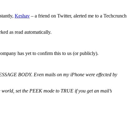
stantly,
Keshav
– a friend on Twitter, alerted me to a Techcrunch
ked as read automatically.
mpany has yet to confirm this to us (or publicly).
 MESSAGE BODY. Even mails on my iPhone were effected by
he world, set the PEEK mode to TRUE if you get an mail’s