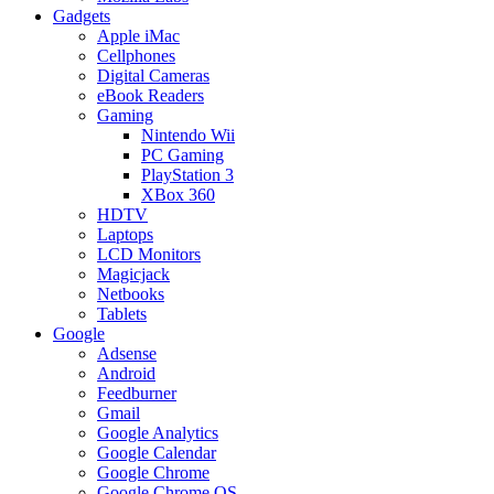
Gadgets
Apple iMac
Cellphones
Digital Cameras
eBook Readers
Gaming
Nintendo Wii
PC Gaming
PlayStation 3
XBox 360
HDTV
Laptops
LCD Monitors
Magicjack
Netbooks
Tablets
Google
Adsense
Android
Feedburner
Gmail
Google Analytics
Google Calendar
Google Chrome
Google Chrome OS