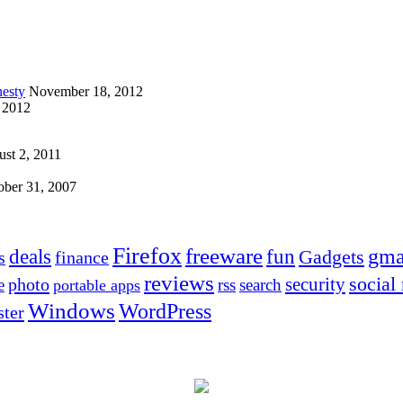
esty
November 18, 2012
 2012
st 2, 2011
ober 31, 2007
Firefox
freeware
deals
fun
gma
Gadgets
s
finance
reviews
social
security
photo
e
rss
search
portable apps
Windows
WordPress
ter