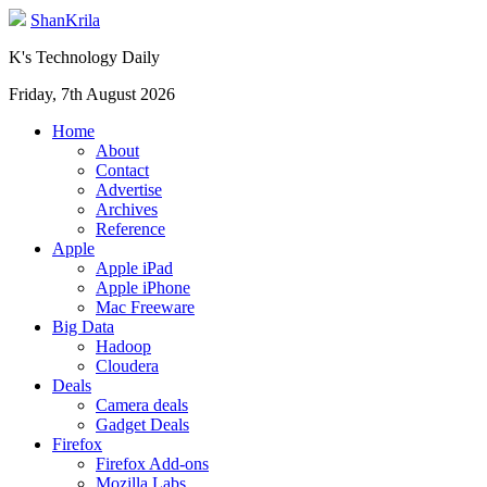
ShanKrila
K's Technology Daily
Friday, 7th August 2026
Home
About
Contact
Advertise
Archives
Reference
Apple
Apple iPad
Apple iPhone
Mac Freeware
Big Data
Hadoop
Cloudera
Deals
Camera deals
Gadget Deals
Firefox
Firefox Add-ons
Mozilla Labs