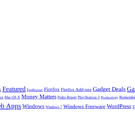
Ga
Featured
Gadget Deals
k
Firefox
Firefox Add-ons
Feedburner
Money Matters
ux
Pedro Report
PlayStation 3
Remember
Mac OS X
Productivity
b Apps
Windows
WordPress
Windows Freeware
Y
Windows 7