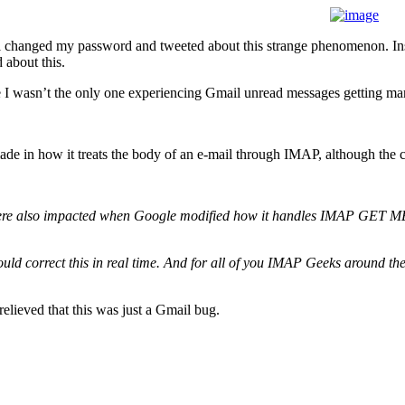
till changed my password and tweeted about this strange phenomenon. In
d about this.
e I wasn’t the only one experiencing Gmail unread messages getting mar
de in how it treats the body of an e-mail through IMAP, although the co
rs were also impacted when Google modified how it handles IMAP GET
ould correct this in real time. And for all of you IMAP Geeks around t
relieved that this was just a Gmail bug.