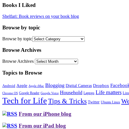
Books I Liked
Shelfari: Book reviews on your book blog
Browse by topic
Browse by topic
Browse Archives
Browse Archives
Topics to Browse
Blogging
Faceboo
Apple
Digital Cameras
Dropbox
Android
Apple iMac
Life matters
Household
Google Reader
Lin
Laptops
Chrome OS
Google Voice
Tech for Life
Tips & Tricks
We
Twitter
Ubuntu Linux
From our iPhone blog
From our iPad blog