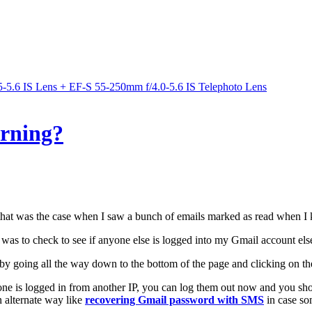
5.6 IS Lens + EF-S 55-250mm f/4.0-5.6 IS Telephoto Lens
rning?
 that was the case when I saw a bunch of emails marked as read when I 
 was to check to see if anyone else is logged into my Gmail account el
by going all the way down to the bottom of the page and clicking on the 
ne is logged in from another IP, you can log them out now and you shou
 alternate way like
recovering Gmail password with SMS
in case so