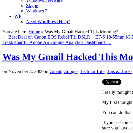
Windows Freeware
Skype
Windows 7
WP
Need WordPress Help?
You are here:
Home
»
Was My Gmail Hacked This Morning?
←
Best Deal on Canon EOS Rebel T1i DSLR + EF-S 18-55mm f/3.5-
TrakkBoard – Adobe Air Google Analytics Dashboard
→
Was My Gmail Hacked This Mo
on
November 4, 2009
in
Gmail
,
Google
,
Tech for Life
,
Tips & Tricks
I really thought
My first thought
You can do that 
If you see someo
sure you have an