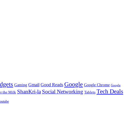
dgets
Google
Gmail
Good Reads
Gaming
Google Chrome
Google
Tech Deals
ShanKri-la
Social Networking
 the Milk
Tablets
outube