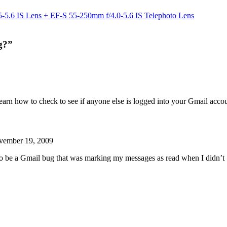
5.6 IS Lens + EF-S 55-250mm f/4.0-5.6 IS Telephoto Lens
g?”
learn how to check to see if anyone else is logged into your Gmail acco
vember 19, 2009
to be a Gmail bug that was marking my messages as read when I didn’t