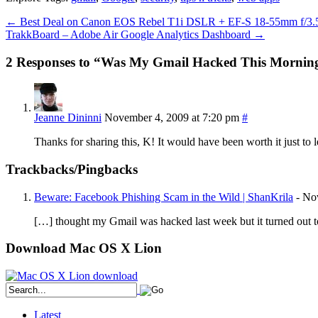
←
Best Deal on Canon EOS Rebel T1i DSLR + EF-S 18-55mm f/3.5-
TrakkBoard – Adobe Air Google Analytics Dashboard
→
2 Responses to “Was My Gmail Hacked This Mornin
Jeanne Dininni
November 4, 2009 at 7:20 pm
#
Thanks for sharing this, K! It would have been worth it just to 
Trackbacks/Pingbacks
Beware: Facebook Phishing Scam in the Wild | ShanKrila
-
No
[…] thought my Gmail was hacked last week but it turned out 
Download Mac OS X Lion
Latest