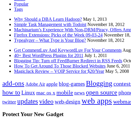
Popular
Tags
Why Should a DBA Learn Hadoop?
May 1, 2013
Simple Task Management with Todoist
November 18, 2012
Machinarium’s Experience With Non-DRM/Piracy, Offers Amn
Firefox Extensions: Picks of the Week 09-03-24
November 18,
Typealyzer – What Type is Your Blog?
November 18, 2012
Get CommentLuv And KeywordLuv For Your Comments
Augu
40+ Best WordPress Plugins for 2011
July 1, 2011
Blogging Tip: Turn off FeedBurner Redirect in RSS Feeds
Oct
How To Get Around To Those Blocked Websites
June 6, 2011
MagicJack Review – VOIP Service for $20/Year
May 5, 2008
Blogging
add-ons
contest
blog-games
apple
Adobe Air
how to
open source
mobile
Linux
phon
mac os x
news
web apps
updates
video
webmas
web-design
twitter
Protect Your New Gadget