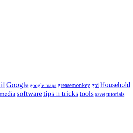
Google
il
Household
greasemonkey
gtd
google maps
tips n tricks
software
tools
 media
tutorials
travel