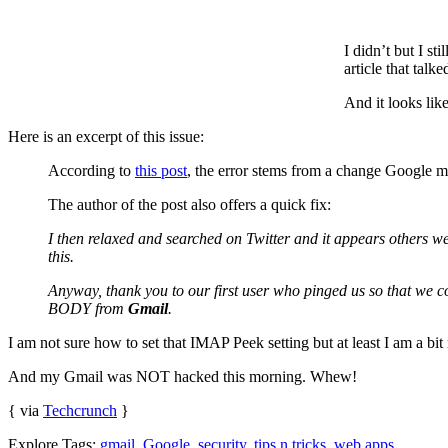
I didn’t but I s
article that talke
And it looks lik
Here is an excerpt of this issue:
According to
this post
, the error stems from a change Google ma
The author of the post also offers a quick fix:
I then relaxed and searched on Twitter and it appears othe
this.
Anyway, thank you to our first user who pinged us so that we c
BODY from
Gmail
.
I am not sure how to set that IMAP Peek setting but at least I am a bit 
And my Gmail was NOT hacked this morning. Whew!
{ via
Techcrunch
}
Explore Tags:
gmail
,
Google
,
security
,
tips n tricks
,
web apps