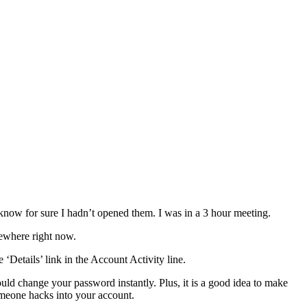
know for sure I hadn’t opened them. I was in a 3 hour meeting.
sewhere right now.
‘Details’ link in the Account Activity line.
ld change your password instantly. Plus, it is a good idea to make
meone hacks into your account.