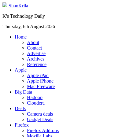
ShanKrila
K's Technology Daily
Thursday, 6th August 2026
Home
About
Contact
Advertise
Archives
Reference
Apple
Apple iPad
Apple iPhone
Mac Freeware
Big Data
Hadoop
Cloudera
Deals
Camera deals
Gadget Deals
Firefox
Firefox Add-ons
Mozilla Labs