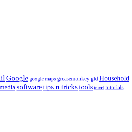
Google
il
Household
greasemonkey
gtd
google maps
tips n tricks
software
tools
 media
tutorials
travel