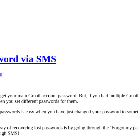
sword via SMS
s
rget your main Gmail account password. But, if you had multiple Gmail
hen you set different passwords for them.
 passwords is easy when you have just changed your password to someth
way of recovering lost passwords is by going through the ‘Forgot my p
ough SMS!