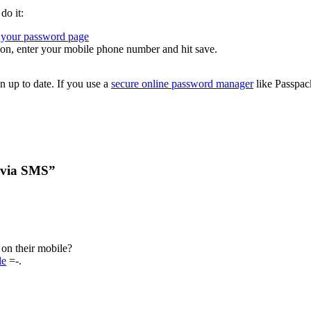
do it:
your password page
ion, enter your mobile phone number and hit save.
n up to date. If you use a
secure online password manager
like Passpac
 via SMS”
on their mobile?
le
=-.