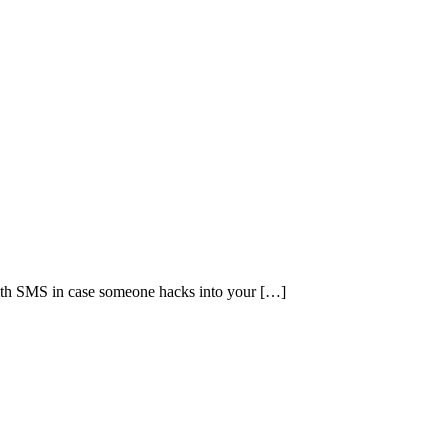
with SMS in case someone hacks into your […]