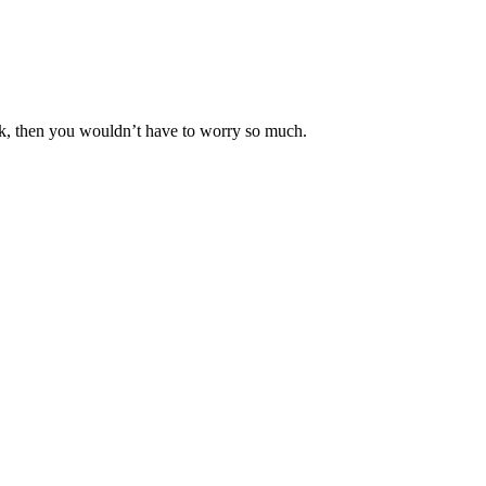
k, then you wouldn’t have to worry so much.