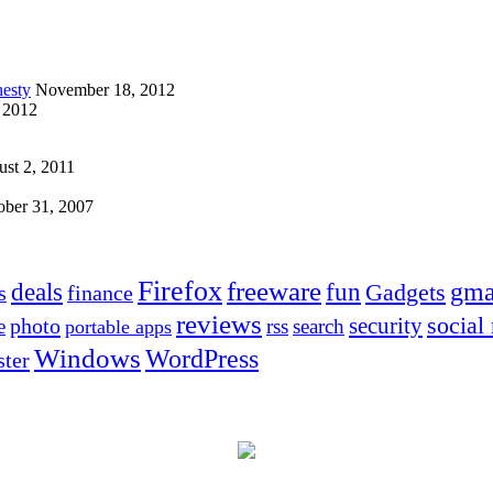
esty
November 18, 2012
 2012
st 2, 2011
ober 31, 2007
Firefox
freeware
deals
fun
gma
Gadgets
s
finance
reviews
social
security
photo
e
rss
search
portable apps
Windows
WordPress
ter