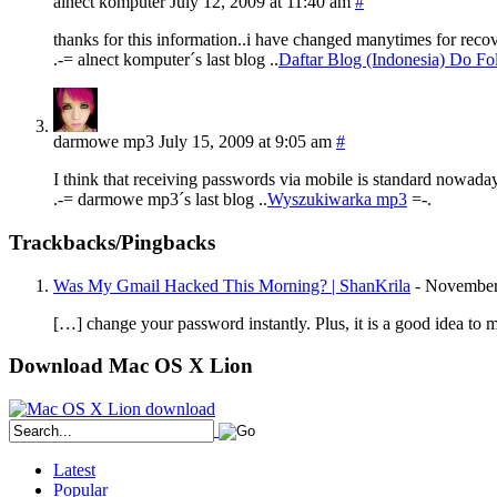
alnect komputer
July 12, 2009 at 11:40 am
#
thanks for this information..i have changed manytimes for rec
.-= alnect komputer´s last blog ..
Daftar Blog (Indonesia) Do Fo
darmowe mp3
July 15, 2009 at 9:05 am
#
I think that receiving passwords via mobile is standard nowadays
.-= darmowe mp3´s last blog ..
Wyszukiwarka mp3
=-.
Trackbacks/Pingbacks
Was My Gmail Hacked This Morning? | ShanKrila
-
November
[…] change your password instantly. Plus, it is a good idea t
Download Mac OS X Lion
Latest
Popular