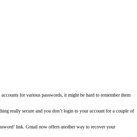
 accounts for various passwords, it might be hard to remember them
ing really secure and you don’t login to your account for a couple of
assword’ link. Gmail now offers another way to recover your