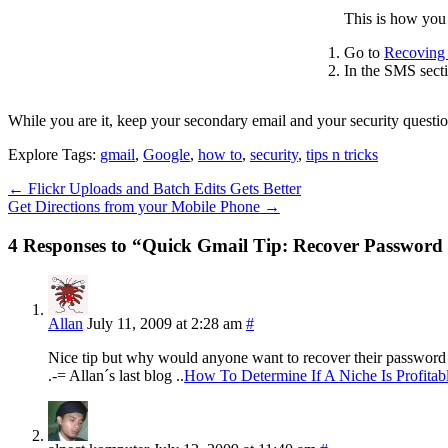
This is how you 
Go to
Recoving 
In the SMS sect
While you are it, keep your secondary email and your security questio
Explore Tags:
gmail
,
Google
,
how to
,
security
,
tips n tricks
←
Flickr Uploads and Batch Edits Gets Better
Get Directions from your Mobile Phone
→
4 Responses to “Quick Gmail Tip: Recover Password
Allan
July 11, 2009 at 2:28 am
#
Nice tip but why would anyone want to recover their password 
.-= Allan´s last blog ..
How To Determine If A Niche Is Profitab