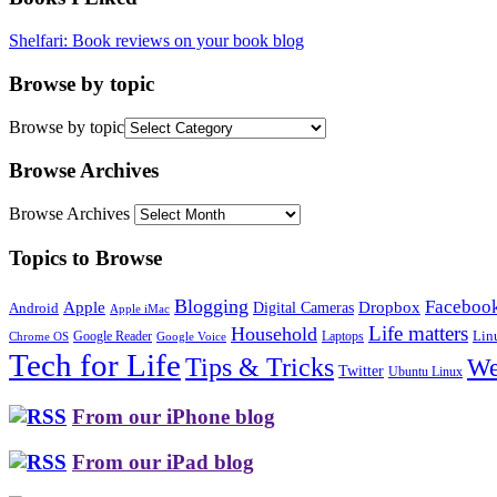
Shelfari: Book reviews on your book blog
Browse by topic
Browse by topic
Browse Archives
Browse Archives
Topics to Browse
Blogging
Faceboo
Apple
Digital Cameras
Dropbox
Android
Apple iMac
Life matters
Household
Google Reader
Lin
Laptops
Chrome OS
Google Voice
Tech for Life
Tips & Tricks
We
Twitter
Ubuntu Linux
From our iPhone blog
From our iPad blog