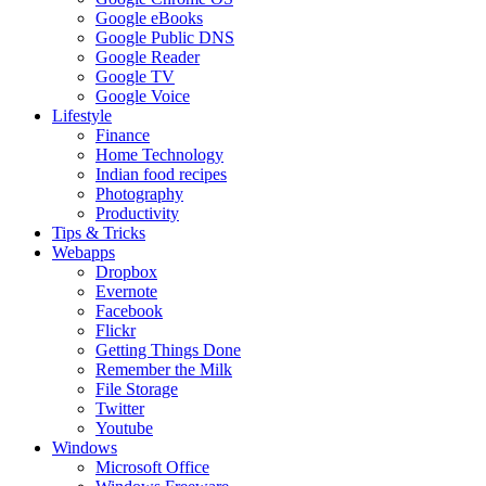
Google eBooks
Google Public DNS
Google Reader
Google TV
Google Voice
Lifestyle
Finance
Home Technology
Indian food recipes
Photography
Productivity
Tips & Tricks
Webapps
Dropbox
Evernote
Facebook
Flickr
Getting Things Done
Remember the Milk
File Storage
Twitter
Youtube
Windows
Microsoft Office