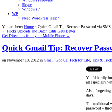
Windows Freeware
Skype
Windows 7
WP
Need WordPress Help?
You are here:
Home
»
Quick Gmail Tip: Recover Password via SMS
←
Flickr Uploads and Batch Edits Gets Better
Get Directions from your Mobile Phone
→
Quick Gmail Tip: Recover Pas
on
November 18, 2012
in
Gmail
,
Google
,
Tech for Life
,
Tips & Trick
You’d hardly fo
all especially w
Also, forgetting
days.
The traditional 
password – thr