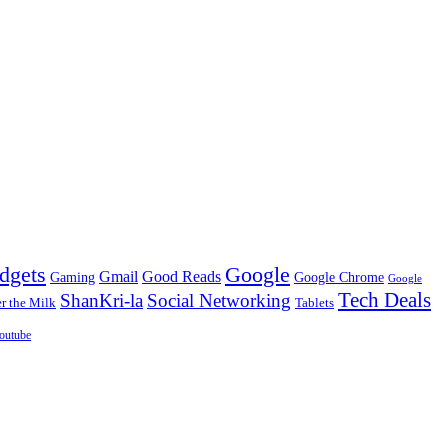
dgets
Google
Gmail
Good Reads
Gaming
Google Chrome
Google
Tech Deals
ShanKri-la
Social Networking
 the Milk
Tablets
outube