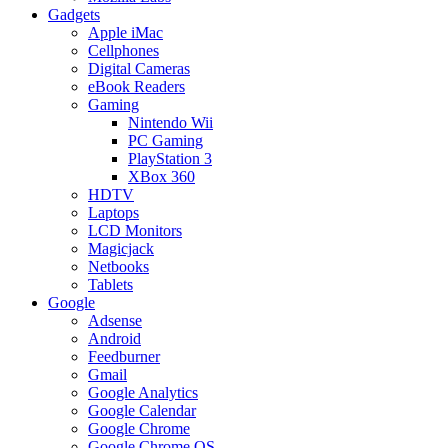
Gadgets
Apple iMac
Cellphones
Digital Cameras
eBook Readers
Gaming
Nintendo Wii
PC Gaming
PlayStation 3
XBox 360
HDTV
Laptops
LCD Monitors
Magicjack
Netbooks
Tablets
Google
Adsense
Android
Feedburner
Gmail
Google Analytics
Google Calendar
Google Chrome
Google Chrome OS