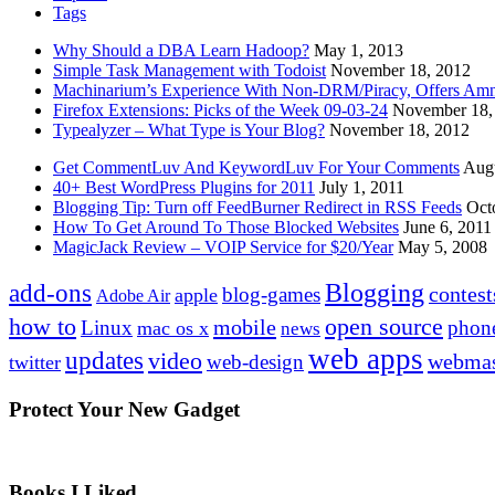
Tags
Why Should a DBA Learn Hadoop?
May 1, 2013
Simple Task Management with Todoist
November 18, 2012
Machinarium’s Experience With Non-DRM/Piracy, Offers Amn
Firefox Extensions: Picks of the Week 09-03-24
November 18,
Typealyzer – What Type is Your Blog?
November 18, 2012
Get CommentLuv And KeywordLuv For Your Comments
Augu
40+ Best WordPress Plugins for 2011
July 1, 2011
Blogging Tip: Turn off FeedBurner Redirect in RSS Feeds
Oct
How To Get Around To Those Blocked Websites
June 6, 2011
MagicJack Review – VOIP Service for $20/Year
May 5, 2008
Blogging
add-ons
contest
blog-games
apple
Adobe Air
how to
open source
mobile
Linux
phon
mac os x
news
web apps
updates
video
webmas
web-design
twitter
Protect Your New Gadget
Books I Liked