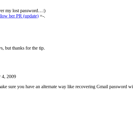
over my lost password…:)
llow ber PR (update)
=-.
, but thanks for the tip.
 4, 2009
o make sure you have an alternate way like recovering Gmail password 