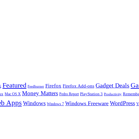
Ga
Featured
Gadget Deals
k
Firefox
Firefox Add-ons
Feedburner
Money Matters
ux
Pedro Report
PlayStation 3
Remember
Mac OS X
Productivity
b Apps
Windows
WordPress
Windows Freeware
Y
Windows 7