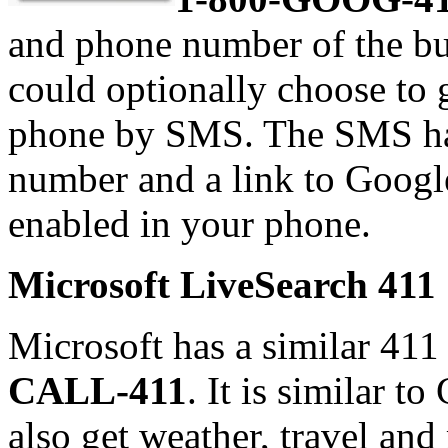
and phone number of the bus
could optionally choose to g
phone by SMS. The SMS has
number and a link to Googl
enabled in your phone.
Microsoft LiveSearch 411
Microsoft has a similar 411
CALL-411
. It is similar t
also get weather, travel an