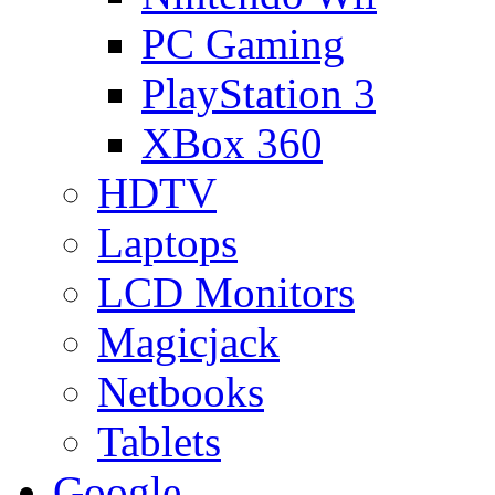
PC Gaming
PlayStation 3
XBox 360
HDTV
Laptops
LCD Monitors
Magicjack
Netbooks
Tablets
Google