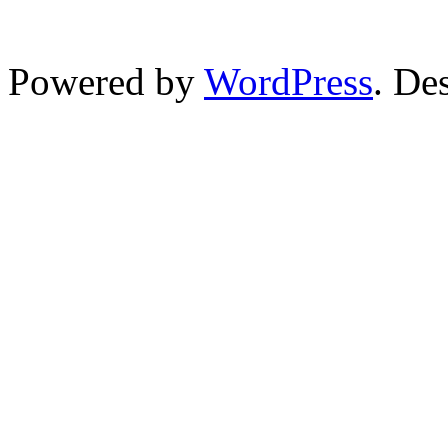
Powered by
WordPress
. De