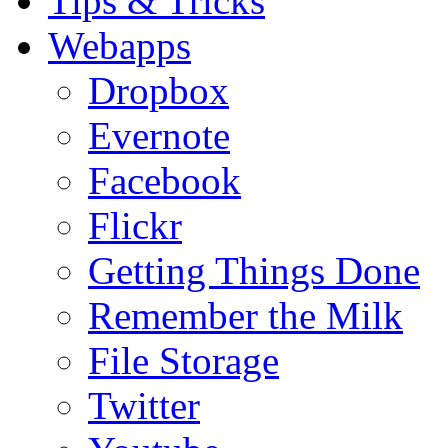
Tips & Tricks
Webapps
Dropbox
Evernote
Facebook
Flickr
Getting Things Done
Remember the Milk
File Storage
Twitter