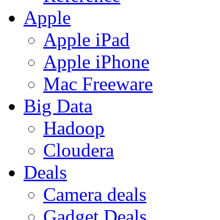
Apple
Apple iPad
Apple iPhone
Mac Freeware
Big Data
Hadoop
Cloudera
Deals
Camera deals
Gadget Deals