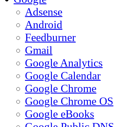
Adsense
Android
Feedburner
Gmail
Google Analytics
Google Calendar
Google Chrome
Google Chrome OS
Google eBooks
Google Public DNS