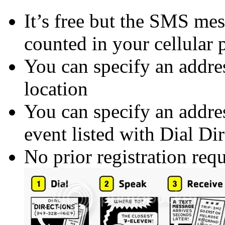
It’s free but the SMS mes
counted in your cellular 
You can specify an addres
location
You can specify an addres
event listed with Dial Dir
No prior registration requ