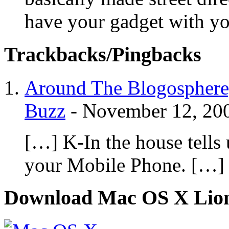
have your gadget with yo
Trackbacks/Pingbacks
Around The Blogosphere,
Buzz
-
November 12, 20
[…] K-In the house tells
your Mobile Phone. […]
Download Mac OS X Lio