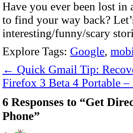
Have you ever been lost in
to find your way back? Let
interesting/funny/scary stori
Explore Tags:
Google
,
mobi
←
Quick Gmail Tip: Recov
Firefox 3 Beta 4 Portable 
6 Responses to “Get Dire
Phone”