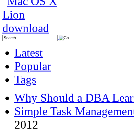
Latest
Popular
Tags
Why Should a DBA Lear
Simple Task Management
2012