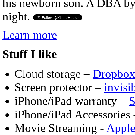
his newborn son. A DBA by 
night.
Learn more
Stuff I like
Cloud storage –
Dropbo
Screen protector –
invis
iPhone/iPad warranty –
S
iPhone/iPad Accessories 
Movie Streaming -
Appl