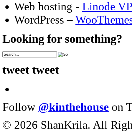
Web hosting -
Linode V
WordPress –
WooTheme
Looking for something?
tweet tweet
Follow
@kinthehouse
on T
© 2026 ShanKrila. All Righ