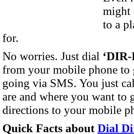
might 
to a p
for.
No worries. Just dial
‘DIR-
from your mobile phone to g
going via SMS. You just ca
are and where you want to g
directions to your mobile 
Quick Facts about
Dial Di