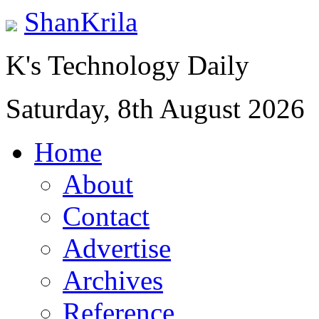
ShanKrila
K's Technology Daily
Saturday, 8th August 2026
Home
About
Contact
Advertise
Archives
Reference