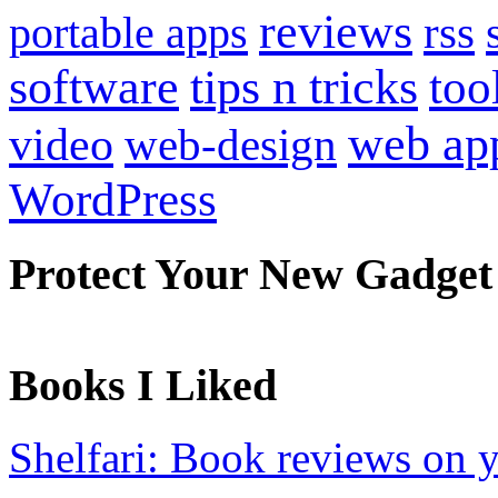
reviews
portable apps
rss
software
tips n tricks
too
web ap
video
web-design
WordPress
Protect Your New Gadget
Books I Liked
Shelfari: Book reviews on 