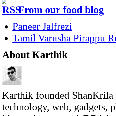
From our food blog
Paneer Jalfrezi
Tamil Varusha Pirappu R
About Karthik
Karthik founded ShanKrila 
technology, web, gadgets, 