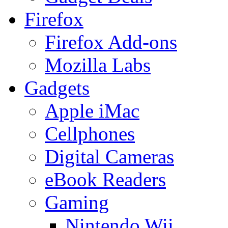
Firefox
Firefox Add-ons
Mozilla Labs
Gadgets
Apple iMac
Cellphones
Digital Cameras
eBook Readers
Gaming
Nintendo Wii