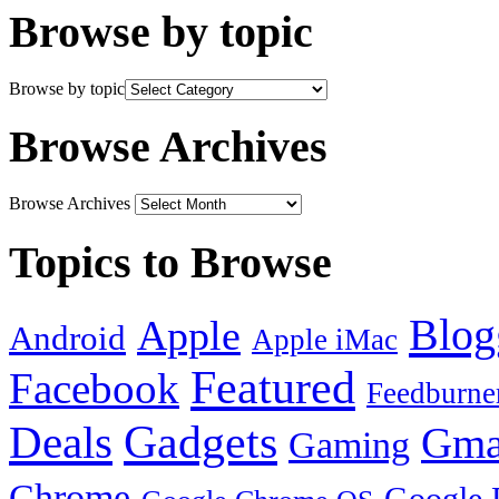
Browse by topic
Browse by topic
Browse Archives
Browse Archives
Topics to Browse
Blog
Apple
Android
Apple iMac
Featured
Facebook
Feedburne
Gadgets
Deals
Gma
Gaming
Chrome