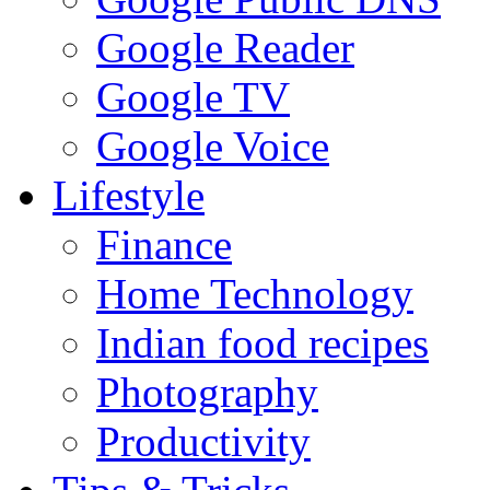
Google Reader
Google TV
Google Voice
Lifestyle
Finance
Home Technology
Indian food recipes
Photography
Productivity