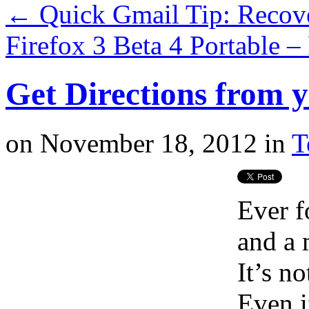
←
Quick Gmail Tip: Recov
Firefox 3 Beta 4 Portable 
Get Directions from 
on
November 18, 2012
in
T
Ever f
and a 
It’s no
Even i