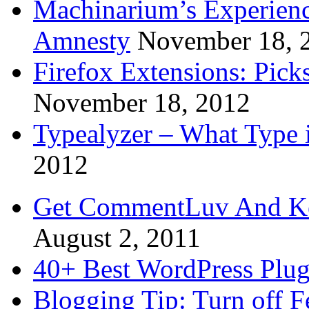
Machinarium’s Experien
Amnesty
November 18, 
Firefox Extensions: Pick
November 18, 2012
Typealyzer – What Type 
2012
Get CommentLuv And K
August 2, 2011
40+ Best WordPress Plug
Blogging Tip: Turn off 