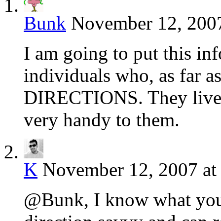
Bunk
November 12, 2007
I am going to put this in
individuals who, as far a
DIRECTIONS. They live i
very handy to them.
K
November 12, 2007 at
@Bunk, I know what you 