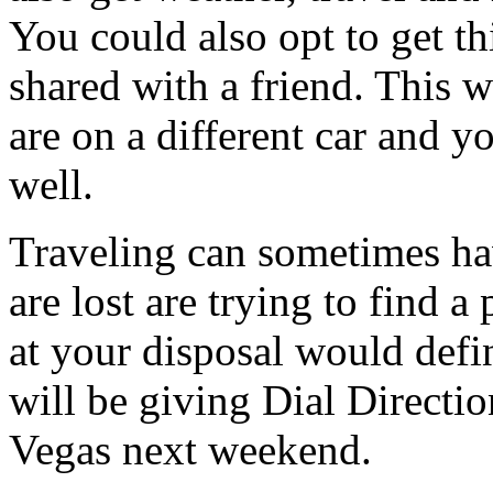
You could also opt to get th
shared with a friend. This w
are on a different car and y
well.
Traveling can sometimes h
are lost are trying to find a
at your disposal would defi
will be giving Dial Directio
Vegas next weekend.