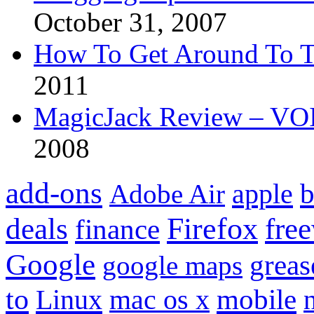
October 31, 2007
How To Get Around To T
2011
MagicJack Review – VOIP
2008
add-ons
apple
b
Adobe Air
Firefox
fre
deals
finance
Google
grea
google maps
to
mobile
Linux
mac os x