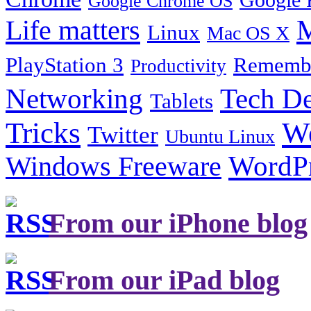
Google 
Google Chrome OS
Life matters
M
Linux
Mac OS X
PlayStation 3
Remembe
Productivity
Tech De
Networking
Tablets
Tricks
W
Twitter
Ubuntu Linux
Windows Freeware
WordP
From our iPhone blog
From our iPad blog