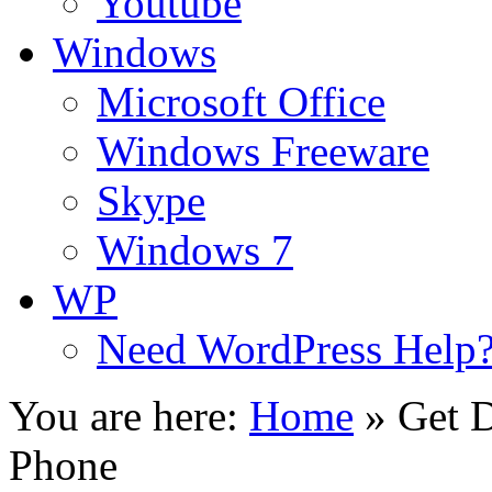
Youtube
Windows
Microsoft Office
Windows Freeware
Skype
Windows 7
WP
Need WordPress Help
You are here:
Home
»
Get D
Phone