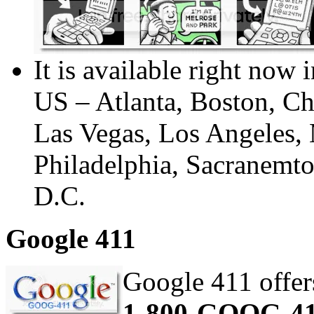
It is available right now 
US – Atlanta, Boston, Chi
Las Vegas, Los Angeles,
Philadelphia, Sacranemt
D.C.
Google 411
Google 411 offers
1-800-GOOG-4