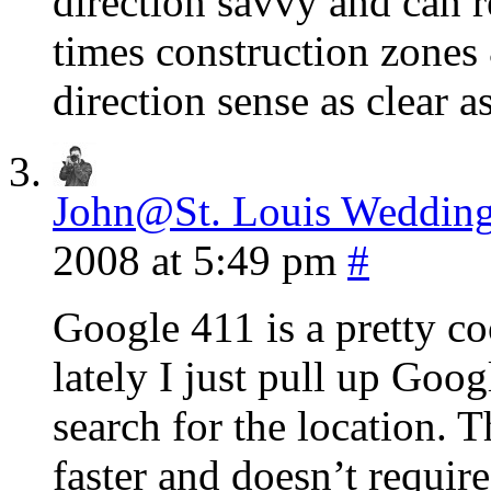
direction savvy and can r
times construction zones
direction sense as clear 
John@St. Louis Wedding
2008 at 5:49 pm
#
Google 411 is a pretty coo
lately I just pull up Go
search for the location. 
faster and doesn’t requir