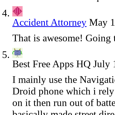
Accident Attorney
May 1
That is awesome! Going t
Best Free Apps HQ
July 
I mainly use the Navigat
Droid phone which i rely
on it then run out of bat
basically made street dir