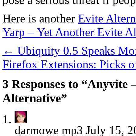
Here is another
Evite Altern
Yarp – Yet Another Evite Al
←
Ubiquity 0.5 Speaks Mor
Firefox Extensions: Picks 
3 Responses to “Anyvite –
Alternative”
darmowe mp3
July 15, 2