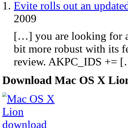
Evite rolls out an update
2009
[…] you are looking for an
bit more robust with its 
review. AKPC_IDS += [
Download Mac OS X Lio