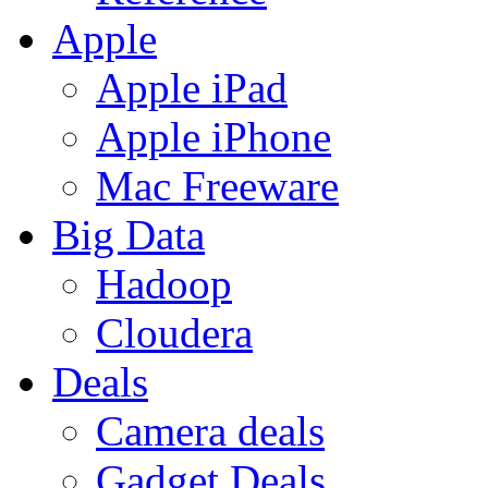
Apple
Apple iPad
Apple iPhone
Mac Freeware
Big Data
Hadoop
Cloudera
Deals
Camera deals
Gadget Deals