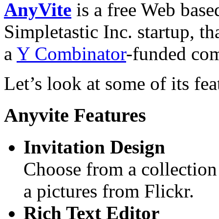
AnyVite
is a free Web based
Simpletastic Inc. startup, th
a
Y Combinator
-funded co
Let’s look at some of its fea
Anyvite Features
Invitation Design
Choose from a collection
a pictures from Flickr.
Rich Text Editor