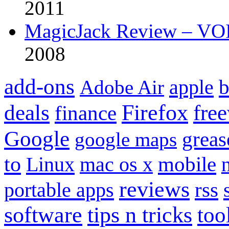
2011
MagicJack Review – VOIP
2008
add-ons
apple
b
Adobe Air
Firefox
fre
deals
finance
Google
grea
google maps
to
mobile
Linux
mac os x
reviews
portable apps
rss
software
tips n tricks
too