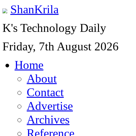
ShanKrila
K's Technology Daily
Friday, 7th August 2026
Home
About
Contact
Advertise
Archives
Reference