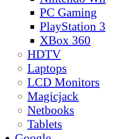
PC Gaming
PlayStation 3
XBox 360
HDTV
Laptops
LCD Monitors
Magicjack
Netbooks
Tablets
Google