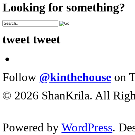
Looking for something?
tweet tweet
Follow
@kinthehouse
on T
© 2026 ShanKrila. All Righ
Powered by
WordPress
. De