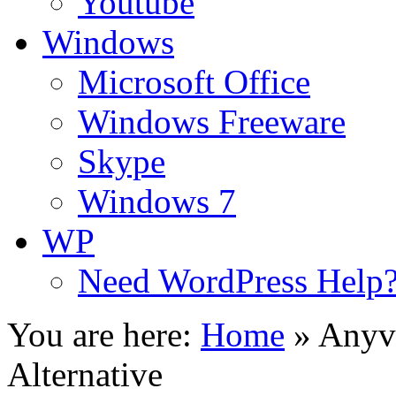
Youtube
Windows
Microsoft Office
Windows Freeware
Skype
Windows 7
WP
Need WordPress Help
You are here:
Home
»
Anyvi
Alternative