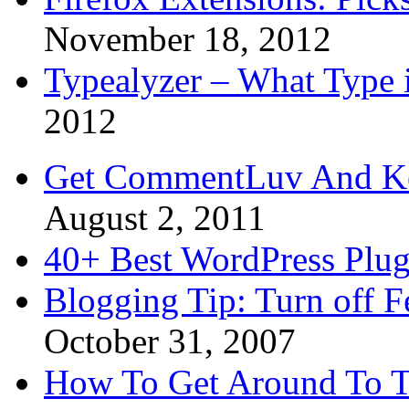
November 18, 2012
Typealyzer – What Type 
2012
Get CommentLuv And K
August 2, 2011
40+ Best WordPress Plug
Blogging Tip: Turn off 
October 31, 2007
How To Get Around To T