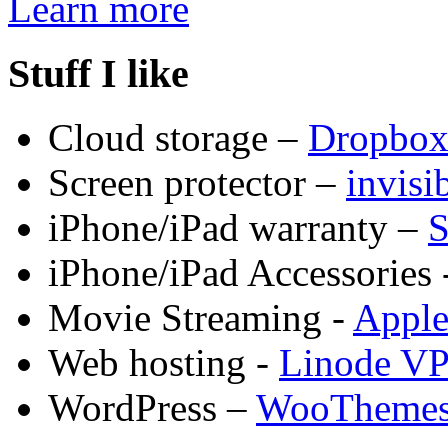
Learn more
Stuff I like
Cloud storage –
Dropbo
Screen protector –
invis
iPhone/iPad warranty –
S
iPhone/iPad Accessories 
Movie Streaming -
Appl
Web hosting -
Linode V
WordPress –
WooTheme