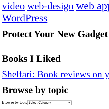
web ap
video
web-design
WordPress
Protect Your New Gadget
Books I Liked
Shelfari: Book reviews on 
Browse by topic
Browse by topic