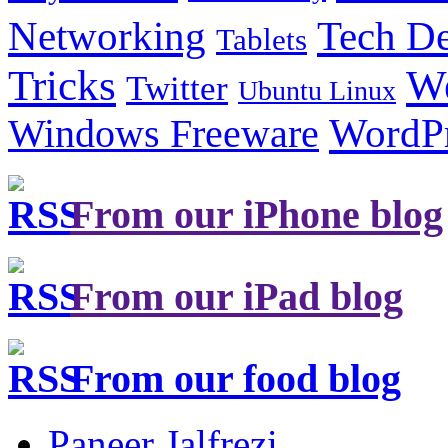
Tech De
Networking
Tablets
Tricks
W
Twitter
Ubuntu Linux
Windows Freeware
WordP
From our iPhone blog
From our iPad blog
From our food blog
Paneer Jalfrezi