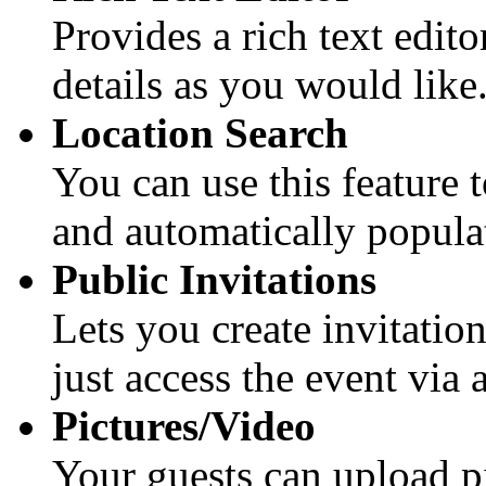
Provides a rich text edito
details as you would like
Location Search
You can use this feature 
and automatically populat
Public Invitations
Lets you create invitation
just access the event via
Pictures/Video
Your guests can upload pi