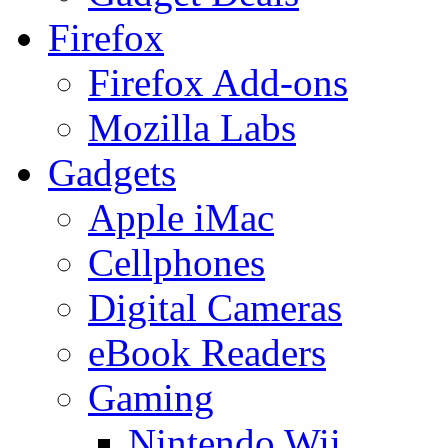
Firefox
Firefox Add-ons
Mozilla Labs
Gadgets
Apple iMac
Cellphones
Digital Cameras
eBook Readers
Gaming
Nintendo Wii