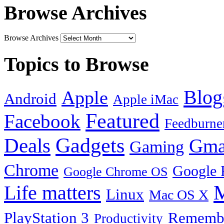
Browse Archives
Browse Archives
Topics to Browse
Blog
Apple
Android
Apple iMac
Featured
Facebook
Feedburne
Gadgets
Deals
Gma
Gaming
Chrome
Google 
Google Chrome OS
Life matters
M
Linux
Mac OS X
PlayStation 3
Remembe
Productivity