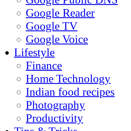
Google Reader
Google TV
Google Voice
Lifestyle
Finance
Home Technology
Indian food recipes
Photography
Productivity