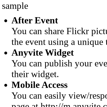
After Event
You can share Flickr pic
the event using a unique 
Anyvite Widget
You can publish your eve
their widget.
Mobile Access
You can easily view/respo
page at http://m.anyvite.