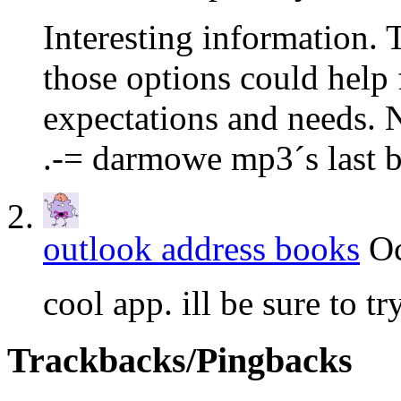
Interesting information. T
those options could help 
expectations and needs. N
.-= darmowe mp3´s last b
outlook address books
Oc
cool app. ill be sure to tr
Trackbacks/Pingbacks