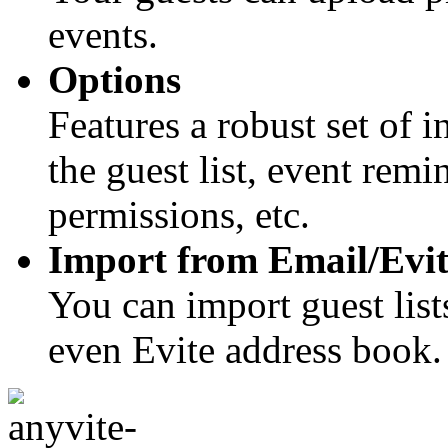
events.
Options
Features a robust set of 
the guest list, event rem
permissions, etc.
Import from Email/Evit
You can import guest list
even Evite address book.