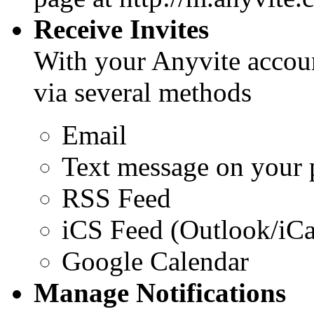
Receive Invites
With your Anyvite accoun
via several methods
Email
Text message on your
RSS Feed
iCS Feed (Outlook/iCa
Google Calendar
Manage Notifications