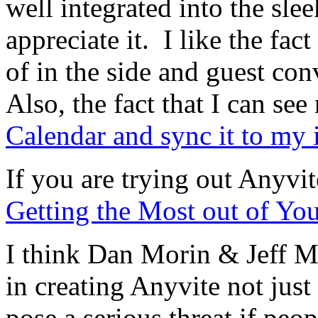
well integrated into the slee
appreciate it. I like the fac
of in the side and guest con
Also, the fact that I can se
Calendar and sync it to my
If you are trying out Anyvi
Getting the Most out of You
I think Dan Morin & Jeff M
in creating Anyvite not just 
pose a serious threat if peop