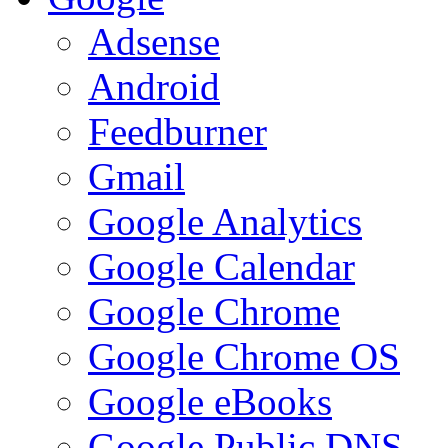
Adsense
Android
Feedburner
Gmail
Google Analytics
Google Calendar
Google Chrome
Google Chrome OS
Google eBooks
Google Public DNS