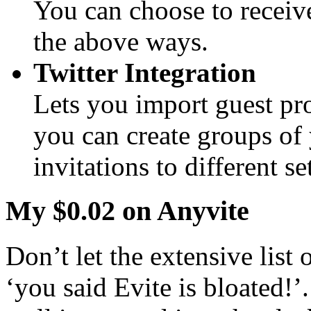
You can choose to receive
the above ways.
Twitter Integration
Lets you import guest pro
you can create groups of 
invitations to different se
My $0.02 on Anyvite
Don’t let the extensive list 
‘you said Evite is bloated!’