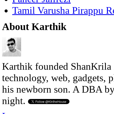
Tamil Varusha Pirappu R
About Karthik
Karthik founded ShanKrila 
technology, web, gadgets, 
his newborn son. A DBA by 
night.