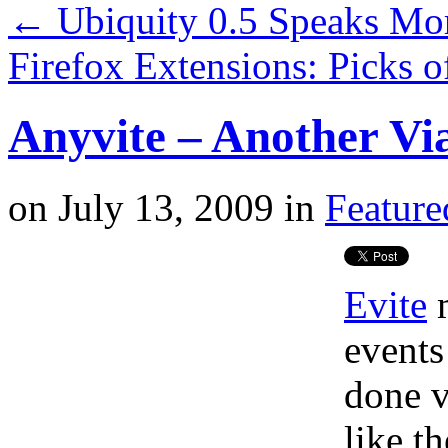
←
Ubiquity 0.5 Speaks Mor
Firefox Extensions: Picks 
Anyvite – Another Via
on
July 13, 2009
in
Feature
Evite
m
events
done v
like t