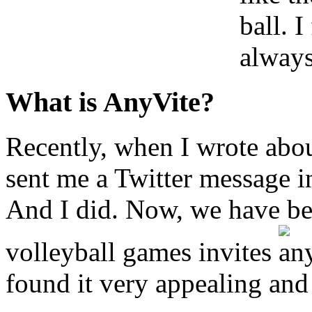
ball. I
always
What is AnyVite?
Recently, when I wrote ab
sent me a Twitter message i
And I did. Now, we have b
volleyball games invites
found it very appealing and 