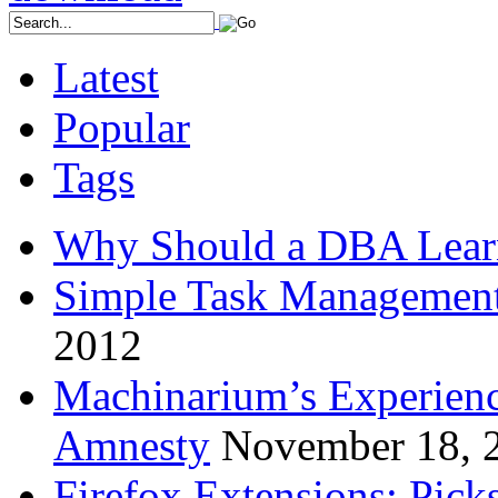
Latest
Popular
Tags
Why Should a DBA Lear
Simple Task Management
2012
Machinarium’s Experien
Amnesty
November 18, 
Firefox Extensions: Pick