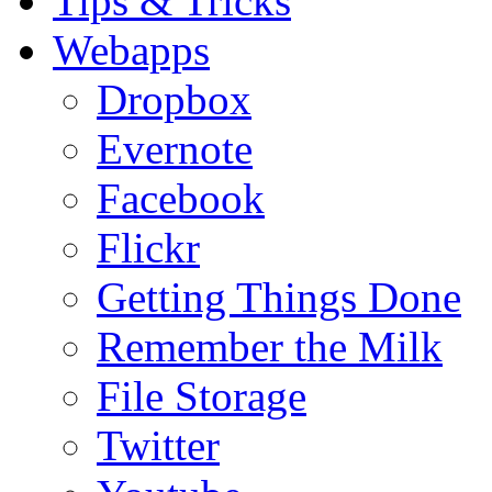
Tips & Tricks
Webapps
Dropbox
Evernote
Facebook
Flickr
Getting Things Done
Remember the Milk
File Storage
Twitter