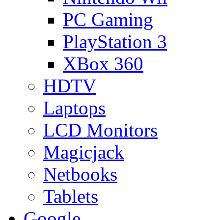
PC Gaming
PlayStation 3
XBox 360
HDTV
Laptops
LCD Monitors
Magicjack
Netbooks
Tablets
Google