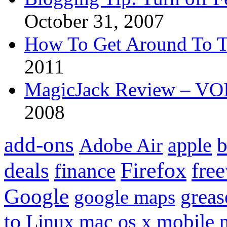
October 31, 2007
How To Get Around To T
2011
MagicJack Review – VOIP
2008
add-ons
apple
b
Adobe Air
Firefox
fre
deals
finance
Google
grea
google maps
to
mobile
Linux
mac os x