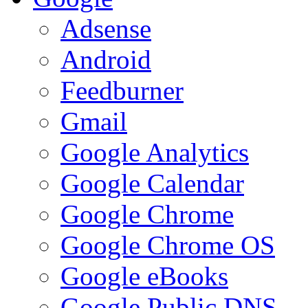
Adsense
Android
Feedburner
Gmail
Google Analytics
Google Calendar
Google Chrome
Google Chrome OS
Google eBooks
Google Public DNS