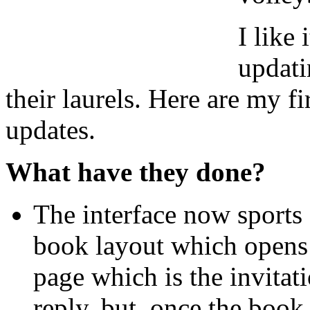
I like 
updati
their laurels. Here are my f
updates.
What have they done?
The interface now sports 
book layout which opens u
page which is the invitati
reply. but, once the book