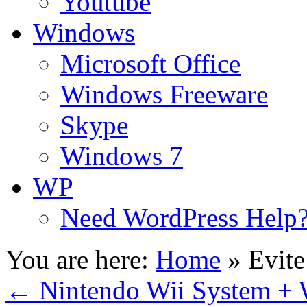
Youtube
Windows
Microsoft Office
Windows Freeware
Skype
Windows 7
WP
Need WordPress Help
You are here:
Home
»
Evite
←
Nintendo Wii System + W