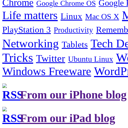
Chrome
Google 
Google Chrome OS
Life matters
M
Linux
Mac OS X
PlayStation 3
Remembe
Productivity
Tech De
Networking
Tablets
Tricks
W
Twitter
Ubuntu Linux
Windows Freeware
WordP
From our iPhone blog
From our iPad blog