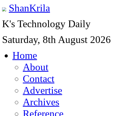
ShanKrila
K's Technology Daily
Saturday, 8th August 2026
Home
About
Contact
Advertise
Archives
Reference