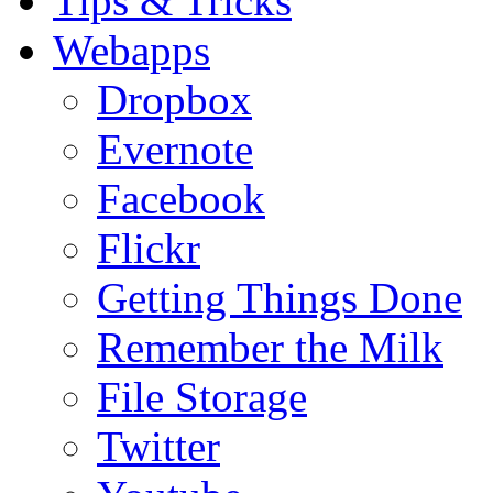
Tips & Tricks
Webapps
Dropbox
Evernote
Facebook
Flickr
Getting Things Done
Remember the Milk
File Storage
Twitter