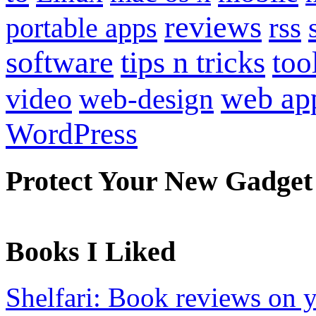
reviews
portable apps
rss
software
tips n tricks
too
web ap
video
web-design
WordPress
Protect Your New Gadget
Books I Liked
Shelfari: Book reviews on 