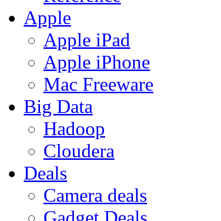
Apple
Apple iPad
Apple iPhone
Mac Freeware
Big Data
Hadoop
Cloudera
Deals
Camera deals
Gadget Deals