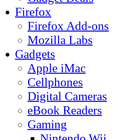
Firefox
Firefox Add-ons
Mozilla Labs
Gadgets
Apple iMac
Cellphones
Digital Cameras
eBook Readers
Gaming
Nintendo Wii