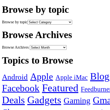
Browse by topic
Browse by topic
Browse Archives
Browse Archives
Topics to Browse
Blog
Apple
Android
Apple iMac
Featured
Facebook
Feedburne
Gadgets
Deals
Gma
Gaming