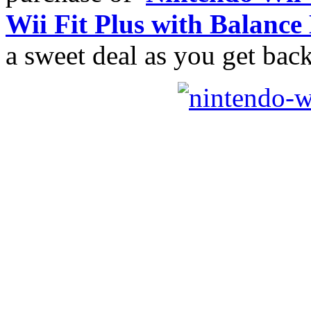
Wii Fit Plus with Balance
a sweet deal as you get bac