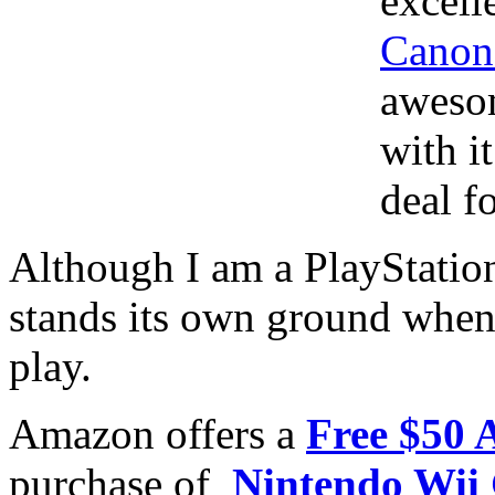
excell
Canon
awesom
with i
deal f
Although I am a PlayStatio
stands its own ground when
play.
Amazon offers a
Free $50 
purchase of
Nintendo Wii