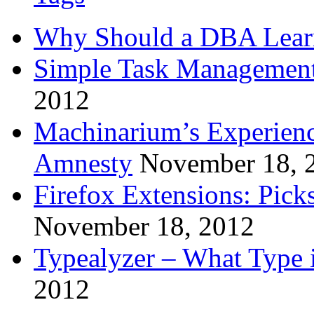
Why Should a DBA Lear
Simple Task Management
2012
Machinarium’s Experien
Amnesty
November 18, 
Firefox Extensions: Pick
November 18, 2012
Typealyzer – What Type 
2012