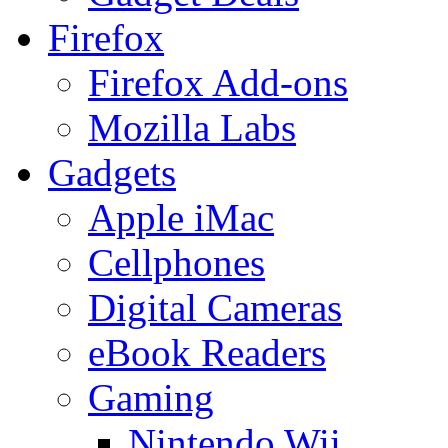
Firefox
Firefox Add-ons
Mozilla Labs
Gadgets
Apple iMac
Cellphones
Digital Cameras
eBook Readers
Gaming
Nintendo Wii