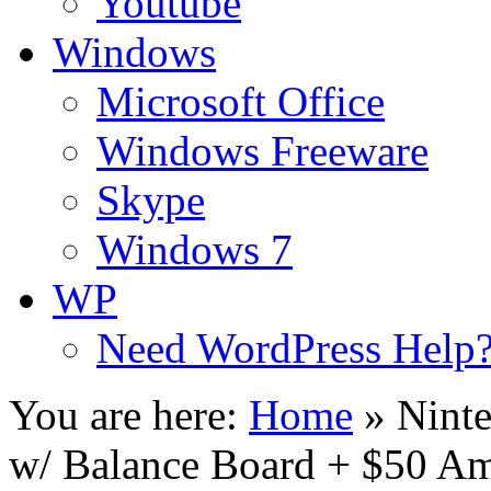
Youtube
Windows
Microsoft Office
Windows Freeware
Skype
Windows 7
WP
Need WordPress Help
You are here:
Home
»
Ninte
w/ Balance Board + $50 A