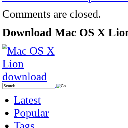
Comments are closed.
Download Mac OS X Lio
Latest
Popular
Tags