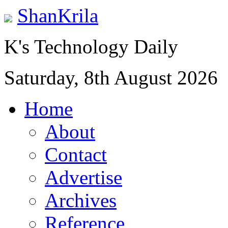
ShanKrila
K's Technology Daily
Saturday, 8th August 2026
Home
About
Contact
Advertise
Archives
Reference