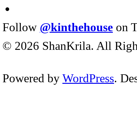
Follow
@kinthehouse
on T
© 2026 ShanKrila. All Righ
Powered by
WordPress
. De