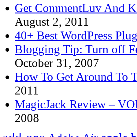
Get CommentLuv And K
August 2, 2011
40+ Best WordPress Plug
Blogging Tip: Turn off 
October 31, 2007
How To Get Around To T
2011
MagicJack Review – VOIP
2008