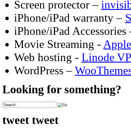
Screen protector –
invis
iPhone/iPad warranty –
S
iPhone/iPad Accessories 
Movie Streaming -
Appl
Web hosting -
Linode V
WordPress –
WooTheme
Looking for something?
tweet tweet