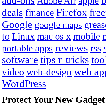
add-ons
apple
b
Adobe Air
Firefox
fre
deals
finance
Google
grea
google maps
to
mobile
Linux
mac os x
reviews
portable apps
rss
software
tips n tricks
too
web ap
video
web-design
WordPress
Protect Your New Gadget