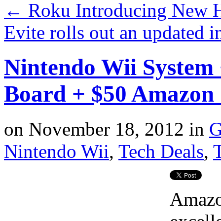
←
Roku Introducing New 
Evite rolls out an updated i
Nintendo Wii System 
Board + $50 Amazon
on
November 18, 2012
in
G
Nintendo Wii
,
Tech Deals
,
T
Amazo