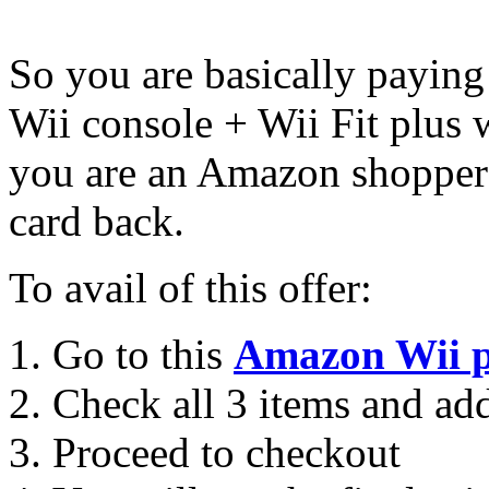
So you are basically paying
Wii console + Wii Fit plus 
you are an Amazon shopper 
card back.
To avail of this offer:
Go to this
Amazon Wii 
Check all 3 items and add
Proceed to checkout