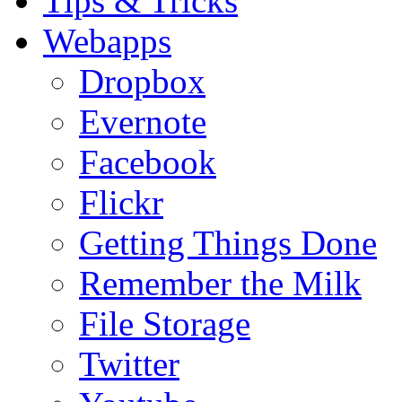
Tips & Tricks
Webapps
Dropbox
Evernote
Facebook
Flickr
Getting Things Done
Remember the Milk
File Storage
Twitter