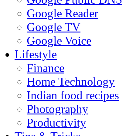
Google Reader
Google TV
Google Voice
Lifestyle
Finance
Home Technology
Indian food recipes
Photography
Productivity