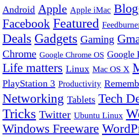
Blog
Apple
Android
Apple iMac
Featured
Facebook
Feedburne
Gadgets
Deals
Gma
Gaming
Chrome
Google 
Google Chrome OS
Life matters
M
Linux
Mac OS X
PlayStation 3
Remembe
Productivity
Tech De
Networking
Tablets
Tricks
W
Twitter
Ubuntu Linux
Windows Freeware
WordP