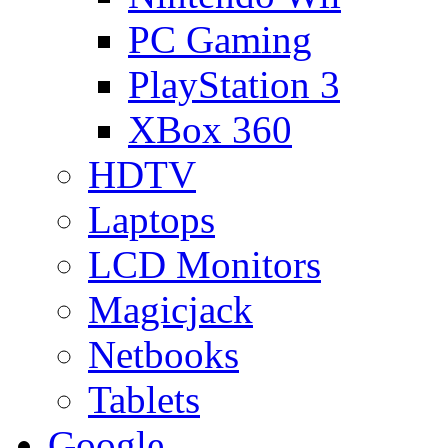
PC Gaming
PlayStation 3
XBox 360
HDTV
Laptops
LCD Monitors
Magicjack
Netbooks
Tablets
Google