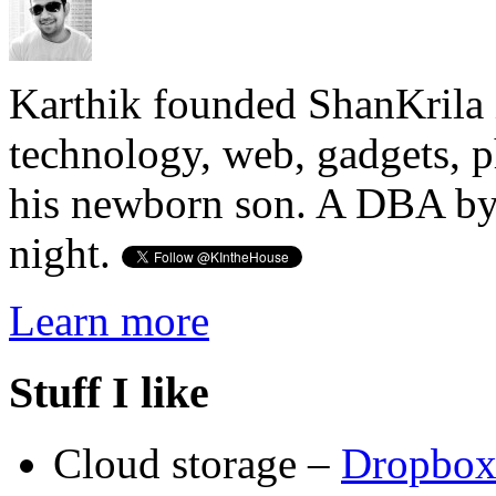
Karthik founded ShanKrila 
technology, web, gadgets, 
his newborn son. A DBA by 
night.
Learn more
Stuff I like
Cloud storage –
Dropbo