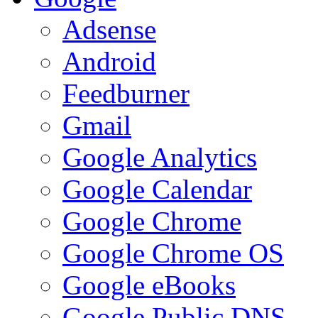
Adsense
Android
Feedburner
Gmail
Google Analytics
Google Calendar
Google Chrome
Google Chrome OS
Google eBooks
Google Public DNS