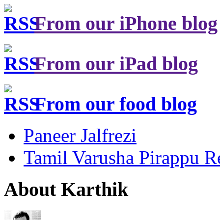
From our iPhone blog
From our iPad blog
From our food blog
Paneer Jalfrezi
Tamil Varusha Pirappu R
About Karthik