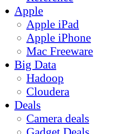
Apple
Apple iPad
Apple iPhone
Mac Freeware
Big Data
Hadoop
Cloudera
Deals
Camera deals
Gadget Deals