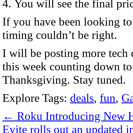
You will see the final pri
If you have been looking to
timing couldn’t be right.
I will be posting more tec
this week counting down to 
Thanksgiving. Stay tuned.
Explore Tags:
deals
,
fun
,
Ga
←
Roku Introducing New 
Evite rolls out an updated i