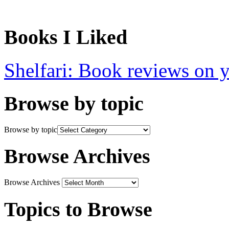
Books I Liked
Shelfari: Book reviews on 
Browse by topic
Browse by topic
Browse Archives
Browse Archives
Topics to Browse