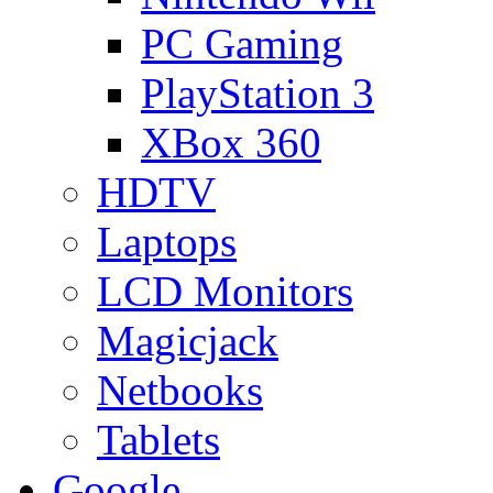
PC Gaming
PlayStation 3
XBox 360
HDTV
Laptops
LCD Monitors
Magicjack
Netbooks
Tablets
Google