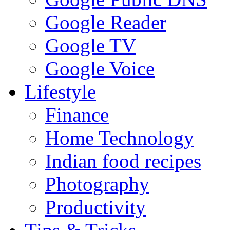
Google Reader
Google TV
Google Voice
Lifestyle
Finance
Home Technology
Indian food recipes
Photography
Productivity