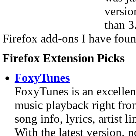
versio
than 3
Firefox add-ons I have foun
Firefox Extension Picks
FoxyTunes
FoxyTunes is an excellent
music playback right from
song info, lyrics, artist li
With the latest version,