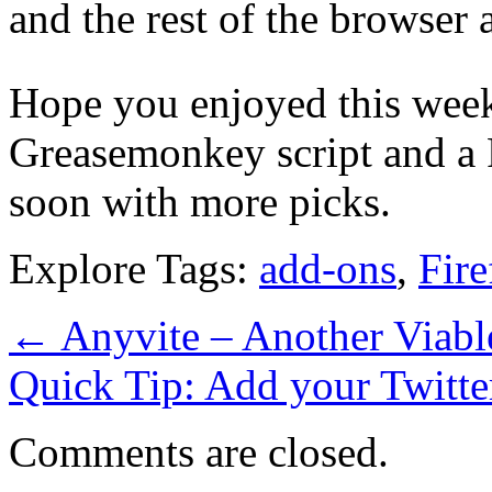
and the rest of the browser 
Hope you enjoyed this week
Greasemonkey script and a F
soon with more picks.
Explore Tags:
add-ons
,
Fire
←
Anyvite – Another Viable
Quick Tip: Add your Twitte
Comments are closed.