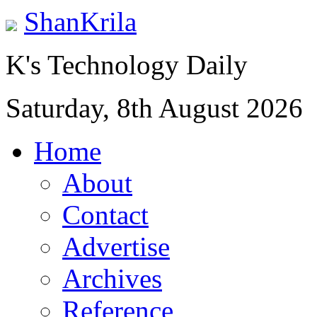
ShanKrila
K's Technology Daily
Saturday, 8th August 2026
Home
About
Contact
Advertise
Archives
Reference