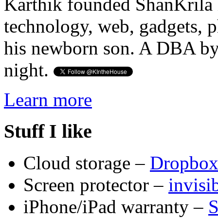
Karthik founded ShanKrila 
technology, web, gadgets, 
his newborn son. A DBA by 
night.
Learn more
Stuff I like
Cloud storage –
Dropbo
Screen protector –
invis
iPhone/iPad warranty –
S