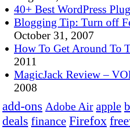
40+ Best WordPress Plug
Blogging Tip: Turn off 
October 31, 2007
How To Get Around To T
2011
MagicJack Review – VOIP
2008
add-ons
apple
b
Adobe Air
Firefox
fre
deals
finance