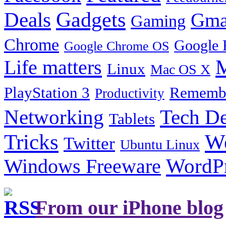
Gadgets
Deals
Gma
Gaming
Chrome
Google 
Google Chrome OS
Life matters
M
Linux
Mac OS X
PlayStation 3
Remembe
Productivity
Tech De
Networking
Tablets
Tricks
W
Twitter
Ubuntu Linux
Windows Freeware
WordP
From our iPhone blog