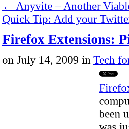
←
Anyvite – Another Viable
Quick Tip: Add your Twitte
Firefox Extensions: P
on
July 14, 2009
in
Tech fo
Firefo
comput
been u
was ju