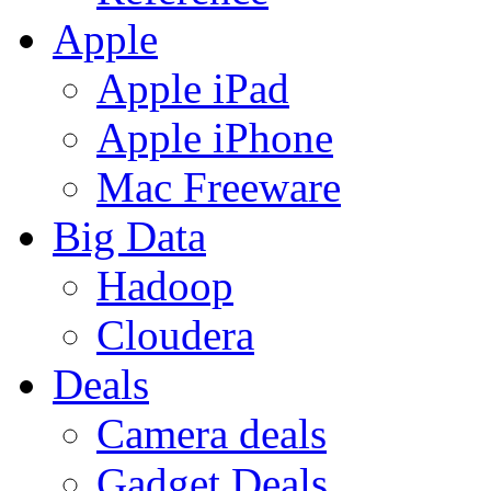
Apple
Apple iPad
Apple iPhone
Mac Freeware
Big Data
Hadoop
Cloudera
Deals
Camera deals
Gadget Deals