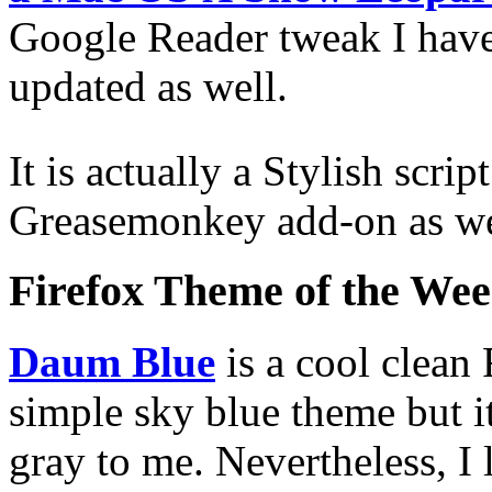
Google Reader tweak I have
updated as well.
It is actually a Stylish scri
Greasemonkey add-on as we
Firefox Theme of the We
Daum Blue
is a cool clean 
simple sky blue theme but it
gray to me. Nevertheless, I 