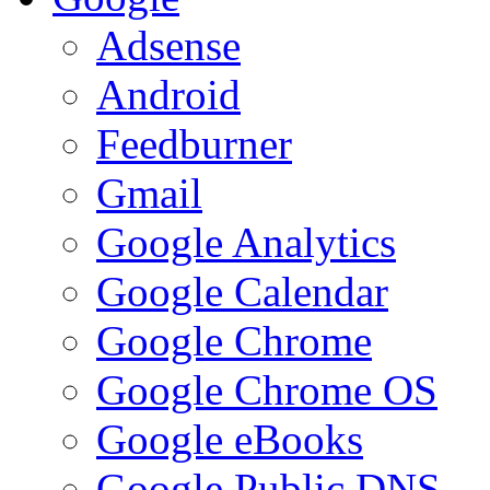
Adsense
Android
Feedburner
Gmail
Google Analytics
Google Calendar
Google Chrome
Google Chrome OS
Google eBooks
Google Public DNS