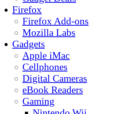
Firefox
Firefox Add-ons
Mozilla Labs
Gadgets
Apple iMac
Cellphones
Digital Cameras
eBook Readers
Gaming
Nintendo Wii