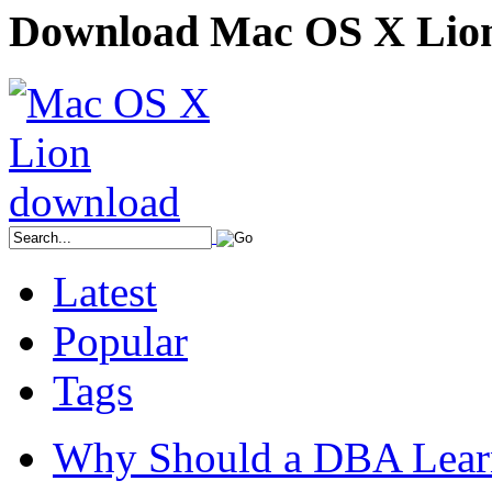
Download Mac OS X Lio
Latest
Popular
Tags
Why Should a DBA Lear