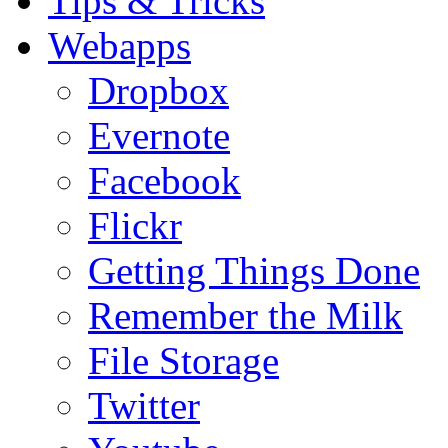
Tips & Tricks
Webapps
Dropbox
Evernote
Facebook
Flickr
Getting Things Done
Remember the Milk
File Storage
Twitter