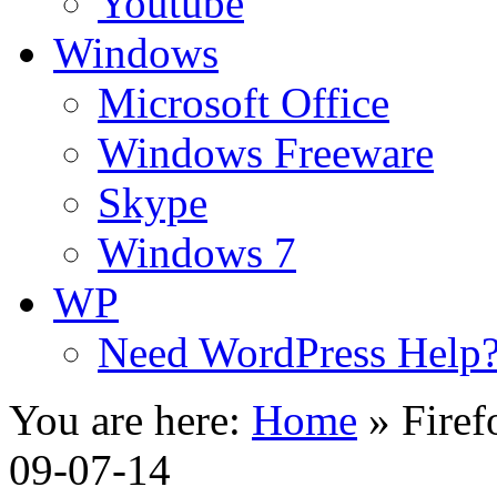
Youtube
Windows
Microsoft Office
Windows Freeware
Skype
Windows 7
WP
Need WordPress Help
You are here:
Home
»
Firef
09-07-14