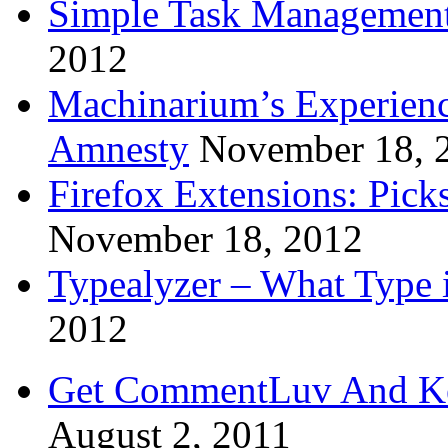
Simple Task Management
2012
Machinarium’s Experien
Amnesty
November 18, 
Firefox Extensions: Pick
November 18, 2012
Typealyzer – What Type 
2012
Get CommentLuv And K
August 2, 2011