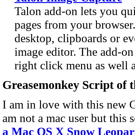
Talon add-on lets you qu
pages from your browser.
desktop, clipboards or eve
image editor. The add-on
right click menu as well a
Greasemonkey Script of 
I am in love with this new 
am not a mac user but this 
a Mac OS X Snow Leopar