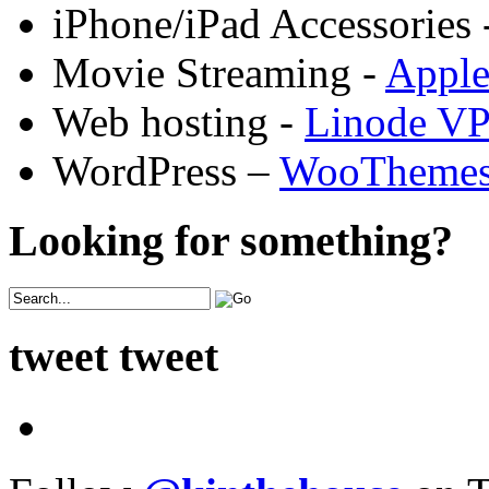
iPhone/iPad Accessories 
Movie Streaming -
Appl
Web hosting -
Linode V
WordPress –
WooTheme
Looking for something?
tweet tweet