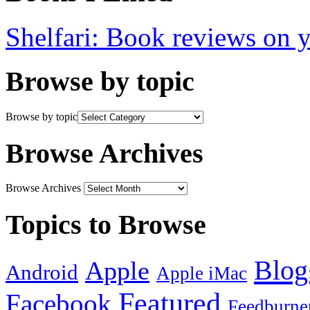
Shelfari: Book reviews on 
Browse by topic
Browse by topic
Browse Archives
Browse Archives
Topics to Browse
Blog
Apple
Android
Apple iMac
Featured
Facebook
Feedburne