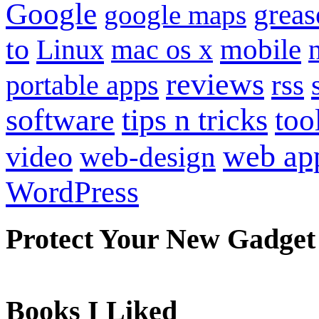
Google
grea
google maps
to
mobile
Linux
mac os x
reviews
portable apps
rss
software
tips n tricks
too
web ap
video
web-design
WordPress
Protect Your New Gadget
Books I Liked