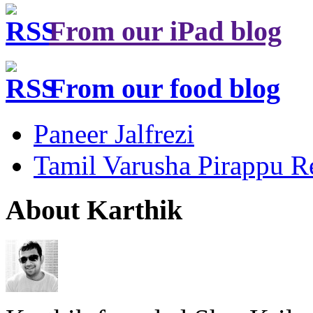
From our iPad blog
From our food blog
Paneer Jalfrezi
Tamil Varusha Pirappu R
About Karthik