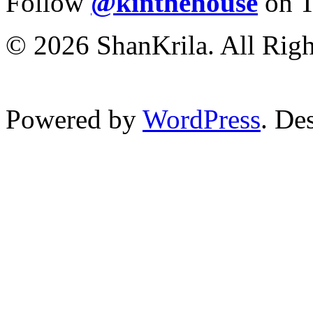
Follow
@kinthehouse
on T
© 2026 ShanKrila. All Righ
Powered by
WordPress
. De