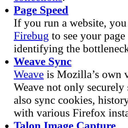
Page Speed
If you run a website, yo
Firebug
to see your page 
identifying the bottlenec
Weave Sync
Weave
is Mozilla’s own v
Weave not only securely 
also sync cookies, histor
with various Firefox insta
Talon Image Capture