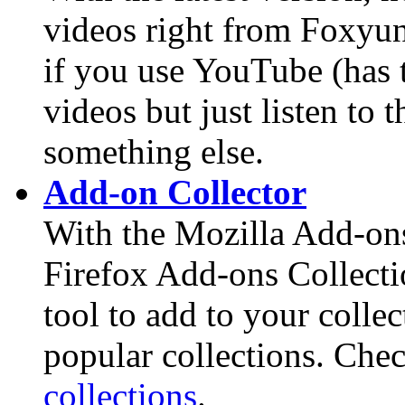
videos right from Foxyun
if you use YouTube (has t
videos but just listen to
something else.
Add-on Collector
With the Mozilla Add-ons
Firefox Add-ons Collecti
tool to add to your collec
popular collections. Che
collections
.