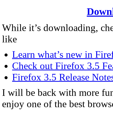
Downl
While it’s downloading, che
like
Learn what’s new in Fire
Check out Firefox 3.5 Fe
Firefox 3.5 Release Note
I will be back with more fu
enjoy one of the best brows