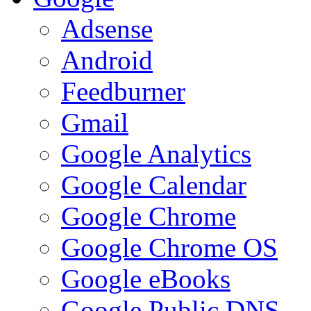
Adsense
Android
Feedburner
Gmail
Google Analytics
Google Calendar
Google Chrome
Google Chrome OS
Google eBooks
Google Public DNS