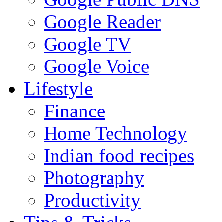
Google Reader
Google TV
Google Voice
Lifestyle
Finance
Home Technology
Indian food recipes
Photography
Productivity