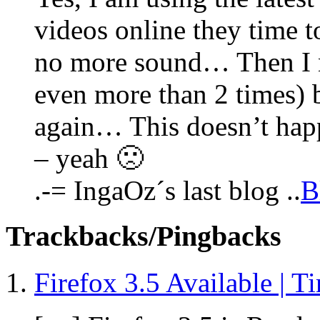
videos online they time to
no more sound… Then I n
even more than 2 times) 
again… This doesn’t hap
– yeah 🙁
.-= IngaOz´s last blog ..
B
Trackbacks/Pingbacks
Firefox 3.5 Available | T