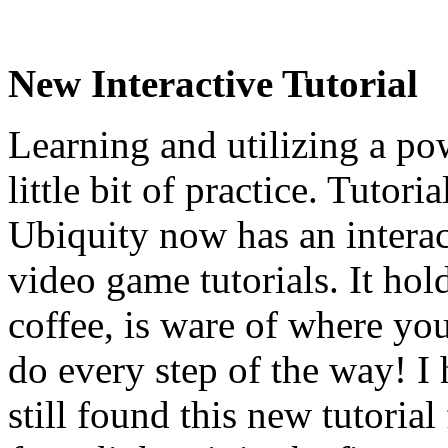
New Interactive Tutorial
Learning and utilizing a pow
little bit of practice. Tutori
Ubiquity now has an interact
video game tutorials. It ho
coffee, is ware of where yo
do every step of the way! I
still found this new tutoria