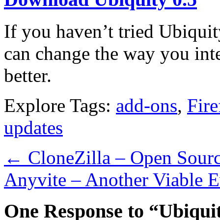
If you haven’t tried Ubiquit
can change the way you inte
better.
Explore Tags:
add-ons
,
Fire
updates
←
CloneZilla – Open Sourc
Anyvite – Another Viable E
One Response to “Ubiqui