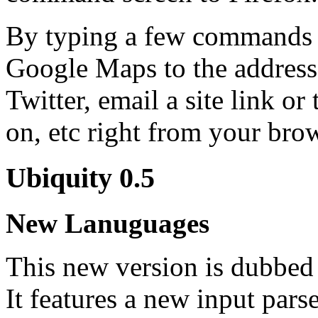
By typing a few commands 
Google Maps to the address
Twitter, email a site link or
on, etc right from your bro
Ubiquity 0.5
New Lanuguages
This new version is dubbed 
It features a new input par