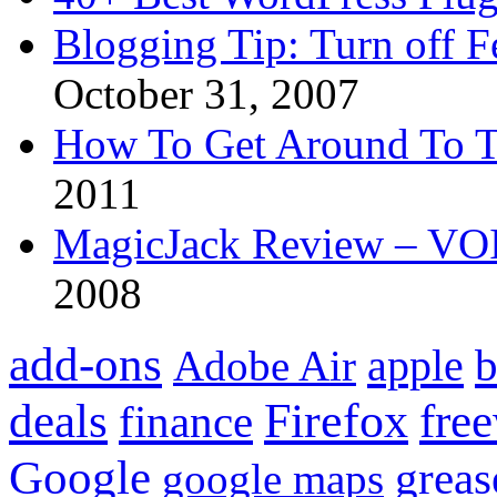
Blogging Tip: Turn off 
October 31, 2007
How To Get Around To T
2011
MagicJack Review – VOIP
2008
add-ons
apple
b
Adobe Air
Firefox
fre
deals
finance
Google
grea
google maps