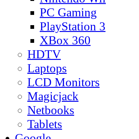
PC Gaming
PlayStation 3
XBox 360
HDTV
Laptops
LCD Monitors
Magicjack
Netbooks
Tablets
Google