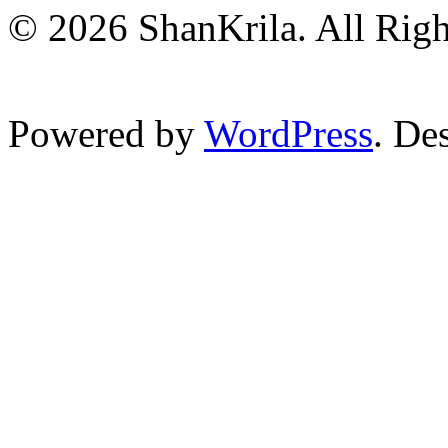
© 2026 ShanKrila. All Righ
Powered by
WordPress
. De