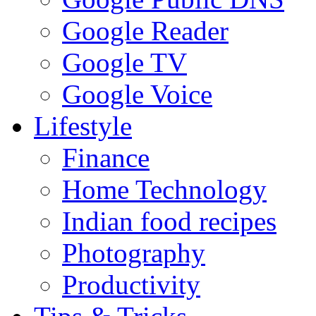
Google Reader
Google TV
Google Voice
Lifestyle
Finance
Home Technology
Indian food recipes
Photography
Productivity