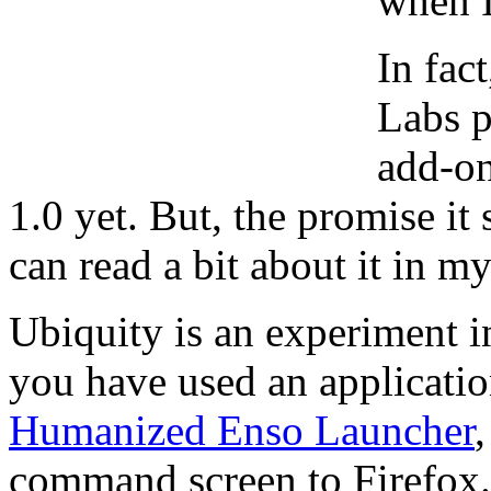
when I
In fac
Labs p
add-on
1.0 yet. But, the promise i
can read a bit about it in my
Ubiquity is an experiment in
you have used an applicatio
Humanized Enso Launcher
command screen to Firefox.