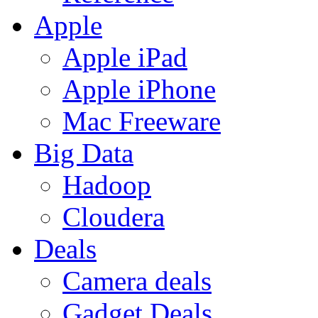
Apple
Apple iPad
Apple iPhone
Mac Freeware
Big Data
Hadoop
Cloudera
Deals
Camera deals
Gadget Deals