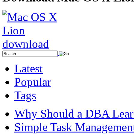
Latest
Popular
Tags
Why Should a DBA Lear
Simple Task Management