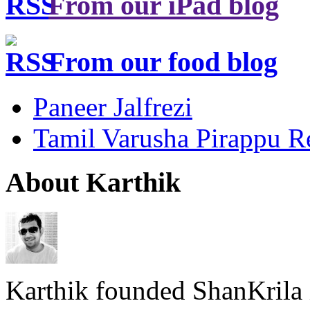
From our iPad blog
From our food blog
Paneer Jalfrezi
Tamil Varusha Pirappu R
About Karthik
Karthik founded ShanKrila 