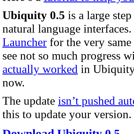
Ubiquity 0.5
is a large step
natural language interfaces.
Launcher
for the very same 
see not so much progress wi
actually worked
in Ubiquity
now.
The update
isn’t pushed au
this to update your version.
Download Ubiquity 0.5