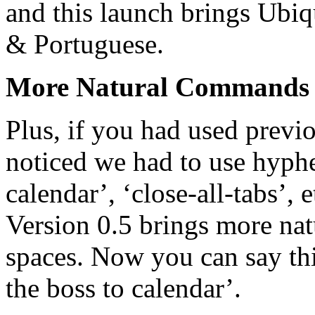
and this launch brings Ubiq
& Portuguese.
More Natural Commands
Plus, if you had used previo
noticed we had to use hyph
calendar’, ‘close-all-tabs’
Version 0.5 brings more na
spaces. Now you can say th
the boss to calendar’.