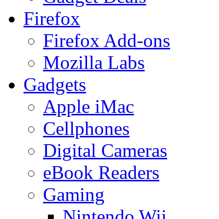
Firefox
Firefox Add-ons
Mozilla Labs
Gadgets
Apple iMac
Cellphones
Digital Cameras
eBook Readers
Gaming
Nintendo Wii