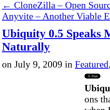
←
CloneZilla – Open Sourc
Anyvite – Another Viable E
Ubiquity 0.5 Speaks 
Naturally
on
July 9, 2009
in
Featured
Ubiqu
ons th