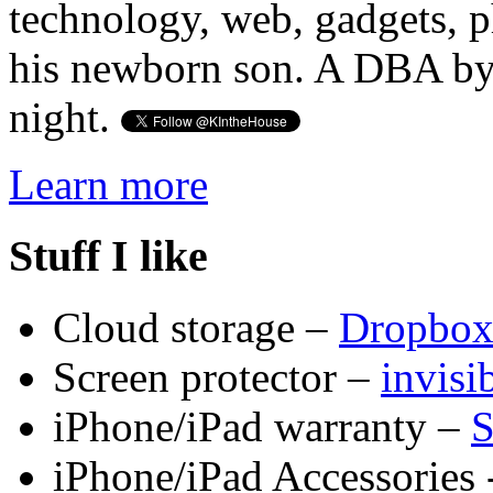
technology, web, gadgets, 
his newborn son. A DBA by 
night.
Learn more
Stuff I like
Cloud storage –
Dropbo
Screen protector –
invis
iPhone/iPad warranty –
S
iPhone/iPad Accessories 