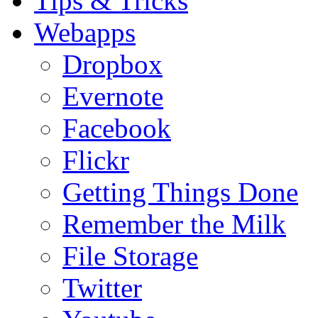
Tips & Tricks
Webapps
Dropbox
Evernote
Facebook
Flickr
Getting Things Done
Remember the Milk
File Storage
Twitter