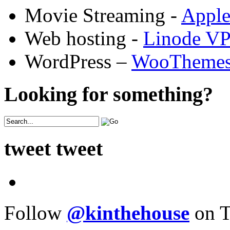
Movie Streaming -
Appl
Web hosting -
Linode V
WordPress –
WooTheme
Looking for something?
tweet tweet
Follow
@kinthehouse
on T