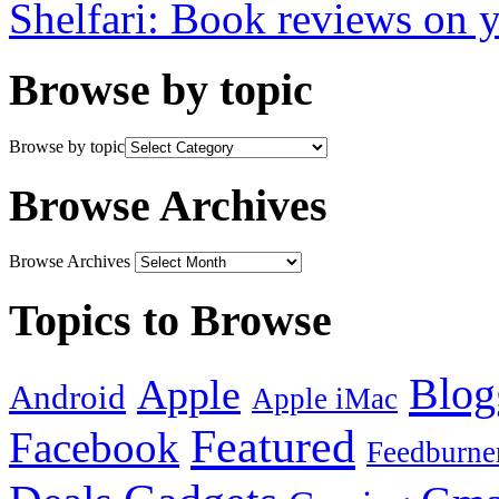
Shelfari: Book reviews on 
Browse by topic
Browse by topic
Browse Archives
Browse Archives
Topics to Browse
Blog
Apple
Android
Apple iMac
Featured
Facebook
Feedburne