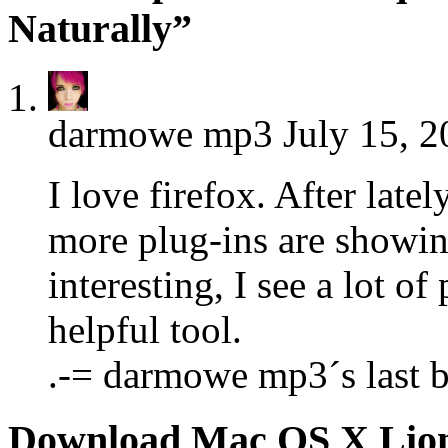
Naturally”
darmowe mp3
July 15, 2
I love firefox. After late
more plug-ins are showin
interesting, I see a lot of
helpful tool.
.-= darmowe mp3´s last b
Download Mac OS X Lio