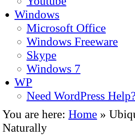
Youtube
Windows
Microsoft Office
Windows Freeware
Skype
Windows 7
WP
Need WordPress Help
You are here:
Home
»
Ubiq
Naturally