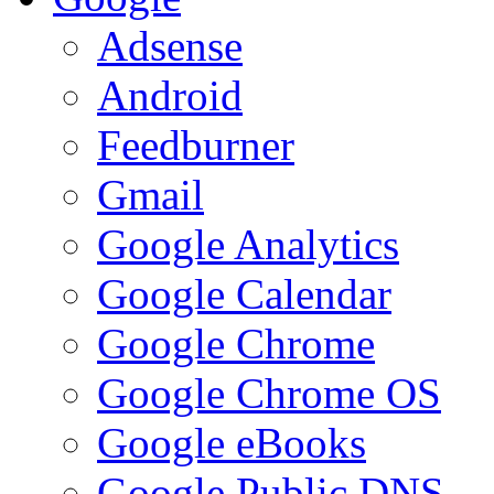
Adsense
Android
Feedburner
Gmail
Google Analytics
Google Calendar
Google Chrome
Google Chrome OS
Google eBooks
Google Public DNS