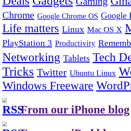
Gadgets
Deals
Gma
Gaming
Chrome
Google 
Google Chrome OS
Life matters
M
Linux
Mac OS X
PlayStation 3
Remembe
Productivity
Tech De
Networking
Tablets
Tricks
W
Twitter
Ubuntu Linux
Windows Freeware
WordP
From our iPhone blog