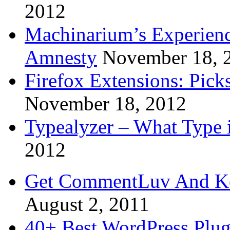
2012
Machinarium’s Experien
Amnesty
November 18, 
Firefox Extensions: Pick
November 18, 2012
Typealyzer – What Type 
2012
Get CommentLuv And K
August 2, 2011
40+ Best WordPress Plug