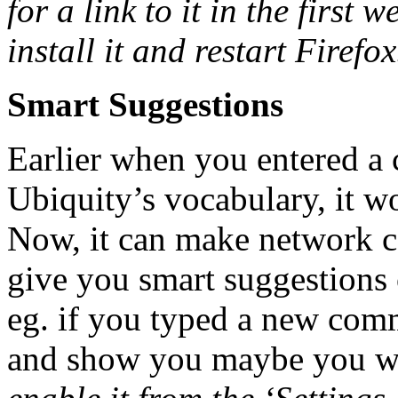
for a link to it in the first
install it and restart Firefox
Smart Suggestions
Earlier when you entered a
Ubiquity’s vocabulary, it wo
Now, it can make network ca
give you smart suggestions 
eg. if you typed a new comm
and show you maybe you wa