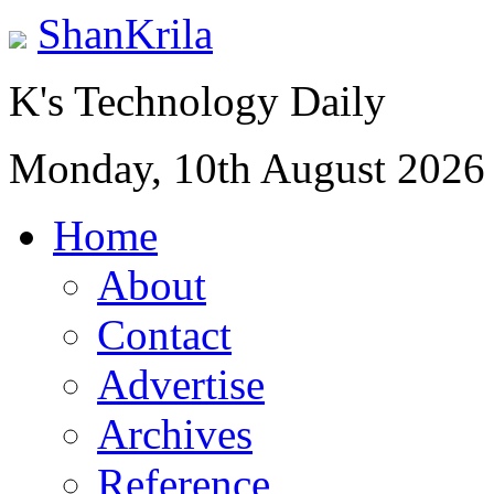
ShanKrila
K's Technology Daily
Monday, 10th August 2026
Home
About
Contact
Advertise
Archives
Reference