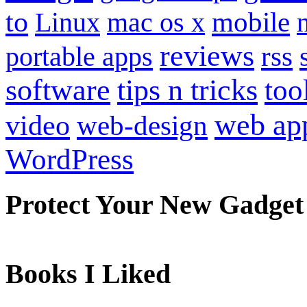
to
mobile
Linux
mac os x
reviews
portable apps
rss
software
tips n tricks
too
web ap
video
web-design
WordPress
Protect Your New Gadget
Books I Liked