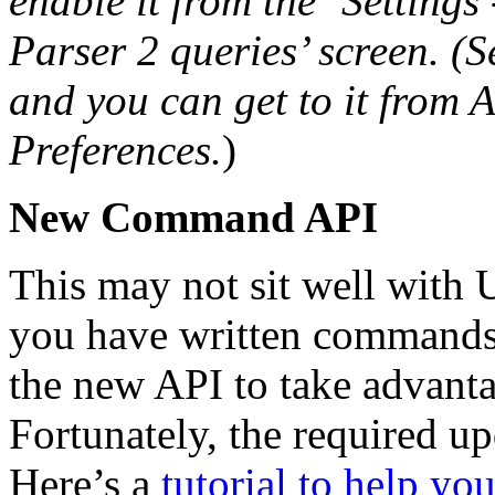
enable it from the ‘Settings
Parser 2 queries’ screen.
(S
and you can get to it from 
Preferences.
)
New Command API
This may not sit well with
you have written commands,
the new API to take advantag
Fortunately, the required up
Here’s a
tutorial to help yo