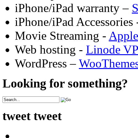
iPhone/iPad warranty –
S
iPhone/iPad Accessories 
Movie Streaming -
Appl
Web hosting -
Linode V
WordPress –
WooTheme
Looking for something?
tweet tweet