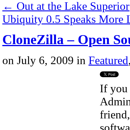
←
Out at the Lake Superior
Ubiquity 0.5 Speaks More 
CloneZilla – Open So
on
July 6, 2009
in
Featured
If you
Admin 
friend
softwa