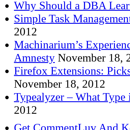
Why Should a DBA Lear
Simple Task Management
2012
Machinarium’s Experien
Amnesty
November 18, 
Firefox Extensions: Pick
November 18, 2012
Typealyzer – What Type 
2012
Get CommentLuv And K