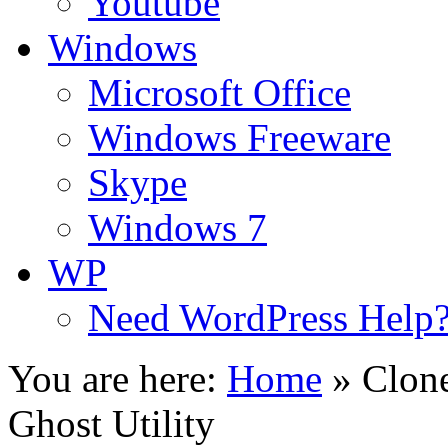
Youtube
Windows
Microsoft Office
Windows Freeware
Skype
Windows 7
WP
Need WordPress Help
You are here:
Home
»
Clon
Ghost Utility