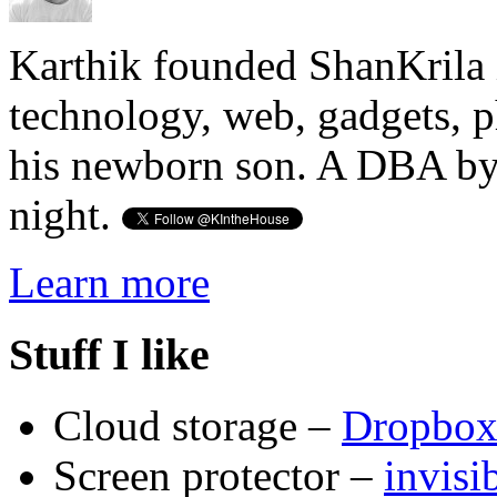
Karthik founded ShanKrila 
technology, web, gadgets, 
his newborn son. A DBA by 
night.
Learn more
Stuff I like
Cloud storage –
Dropbo
Screen protector –
invis