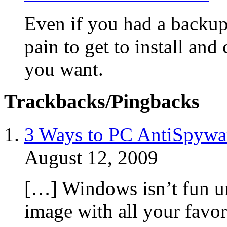
Even if you had a backup 
pain to get to install and
you want.
Trackbacks/Pingbacks
3 Ways to PC AntiSpywa
August 12, 2009
[…] Windows isn’t fun un
image with all your favor