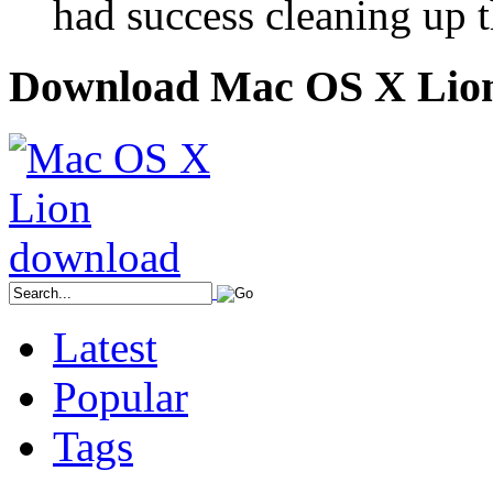
had success cleaning up 
Download Mac OS X Lio
Latest
Popular
Tags