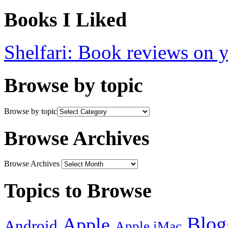
Books I Liked
Shelfari: Book reviews on 
Browse by topic
Browse by topic
Browse Archives
Browse Archives
Topics to Browse
Blog
Apple
Android
Apple iMac