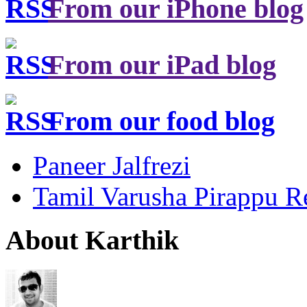
From our iPhone blog
From our iPad blog
From our food blog
Paneer Jalfrezi
Tamil Varusha Pirappu R
About Karthik