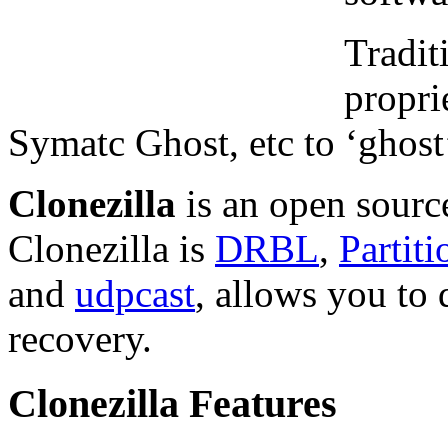
Tradit
propri
Symatc Ghost, etc to ‘ghost
Clonezilla
is an open sourc
Clonezilla is
DRBL
,
Partit
and
udpcast
, allows you to
recovery.
Clonezilla Features