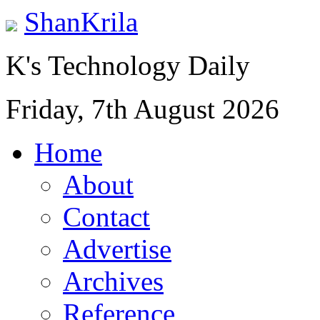
ShanKrila
K's Technology Daily
Friday, 7th August 2026
Home
About
Contact
Advertise
Archives
Reference