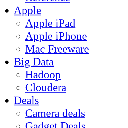
Apple
Apple iPad
Apple iPhone
Mac Freeware
Big Data
Hadoop
Cloudera
Deals
Camera deals
Gadget Deals