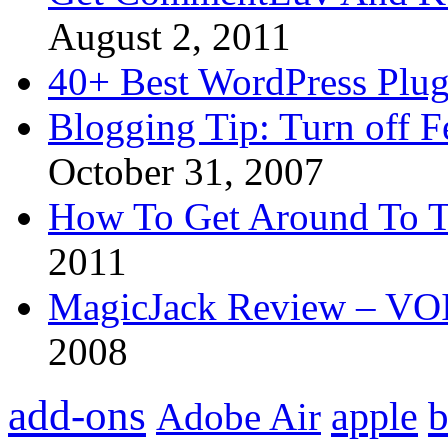
August 2, 2011
40+ Best WordPress Plug
Blogging Tip: Turn off 
October 31, 2007
How To Get Around To T
2011
MagicJack Review – VOIP
2008
add-ons
apple
b
Adobe Air