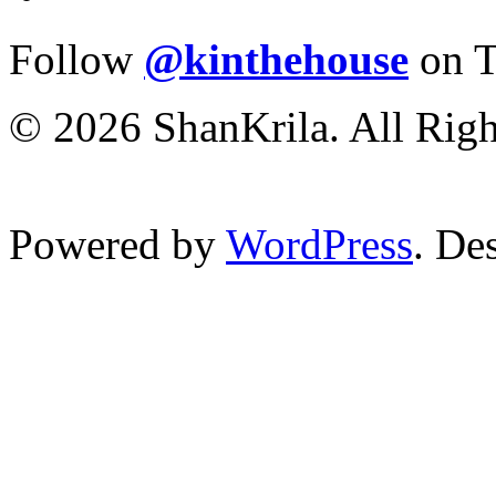
Follow
@kinthehouse
on T
© 2026 ShanKrila. All Righ
Powered by
WordPress
. De