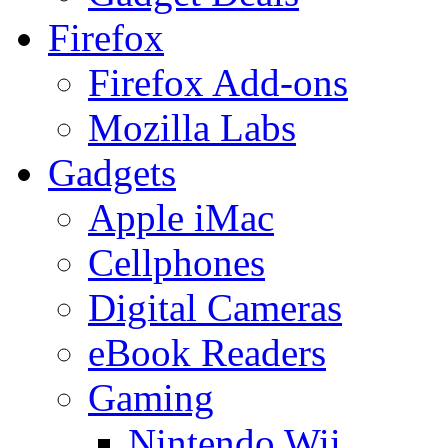
Firefox
Firefox Add-ons
Mozilla Labs
Gadgets
Apple iMac
Cellphones
Digital Cameras
eBook Readers
Gaming
Nintendo Wii