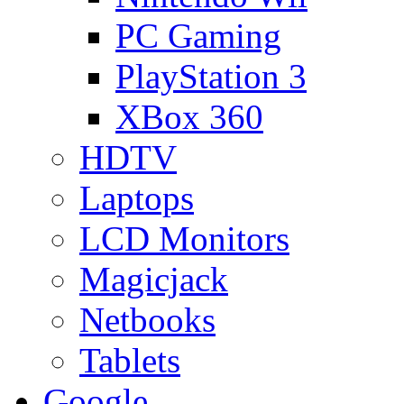
PC Gaming
PlayStation 3
XBox 360
HDTV
Laptops
LCD Monitors
Magicjack
Netbooks
Tablets
Google