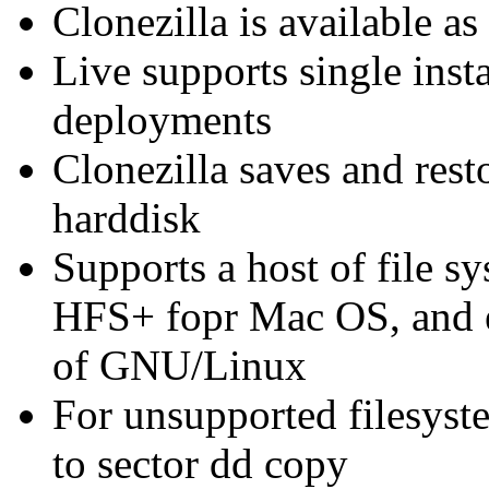
Clonezilla is available as
Live supports single inst
deployments
Clonezilla saves and rest
harddisk
Supports a host of file 
HFS+ fopr Mac OS, and ext
of GNU/Linux
For unsupported filesyste
to sector dd copy