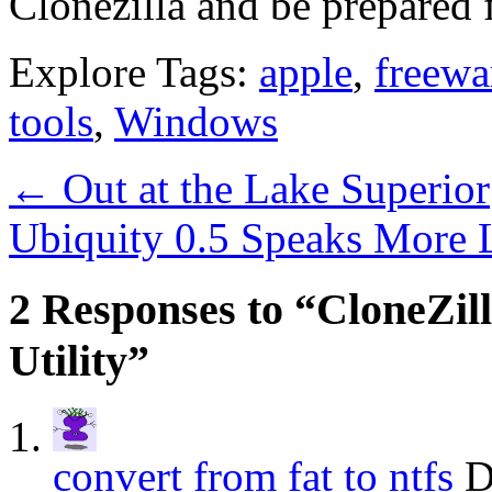
Clonezilla and be prepared 
Explore Tags:
apple
,
freewa
tools
,
Windows
←
Out at the Lake Superior
Ubiquity 0.5 Speaks More 
2 Responses to “CloneZil
Utility”
convert from fat to ntfs
D