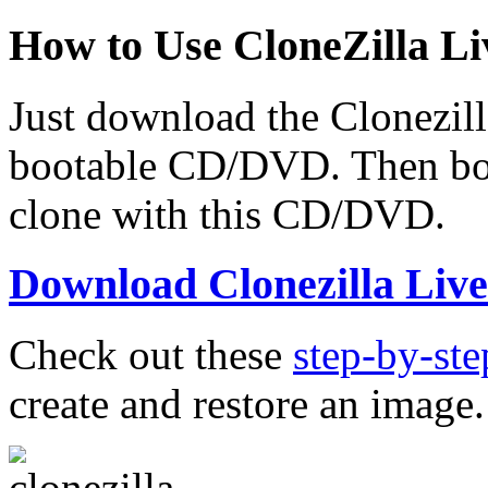
How to Use CloneZilla Li
Just download the Clonezilla
bootable CD/DVD. Then boo
clone with this CD/DVD.
Download Clonezilla Liv
Check out these
step-by-ste
create and restore an image.