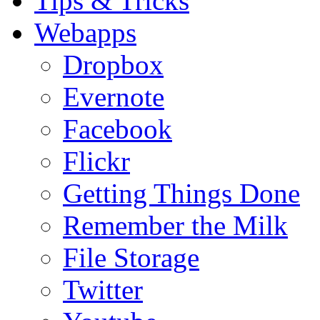
Tips & Tricks
Webapps
Dropbox
Evernote
Facebook
Flickr
Getting Things Done
Remember the Milk
File Storage
Twitter