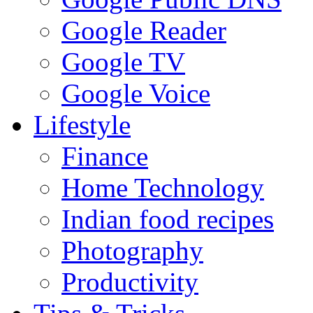
Google Reader
Google TV
Google Voice
Lifestyle
Finance
Home Technology
Indian food recipes
Photography
Productivity