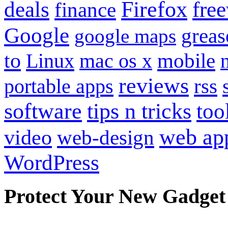
Firefox
fre
deals
finance
Google
grea
google maps
to
mobile
Linux
mac os x
reviews
portable apps
rss
software
tips n tricks
too
web ap
video
web-design
WordPress
Protect Your New Gadget