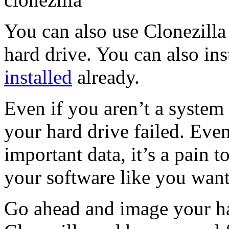
You can also use Clonezill
hard drive. You can also inst
installed
already.
Even if you aren’t a system 
your hard drive failed. Eve
important data, it’s a pain to
your software like you want
Go ahead and image your ha