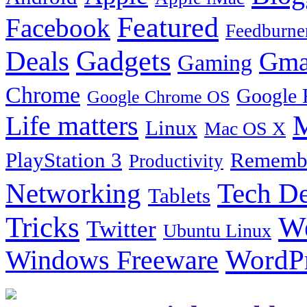
Featured
Facebook
Feedburne
Gadgets
Deals
Gma
Gaming
Chrome
Google 
Google Chrome OS
Life matters
M
Linux
Mac OS X
PlayStation 3
Remembe
Productivity
Tech De
Networking
Tablets
Tricks
W
Twitter
Ubuntu Linux
Windows Freeware
WordP