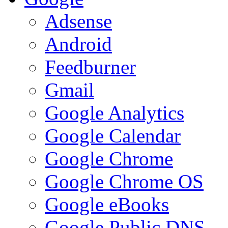
Adsense
Android
Feedburner
Gmail
Google Analytics
Google Calendar
Google Chrome
Google Chrome OS
Google eBooks
Google Public DNS