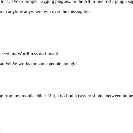
ort for UTW or Simple Tagging plugins.. or the All-in-one SEO plugin su
n them anytime anywhere win over the missing bits.

 need my WordPress dashboard.
 glad WLW works for some people though!
og from my mobile either. But, I do find it easy to shuttle between h
.