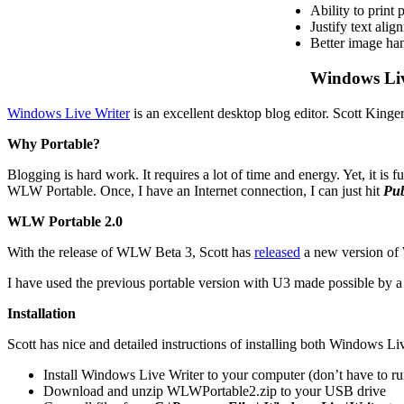
Ability to print 
Justify text alig
Better image ha
Windows Liv
Windows Live Writer
is an excellent desktop blog editor. Scott King
Why Portable?
Blogging is hard work. It requires a lot of time and energy. Yet, it is
WLW Portable. Once, I have an Internet connection, I can just hit
Pub
WLW Portable 2.0
With the release of WLW Beta 3, Scott has
released
a new version of 
I have used the previous portable version with U3 made possible by 
Installation
Scott has nice and detailed instructions of installing both Windows L
Install Windows Live Writer to your computer (don’t have to run
Download and unzip WLWPortable2.zip to your USB drive