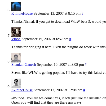
K-IntheHouse
September 13, 2007 at 8:15 pm
#
Thanks Nirmal. If you get to download WLW beta 3, would you b
Vinod
September 15, 2007 at 6:57 pm
#
Thanks for bringing it here. Even the plugins do work with this
Shankar Ganesh
September 16, 2007 at 3:08 pm
#
Seems like WLW is getting popular. I’ll have to try this latest ve
K-IntheHouse
September 17, 2007 at 12:04 pm
#
@Vinod.. you are welcome! Yes, it acts just like the installed o
Open you will find that they are there anyways.