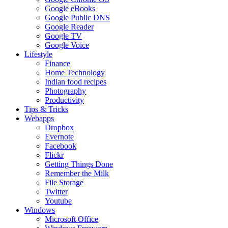
Google eBooks
Google Public DNS
Google Reader
Google TV
Google Voice
Lifestyle
Finance
Home Technology
Indian food recipes
Photography
Productivity
Tips & Tricks
Webapps
Dropbox
Evernote
Facebook
Flickr
Getting Things Done
Remember the Milk
File Storage
Twitter
Youtube
Windows
Microsoft Office