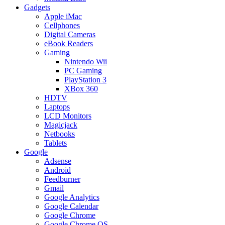
Gadgets
Apple iMac
Cellphones
Digital Cameras
eBook Readers
Gaming
Nintendo Wii
PC Gaming
PlayStation 3
XBox 360
HDTV
Laptops
LCD Monitors
Magicjack
Netbooks
Tablets
Google
Adsense
Android
Feedburner
Gmail
Google Analytics
Google Calendar
Google Chrome
Google Chrome OS