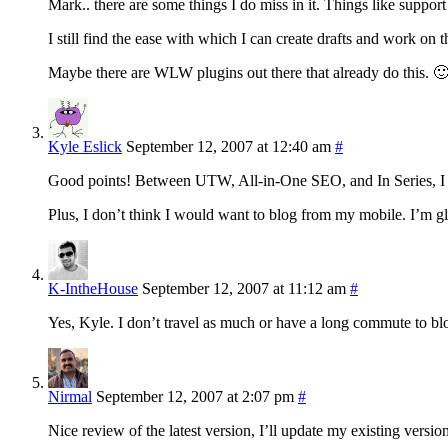
Mark.. there are some things I do miss in it. Things like supp
I still find the ease with which I can create drafts and work o
Maybe there are WLW plugins out there that already do this. 
Kyle Eslick
September 12, 2007 at 12:40 am
#
Good points! Between UTW, All-in-One SEO, and In Series, I
Plus, I don’t think I would want to blog from my mobile. I’m
K-IntheHouse
September 12, 2007 at 11:12 am
#
Yes, Kyle. I don’t travel as much or have a long commute to bl
Nirmal
September 12, 2007 at 2:07 pm
#
Nice review of the latest version, I’ll update my existing version