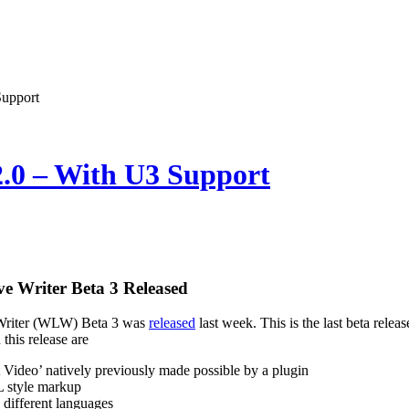
Support
2.0 – With U3 Support
e Writer Beta 3 Released
riter (WLW) Beta 3 was
released
last week. This is the last beta rele
this release are
t Video’ natively previously made possible by a plugin
style markup
 different languages