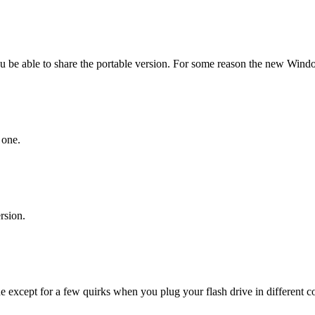
e able to share the portable version. For some reason the new Window
 one.
rsion.
ne except for a few quirks when you plug your flash drive in different c