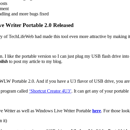
posts
nment
ndling and more bugs fixed
e Writer Portable 2.0 Released
ery of TechLifeWeb had made this tool even more attractive by making it
 fun. I like the portable version so I can just plug my USB flash drive i
lish
to post my article to my blog.
WLW Portable 2.0. And if you have a U3 flavor of USB drive, you are 
a program called
‘Shortcut Creator 4U3’
. It can get any of your portab
ive Writer as well as Windows Live Writer Portable
here
. For those look
 it)