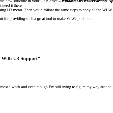
the new structure in your USB drive –
WindowsLiveWriterPortable\A
 need it there
using U3 menu. Then you’d follow the same steps to copy all the WLW f
cott for providing such a great tool to make WLW portable.
 – With U3 Support”
ost a week and even though I’m still trying to figure my way around, I 