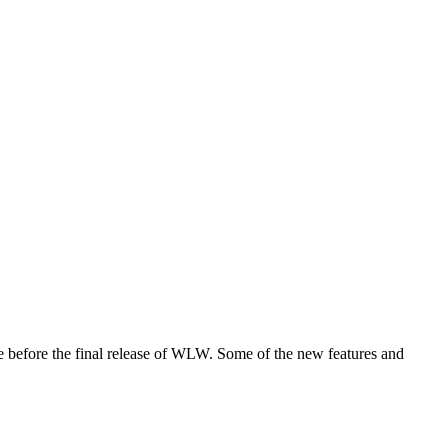
ase before the final release of WLW. Some of the new features and