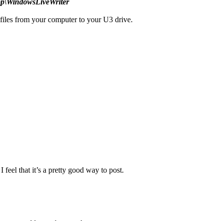
pp\WindowsLiveWriter
iles from your computer to your U3 drive.
feel that it’s a pretty good way to post.