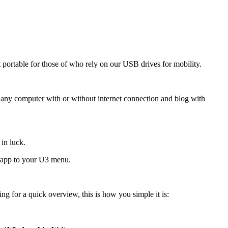
 portable for those of who rely on our USB drives for mobility.
nto any computer with or without internet connection and blog with
in luck.
le app to your U3 menu.
ing for a quick overview, this is how you simple it is: