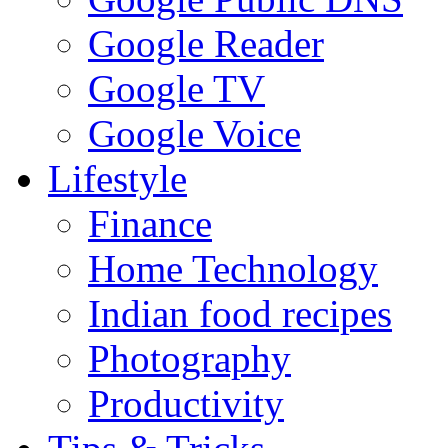
Google Reader
Google TV
Google Voice
Lifestyle
Finance
Home Technology
Indian food recipes
Photography
Productivity