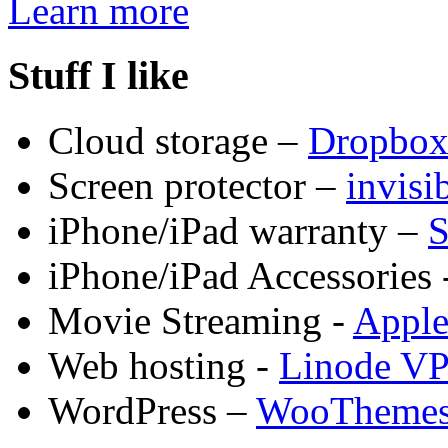
Learn more
Stuff I like
Cloud storage –
Dropbo
Screen protector –
invis
iPhone/iPad warranty –
S
iPhone/iPad Accessories 
Movie Streaming -
Appl
Web hosting -
Linode V
WordPress –
WooTheme