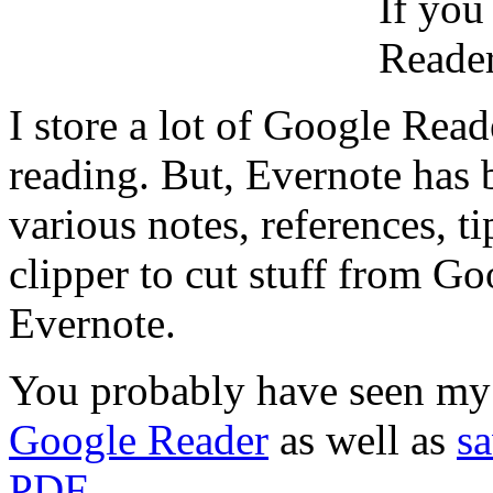
If you
Reader
I store a lot of Google Reade
reading. But, Evernote has
various notes, references, ti
clipper to cut stuff from Go
Evernote.
You probably have seen my
Google Reader
as well as
s
PDF
.