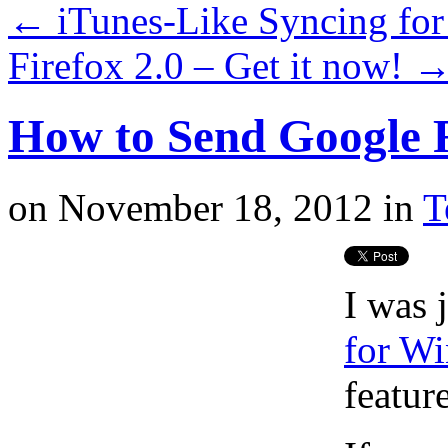
←
iTunes-Like Syncing for 
Firefox 2.0 – Get it now!
How to Send Google R
on
November 18, 2012
in
T
I was 
for W
feature