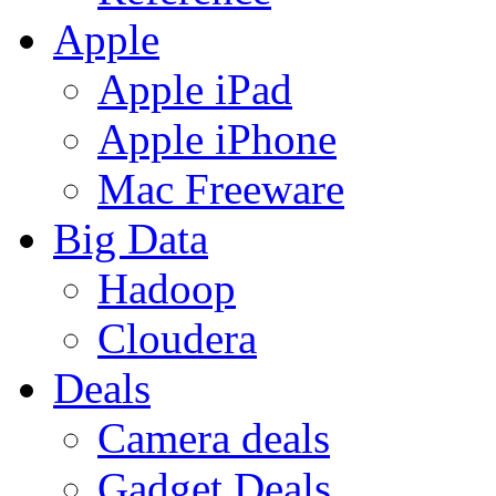
Apple
Apple iPad
Apple iPhone
Mac Freeware
Big Data
Hadoop
Cloudera
Deals
Camera deals
Gadget Deals