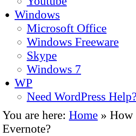
Youtube
Windows
Microsoft Office
Windows Freeware
Skype
Windows 7
WP
Need WordPress Help
You are here:
Home
»
How 
Evernote?