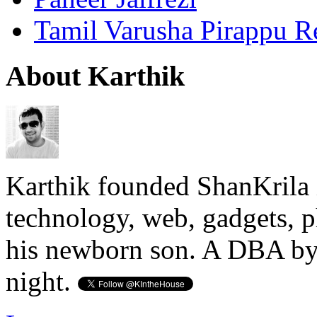
Tamil Varusha Pirappu R
About Karthik
Karthik founded ShanKrila 
technology, web, gadgets, 
his newborn son. A DBA by 
night.