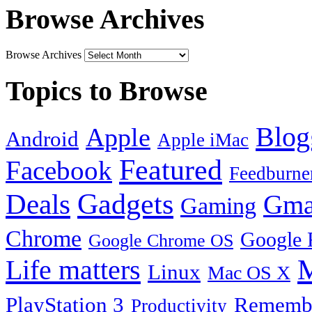
Browse Archives
Browse Archives
Topics to Browse
Blog
Apple
Android
Apple iMac
Featured
Facebook
Feedburne
Gadgets
Deals
Gma
Gaming
Chrome
Google 
Google Chrome OS
Life matters
M
Linux
Mac OS X
PlayStation 3
Remembe
Productivity