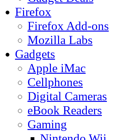
Firefox
Firefox Add-ons
Mozilla Labs
Gadgets
Apple iMac
Cellphones
Digital Cameras
eBook Readers
Gaming
Nintendo Wii