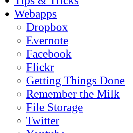
Tips & Tricks
Webapps
Dropbox
Evernote
Facebook
Flickr
Getting Things Done
Remember the Milk
File Storage
Twitter