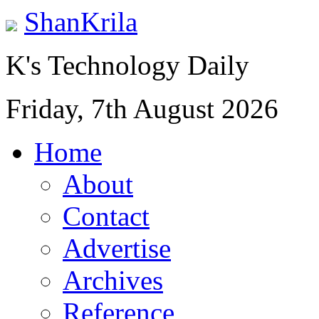
ShanKrila
K's Technology Daily
Friday, 7th August 2026
Home
About
Contact
Advertise
Archives
Reference