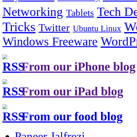
Tech De
Networking
Tablets
Tricks
W
Twitter
Ubuntu Linux
Windows Freeware
WordP
From our iPhone blog
From our iPad blog
From our food blog
Paneer Jalfrezi