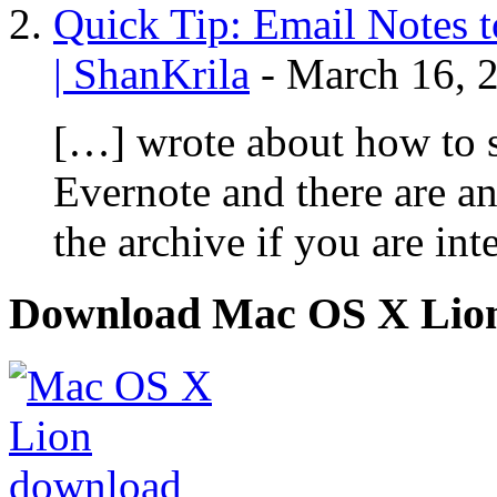
Quick Tip: Email Notes 
| ShanKrila
-
March 16, 
[…] wrote about how to 
Evernote and there are an
the archive if you are int
Download Mac OS X Lio