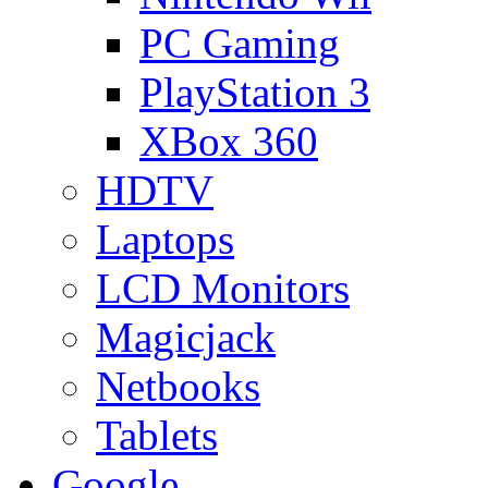
PC Gaming
PlayStation 3
XBox 360
HDTV
Laptops
LCD Monitors
Magicjack
Netbooks
Tablets
Google