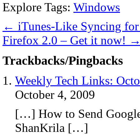
Explore Tags:
Windows
←
iTunes-Like Syncing for 
Firefox 2.0 – Get it now!
Trackbacks/Pingbacks
Weekly Tech Links: Octo
October 4, 2009
[…] How to Send Google 
ShanKrila […]