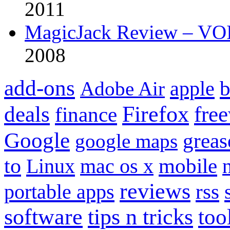
2011
MagicJack Review – VOIP
2008
add-ons
apple
b
Adobe Air
Firefox
fre
deals
finance
Google
grea
google maps
to
mobile
Linux
mac os x
reviews
portable apps
rss
software
tips n tricks
too