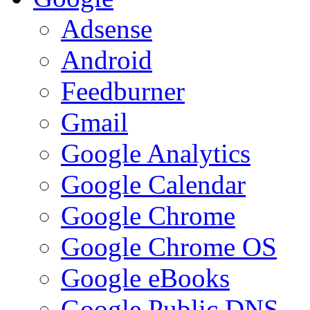
Adsense
Android
Feedburner
Gmail
Google Analytics
Google Calendar
Google Chrome
Google Chrome OS
Google eBooks
Google Public DNS