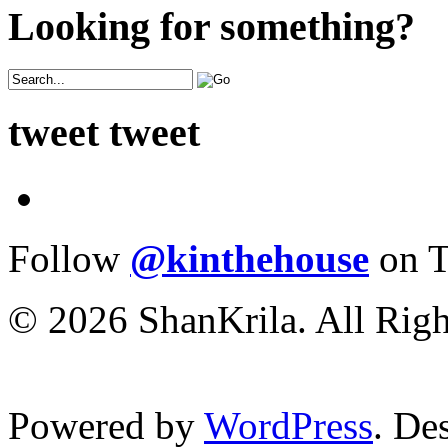
Looking for something?
tweet tweet
Follow
@kinthehouse
on T
© 2026 ShanKrila. All Righ
Powered by
WordPress
. De