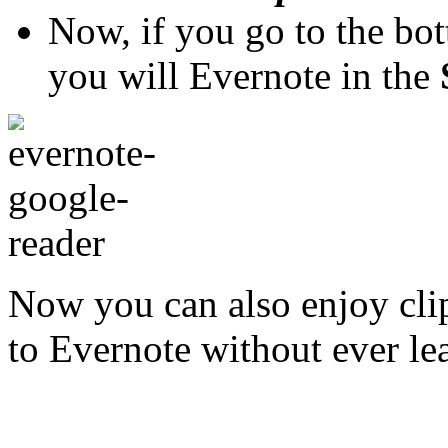
Now, if you go to the bo
you will Evernote in the
Now you can also enjoy cli
to Evernote without ever l