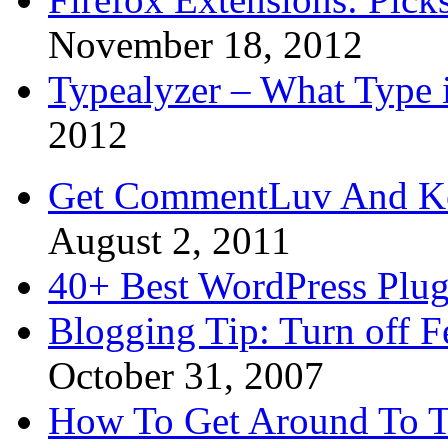
November 18, 2012
Typealyzer – What Type 
2012
Get CommentLuv And K
August 2, 2011
40+ Best WordPress Plug
Blogging Tip: Turn off 
October 31, 2007
How To Get Around To T