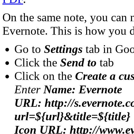
On the same note, you can 
Evernote. This is how you d
Go to
Settings
tab in Go
Click the
Send to
tab
Click on the
Create a cu
Enter
Name: Evernote
URL: http://s.evernote.c
url=${url}&title=${title}
Icon URL: http://www.ev