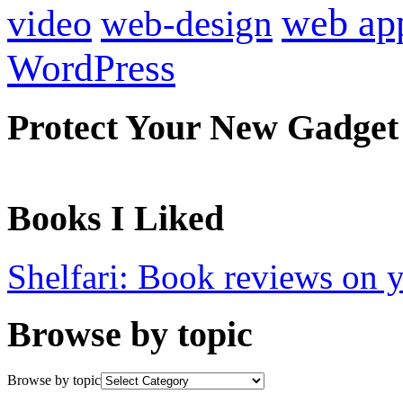
web ap
video
web-design
WordPress
Protect Your New Gadget
Books I Liked
Shelfari: Book reviews on 
Browse by topic
Browse by topic