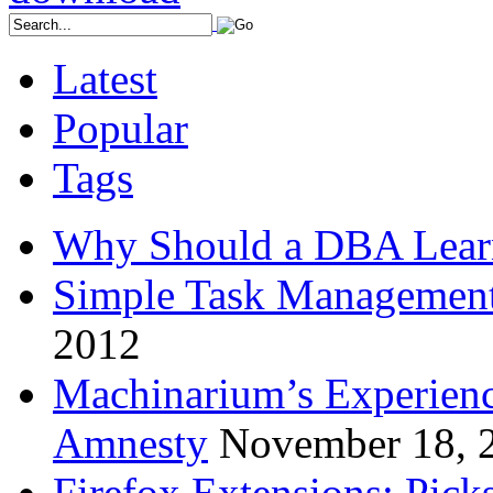
Latest
Popular
Tags
Why Should a DBA Lear
Simple Task Management
2012
Machinarium’s Experien
Amnesty
November 18, 
Firefox Extensions: Pick