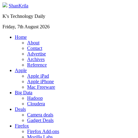
ShanKrila
K's Technology Daily
Friday, 7th August 2026
Home
About
Contact
Advertise
Archives
Reference
Apple
Apple iPad
Apple iPhone
Mac Freeware
Big Data
Hadoop
Cloudera
Deals
Camera deals
Gadget Deals
Firefox
Firefox Add-ons
Mozilla Labs