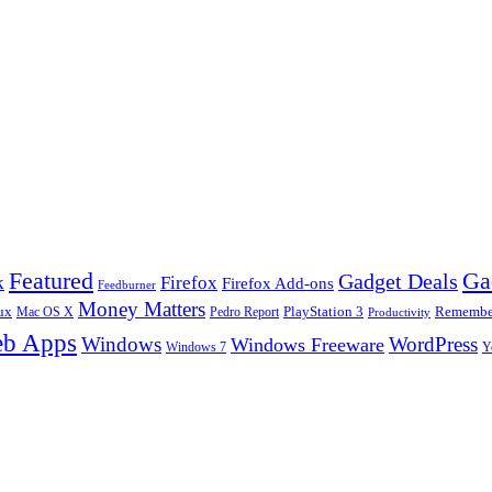
Ga
Featured
Gadget Deals
k
Firefox
Firefox Add-ons
Feedburner
Money Matters
ux
Pedro Report
PlayStation 3
Remember
Mac OS X
Productivity
b Apps
Windows
WordPress
Windows Freeware
Y
Windows 7