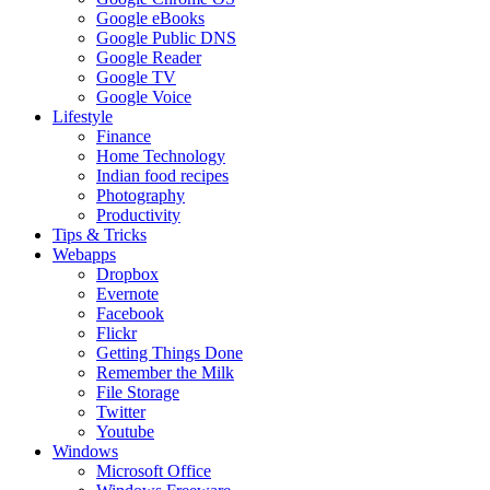
Google eBooks
Google Public DNS
Google Reader
Google TV
Google Voice
Lifestyle
Finance
Home Technology
Indian food recipes
Photography
Productivity
Tips & Tricks
Webapps
Dropbox
Evernote
Facebook
Flickr
Getting Things Done
Remember the Milk
File Storage
Twitter
Youtube
Windows
Microsoft Office