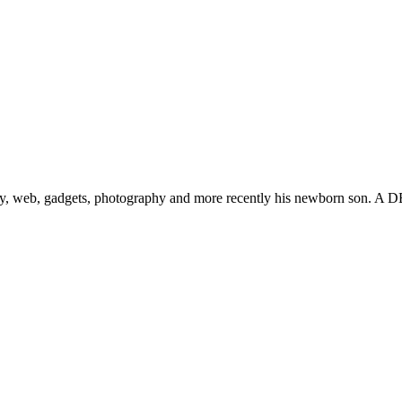
gy, web, gadgets, photography and more recently his newborn son. A D