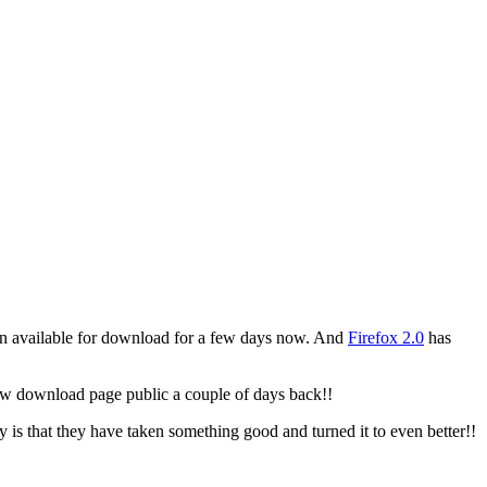
n available for download for a few days now. And
Firefox 2.0
has
new download page public a couple of days back!!
y is that they have taken something good and turned it to even better!!