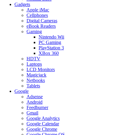
Gadgets
Apple iMac
Cellphones
Digital Cameras
eBook Readers
Gaming
Nintendo Wii
PC Gaming
PlayStation 3
XBox 360
HDTV
Laptops
LCD Monitors
Magicjack
Netbooks
Tablets
Google
Adsense
Android
Feedburner
Gmail
Google Analytics
Google Calendar
Google Chrome
Google Chrome OS