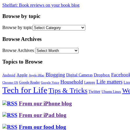
Shelfari: Book reviews on your book blog
Browse by topic
Browse by topic
Browse Archives
Browse Archives
Topics to Browse
Blogging
Faceboo
Apple
Digital Cameras
Dropbox
Android
Apple iMac
Life matters
Household
Google Reader
Lin
Laptops
Chrome OS
Google Voice
Tech for Life
Tips & Tricks
We
Twitter
Ubuntu Linux
From our iPhone blog
From our iPad blog
From our food blog