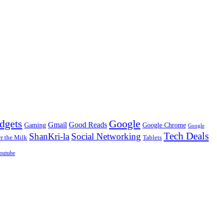
dgets
Google
Gmail
Good Reads
Gaming
Google Chrome
Google
Tech Deals
ShanKri-la
Social Networking
 the Milk
Tablets
outube