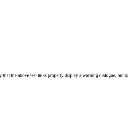
y that the above test links properly display a warning dialogue, but to