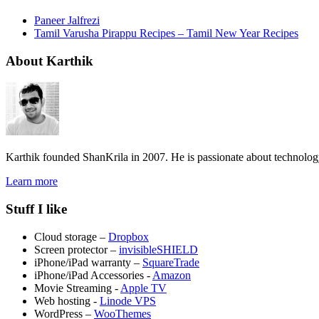
Paneer Jalfrezi
Tamil Varusha Pirappu Recipes – Tamil New Year Recipes
About Karthik
Karthik founded ShanKrila in 2007. He is passionate about technolo
Learn more
Stuff I like
Cloud storage –
Dropbox
Screen protector –
invisibleSHIELD
iPhone/iPad warranty –
SquareTrade
iPhone/iPad Accessories -
Amazon
Movie Streaming -
Apple TV
Web hosting -
Linode VPS
WordPress –
WooThemes