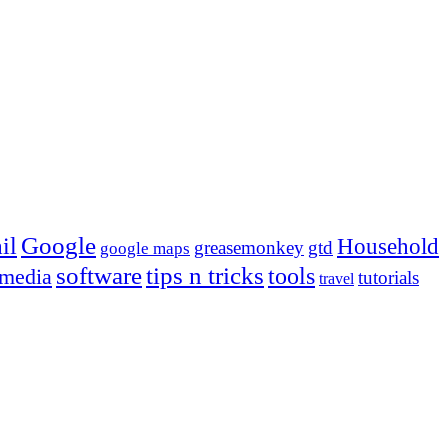
Google
il
Household
greasemonkey
gtd
google maps
tips n tricks
software
tools
 media
tutorials
travel