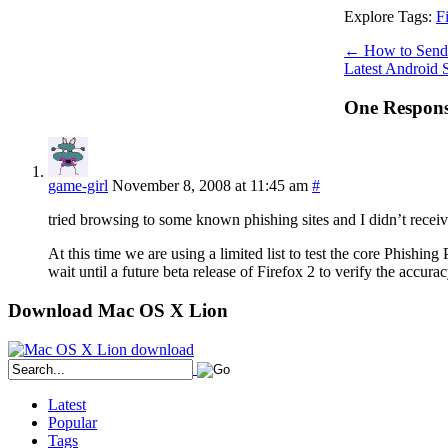
Explore Tags:
F
←
How to Send 
Latest Android
One Response
game-girl
November 8, 2008 at 11:45 am
#
tried browsing to some known phishing sites and I didn’t rece
At this time we are using a limited list to test the core Phishin
wait until a future beta release of Firefox 2 to verify the accurac
Download Mac OS X Lion
Latest
Popular
Tags