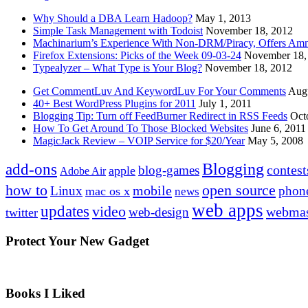
Why Should a DBA Learn Hadoop?
May 1, 2013
Simple Task Management with Todoist
November 18, 2012
Machinarium’s Experience With Non-DRM/Piracy, Offers Amn
Firefox Extensions: Picks of the Week 09-03-24
November 18,
Typealyzer – What Type is Your Blog?
November 18, 2012
Get CommentLuv And KeywordLuv For Your Comments
Augu
40+ Best WordPress Plugins for 2011
July 1, 2011
Blogging Tip: Turn off FeedBurner Redirect in RSS Feeds
Oct
How To Get Around To Those Blocked Websites
June 6, 2011
MagicJack Review – VOIP Service for $20/Year
May 5, 2008
Blogging
add-ons
contest
blog-games
apple
Adobe Air
how to
open source
mobile
Linux
phon
mac os x
news
web apps
updates
video
webmas
web-design
twitter
Protect Your New Gadget
Books I Liked