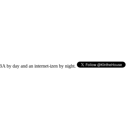
BA by day and an internet-izen by night.