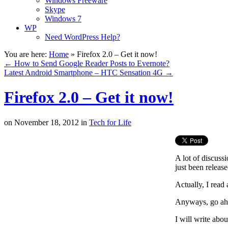
Windows Freeware
Skype
Windows 7
WP
Need WordPress Help?
You are here:
Home
»
Firefox 2.0 – Get it now!
←
How to Send Google Reader Posts to Evernote?
Latest Android Smartphone – HTC Sensation 4G
→
Firefox 2.0 – Get it now!
on
November 18, 2012
in
Tech for Life
A lot of discuss
just been release
Actually, I read
Anyways, go ahea
I will write abo