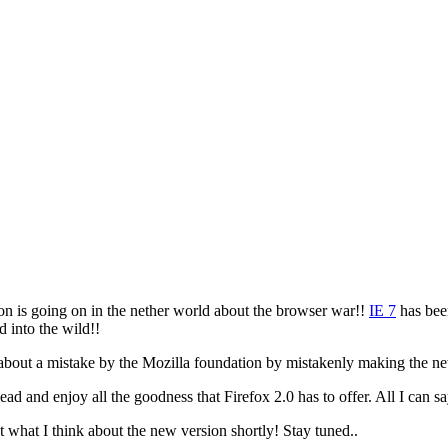
ion is going on in the nether world about the browser war!!
IE 7
has bee
d into the wild!!
 about a mistake by the Mozilla foundation by mistakenly making the 
d and enjoy all the goodness that Firefox 2.0 has to offer. All I can sa
ut what I think about the new version shortly! Stay tuned..