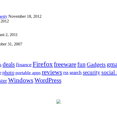
esty
November 18, 2012
 2012
st 2, 2011
ober 31, 2007
Firefox
freeware
deals
fun
gma
Gadgets
s
finance
reviews
social
security
photo
e
rss
search
portable apps
Windows
WordPress
ter