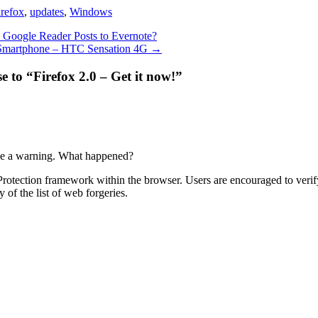
irefox
,
updates
,
Windows
Google Reader Posts to Evernote?
 Smartphone – HTC Sensation 4G
→
 to “Firefox 2.0 – Get it now!”
ive a warning. What happened?
g Protection framework within the browser. Users are encouraged to verif
y of the list of web forgeries.