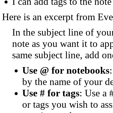
I can add tags to the note
Here is an excerpt from Eve
In the subject line of your
note as you want it to ap
same subject line, add on
Use @ for notebooks
by the name of your d
Use # for tags
: Use a 
or tags you wish to as