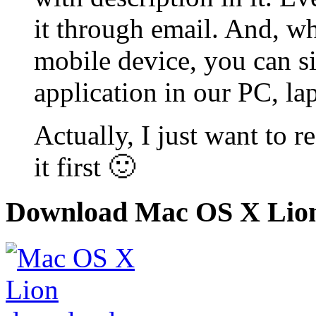
it through email. And, wh
mobile device, you can s
application in our PC, la
Actually, I just want to r
it first 🙂
Download Mac OS X Lio