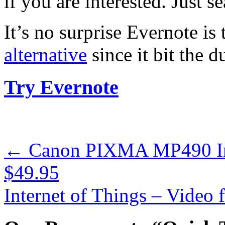
if you are interested. Just s
It’s no surprise Evernote is
alternative
since it bit the du
Try Evernote
←
Canon PIXMA MP490 Inkj
$49.95
Internet of Things – Vide