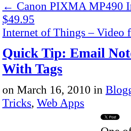
←
Canon PIXMA MP490 Inkj
$49.95
Internet of Things – Vide
Quick Tip: Email Not
With Tags
on
March 16, 2010
in
Blog
Tricks
,
Web Apps