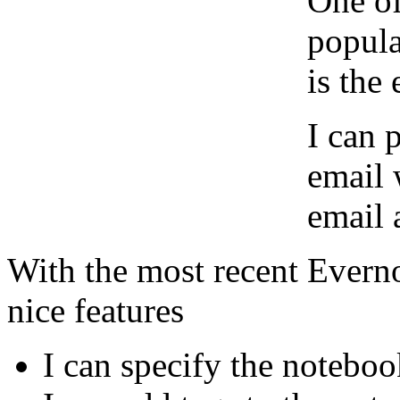
One of
popula
is the 
I can 
email 
email 
With the most recent Evern
nice features
I can specify the noteboo