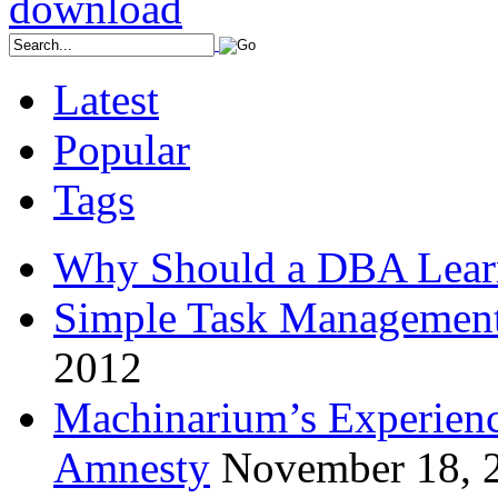
Latest
Popular
Tags
Why Should a DBA Lear
Simple Task Management
2012
Machinarium’s Experien
Amnesty
November 18, 