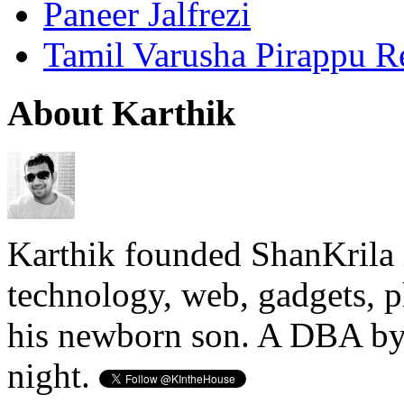
Paneer Jalfrezi
Tamil Varusha Pirappu R
About Karthik
Karthik founded ShanKrila 
technology, web, gadgets, 
his newborn son. A DBA by 
night.