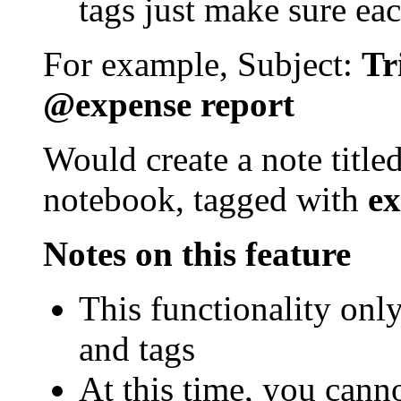
tags just make sure eac
For example, Subject:
Tr
@expense report
Would create a note title
notebook, tagged with
ex
Notes on this feature
This functionality onl
and tags
At this time, you cann