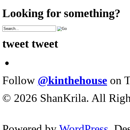
Looking for something?
tweet tweet
Follow
@kinthehouse
on T
© 2026 ShanKrila. All Righ
Powered by
WordPress
. De