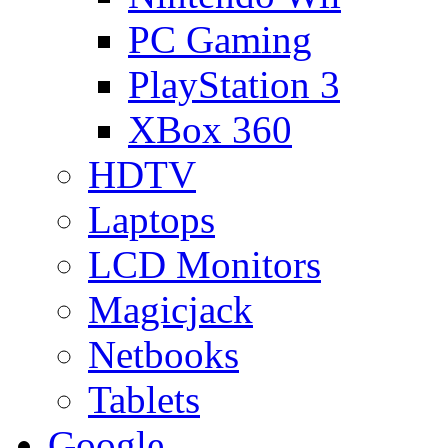
PC Gaming
PlayStation 3
XBox 360
HDTV
Laptops
LCD Monitors
Magicjack
Netbooks
Tablets
Google