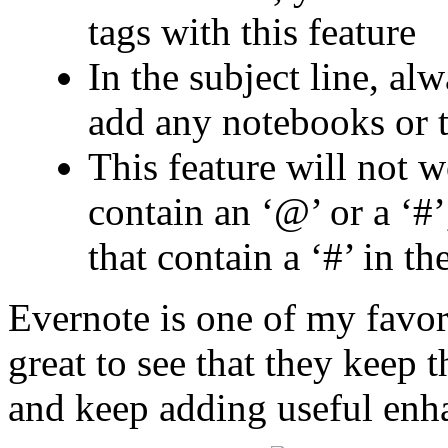
tags with this feature
In the subject line, alw
add any notebooks or 
This feature will not 
contain an ‘@’ or a ‘#’
that contain a ‘#’ in th
Evernote is one of my favori
great to see that they keep 
and keep adding useful enha