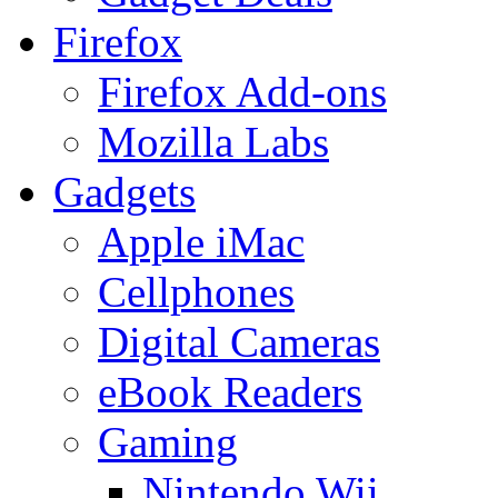
Firefox
Firefox Add-ons
Mozilla Labs
Gadgets
Apple iMac
Cellphones
Digital Cameras
eBook Readers
Gaming
Nintendo Wii