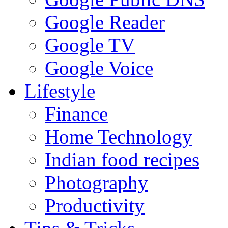
Google Reader
Google TV
Google Voice
Lifestyle
Finance
Home Technology
Indian food recipes
Photography
Productivity