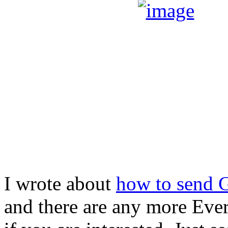
I wrote about
how to send G
and there are any more Evern