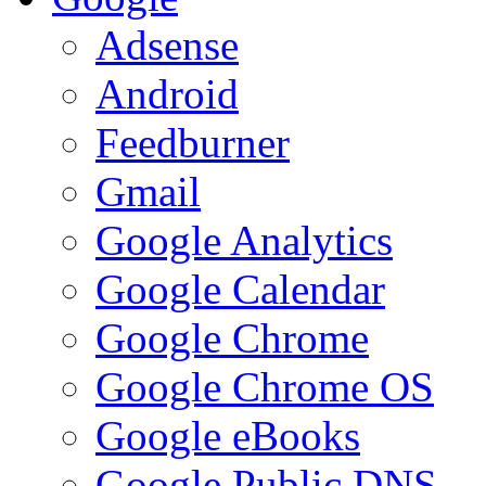
Adsense
Android
Feedburner
Gmail
Google Analytics
Google Calendar
Google Chrome
Google Chrome OS
Google eBooks
Google Public DNS