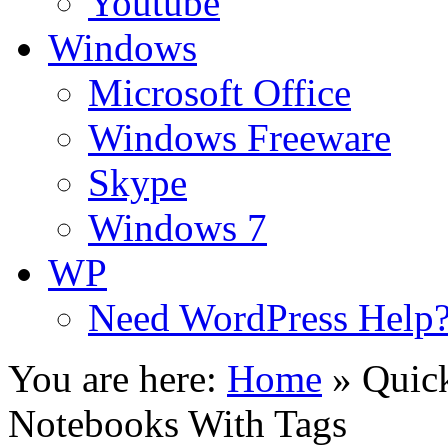
Youtube
Windows
Microsoft Office
Windows Freeware
Skype
Windows 7
WP
Need WordPress Help
You are here:
Home
»
Quick
Notebooks With Tags