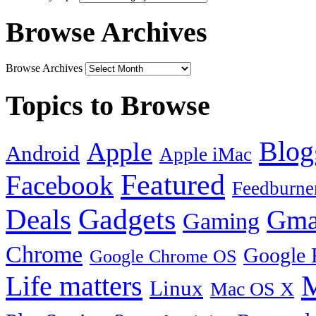
Browse Archives
Browse Archives
Topics to Browse
Blog
Apple
Android
Apple iMac
Featured
Facebook
Feedburne
Gadgets
Deals
Gma
Gaming
Chrome
Google 
Google Chrome OS
Life matters
M
Linux
Mac OS X