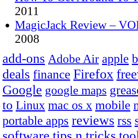
2011
MagicJack Review – VOIP
2008
add-ons
apple
b
Adobe Air
Firefox
fre
deals
finance
Google
grea
google maps
to
mobile
Linux
mac os x
reviews
portable apps
rss
software
tips n tricks
too