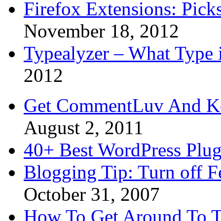
Firefox Extensions: Pick
November 18, 2012
Typealyzer – What Type 
2012
Get CommentLuv And K
August 2, 2011
40+ Best WordPress Plug
Blogging Tip: Turn off 
October 31, 2007
How To Get Around To T