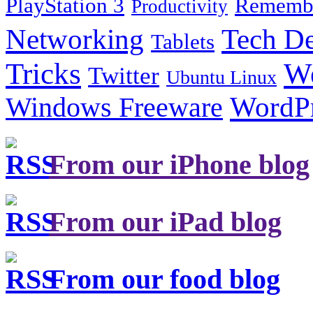
PlayStation 3
Remembe
Productivity
Tech De
Networking
Tablets
Tricks
W
Twitter
Ubuntu Linux
Windows Freeware
WordP
From our iPhone blog
From our iPad blog
From our food blog