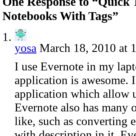
One Response to “Quick T
Notebooks With Tags”
yosa
March 18, 2010 at 
I use Evernote in my lap
application is awesome. I
application which allow us
Evernote also has many ou
like, such as converting 
with description in it. E