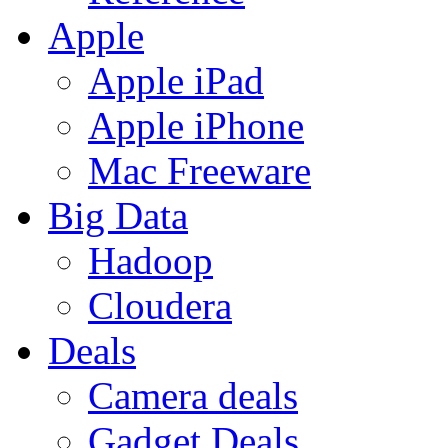
Apple
Apple iPad
Apple iPhone
Mac Freeware
Big Data
Hadoop
Cloudera
Deals
Camera deals
Gadget Deals