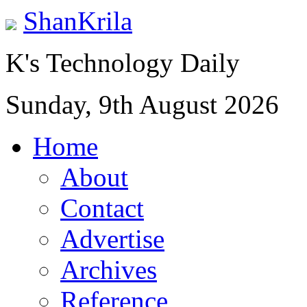
ShanKrila
K's Technology Daily
Sunday, 9th August 2026
Home
About
Contact
Advertise
Archives
Reference