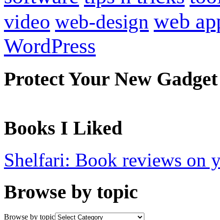
web ap
video
web-design
WordPress
Protect Your New Gadget
Books I Liked
Shelfari: Book reviews on 
Browse by topic
Browse by topic