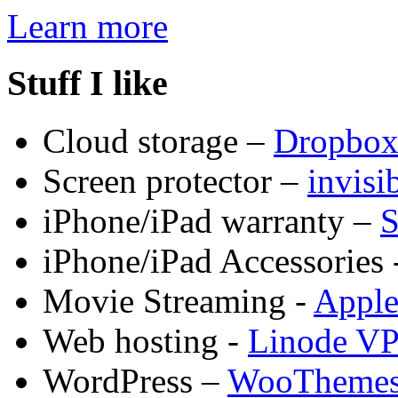
Learn more
Stuff I like
Cloud storage –
Dropbo
Screen protector –
invis
iPhone/iPad warranty –
S
iPhone/iPad Accessories 
Movie Streaming -
Appl
Web hosting -
Linode V
WordPress –
WooTheme