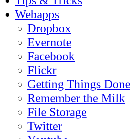
Tips & Tricks
Webapps
Dropbox
Evernote
Facebook
Flickr
Getting Things Done
Remember the Milk
File Storage
Twitter