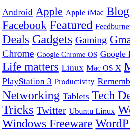
Blog
Apple
Android
Apple iMac
Featured
Facebook
Feedburne
Gadgets
Deals
Gma
Gaming
Chrome
Google 
Google Chrome OS
Life matters
M
Linux
Mac OS X
PlayStation 3
Remembe
Productivity
Tech De
Networking
Tablets
Tricks
W
Twitter
Ubuntu Linux
Windows Freeware
WordP