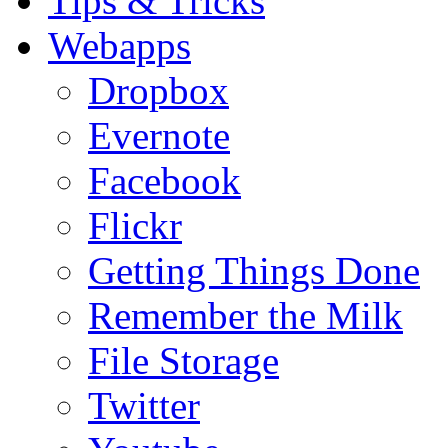
Tips & Tricks
Webapps
Dropbox
Evernote
Facebook
Flickr
Getting Things Done
Remember the Milk
File Storage
Twitter