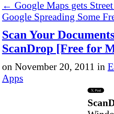
←
Google Maps gets Street
Google Spreading Some Fr
Scan Your Documents 
ScanDrop [Free for 
on
November 20, 2011
in
E
Apps
Scan