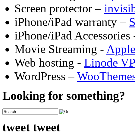
Screen protector –
invis
iPhone/iPad warranty –
S
iPhone/iPad Accessories 
Movie Streaming -
Appl
Web hosting -
Linode V
WordPress –
WooTheme
Looking for something?
tweet tweet