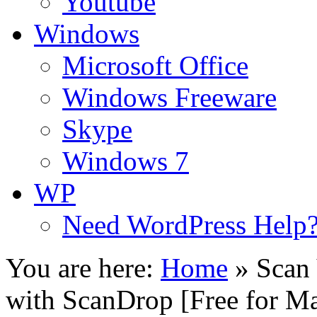
Youtube
Windows
Microsoft Office
Windows Freeware
Skype
Windows 7
WP
Need WordPress Help
You are here:
Home
»
Scan
with ScanDrop [Free for M