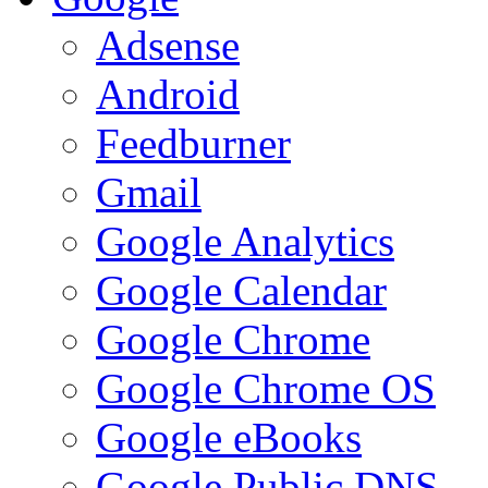
Adsense
Android
Feedburner
Gmail
Google Analytics
Google Calendar
Google Chrome
Google Chrome OS
Google eBooks
Google Public DNS