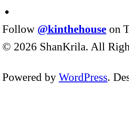
Follow
@kinthehouse
on T
© 2026 ShanKrila. All Righ
Powered by
WordPress
. De