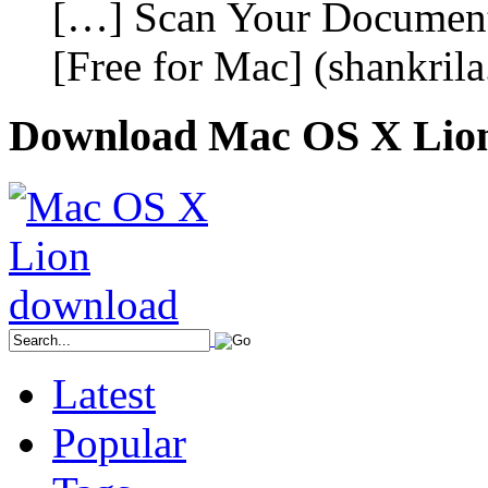
[…] Scan Your Document
[Free for Mac] (shankril
Download Mac OS X Lio
Latest
Popular