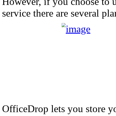
However, if you choose to 
service there are several pl
OfficeDrop lets you store 