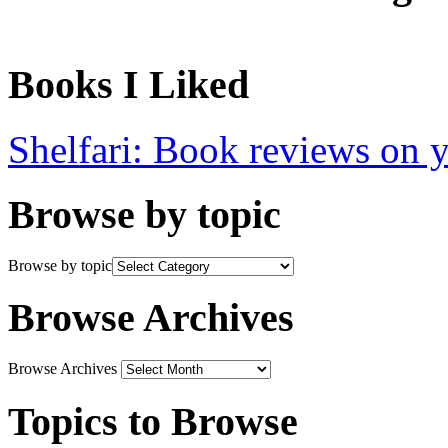
Books I Liked
Shelfari: Book reviews on 
Browse by topic
Browse by topic
Browse Archives
Browse Archives
Topics to Browse