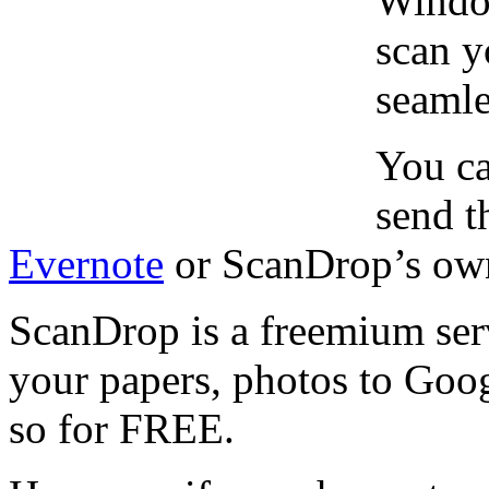
Windo
scan y
seamle
You ca
send t
Evernote
or ScanDrop’s own
ScanDrop is a freemium serv
your papers, photos to Goo
so for FREE.