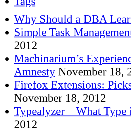
Tags
Why Should a DBA Lear
Simple Task Management
2012
Machinarium’s Experien
Amnesty
November 18, 
Firefox Extensions: Pick
November 18, 2012
Typealyzer – What Type 
2012