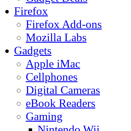
Firefox
Firefox Add-ons
Mozilla Labs
Gadgets
Apple iMac
Cellphones
Digital Cameras
eBook Readers
Gaming
Nintendo Wii