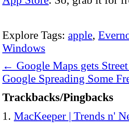
Explore Tags:
apple
,
Everno
Windows
←
Google Maps gets Street
Google Spreading Some Fr
Trackbacks/Pingbacks
MacKeeper | Trends n' N