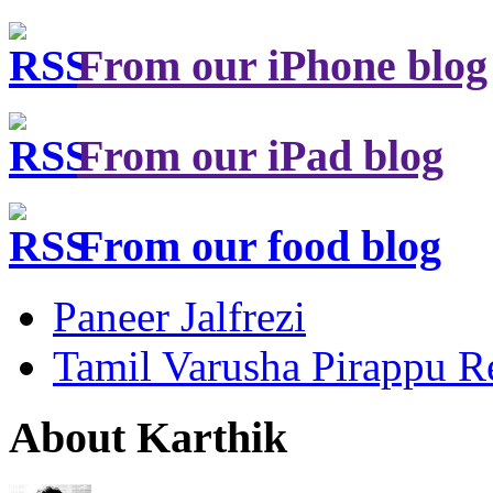
From our iPhone blog
From our iPad blog
From our food blog
Paneer Jalfrezi
Tamil Varusha Pirappu R
About Karthik