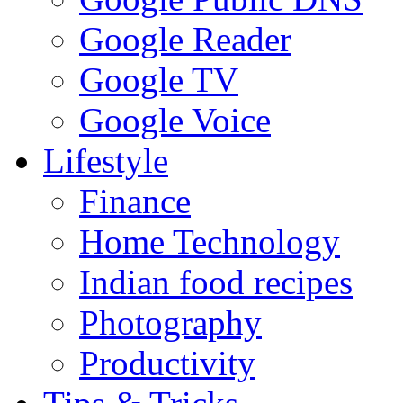
Google Reader
Google TV
Google Voice
Lifestyle
Finance
Home Technology
Indian food recipes
Photography
Productivity