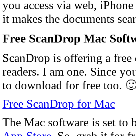
you access via web, iPhone 
it makes the documents sea
Free ScanDrop Mac Soft
ScanDrop is offering a fre
readers. I am one. Since you
to download for free too. 
Free ScanDrop for Mac
The Mac software is set to b
App Store
. So, grab it for 