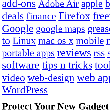
add-ons
apple
b
Adobe Air
Firefox
fre
deals
finance
Google
grea
google maps
to
mobile
Linux
mac os x
reviews
portable apps
rss
software
tips n tricks
too
web ap
video
web-design
WordPress
Protect Your New Gadget