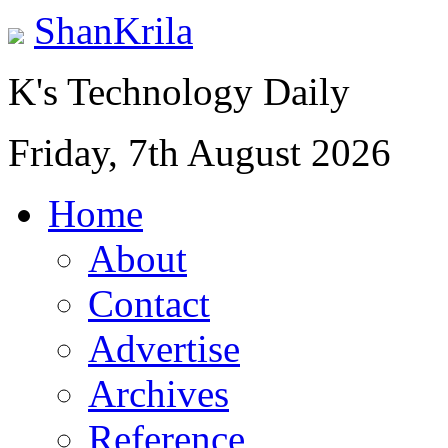
ShanKrila
K's Technology Daily
Friday, 7th August 2026
Home
About
Contact
Advertise
Archives
Reference