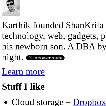
Karthik founded ShanKrila 
technology, web, gadgets, 
his newborn son. A DBA by 
night.
Learn more
Stuff I like
Cloud storage –
Dropbo