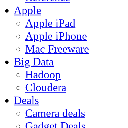
Apple
Apple iPad
Apple iPhone
Mac Freeware
Big Data
Hadoop
Cloudera
Deals
Camera deals
Gadget Deals