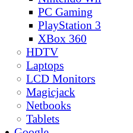
PC Gaming
PlayStation 3
XBox 360
HDTV
Laptops
LCD Monitors
Magicjack
Netbooks
Tablets
Google