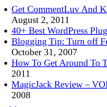
Get CommentLuv And K
August 2, 2011
40+ Best WordPress Plug
Blogging Tip: Turn off 
October 31, 2007
How To Get Around To T
2011
MagicJack Review – VOIP
2008