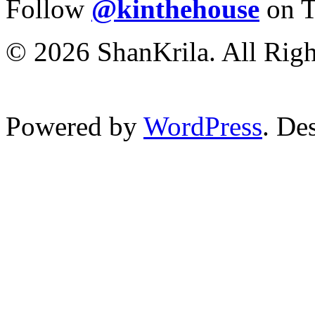
Follow
@kinthehouse
on T
© 2026 ShanKrila. All Righ
Powered by
WordPress
. De