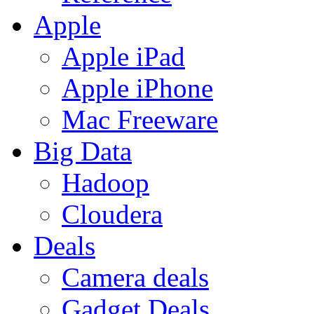
Apple
Apple iPad
Apple iPhone
Mac Freeware
Big Data
Hadoop
Cloudera
Deals
Camera deals
Gadget Deals