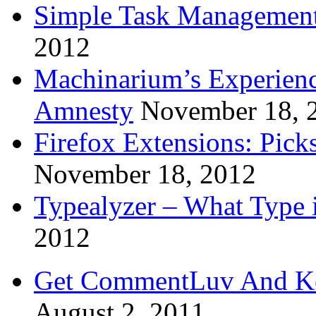
Simple Task Management
2012
Machinarium’s Experien
Amnesty
November 18, 
Firefox Extensions: Pick
November 18, 2012
Typealyzer – What Type 
2012
Get CommentLuv And K
August 2, 2011