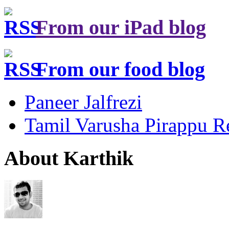
From our iPad blog
From our food blog
Paneer Jalfrezi
Tamil Varusha Pirappu R
About Karthik