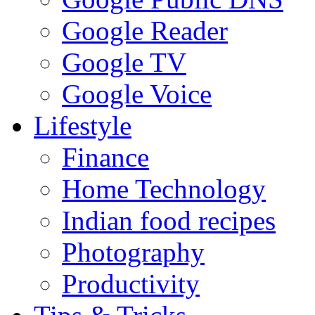
Google Reader
Google TV
Google Voice
Lifestyle
Finance
Home Technology
Indian food recipes
Photography
Productivity