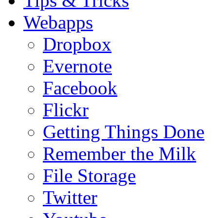
Tips & Tricks
Webapps
Dropbox
Evernote
Facebook
Flickr
Getting Things Done
Remember the Milk
File Storage
Twitter