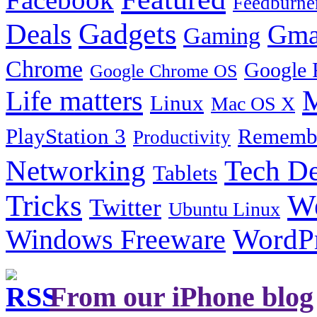
Feedburne
Gadgets
Deals
Gma
Gaming
Chrome
Google 
Google Chrome OS
Life matters
M
Linux
Mac OS X
PlayStation 3
Remembe
Productivity
Tech De
Networking
Tablets
Tricks
W
Twitter
Ubuntu Linux
Windows Freeware
WordP
From our iPhone blog