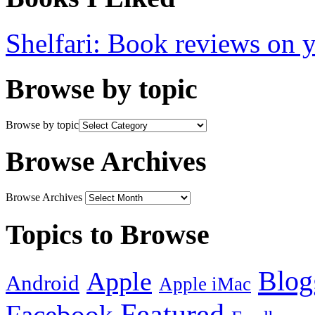
Shelfari: Book reviews on 
Browse by topic
Browse by topic
Browse Archives
Browse Archives
Topics to Browse
Blog
Apple
Android
Apple iMac
Featured
Facebook