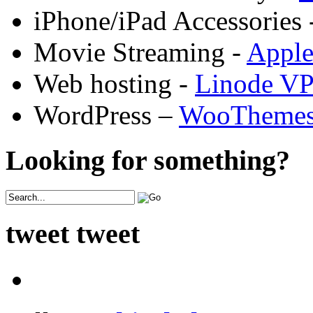
iPhone/iPad Accessories 
Movie Streaming -
Appl
Web hosting -
Linode V
WordPress –
WooTheme
Looking for something?
tweet tweet