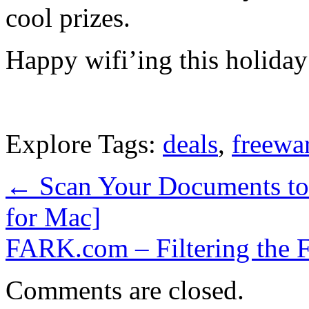
cool prizes.
Happy wifi’ing this holiday
Explore Tags:
deals
,
freewa
←
Scan Your Documents to 
for Mac]
FARK.com – Filtering the 
Comments are closed.