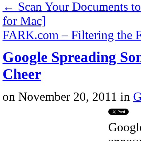
←
Scan Your Documents to 
for Mac]
FARK.com – Filtering the 
Google Spreading So
Cheer
on
November 20, 2011
in
G
Google