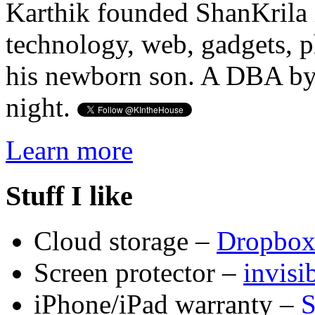
Karthik founded ShanKrila 
technology, web, gadgets, 
his newborn son. A DBA by 
night.
Learn more
Stuff I like
Cloud storage –
Dropbo
Screen protector –
invis
iPhone/iPad warranty –
S