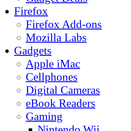
Firefox
Firefox Add-ons
Mozilla Labs
Gadgets
Apple iMac
Cellphones
Digital Cameras
eBook Readers
Gaming
Nintendo Wii