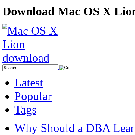
Download Mac OS X Lio
Latest
Popular
Tags
Why Should a DBA Lear