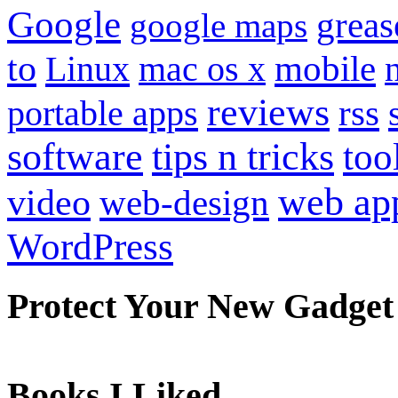
Google
grea
google maps
to
mobile
Linux
mac os x
reviews
portable apps
rss
software
tips n tricks
too
web ap
video
web-design
WordPress
Protect Your New Gadget
Books I Liked