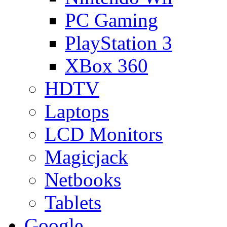
PC Gaming
PlayStation 3
XBox 360
HDTV
Laptops
LCD Monitors
Magicjack
Netbooks
Tablets
Google