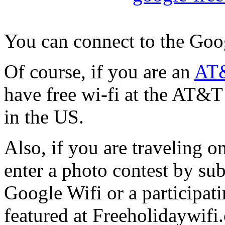
You can connect to the Googl
Of course, if you are an
AT&
have free wi-fi at the AT&T
in the US.
Also, if you are traveling o
enter a photo contest by su
Google Wifi or a participati
featured at Freeholidaywif