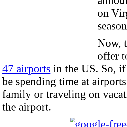
annou
on Vir
season
Now, t
offer 
47 airports
in the US. So, if
be spending time at airport
family or traveling on vacat
the airport.