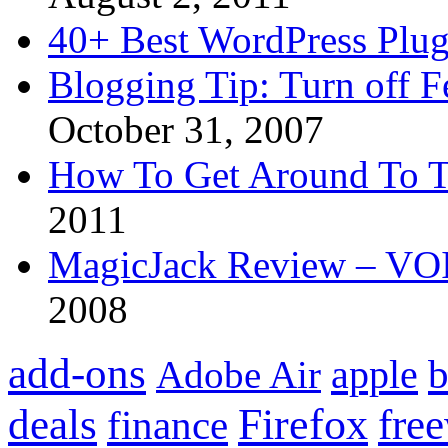
40+ Best WordPress Plug
Blogging Tip: Turn off 
October 31, 2007
How To Get Around To T
2011
MagicJack Review – VOIP
2008
add-ons
apple
b
Adobe Air
Firefox
fre
deals
finance