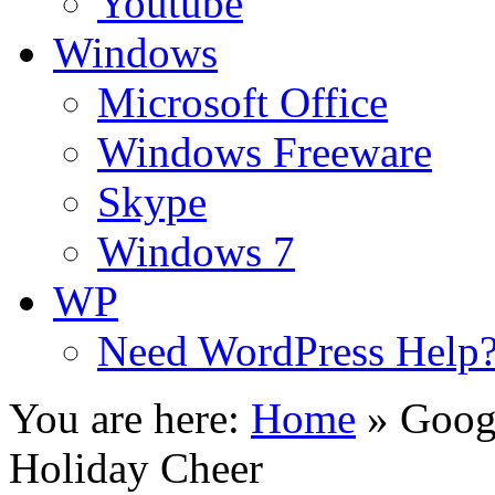
Youtube
Windows
Microsoft Office
Windows Freeware
Skype
Windows 7
WP
Need WordPress Help
You are here:
Home
»
Goog
Holiday Cheer