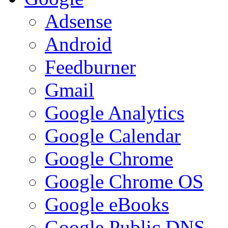
Adsense
Android
Feedburner
Gmail
Google Analytics
Google Calendar
Google Chrome
Google Chrome OS
Google eBooks
Google Public DNS