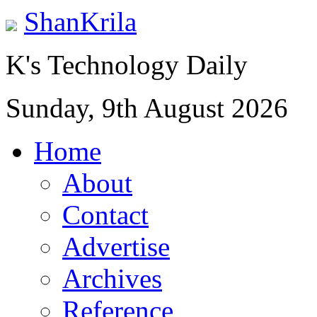
ShanKrila
K's Technology Daily
Sunday, 9th August 2026
Home
About
Contact
Advertise
Archives
Reference