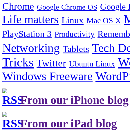
Chrome
Google 
Google Chrome OS
Life matters
M
Linux
Mac OS X
PlayStation 3
Remembe
Productivity
Tech De
Networking
Tablets
Tricks
W
Twitter
Ubuntu Linux
Windows Freeware
WordP
From our iPhone blog
From our iPad blog