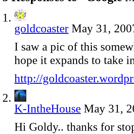
goldcoaster
May 31, 2007
I saw a pic of this somew
hope it expands to take 
http://goldcoaster.wordp
K-IntheHouse
May 31, 2
Hi Goldy.. thanks for sto