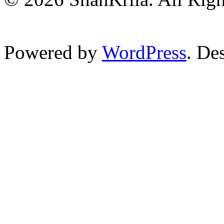
Powered by
WordPress
. De