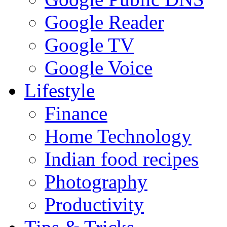
Google Reader
Google TV
Google Voice
Lifestyle
Finance
Home Technology
Indian food recipes
Photography
Productivity