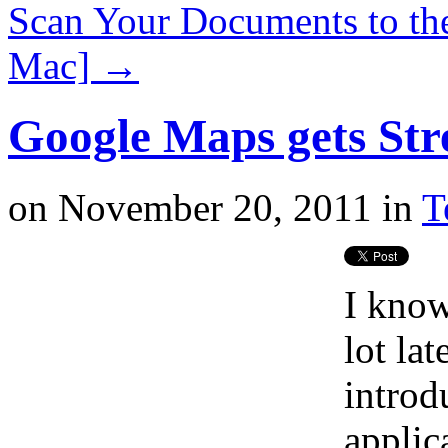
Scan Your Documents to th
Mac]
→
Google Maps gets Str
on
November 20, 2011
in
T
I know
lot la
introd
applic