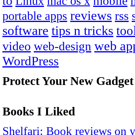
to
mobile
Linux
mac os x
reviews
portable apps
rss
software
tips n tricks
too
web ap
video
web-design
WordPress
Protect Your New Gadget
Books I Liked
Shelfari: Book reviews on 