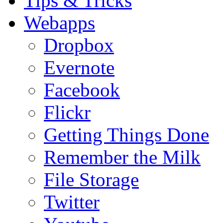
Tips & Tricks
Webapps
Dropbox
Evernote
Facebook
Flickr
Getting Things Done
Remember the Milk
File Storage
Twitter