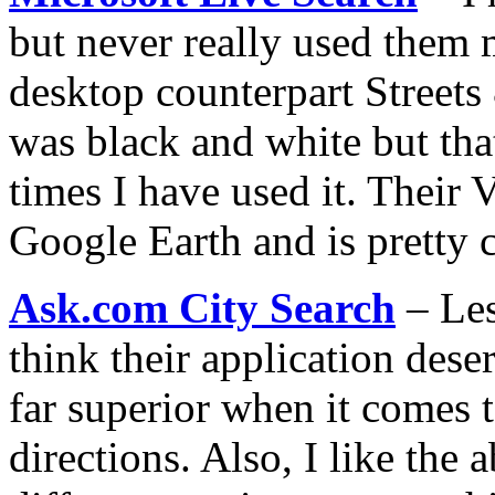
but never really used them 
desktop counterpart Streets 
was black and white but tha
times I have used it. Their V
Google Earth and is pretty 
Ask.com City Search
– Les
think their application deser
far superior when it comes 
directions. Also, I like the 