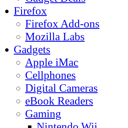
Firefox
Firefox Add-ons
Mozilla Labs
Gadgets
Apple iMac
Cellphones
Digital Cameras
eBook Readers
Gaming
Nintendo Wii