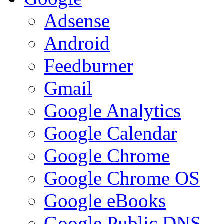
Adsense
Android
Feedburner
Gmail
Google Analytics
Google Calendar
Google Chrome
Google Chrome OS
Google eBooks
Google Public DNS