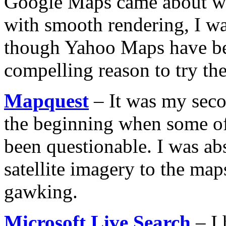
Google Maps came about wit
with smooth rendering, I w
though Yahoo Maps have bee
compelling reason to try th
Mapquest
– It was my seco
the beginning when some o
been questionable. I was a
satellite imagery to the map
gawking.
Microsoft Live Search
– I 