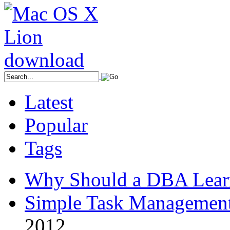
Latest
Popular
Tags
Why Should a DBA Lear
Simple Task Management
2012