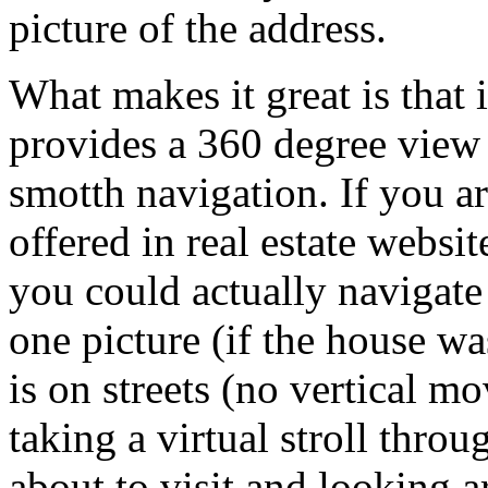
picture of the address.
What makes it great is that it
provides a 360 degree view
smotth navigation. If you a
offered in real estate websit
you could actually navigate
one picture (if the house was
is on streets (no vertical mo
taking a virtual stroll thro
about to visit and looking 