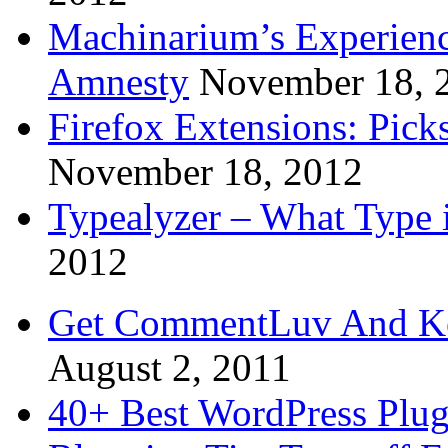
Machinarium’s Experien
Amnesty
November 18, 
Firefox Extensions: Pick
November 18, 2012
Typealyzer – What Type 
2012
Get CommentLuv And K
August 2, 2011
40+ Best WordPress Plug