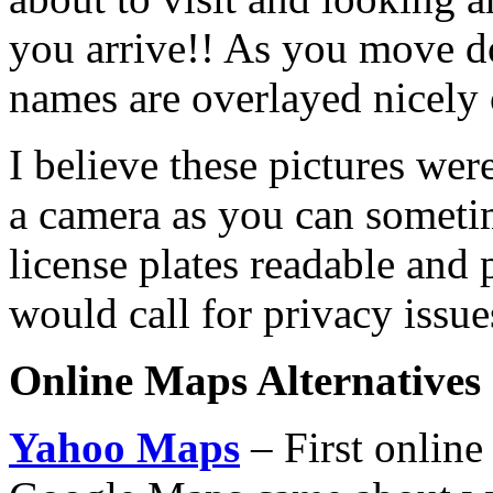
you arrive!! As you move dow
names are overlayed nicely o
I believe these pictures we
a camera as you can sometim
license plates readable and 
would call for privacy issue
Online Maps Alternatives
Yahoo Maps
– First online