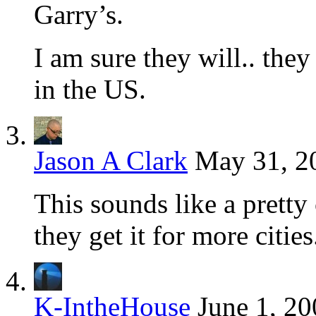
Garry’s.
I am sure they will.. they 
in the US.
Jason A Clark
May 31, 2
This sounds like a pretty c
they get it for more cities
K-IntheHouse
June 1, 20