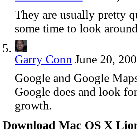
They are usually pretty qu
some time to look around
Garry Conn
June 20, 200
Google and Google Maps 
Google does and look for
growth.
Download Mac OS X Lio