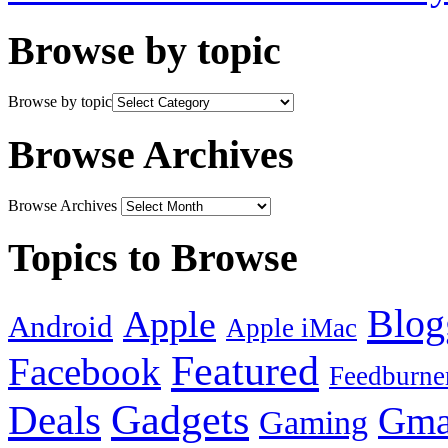
Browse by topic
Browse by topic
Browse Archives
Browse Archives
Topics to Browse
Blog
Apple
Android
Apple iMac
Featured
Facebook
Feedburne
Gadgets
Deals
Gma
Gaming