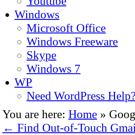
Youtube
Windows
Microsoft Office
Windows Freeware
Skype
Windows 7
WP
Need WordPress Help
You are here:
Home
»
Googl
←
Find Out-of-Touch Gmail