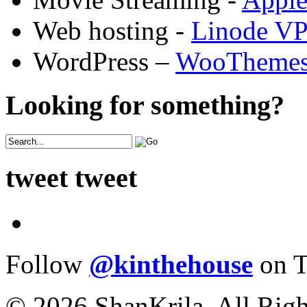
Web hosting -
Linode V
WordPress –
WooTheme
Looking for something?
tweet tweet
Follow
@kinthehouse
on T
© 2026 ShanKrila. All Righ