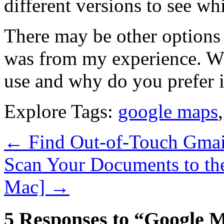
different versions to see wh
There may be other options a
was from my experience. W
use and why do you prefer i
Explore Tags:
google maps
←
Find Out-of-Touch Gmail
Scan Your Documents to th
Mac]
→
5 Responses to “Google M