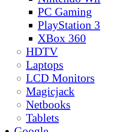
PC Gaming
PlayStation 3
XBox 360
HDTV
Laptops
LCD Monitors
Magicjack
Netbooks
Tablets
Google