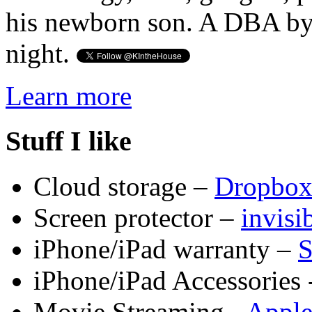
his newborn son. A DBA by 
night.
Learn more
Stuff I like
Cloud storage –
Dropbo
Screen protector –
invis
iPhone/iPad warranty –
S
iPhone/iPad Accessories 
Movie Streaming -
Appl