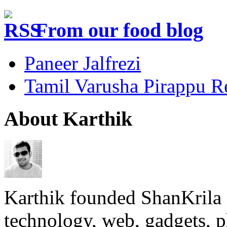
From our food blog
Paneer Jalfrezi
Tamil Varusha Pirappu R
About Karthik
Karthik founded ShanKrila 
technology, web, gadgets, 