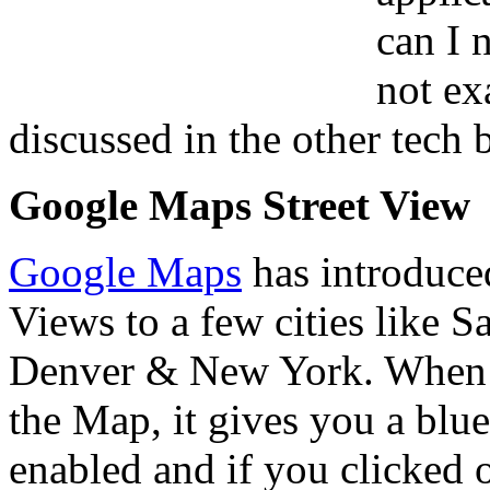
can I 
not ex
discussed in the other tech 
Google Maps Street View
Google Maps
has introduced
Views to a few cities like 
Denver & New York. When y
the Map, it gives you a blue
enabled and if you clicked on