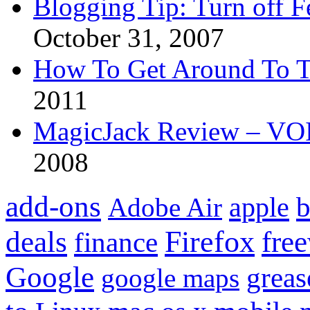
Blogging Tip: Turn off 
October 31, 2007
How To Get Around To T
2011
MagicJack Review – VOIP
2008
add-ons
apple
b
Adobe Air
Firefox
fre
deals
finance
Google
grea
google maps