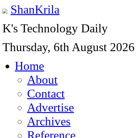
ShanKrila
K's Technology Daily
Thursday, 6th August 2026
Home
About
Contact
Advertise
Archives
Reference