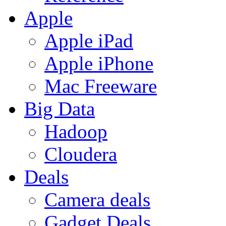
Apple
Apple iPad
Apple iPhone
Mac Freeware
Big Data
Hadoop
Cloudera
Deals
Camera deals
Gadget Deals