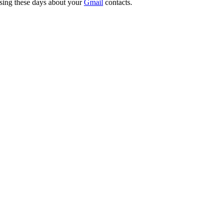
ssing these days about your
Gmail
contacts.