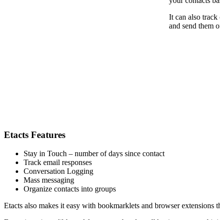
your contacts ba
It can also trac
and send them of
Etacts Features
Stay in Touch – number of days since contact
Track email responses
Conversation Logging
Mass messaging
Organize contacts into groups
Etacts also makes it easy with bookmarklets and browser extensions tha