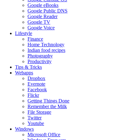
Google eBooks
Google Public DNS
Google Reader
Google TV
Google Voice
Lifestyle
Finance
Home Technology
Indian food recipes
Photography
Productivity
Tips & Tricks
Webapps
Dropbox
Evernote
Facebook
Flickr
Getting Things Done
Remember the Milk
File Storage
Twitter
Youtube
Windows
Microsoft Office