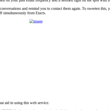
sed on your past email frequency and it seemed right on the spot with m
k conversations and remind you to contact them again. To sweeten this, y
f simultaneously from Etacts.
t aid in using this web service.