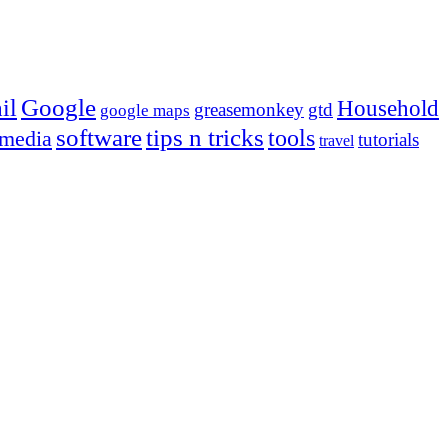
Google
il
Household
greasemonkey
gtd
google maps
tips n tricks
software
tools
 media
tutorials
travel