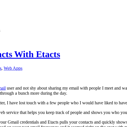
s
cts With Etacts
s
,
Web Apps
ail
user and not shy about sharing my email with people I meet and wan
through a bunch more during the day.
atter, I have lost touch with a few people who I would have liked to have
 web service that helps you keep track of people and shows you who yo
our Gmail credentials and Etacts pulls your contacts and quickly shows 