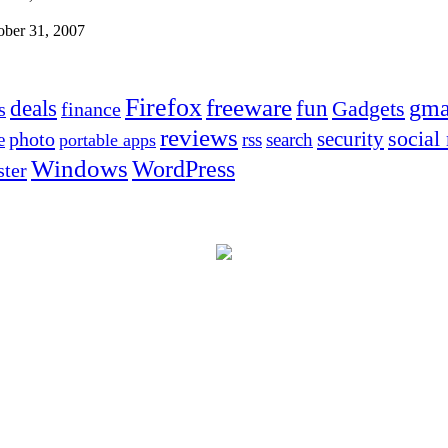
ober 31, 2007
Firefox
freeware
deals
fun
gma
Gadgets
s
finance
reviews
social
security
photo
e
rss
search
portable apps
Windows
WordPress
ter