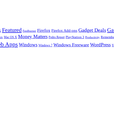
Ga
Featured
Gadget Deals
k
Firefox
Firefox Add-ons
Feedburner
Money Matters
ux
Pedro Report
PlayStation 3
Remember
Mac OS X
Productivity
b Apps
Windows
WordPress
Windows Freeware
Y
Windows 7