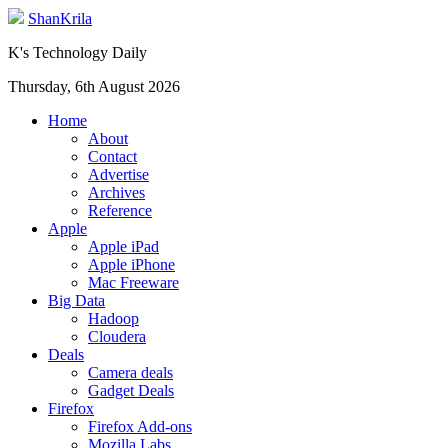
ShanKrila
K's Technology Daily
Thursday, 6th August 2026
Home
About
Contact
Advertise
Archives
Reference
Apple
Apple iPad
Apple iPhone
Mac Freeware
Big Data
Hadoop
Cloudera
Deals
Camera deals
Gadget Deals
Firefox
Firefox Add-ons
Mozilla Labs