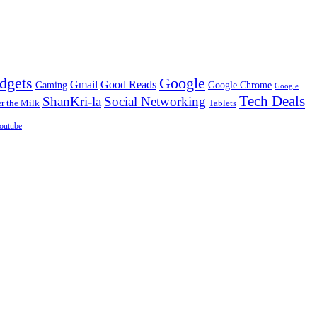
dgets
Google
Gmail
Good Reads
Gaming
Google Chrome
Google
Tech Deals
ShanKri-la
Social Networking
 the Milk
Tablets
outube