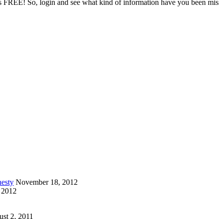
it is FREE! So, login and see what kind of information have you been mi
esty
November 18, 2012
 2012
st 2, 2011