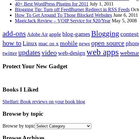
40+ Best WordPress Plugins for 2011
July 1, 2011
Blogging Tip: Turn off FeedBurner Redirect in RSS Feeds
Oct
How To Get Around To Those Blocked Websites
June 6, 2011
MagicJack Review – VOIP Service for $20/Year
May 5, 2008
Blogging
add-ons
contest
blog-games
apple
Adobe Air
how to
open source
mobile
Linux
phon
mac os x
news
web apps
updates
video
webmas
web-design
twitter
Protect Your New Gadget
Books I Liked
Shelfari: Book reviews on your book blog
Browse by topic
Browse by topic
Browse Archives