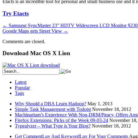
Etacts is an incredible tool for personal and small business use and 
Try Etacts
←
Samsung SyncMaster 23” HDTV Widescreen LCD Monitor $230
Google Maps gets Street View
→
Comments are closed.
Download Mac OS X Lion
Latest
Popular
Tags
Why Should a DBA Learn Hadoop?
May 1, 2013
Simple Task Management with Todoist
November 18, 2012
Machinarium’s Experience With Non-DRM/Piracy, Offers Amn
Firefox Extensions: Picks of the Week 09-03-24
November 18,
Typealyzer – What Type is Your Blog?
November 18, 2012
Get CommentLuv And KeywordLuv For Your Comments
Augu