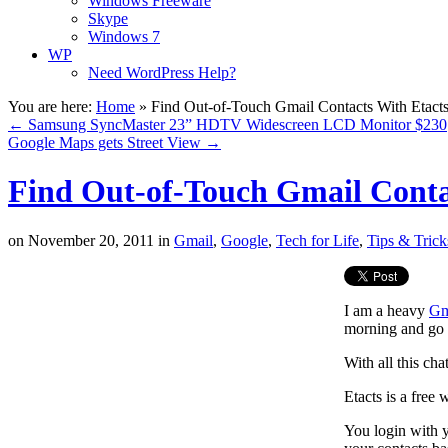
Windows Freeware
Skype
Windows 7
WP
Need WordPress Help?
You are here:
Home
»
Find Out-of-Touch Gmail Contacts With Etact
←
Samsung SyncMaster 23” HDTV Widescreen LCD Monitor $230
Google Maps gets Street View
→
Find Out-of-Touch Gmail Conta
on
November 20, 2011
in
Gmail
,
Google
,
Tech for Life
,
Tips & Trick
I am a heavy
Gm
morning and go 
With all this ch
Etacts is a free
You login with y