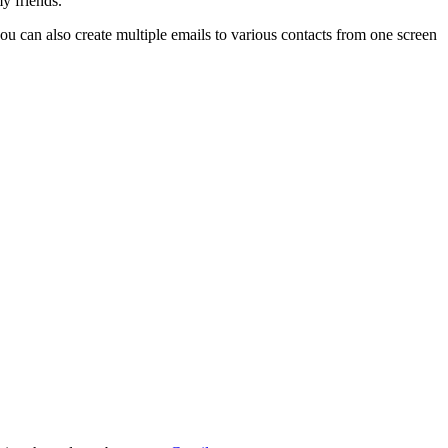
y friends.
ou can also create multiple emails to various contacts from one screen