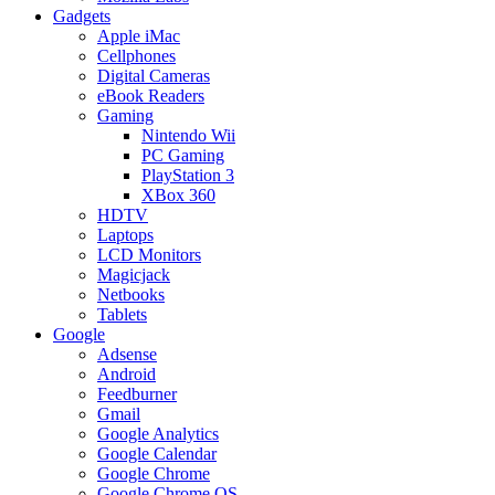
Gadgets
Apple iMac
Cellphones
Digital Cameras
eBook Readers
Gaming
Nintendo Wii
PC Gaming
PlayStation 3
XBox 360
HDTV
Laptops
LCD Monitors
Magicjack
Netbooks
Tablets
Google
Adsense
Android
Feedburner
Gmail
Google Analytics
Google Calendar
Google Chrome
Google Chrome OS