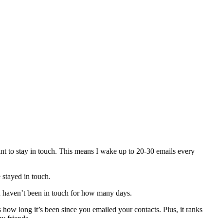
t to stay in touch. This means I wake up to 20-30 emails every
 stayed in touch.
u haven’t been in touch for how many days.
how long it’s been since you emailed your contacts. Plus, it ranks