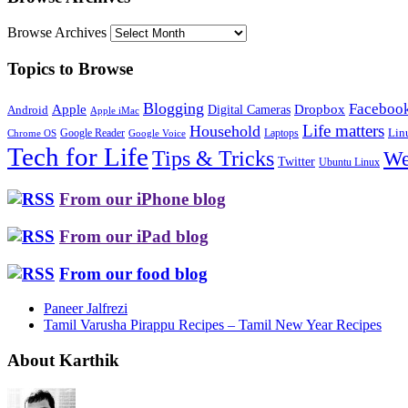
Browse Archives
Topics to Browse
Blogging
Faceboo
Apple
Digital Cameras
Dropbox
Android
Apple iMac
Life matters
Household
Google Reader
Lin
Laptops
Chrome OS
Google Voice
Tech for Life
Tips & Tricks
We
Twitter
Ubuntu Linux
From our iPhone blog
From our iPad blog
From our food blog
Paneer Jalfrezi
Tamil Varusha Pirappu Recipes – Tamil New Year Recipes
About Karthik