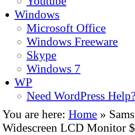
Youtube
Windows
Microsoft Office
Windows Freeware
Skype
Windows 7
WP
Need WordPress Help
You are here:
Home
»
Sams
Widescreen LCD Monitor 