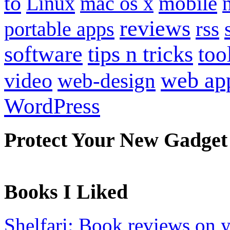
to
mobile
Linux
mac os x
reviews
portable apps
rss
software
tips n tricks
too
web ap
video
web-design
WordPress
Protect Your New Gadget
Books I Liked
Shelfari: Book reviews on 