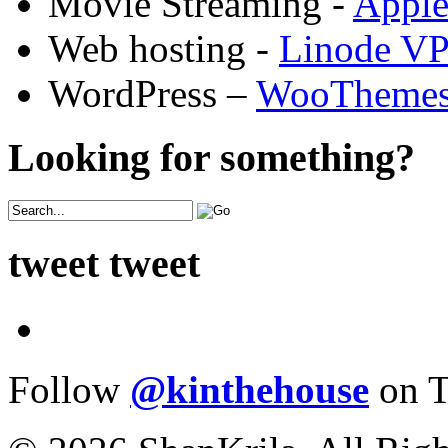
Movie Streaming -
Appl
Web hosting -
Linode V
WordPress –
WooTheme
Looking for something?
tweet tweet
Follow
@kinthehouse
on T