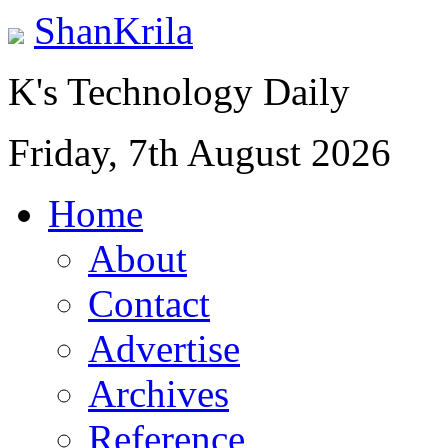
ShanKrila
K's Technology Daily
Friday, 7th August 2026
Home
About
Contact
Advertise
Archives
Reference