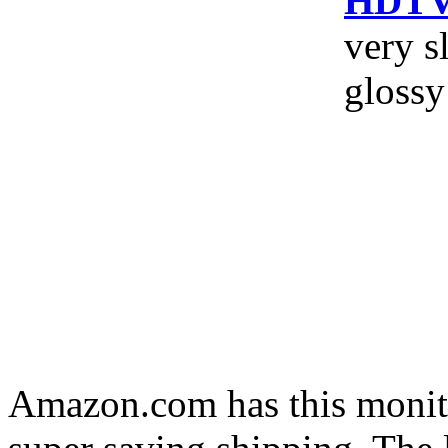
HDTV 
very s
glossy
Amazon.com has this monito