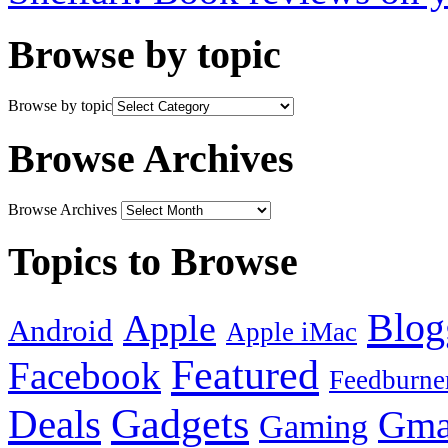
Browse by topic
Browse by topic
Browse Archives
Browse Archives
Topics to Browse
Blog
Apple
Android
Apple iMac
Featured
Facebook
Feedburne
Gadgets
Deals
Gma
Gaming