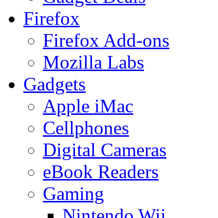
Firefox
Firefox Add-ons
Mozilla Labs
Gadgets
Apple iMac
Cellphones
Digital Cameras
eBook Readers
Gaming
Nintendo Wii