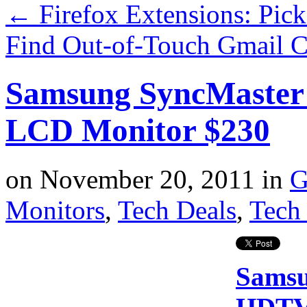
←
Firefox Extensions: Pic
Find Out-of-Touch Gmail C
Samsung SyncMaster
LCD Monitor $230
on
November 20, 2011
in
G
Monitors
,
Tech Deals
,
Tech 
Samsu