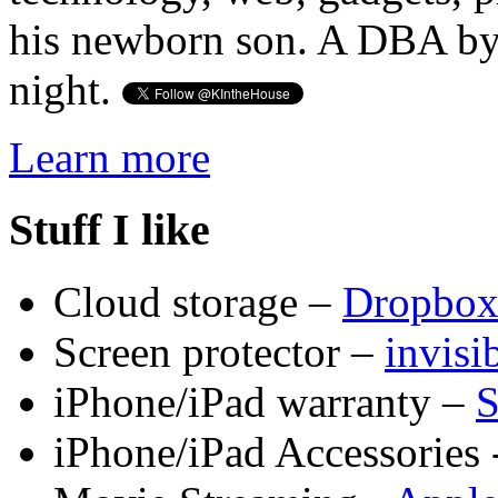
his newborn son. A DBA by 
night.
Learn more
Stuff I like
Cloud storage –
Dropbo
Screen protector –
invis
iPhone/iPad warranty –
S
iPhone/iPad Accessories 