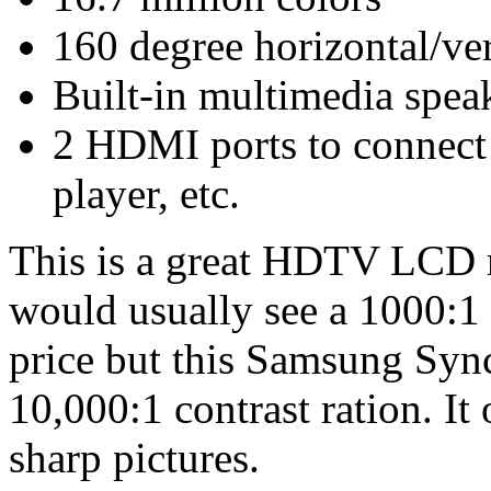
160 degree horizontal/ver
Built-in multimedia spea
2 HDMI ports to connect
player, etc.
This is a great HDTV LCD m
would usually see a 1000:1 c
price but this Samsung Sy
10,000:1 contrast ration. It
sharp pictures.