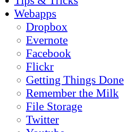
Tips & Tricks
Webapps
Dropbox
Evernote
Facebook
Flickr
Getting Things Done
Remember the Milk
File Storage
Twitter