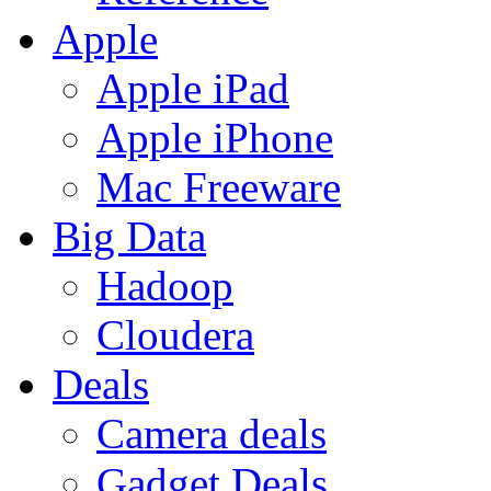
Apple
Apple iPad
Apple iPhone
Mac Freeware
Big Data
Hadoop
Cloudera
Deals
Camera deals
Gadget Deals