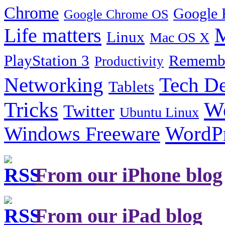
Chrome
Google 
Google Chrome OS
Life matters
M
Linux
Mac OS X
PlayStation 3
Remembe
Productivity
Tech De
Networking
Tablets
Tricks
W
Twitter
Ubuntu Linux
Windows Freeware
WordP
From our iPhone blog
From our iPad blog