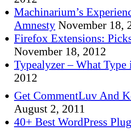
Machinarium’s Experien
Amnesty
November 18, 
Firefox Extensions: Pick
November 18, 2012
Typealyzer – What Type 
2012
Get CommentLuv And K
August 2, 2011
40+ Best WordPress Plug