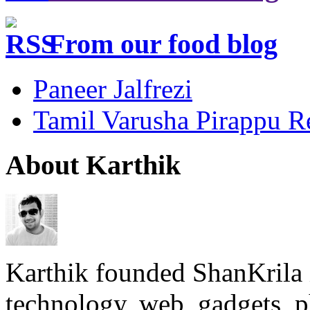
From our food blog
Paneer Jalfrezi
Tamil Varusha Pirappu R
About Karthik
Karthik founded ShanKrila 
technology, web, gadgets, 