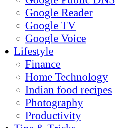
Google Reader
Google TV
Google Voice
Lifestyle
Finance
Home Technology
Indian food recipes
Photography
Productivity