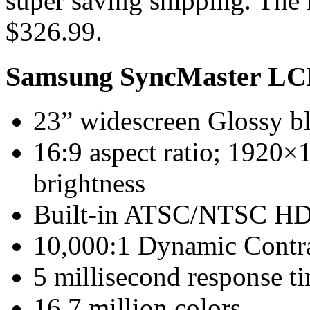
super saving shipping. The l
$326.99.
Samsung SyncMaster LC
23” widescreen Glossy bl
16:9 aspect ratio; 1920×
brightness
Built-in ATSC/NTSC H
10,000:1 Dynamic Contra
5 millisecond response t
16.7 million colors