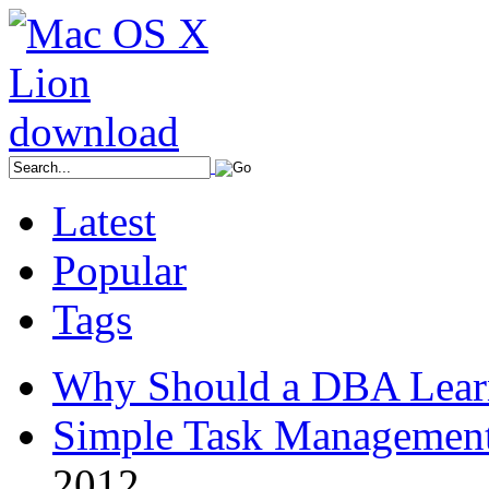
Latest
Popular
Tags
Why Should a DBA Lear
Simple Task Management
2012