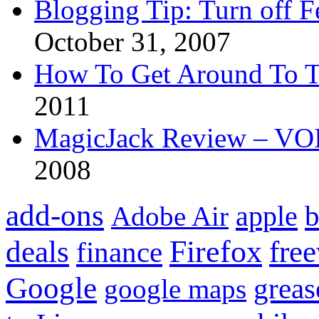
Blogging Tip: Turn off 
October 31, 2007
How To Get Around To T
2011
MagicJack Review – VOIP
2008
add-ons
apple
b
Adobe Air
Firefox
fre
deals
finance
Google
grea
google maps