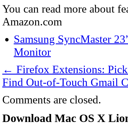
You can read more about fea
Amazon.com
Samsung SyncMaster 2
Monitor
←
Firefox Extensions: Pic
Find Out-of-Touch Gmail C
Comments are closed.
Download Mac OS X Lio