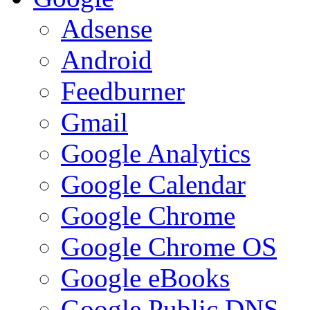
Adsense
Android
Feedburner
Gmail
Google Analytics
Google Calendar
Google Chrome
Google Chrome OS
Google eBooks
Google Public DNS