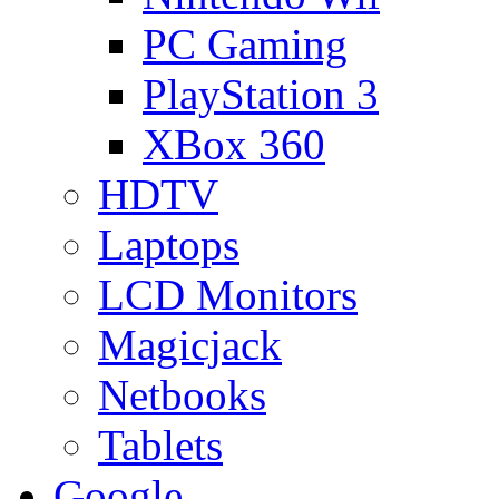
PC Gaming
PlayStation 3
XBox 360
HDTV
Laptops
LCD Monitors
Magicjack
Netbooks
Tablets
Google