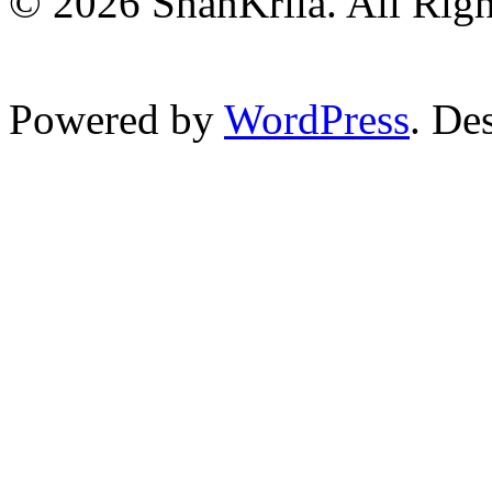
© 2026 ShanKrila. All Righ
Powered by
WordPress
. De