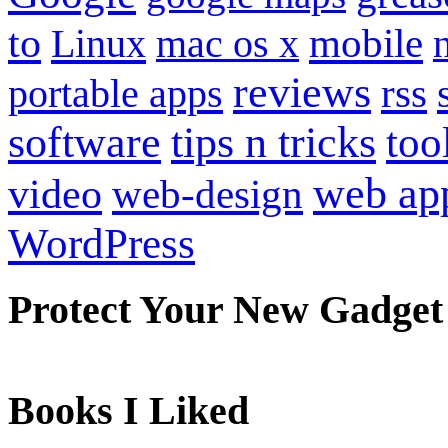
to
mobile
Linux
mac os x
reviews
portable apps
rss
software
tips n tricks
too
web ap
video
web-design
WordPress
Protect Your New Gadget
Books I Liked