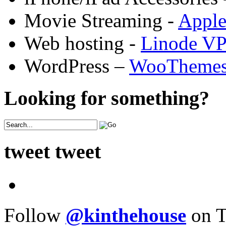
Movie Streaming -
Appl
Web hosting -
Linode V
WordPress –
WooTheme
Looking for something?
tweet tweet
Follow
@kinthehouse
on T