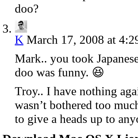
doo?
K
March 17, 2008 at 4:
Mark.. you took Japanese
doo was funny. 😆
Troy.. I have nothing aga
wasn’t bothered too much
to give a heads up to any