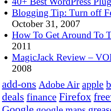
40+ Best WordPress Plug
Blogging Tip: Turn off 
October 31, 2007
How To Get Around To T
2011
MagicJack Review – VOIP
2008
add-ons
apple
b
Adobe Air
Firefox
fre
deals
finance
Google
grea
google maps