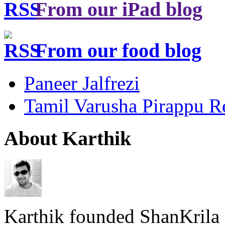
From our iPad blog
From our food blog
Paneer Jalfrezi
Tamil Varusha Pirappu R
About Karthik
Karthik founded ShanKrila 