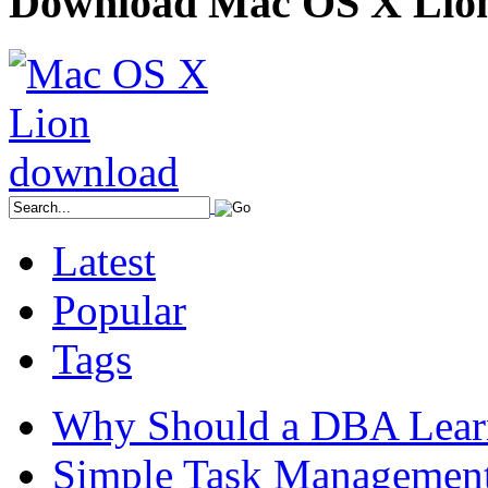
Download Mac OS X Lio
Latest
Popular
Tags
Why Should a DBA Lear
Simple Task Management