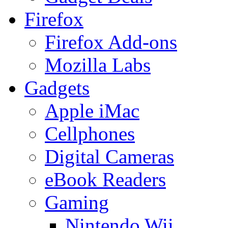
Firefox
Firefox Add-ons
Mozilla Labs
Gadgets
Apple iMac
Cellphones
Digital Cameras
eBook Readers
Gaming
Nintendo Wii