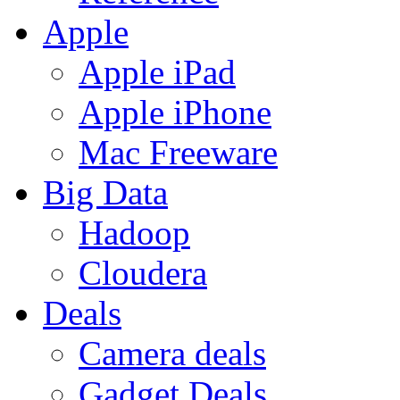
Apple
Apple iPad
Apple iPhone
Mac Freeware
Big Data
Hadoop
Cloudera
Deals
Camera deals
Gadget Deals