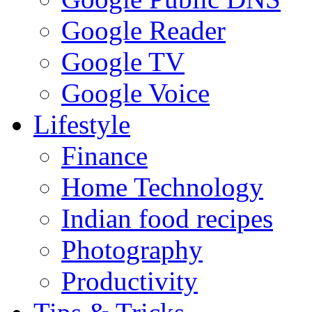
Google Reader
Google TV
Google Voice
Lifestyle
Finance
Home Technology
Indian food recipes
Photography
Productivity