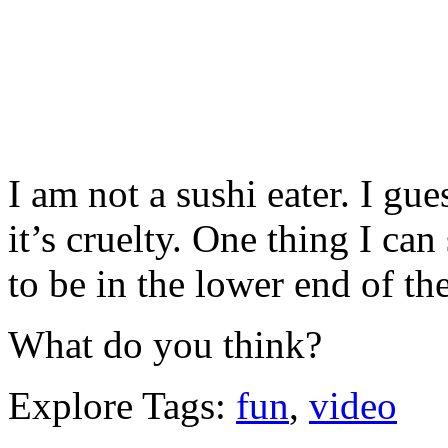
I am not a sushi eater. I gue
it’s cruelty. One thing I can 
to be in the lower end of th
What do you think?
Explore Tags:
fun
,
video