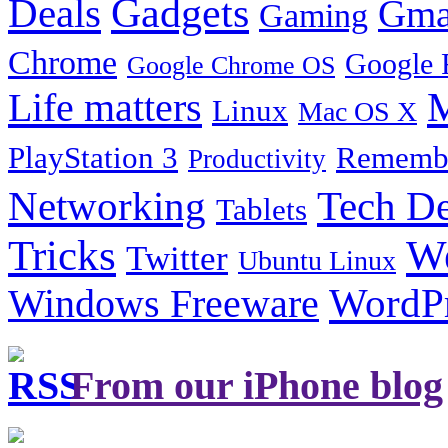
Gadgets
Deals
Gma
Gaming
Chrome
Google 
Google Chrome OS
Life matters
M
Linux
Mac OS X
PlayStation 3
Remembe
Productivity
Tech De
Networking
Tablets
Tricks
W
Twitter
Ubuntu Linux
Windows Freeware
WordP
From our iPhone blog