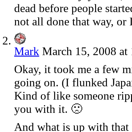
dead before people started
not all done that way, or 
Mark
March 15, 2008 at
Okay, it took me a few mi
going on. (I flunked Japa
Kind of like someone rip
you with it. 🙁
And what is up with that 