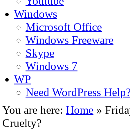
Youtube
Windows
Microsoft Office
Windows Freeware
Skype
Windows 7
WP
Need WordPress Help
You are here:
Home
»
Frida
Cruelty?