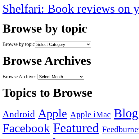
Shelfari: Book reviews on 
Browse by topic
Browse by topic
Browse Archives
Browse Archives
Topics to Browse
Blog
Apple
Android
Apple iMac
Featured
Facebook
Feedburne