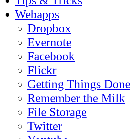
Tips & Tricks
Webapps
Dropbox
Evernote
Facebook
Flickr
Getting Things Done
Remember the Milk
File Storage
Twitter