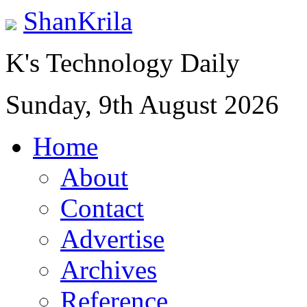
ShanKrila
K's Technology Daily
Sunday, 9th August 2026
Home
About
Contact
Advertise
Archives
Reference