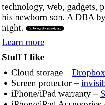
technology, web, gadgets, 
his newborn son. A DBA by 
night.
Learn more
Stuff I like
Cloud storage –
Dropbo
Screen protector –
invis
iPhone/iPad warranty –
S
iPhone/iPad Accessories 