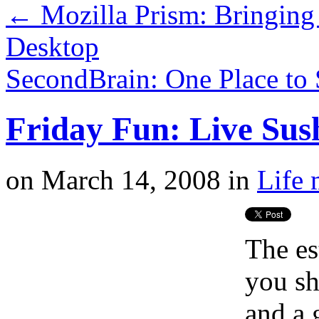
←
Mozilla Prism: Bringing
Desktop
SecondBrain: One Place to 
Friday Fun: Live Sush
on
March 14, 2008
in
Life 
The es
you sh
and a 