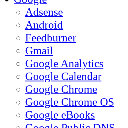
Adsense
Android
Feedburner
Gmail
Google Analytics
Google Calendar
Google Chrome
Google Chrome OS
Google eBooks
Google Public DNS