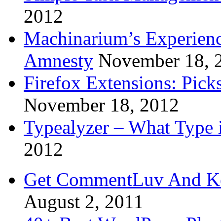
2012
Machinarium’s Experien
Amnesty
November 18, 
Firefox Extensions: Pick
November 18, 2012
Typealyzer – What Type 
2012
Get CommentLuv And K
August 2, 2011