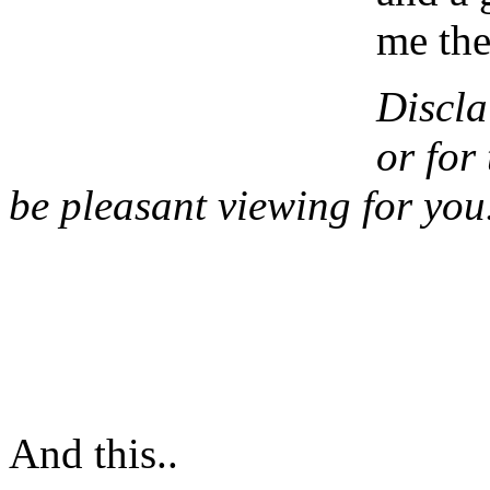
me the
Discla
or for 
be pleasant viewing for you
And this..