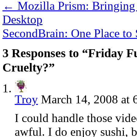
←
Mozilla Prism: Bringing
Desktop
SecondBrain: One Place to 
3 Responses to “Friday Fu
Cruelty?”
Troy
March 14, 2008 at 
I could handle those video
awful. I do enjoy sushi, 