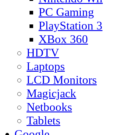
PC Gaming
PlayStation 3
XBox 360
HDTV
Laptops
LCD Monitors
Magicjack
Netbooks
Tablets
Google