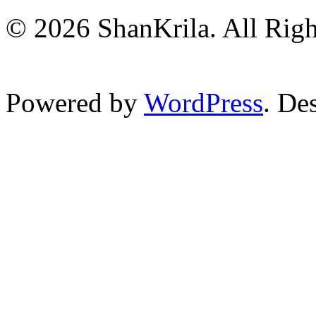
© 2026 ShanKrila. All Righ
Powered by
WordPress
. De