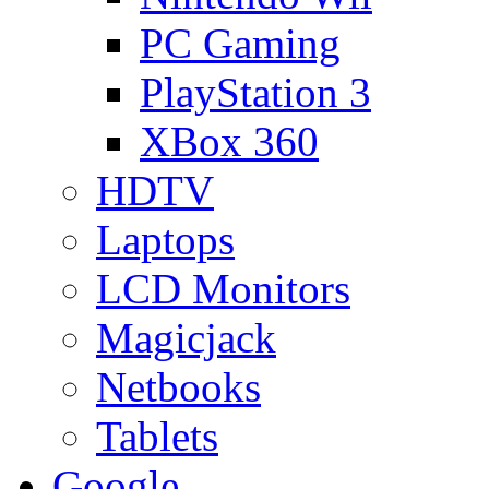
PC Gaming
PlayStation 3
XBox 360
HDTV
Laptops
LCD Monitors
Magicjack
Netbooks
Tablets
Google