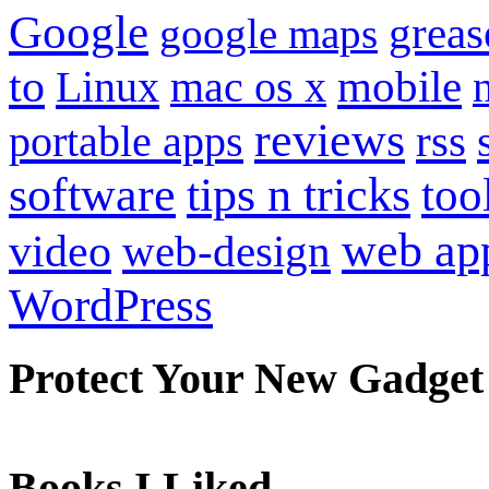
Google
grea
google maps
to
mobile
Linux
mac os x
reviews
portable apps
rss
software
tips n tricks
too
web ap
video
web-design
WordPress
Protect Your New Gadget
Books I Liked