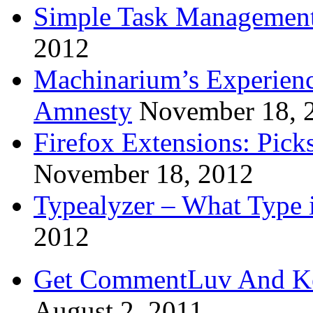
Simple Task Management
2012
Machinarium’s Experien
Amnesty
November 18, 
Firefox Extensions: Pick
November 18, 2012
Typealyzer – What Type 
2012
Get CommentLuv And K
August 2, 2011