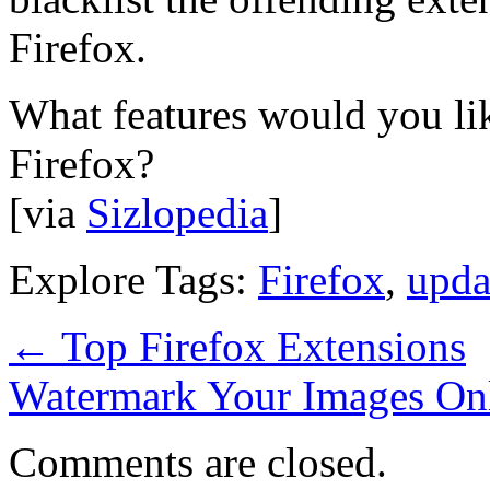
Firefox.
What features would you lik
Firefox?
[via
Sizlopedia
]
Explore Tags:
Firefox
,
upda
←
Top Firefox Extensions
Watermark Your Images On
Comments are closed.