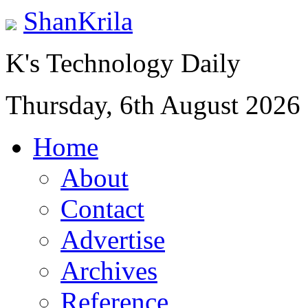
ShanKrila
K's Technology Daily
Thursday, 6th August 2026
Home
About
Contact
Advertise
Archives
Reference