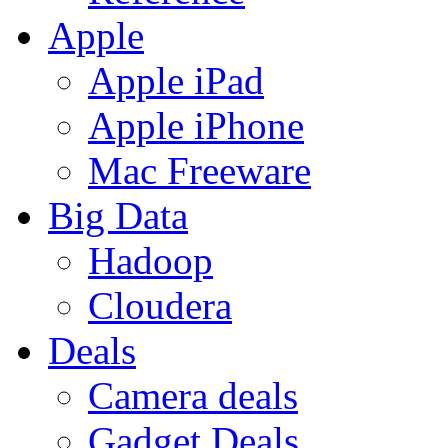
Apple
Apple iPad
Apple iPhone
Mac Freeware
Big Data
Hadoop
Cloudera
Deals
Camera deals
Gadget Deals