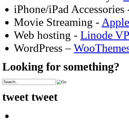
iPhone/iPad Accessories 
Movie Streaming -
Appl
Web hosting -
Linode V
WordPress –
WooTheme
Looking for something?
tweet tweet