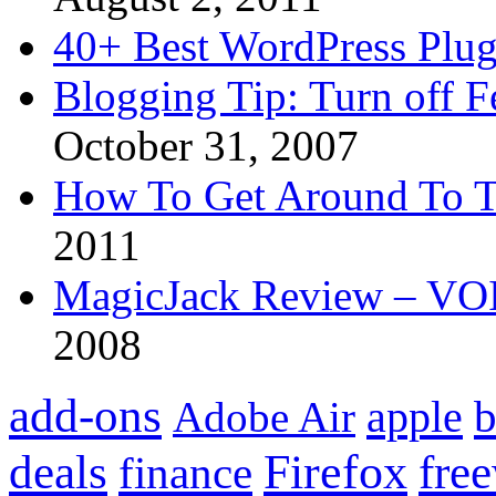
40+ Best WordPress Plug
Blogging Tip: Turn off 
October 31, 2007
How To Get Around To T
2011
MagicJack Review – VOIP
2008
add-ons
apple
b
Adobe Air
Firefox
fre
deals
finance