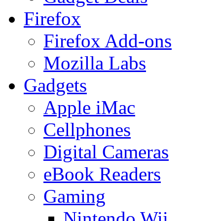
Firefox
Firefox Add-ons
Mozilla Labs
Gadgets
Apple iMac
Cellphones
Digital Cameras
eBook Readers
Gaming
Nintendo Wii