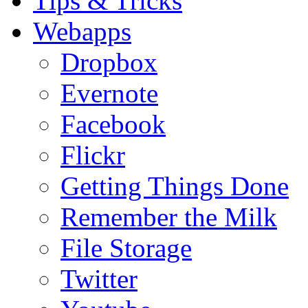
Tips & Tricks
Webapps
Dropbox
Evernote
Facebook
Flickr
Getting Things Done
Remember the Milk
File Storage
Twitter