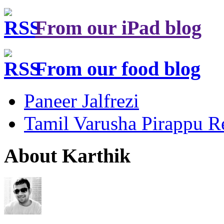
From our iPad blog
From our food blog
Paneer Jalfrezi
Tamil Varusha Pirappu R
About Karthik