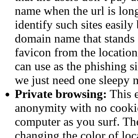
name when the url is long
identify such sites easily
domain name that stands 
favicon from the location
can use as the phishing si
we just need one sleepy n
Private browsing:
This e
anonymity with no cookies
computer as you surf. The
changing the color of lo