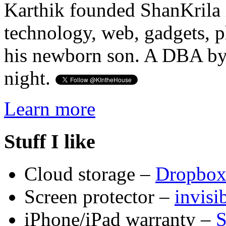
Karthik founded ShanKrila 
technology, web, gadgets, 
his newborn son. A DBA by 
night.
Learn more
Stuff I like
Cloud storage –
Dropbo
Screen protector –
invis
iPhone/iPad warranty –
S