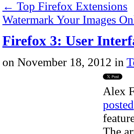
←
Top Firefox Extensions
Watermark Your Images On
Firefox 3: User Inte
on
November 18, 2012
in
T
Alex F
posted
featur
The ar