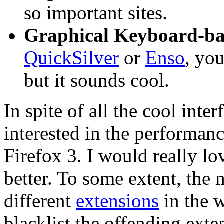
so important sites.
Graphical Keyboard-ba
QuickSilver
or
Enso
, you
but it sounds cool.
In spite of all the cool inter
interested in the performan
Firefox 3. I would really l
better. To some extent, th
different
extensions
in the w
blacklist the offending exte