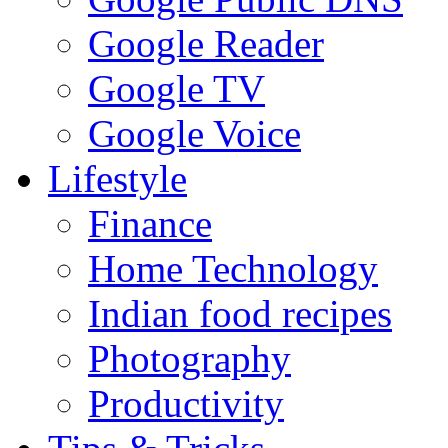
Google Reader
Google TV
Google Voice
Lifestyle
Finance
Home Technology
Indian food recipes
Photography
Productivity