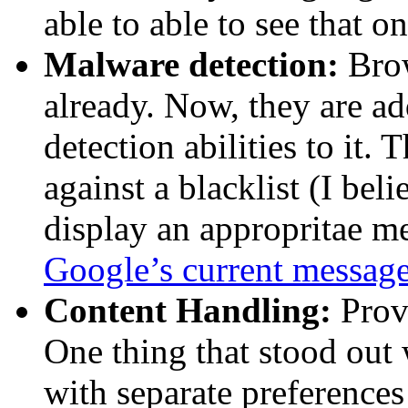
able to able to see that on 
Malware detection:
Brow
already. Now, they are a
detection abilities to it.
against a blacklist (I be
display an appropritae me
Google’s current messag
Content Handling:
Provi
One thing that stood out
with separate preferences