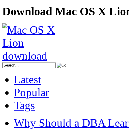
Download Mac OS X Lio
Latest
Popular
Tags
Why Should a DBA Lear