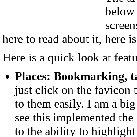
below 
screen
here to read about it, here i
Here is a quick look at feat
Places: Bookmarking, t
just click on the favicon
to them easily. I am a big
see this implemented the 
to the ability to highlig