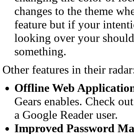
changes to the theme whe
feature but if your inten
looking over your shoulde
something.
Other features in their radar
Offline Web Applicatio
Gears enables. Check out
a Google Reader user.
Improved Password Ma