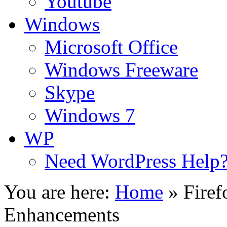
Youtube
Windows
Microsoft Office
Windows Freeware
Skype
Windows 7
WP
Need WordPress Help
You are here:
Home
»
Firef
Enhancements