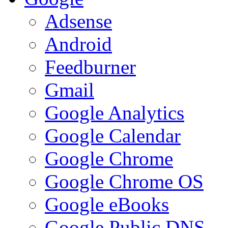
Adsense
Android
Feedburner
Gmail
Google Analytics
Google Calendar
Google Chrome
Google Chrome OS
Google eBooks
Google Public DNS