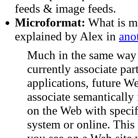
feeds & image feeds.
Microformat:
What is mi
explained by Alex in
anot
Much in the same way 
currently associate part
applications, future W
associate semantically
on the Web with specif
system or online. This