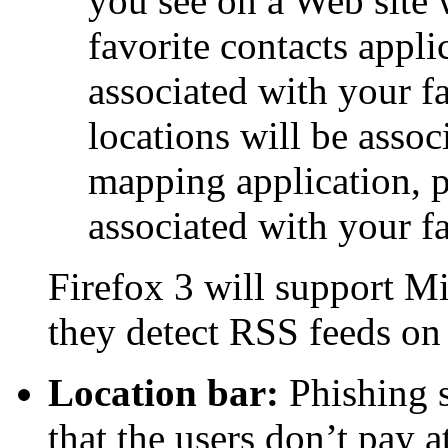
you see on a Web site 
favorite contacts appli
associated with your fa
locations will be assoc
mapping application, 
associated with your f
Firefox 3 will support Mi
they detect RSS feeds on
Location bar:
Phishing s
that the users don’t pay 