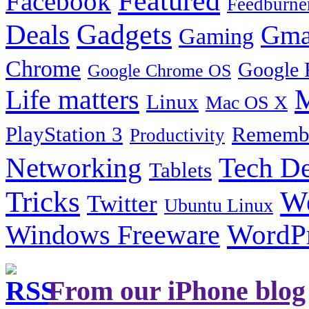
Featured
Facebook
Feedburne
Gadgets
Deals
Gma
Gaming
Chrome
Google 
Google Chrome OS
Life matters
M
Linux
Mac OS X
PlayStation 3
Remembe
Productivity
Tech De
Networking
Tablets
Tricks
W
Twitter
Ubuntu Linux
Windows Freeware
WordP
From our iPhone blog