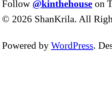
Follow
@kinthehouse
on T
© 2026 ShanKrila. All Righ
Powered by
WordPress
. De