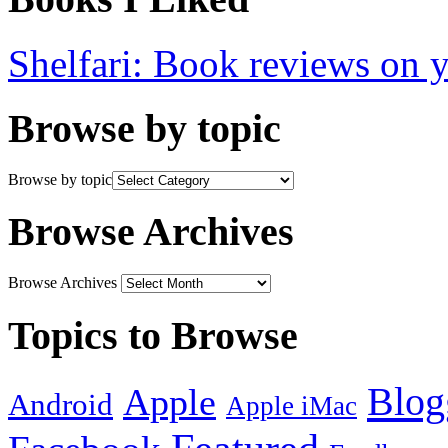
Shelfari: Book reviews on 
Browse by topic
Browse by topic
Browse Archives
Browse Archives
Topics to Browse
Blog
Apple
Android
Apple iMac