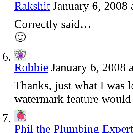
Rakshit
January 6, 2008 
Correctly said…
🙂
Robbie
January 6, 2008 
Thanks, just what I was l
watermark feature would 
Phil the Plumbing Exper