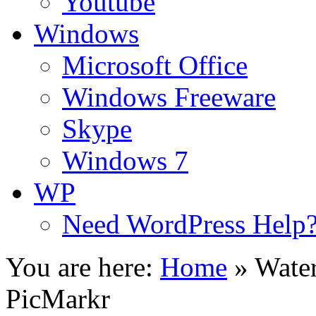
Youtube
Windows
Microsoft Office
Windows Freeware
Skype
Windows 7
WP
Need WordPress Help
You are here:
Home
»
Wate
PicMarkr