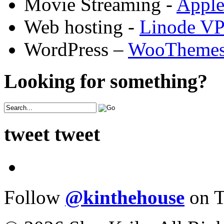
Movie Streaming -
Appl
Web hosting -
Linode V
WordPress –
WooTheme
Looking for something?
tweet tweet
Follow
@kinthehouse
on T