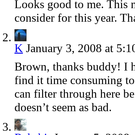
Looks good to me. This 
consider for this year. 
K
January 3, 2008 at 5:
Brown, thanks buddy! I ha
find it time consuming to 
can filter through here be
doesn’t seem as bad.