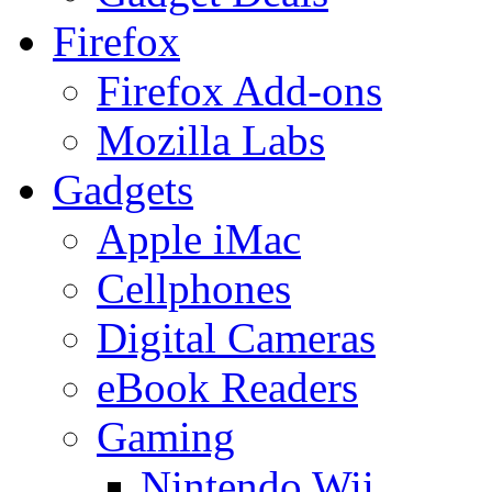
Firefox
Firefox Add-ons
Mozilla Labs
Gadgets
Apple iMac
Cellphones
Digital Cameras
eBook Readers
Gaming
Nintendo Wii