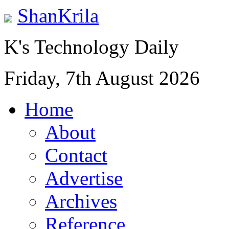
ShanKrila
K's Technology Daily
Friday, 7th August 2026
Home
About
Contact
Advertise
Archives
Reference