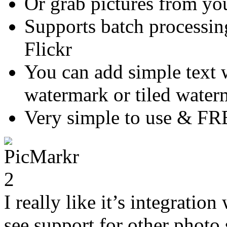
Or grab pictures from yo
Supports batch processin
Flickr
You can add simple text 
watermark or tiled water
Very simple to use & FR
I really like it’s integration
see support for other photo s