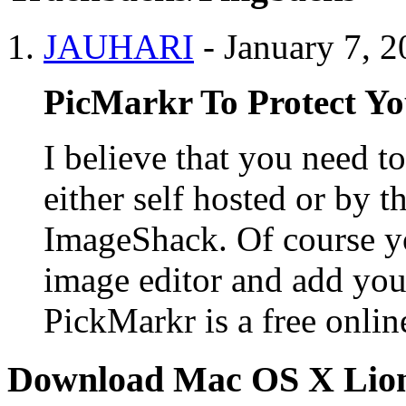
JAUHARI
-
January 7, 
PicMarkr To Protect Y
I believe that you need t
either self hosted or by th
ImageShack. Of course yo
image editor and add you
PickMarkr is a free onlin
Download Mac OS X Lio