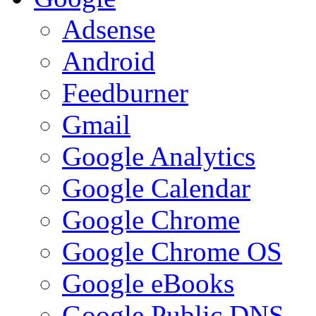
Adsense
Android
Feedburner
Gmail
Google Analytics
Google Calendar
Google Chrome
Google Chrome OS
Google eBooks
Google Public DNS