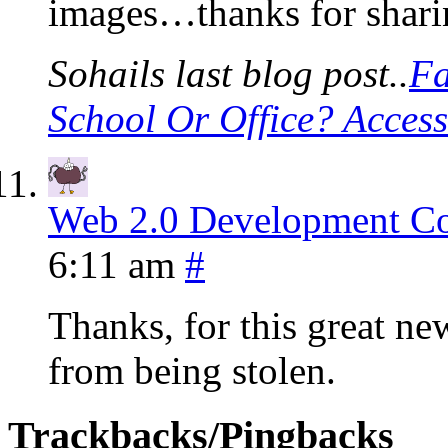
images…thanks for shari
Sohails last blog post..
Fa
School Or Office? Acces
Web 2.0 Development 
6:11 am
#
Thanks, for this great new
from being stolen.
Trackbacks/Pingbacks