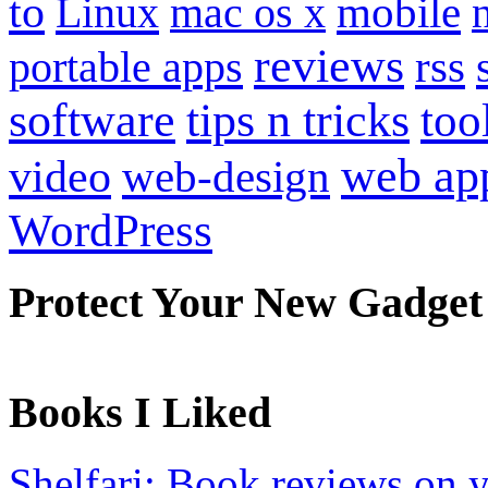
to
mobile
Linux
mac os x
reviews
portable apps
rss
software
tips n tricks
too
web ap
video
web-design
WordPress
Protect Your New Gadget
Books I Liked
Shelfari: Book reviews on 