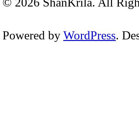
© 2026 ShanKrila. All Righ
Powered by
WordPress
. De