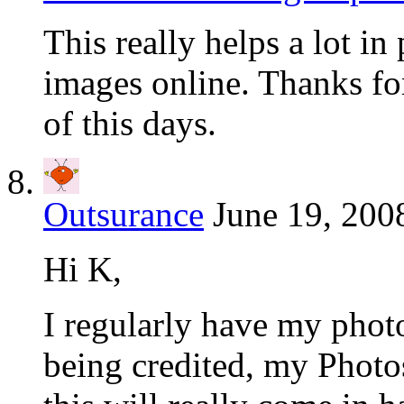
This really helps a lot in
images online. Thanks for 
of this days.
Outsurance
June 19, 200
Hi K,
I regularly have my photo
being credited, my Photos