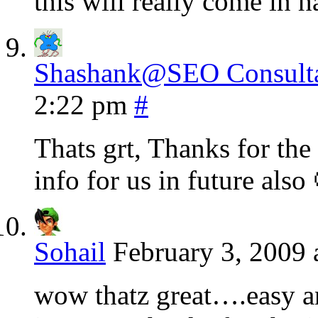
this will really come in h
Shashank@SEO Consulta
2:22 pm
#
Thats grt, Thanks for the
info for us in future als
Sohail
February 3, 2009 
wow thatz great….easy 