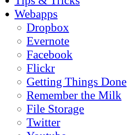
Tips & Tricks
Webapps
Dropbox
Evernote
Facebook
Flickr
Getting Things Done
Remember the Milk
File Storage
Twitter