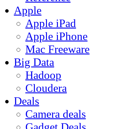
Apple
Apple iPad
Apple iPhone
Mac Freeware
Big Data
Hadoop
Cloudera
Deals
Camera deals
Gadget Deals