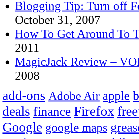
Blogging Tip: Turn off 
October 31, 2007
How To Get Around To T
2011
MagicJack Review – VOIP
2008
add-ons
apple
b
Adobe Air
Firefox
fre
deals
finance
Google
grea
google maps