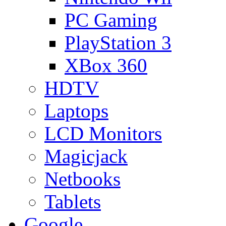
PC Gaming
PlayStation 3
XBox 360
HDTV
Laptops
LCD Monitors
Magicjack
Netbooks
Tablets
Google