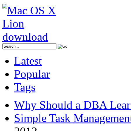
Latest
Popular
Tags
Why Should a DBA Lear
Simple Task Management