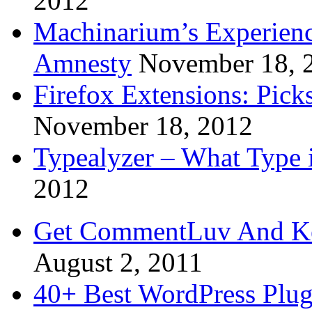
2012
Machinarium’s Experien
Amnesty
November 18, 
Firefox Extensions: Pick
November 18, 2012
Typealyzer – What Type 
2012
Get CommentLuv And K
August 2, 2011
40+ Best WordPress Plug