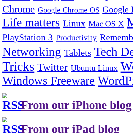
Chrome
Google 
Google Chrome OS
Life matters
M
Linux
Mac OS X
PlayStation 3
Remembe
Productivity
Tech De
Networking
Tablets
Tricks
W
Twitter
Ubuntu Linux
Windows Freeware
WordP
From our iPhone blog
From our iPad blog