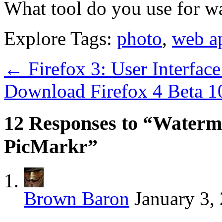
What tool do you use for w
Explore Tags:
photo
,
web a
←
Firefox 3: User Interfa
Download Firefox 4 Beta 
12 Responses to “Waterm
PicMarkr”
Brown Baron
January 3,