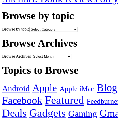
Browse by topic
Browse by topic
Browse Archives
Browse Archives
Topics to Browse
Blog
Apple
Android
Apple iMac
Featured
Facebook
Feedburne
Gadgets
Deals
Gma
Gaming