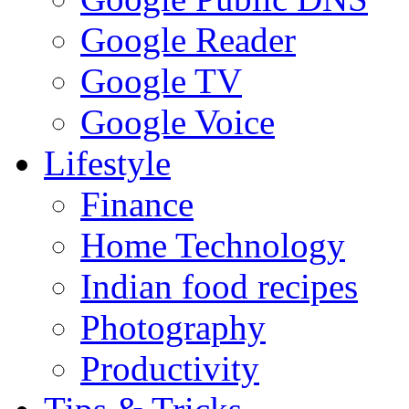
Google Reader
Google TV
Google Voice
Lifestyle
Finance
Home Technology
Indian food recipes
Photography
Productivity