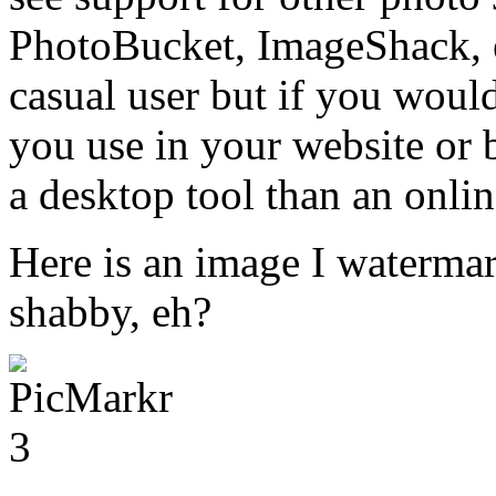
PhotoBucket, ImageShack, et
casual user but if you woul
you use in your website or 
a desktop tool than an onlin
Here is an image I waterma
shabby, eh?