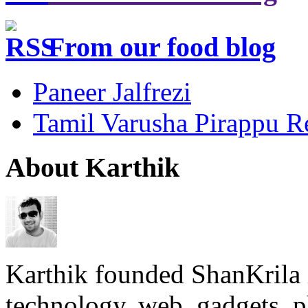
From our food blog
Paneer Jalfrezi
Tamil Varusha Pirappu R
About Karthik
Karthik founded ShanKrila 
technology, web, gadgets, 