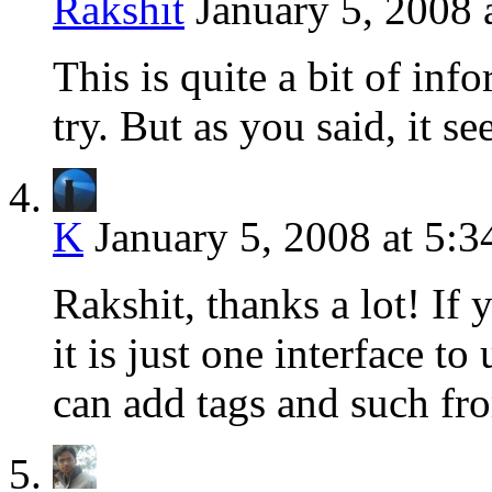
Rakshit
January 5, 2008 
This is quite a bit of inf
try. But as you said, it 
K
January 5, 2008 at 5:
Rakshit, thanks a lot! If 
it is just one interface t
can add tags and such fr