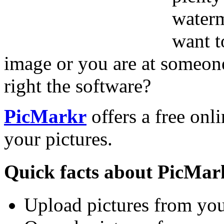
waterm
want t
image or you are at someone
right the software?
PicMarkr
offers a free onl
your pictures.
Quick facts about PicMar
Upload pictures from yo