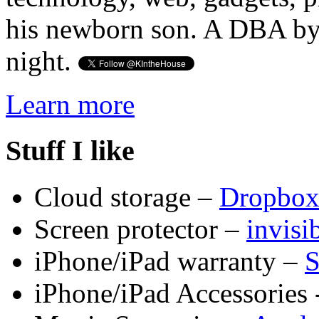
his newborn son. A DBA by 
night.
Learn more
Stuff I like
Cloud storage –
Dropbo
Screen protector –
invis
iPhone/iPad warranty –
S
iPhone/iPad Accessories 