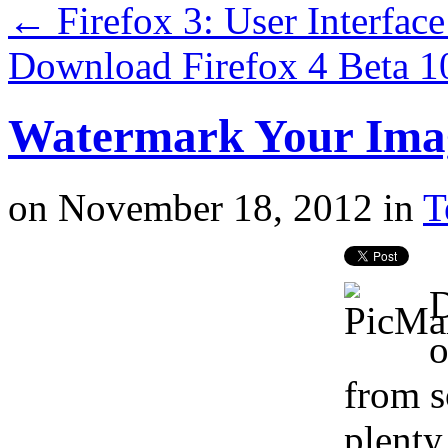
←
Firefox 3: User Interfa
Download Firefox 4 Beta 
Watermark Your Imag
on
November 18, 2012
in
T
D
o
from s
plenty