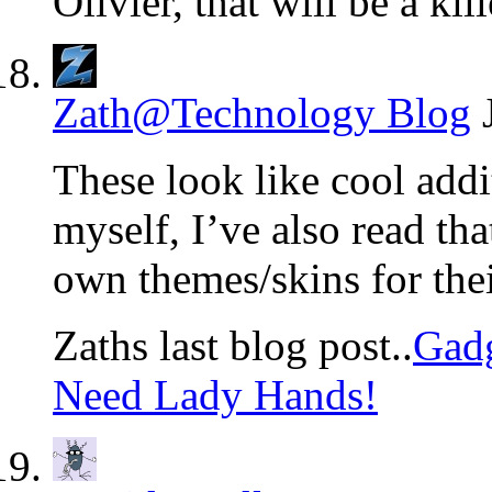
Olivier, that will be a kil
Zath@Technology Blog
These look like cool addi
myself, I’ve also read th
own themes/skins for thei
Zaths last blog post..
Gadg
Need Lady Hands!