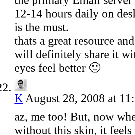
12-14 hours daily on des
is the must.
thats a great resource an
will definitely share it 
eyes feel better 🙂
K
August 28, 2008 at 11
az, me too! But, now whe
without this skin, it fee