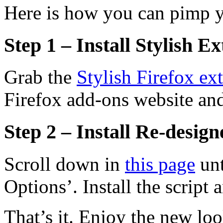
Here is how you can pimp y
Step 1 – Install Stylish E
Grab the
Stylish Firefox ex
Firefox add-ons website and 
Step 2 – Install Re-design
Scroll down in
this page
unt
Options’. Install the script 
That’s it. Enjoy the new loo