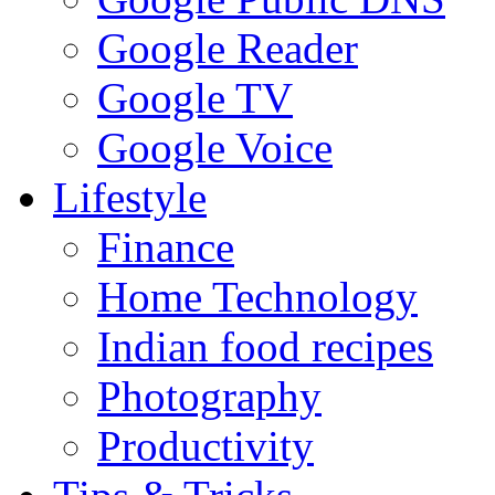
Google Reader
Google TV
Google Voice
Lifestyle
Finance
Home Technology
Indian food recipes
Photography
Productivity