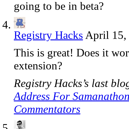
going to be in beta?
Registry Hacks
April 15,
This is great! Does it w
extension?
Registry Hacks’s last blog
Address For Samanathon
Commentators