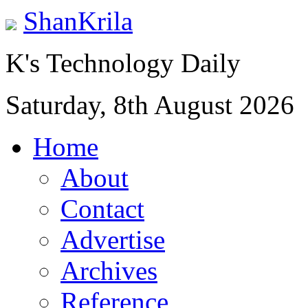
ShanKrila
K's Technology Daily
Saturday, 8th August 2026
Home
About
Contact
Advertise
Archives
Reference