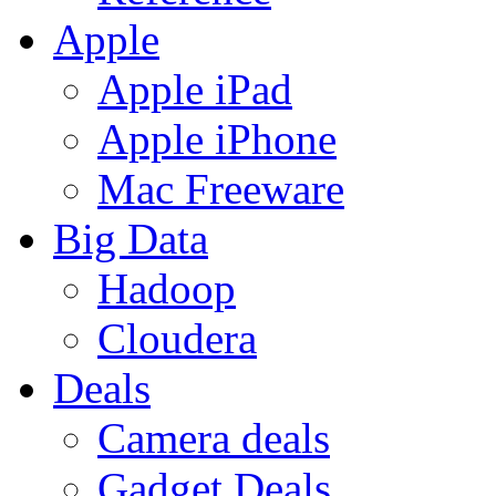
Apple
Apple iPad
Apple iPhone
Mac Freeware
Big Data
Hadoop
Cloudera
Deals
Camera deals
Gadget Deals