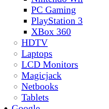
PC Gaming
PlayStation 3
XBox 360
HDTV
Laptops
LCD Monitors
Magicjack
Netbooks
Tablets
Google