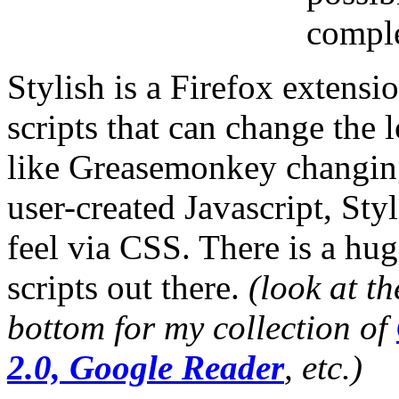
comple
Stylish is a Firefox extensi
scripts that can change the 
like Greasemonkey changing 
user-created Javascript, Sty
feel via CSS. There is a hu
scripts out there.
(look at th
bottom for my collection of
2.0, Google Reader
, etc.)