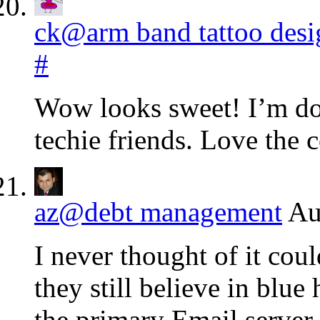
ck@arm band tattoo desi
#
Wow looks sweet! I’m dow
techie friends. Love the
az@debt management
Au
I never thought of it coul
they still believe in blu
the primary Email server f