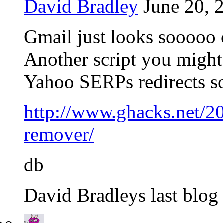
David Bradley
June 20, 
Gmail just looks sooooo c
Another script you might l
Yahoo SERPs redirects so 
http://www.ghacks.net/20
remover/
db
David Bradleys last blog 