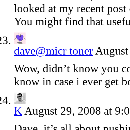
looked at my recent post
You might find that usefu
dave@micr toner
August 
Wow, didn’t know you c
know in case i ever get b
K
August 29, 2008 at 9:
Dave, it’s all about push