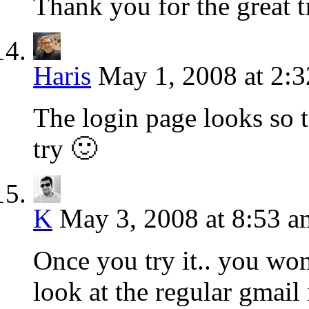
Thank you for the great t
Haris
May 1, 2008 at 2:
The login page looks so t
try 🙂
K
May 3, 2008 at 8:53 a
Once you try it.. you won
look at the regular gmail