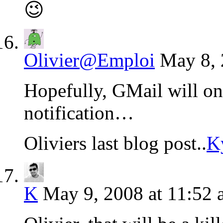
😉
Olivier@Emploi
May 8, 
Hopefully, GMail will on
notification…
Oliviers last blog post..
K
K
May 9, 2008 at 11:52