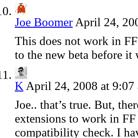
Joe Boomer
April 24, 20
This does not work in FF
to the new beta before it 
K
April 24, 2008 at 9:07
Joe.. that’s true. But, th
extensions to work in FF 
compatibility check. I ha