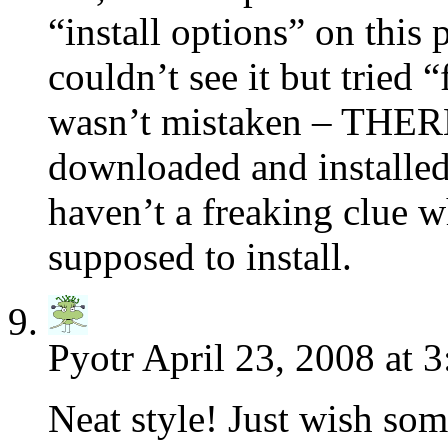
“install options” on this
couldn’t see it but tried 
wasn’t mistaken – THER
downloaded and installed
haven’t a freaking clue wh
supposed to install.
Pyotr
April 23, 2008 at 
Neat style! Just wish som