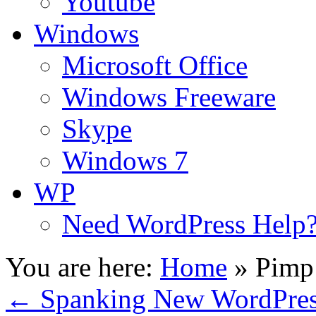
Youtube
Windows
Microsoft Office
Windows Freeware
Skype
Windows 7
WP
Need WordPress Help
You are here:
Home
»
Pimp 
←
Spanking New WordPress 