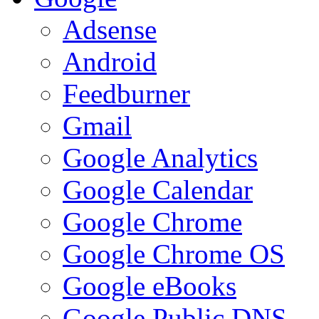
Adsense
Android
Feedburner
Gmail
Google Analytics
Google Calendar
Google Chrome
Google Chrome OS
Google eBooks
Google Public DNS