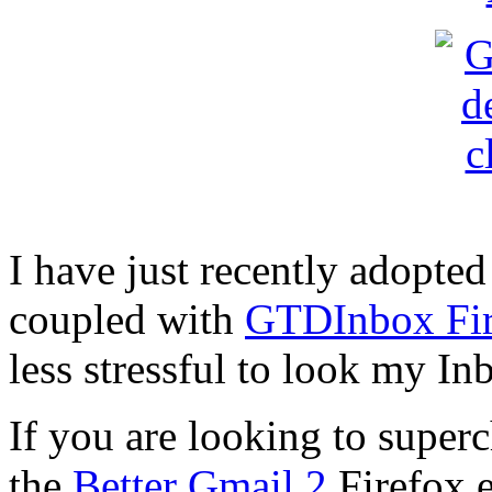
I have just recently adopte
coupled with
GTDInbox Fir
less stressful to look my I
If you are looking to super
the
Better Gmail 2
Firefox e