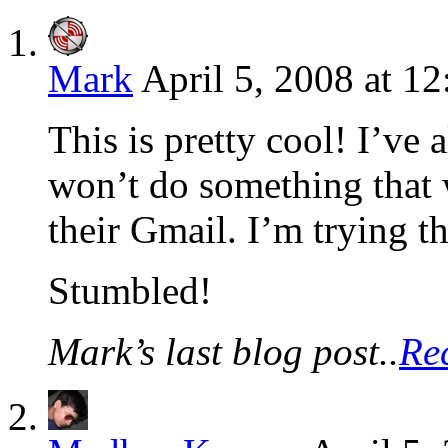
Mark
April 5, 2008 at 1
This is pretty cool! I’v
won’t do something that 
their Gmail. I’m trying th
Stumbled!
Mark’s last blog post..
Re