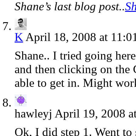
Shane’s last blog post..
S
K
April 18, 2008 at 11:0
Shane.. I tried going her
and then clicking on the
able to get in. Might wor
hawleyj
April 19, 2008 a
Ok, I did step 1. Went to