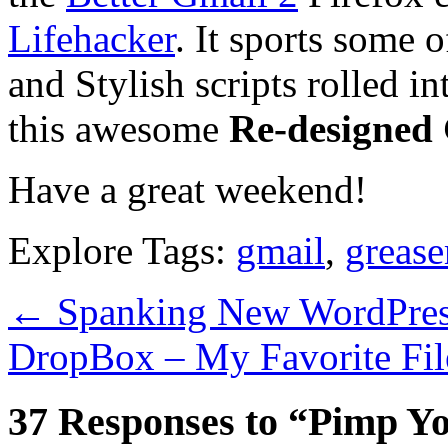
Lifehacker
. It sports some 
and Stylish scripts rolled in
this awesome
Re-designed
Have a great weekend!
Explore Tags:
gmail
,
greas
←
Spanking New WordPress 
DropBox – My Favorite Fi
37 Responses to “Pimp Yo