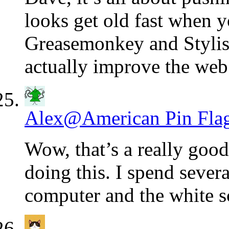
looks get old fast when y
Greasemonkey and Stylish
actually improve the web 
Alex@American Pin Fla
Wow, that’s a really goo
doing this. I spend seve
computer and the white s