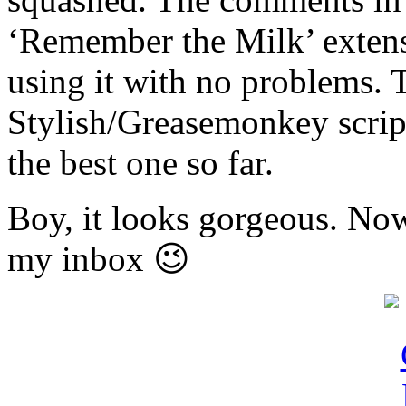
‘Remember the Milk’ extens
using it with no problems. 
Stylish/Greasemonkey script
the best one so far.
Boy, it looks gorgeous. Now
my inbox 😉