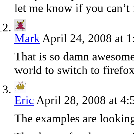
let me know if you can’t 
Mark
April 24, 2008 at 
That is so damn awesome 
world to switch to firefo
Eric
April 28, 2008 at 4
The examples are looking