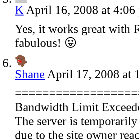
K
April 16, 2008 at 4:06
Yes, it works great with 
fabulous! 😛
Shane
April 17, 2008 at
==================
Bandwidth Limit Exceed
The server is temporarily
due to the site owner rea