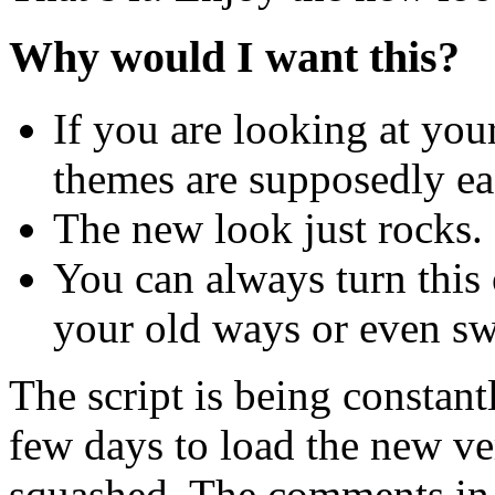
Why would I want this?
If you are looking at you
themes are supposedly ea
The new look just rocks. 
You can always turn this 
your old ways or even sw
The script is being constan
few days to load the new ver
squashed. The comments in t