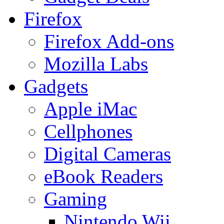
Firefox
Firefox Add-ons
Mozilla Labs
Gadgets
Apple iMac
Cellphones
Digital Cameras
eBook Readers
Gaming
Nintendo Wii