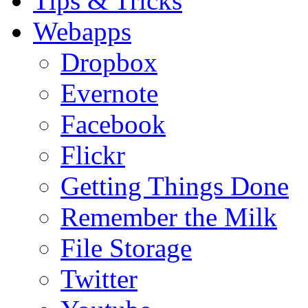
Tips & Tricks
Webapps
Dropbox
Evernote
Facebook
Flickr
Getting Things Done
Remember the Milk
File Storage
Twitter