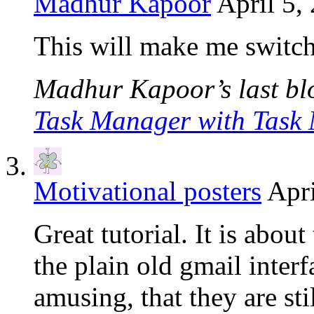
Madhur Kapoor
April 5,
This will make me switch
Madhur Kapoor’s last blo
Task Manager with Task
Motivational posters
Apri
Great tutorial. It is about
the plain old gmail inter
amusing, that they are st