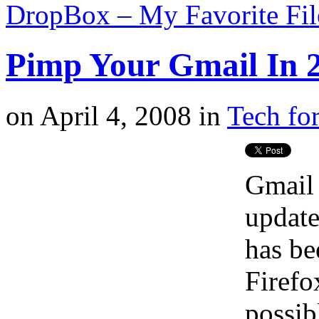
DropBox – My Favorite Fi
Pimp Your Gmail In 2
on
April 4, 2008
in
Tech for
Gmail 
update
has be
Firefox
possib