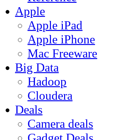
Apple
Apple iPad
Apple iPhone
Mac Freeware
Big Data
Hadoop
Cloudera
Deals
Camera deals
Gadget Deals