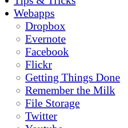
Tips & Tricks
Webapps
Dropbox
Evernote
Facebook
Flickr
Getting Things Done
Remember the Milk
File Storage
Twitter