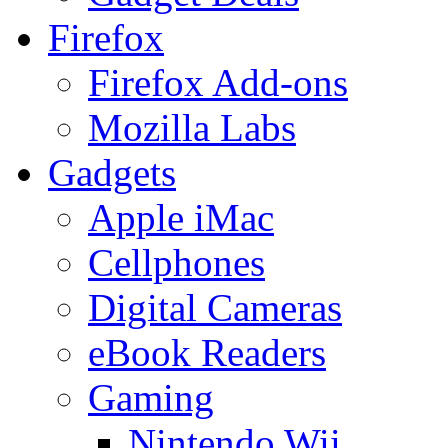
Firefox
Firefox Add-ons
Mozilla Labs
Gadgets
Apple iMac
Cellphones
Digital Cameras
eBook Readers
Gaming
Nintendo Wii