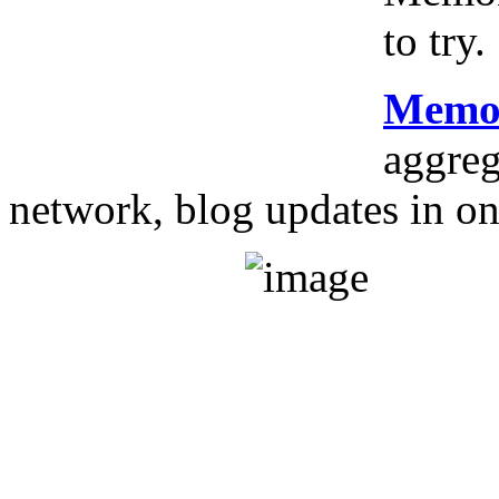
to try.
Memo
aggreg
network, blog updates in on