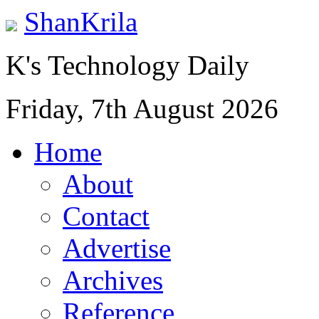
ShanKrila
K's Technology Daily
Friday, 7th August 2026
Home
About
Contact
Advertise
Archives
Reference