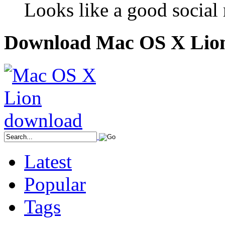
Looks like a good social m
Download Mac OS X Lio
Latest
Popular
Tags