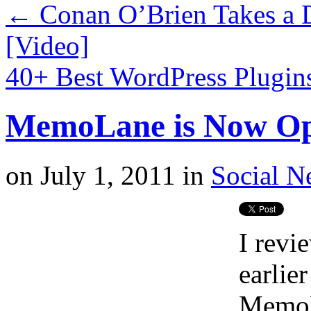
←
Conan O’Brien Takes a D
[Video]
40+ Best WordPress Plugin
MemoLane is Now Ope
on
July 1, 2011
in
Social N
I revi
earlier
MemoL