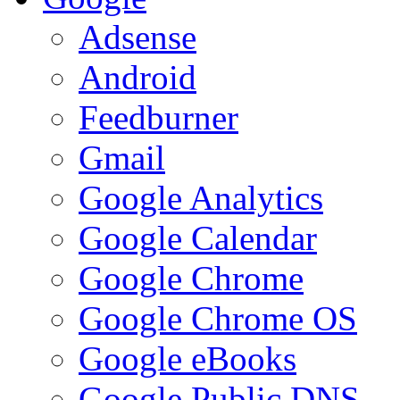
Adsense
Android
Feedburner
Gmail
Google Analytics
Google Calendar
Google Chrome
Google Chrome OS
Google eBooks
Google Public DNS