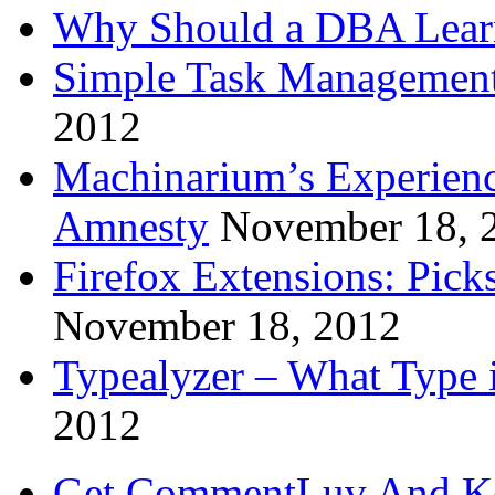
Why Should a DBA Lear
Simple Task Management
2012
Machinarium’s Experien
Amnesty
November 18, 
Firefox Extensions: Pick
November 18, 2012
Typealyzer – What Type 
2012
Get CommentLuv And K