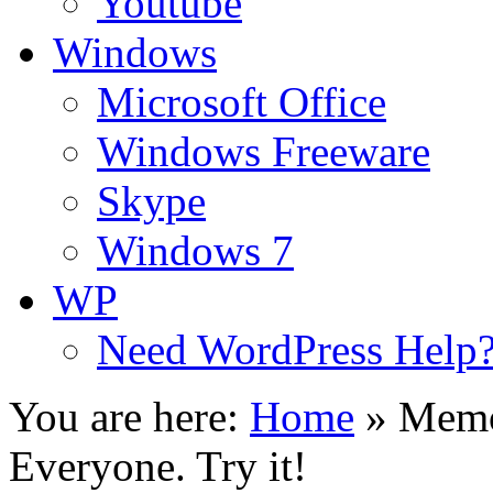
Youtube
Windows
Microsoft Office
Windows Freeware
Skype
Windows 7
WP
Need WordPress Help
You are here:
Home
»
Memo
Everyone. Try it!