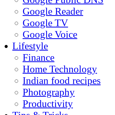
Google Reader
Google TV
Google Voice
Lifestyle
Finance
Home Technology
Indian food recipes
Photography
Productivity