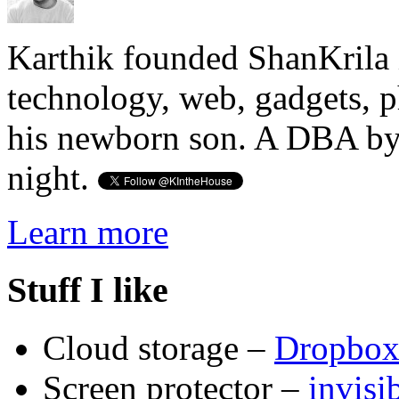
Karthik founded ShanKrila 
technology, web, gadgets, 
his newborn son. A DBA by 
night.
Learn more
Stuff I like
Cloud storage –
Dropbo
Screen protector –
invis