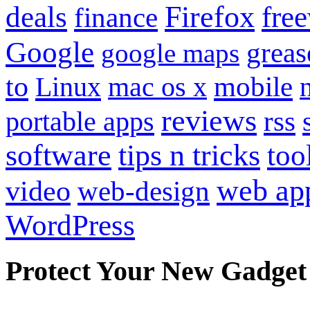
Firefox
fre
deals
finance
Google
grea
google maps
to
mobile
Linux
mac os x
reviews
portable apps
rss
software
tips n tricks
too
web ap
video
web-design
WordPress
Protect Your New Gadget