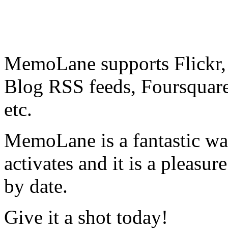
MemoLane supports Flickr
Blog RSS feeds, Foursquar
etc.
MemoLane is a fantastic wa
activates and it is a pleasu
by date.
Give it a shot today!