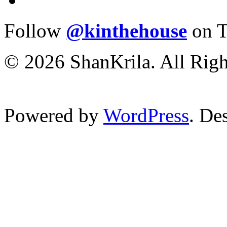
Follow
@kinthehouse
on T
© 2026 ShanKrila. All Righ
Powered by
WordPress
. De