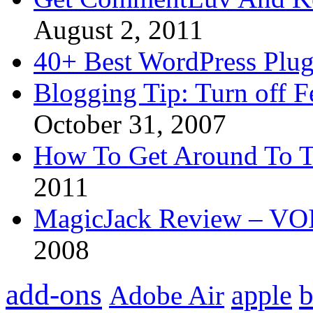
August 2, 2011
40+ Best WordPress Plug
Blogging Tip: Turn off 
October 31, 2007
How To Get Around To T
2011
MagicJack Review – VOIP
2008
add-ons
apple
b
Adobe Air