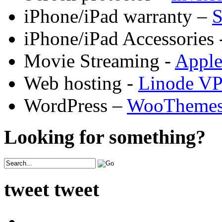
iPhone/iPad warranty –
S
iPhone/iPad Accessories 
Movie Streaming -
Appl
Web hosting -
Linode V
WordPress –
WooTheme
Looking for something?
tweet tweet