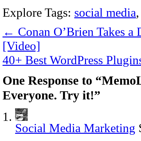
Explore Tags:
social media
←
Conan O’Brien Takes a D
[Video]
40+ Best WordPress Plugin
One Response to “MemoL
Everyone. Try it!”
Social Media Marketing