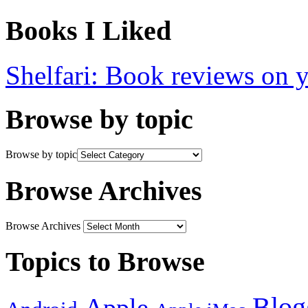
Books I Liked
Shelfari: Book reviews on 
Browse by topic
Browse by topic
Browse Archives
Browse Archives
Topics to Browse
Blog
Apple