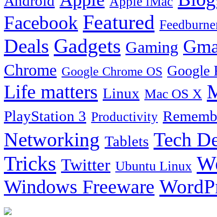
Android
Apple iMac
Featured
Facebook
Feedburne
Gadgets
Deals
Gma
Gaming
Chrome
Google 
Google Chrome OS
Life matters
M
Linux
Mac OS X
PlayStation 3
Remembe
Productivity
Tech De
Networking
Tablets
Tricks
W
Twitter
Ubuntu Linux
Windows Freeware
WordP