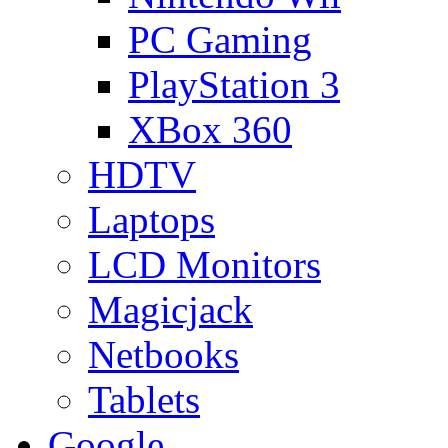
PC Gaming
PlayStation 3
XBox 360
HDTV
Laptops
LCD Monitors
Magicjack
Netbooks
Tablets
Google