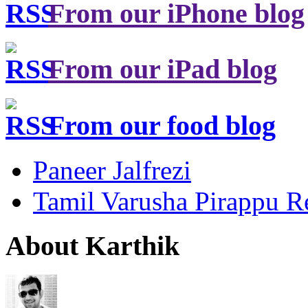
From our iPhone blog
From our iPad blog
From our food blog
Paneer Jalfrezi
Tamil Varusha Pirappu R
About Karthik