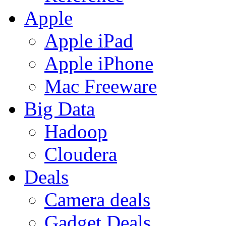
Apple
Apple iPad
Apple iPhone
Mac Freeware
Big Data
Hadoop
Cloudera
Deals
Camera deals
Gadget Deals