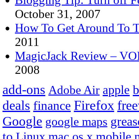
October 31, 2007
How To Get Around To T
2011
MagicJack Review – VOIP
2008
add-ons
apple
b
Adobe Air
Firefox
fre
deals
finance
Google
grea
google maps
to
mobile
Linux
mac os x