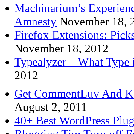
Machinarium’s Experien
Amnesty
November 18, 
Firefox Extensions: Pick
November 18, 2012
Typealyzer – What Type 
2012
Get CommentLuv And K
August 2, 2011
40+ Best WordPress Plug
Blogging Tip: Turn off 