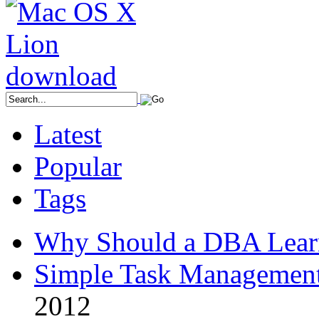
Latest
Popular
Tags
Why Should a DBA Lear
Simple Task Management
2012