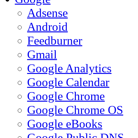
Adsense
Android
Feedburner
Gmail
Google Analytics
Google Calendar
Google Chrome
Google Chrome OS
Google eBooks
Google Public DNS