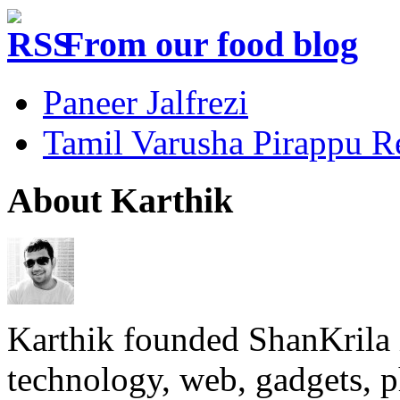
From our food blog
Paneer Jalfrezi
Tamil Varusha Pirappu R
About Karthik
Karthik founded ShanKrila 
technology, web, gadgets, 