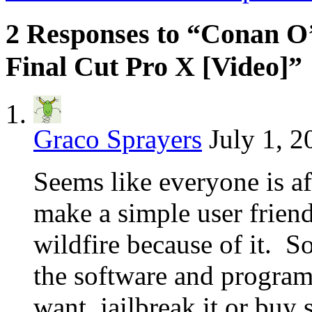
2 Responses to “Conan O’
Final Cut Pro X [Video]”
Graco Sprayers
July 1, 2
Seems like everyone is a
make a simple user friendl
wildfire because of it. S
the software and progra
want, jailbreak it or buy