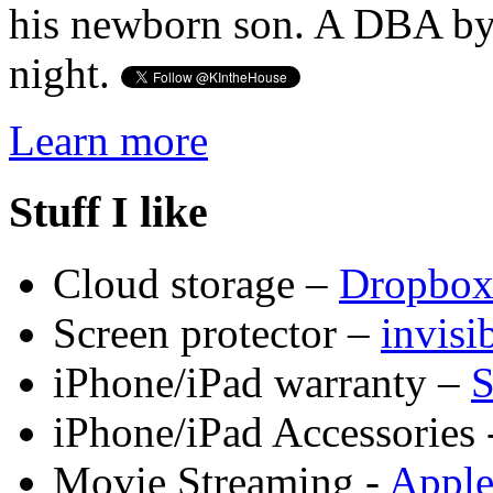
his newborn son. A DBA by 
night.
Learn more
Stuff I like
Cloud storage –
Dropbo
Screen protector –
invis
iPhone/iPad warranty –
S
iPhone/iPad Accessories 
Movie Streaming -
Appl