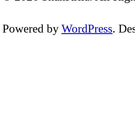
Powered by
WordPress
. De