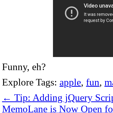
Funny, eh?
Explore Tags:
apple
,
fun
,
m
←
Tip: Adding jQuery Scri
MemoLane is Now Open for