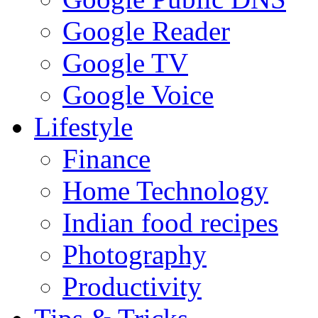
Google Reader
Google TV
Google Voice
Lifestyle
Finance
Home Technology
Indian food recipes
Photography
Productivity