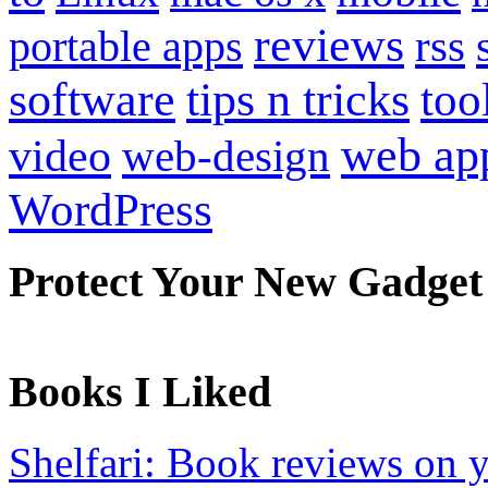
reviews
portable apps
rss
software
tips n tricks
too
web ap
video
web-design
WordPress
Protect Your New Gadget
Books I Liked
Shelfari: Book reviews on 