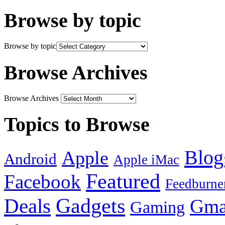
Browse by topic
Browse by topic
Browse Archives
Browse Archives
Topics to Browse
Blog
Apple
Android
Apple iMac
Featured
Facebook
Feedburne
Gadgets
Deals
Gma
Gaming