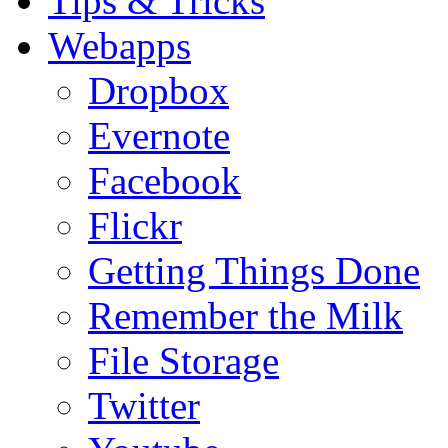
Tips & Tricks
Webapps
Dropbox
Evernote
Facebook
Flickr
Getting Things Done
Remember the Milk
File Storage
Twitter