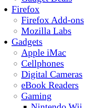
Firefox
Firefox Add-ons
Mozilla Labs
Gadgets
Apple iMac
Cellphones
Digital Cameras
eBook Readers
Gaming
Nintendo Wii