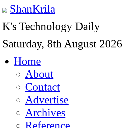
ShanKrila
K's Technology Daily
Saturday, 8th August 2026
Home
About
Contact
Advertise
Archives
Reference