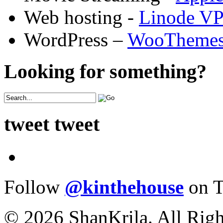
Web hosting -
Linode V
WordPress –
WooTheme
Looking for something?
tweet tweet
Follow
@kinthehouse
on T
© 2026 ShanKrila. All Righ