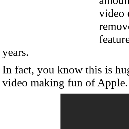
amount
video 
remove
featur
years.
In fact, you know this is 
video making fun of Apple. 