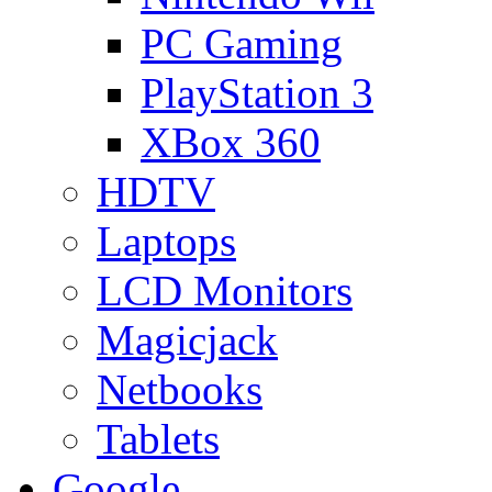
PC Gaming
PlayStation 3
XBox 360
HDTV
Laptops
LCD Monitors
Magicjack
Netbooks
Tablets
Google