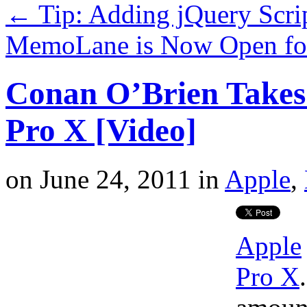
←
Tip: Adding jQuery Scri
MemoLane is Now Open for
Conan O’Brien Takes 
Pro X [Video]
on
June 24, 2011
in
Apple
,
Apple
Pro X