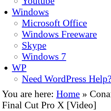
Youtube
Windows
Microsoft Office
Windows Freeware
Skype
Windows 7
WP
Need WordPress Help
You are here:
Home
»
Cona
Final Cut Pro X [Video]