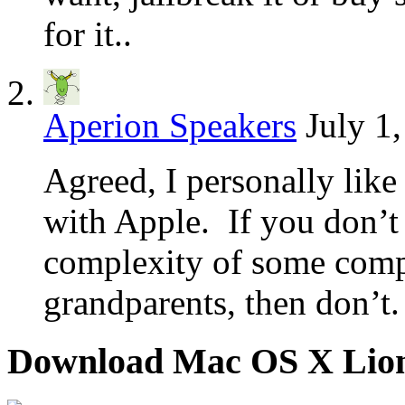
for it..
Aperion Speakers
July 1
Agreed, I personally like
with Apple. If you don’t
complexity of some comp
grandparents, then don’t.
Download Mac OS X Lio