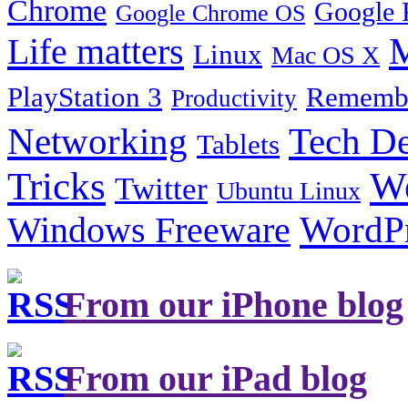
Chrome
Google 
Google Chrome OS
Life matters
M
Linux
Mac OS X
PlayStation 3
Remembe
Productivity
Tech De
Networking
Tablets
Tricks
W
Twitter
Ubuntu Linux
Windows Freeware
WordP
From our iPhone blog
From our iPad blog