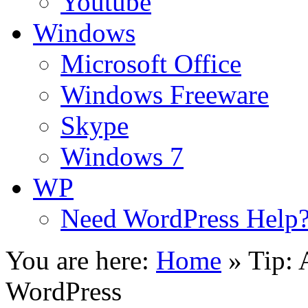
Youtube
Windows
Microsoft Office
Windows Freeware
Skype
Windows 7
WP
Need WordPress Help
You are here:
Home
»
Tip: 
WordPress