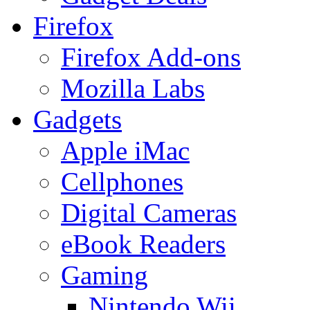
Firefox
Firefox Add-ons
Mozilla Labs
Gadgets
Apple iMac
Cellphones
Digital Cameras
eBook Readers
Gaming
Nintendo Wii