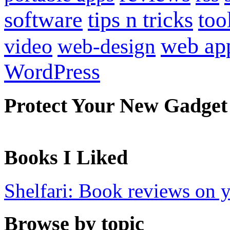
software
tips n tricks
too
web ap
video
web-design
WordPress
Protect Your New Gadget
Books I Liked
Shelfari: Book reviews on 
Browse by topic