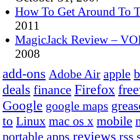
How To Get Around To T
2011
MagicJack Review – VOIP
2008
add-ons
apple
b
Adobe Air
Firefox
fre
deals
finance
Google
grea
google maps
to
mobile
Linux
mac os x
reviews
portable apps
rss