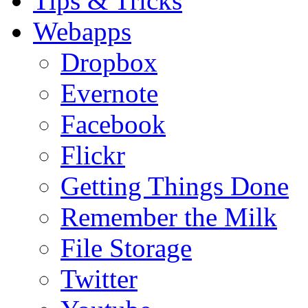
Tips & Tricks
Webapps
Dropbox
Evernote
Facebook
Flickr
Getting Things Done
Remember the Milk
File Storage
Twitter