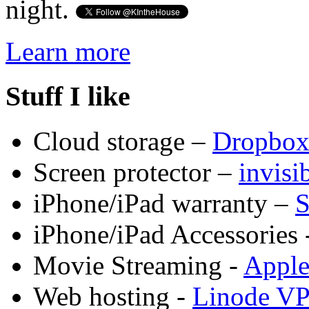
night.
Learn more
Stuff I like
Cloud storage –
Dropbo
Screen protector –
invis
iPhone/iPad warranty –
S
iPhone/iPad Accessories 
Movie Streaming -
Appl
Web hosting -
Linode V