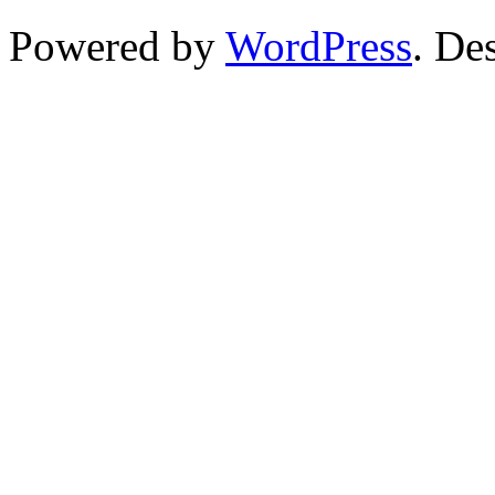
Powered by
WordPress
. De