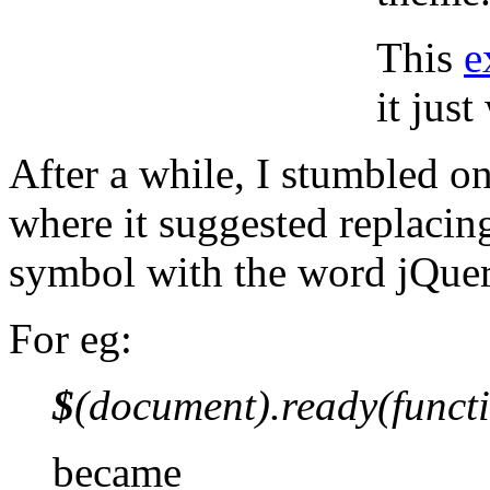
This
e
it jus
After a while, I stumbled o
where it suggested replacin
symbol with the word jQuer
For eg:
$
(document).ready(functi
became