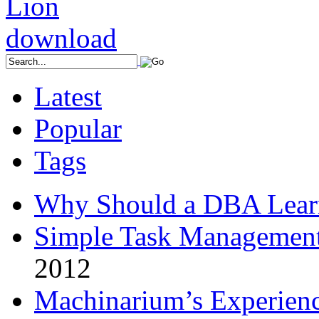
Latest
Popular
Tags
Why Should a DBA Lear
Simple Task Management
2012
Machinarium’s Experien