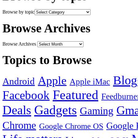
Browse by topic
Browse Archives
Browse Archives
Topics to Browse
Blog
Apple
Android
Apple iMac
Featured
Facebook
Feedburne
Gadgets
Deals
Gma
Gaming
Chrome
Google 
Google Chrome OS