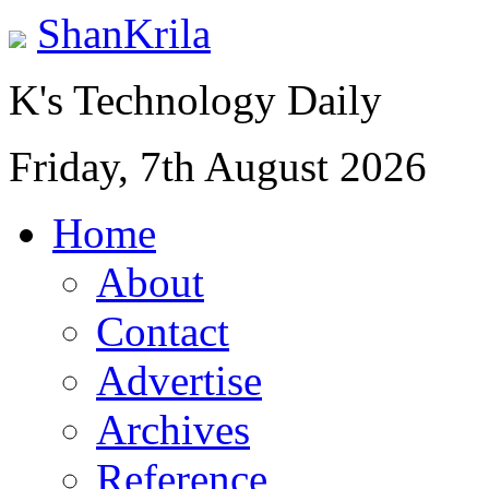
ShanKrila
K's Technology Daily
Friday, 7th August 2026
Home
About
Contact
Advertise
Archives
Reference