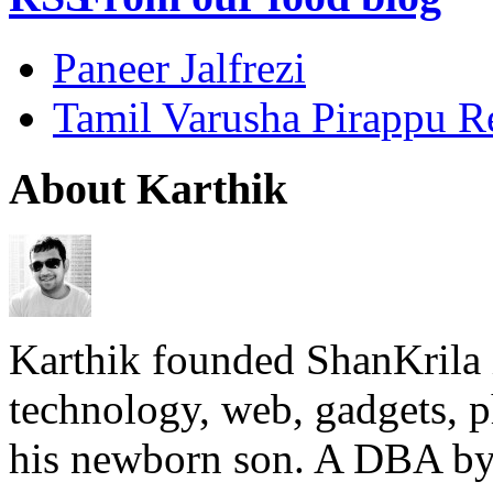
Paneer Jalfrezi
Tamil Varusha Pirappu R
About Karthik
Karthik founded ShanKrila 
technology, web, gadgets, 
his newborn son. A DBA by 