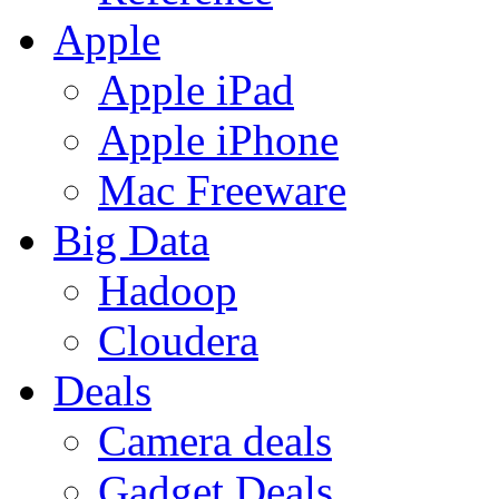
Apple
Apple iPad
Apple iPhone
Mac Freeware
Big Data
Hadoop
Cloudera
Deals
Camera deals
Gadget Deals