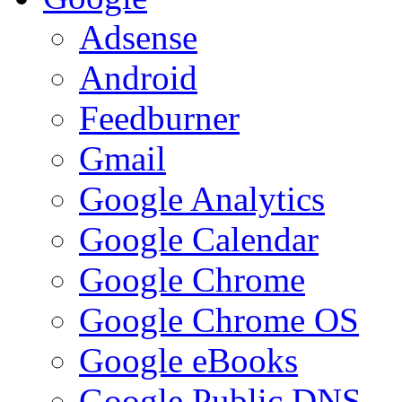
Adsense
Android
Feedburner
Gmail
Google Analytics
Google Calendar
Google Chrome
Google Chrome OS
Google eBooks
Google Public DNS