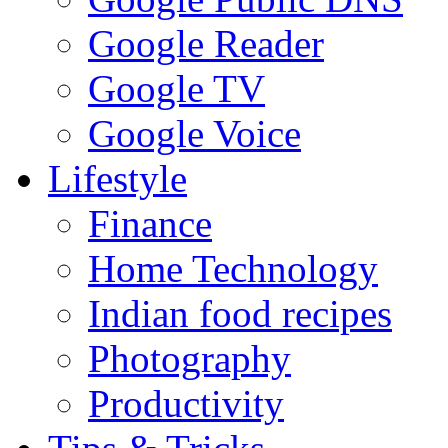
Google Reader
Google TV
Google Voice
Lifestyle
Finance
Home Technology
Indian food recipes
Photography
Productivity