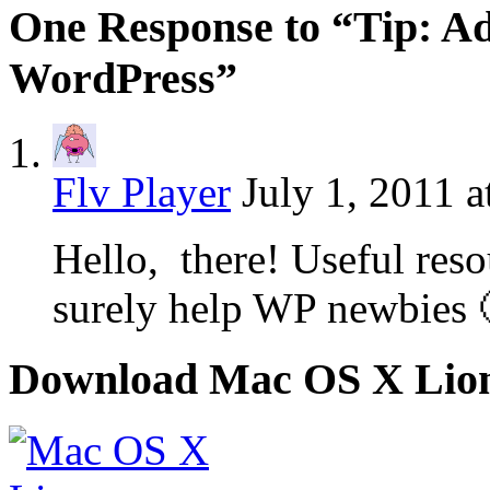
One Response to “Tip: Ad
WordPress”
Flv Player
July 1, 2011 a
Hello, there! Useful 
surely help WP newbies
Download Mac OS X Lio