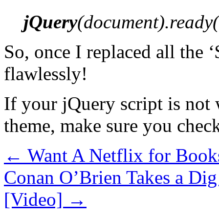
jQuery
(document).ready(f
So, once I replaced all the 
flawlessly!
If your jQuery script is no
theme, make sure you check
←
Want A Netflix for Book
Conan O’Brien Takes a Dig
[Video]
→