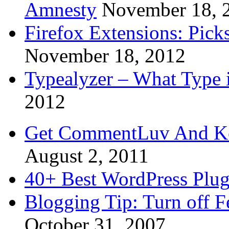
Amnesty
November 18, 
Firefox Extensions: Pick
November 18, 2012
Typealyzer – What Type 
2012
Get CommentLuv And K
August 2, 2011
40+ Best WordPress Plug
Blogging Tip: Turn off 
October 31, 2007