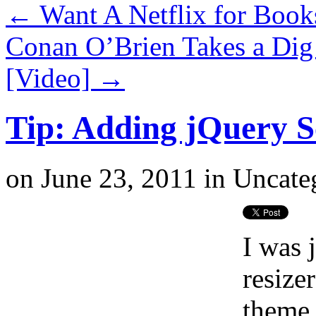
←
Want A Netflix for Book
Conan O’Brien Takes a Dig
[Video]
→
Tip: Adding jQuery S
on
June 23, 2011
in
Uncate
I was 
resize
theme