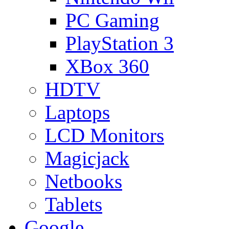
PC Gaming
PlayStation 3
XBox 360
HDTV
Laptops
LCD Monitors
Magicjack
Netbooks
Tablets
Google