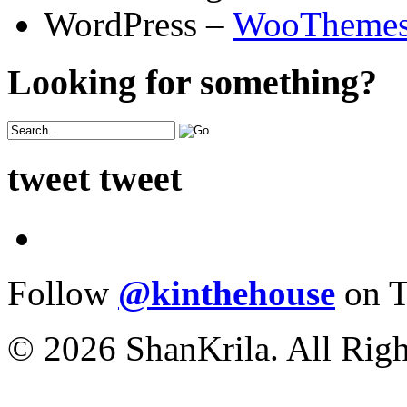
WordPress –
WooTheme
Looking for something?
tweet tweet
Follow
@kinthehouse
on T
© 2026 ShanKrila. All Righ