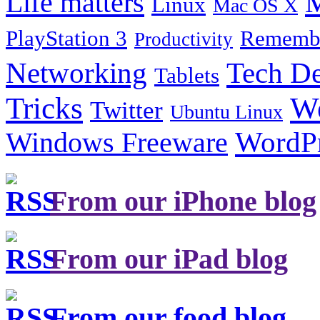
Life matters
M
Linux
Mac OS X
PlayStation 3
Remembe
Productivity
Tech De
Networking
Tablets
Tricks
W
Twitter
Ubuntu Linux
Windows Freeware
WordP
From our iPhone blog
From our iPad blog
From our food blog