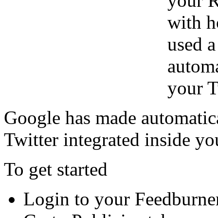
your R
with h
used a
automa
your T
Google has made automatica
Twitter integrated inside y
To get started
Login to your Feedburne