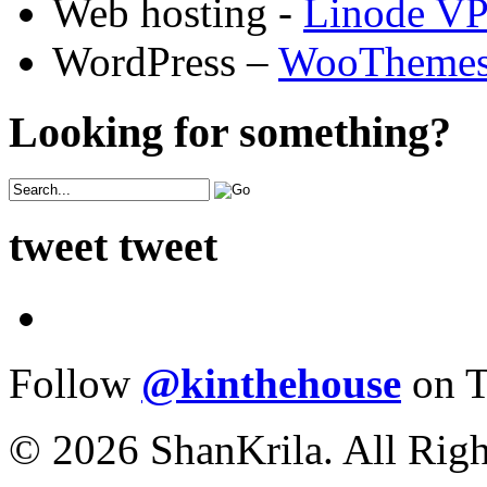
Web hosting -
Linode V
WordPress –
WooTheme
Looking for something?
tweet tweet
Follow
@kinthehouse
on T
© 2026 ShanKrila. All Righ