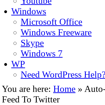
Youtube
Windows
Microsoft Office
Windows Freeware
Skype
Windows 7
WP
Need WordPress Help
You are here:
Home
»
Auto
Feed To Twitter