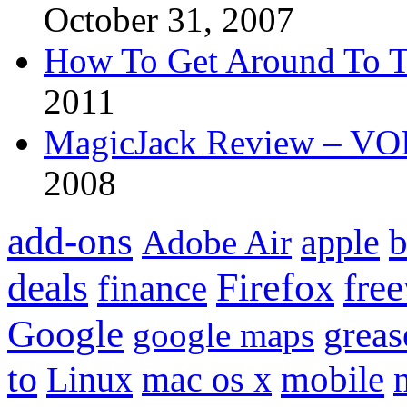
October 31, 2007
How To Get Around To T
2011
MagicJack Review – VOIP
2008
add-ons
apple
b
Adobe Air
Firefox
fre
deals
finance
Google
grea
google maps
to
mobile
Linux
mac os x