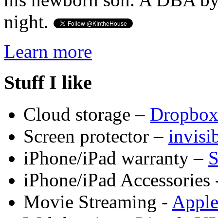
night.
Learn more
Stuff I like
Cloud storage –
Dropbo
Screen protector –
invis
iPhone/iPad warranty –
S
iPhone/iPad Accessories 
Movie Streaming -
Appl