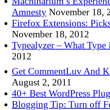
Machinarium’s Experien
Amnesty
November 18, 
Firefox Extensions: Pick
November 18, 2012
Typealyzer – What Type 
2012
Get CommentLuv And K
August 2, 2011
40+ Best WordPress Plug
Blogging Tip: Turn off 