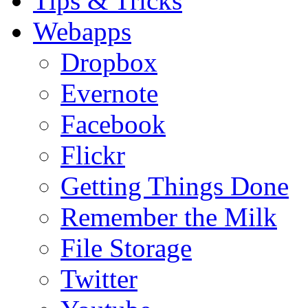
Tips & Tricks
Webapps
Dropbox
Evernote
Facebook
Flickr
Getting Things Done
Remember the Milk
File Storage
Twitter