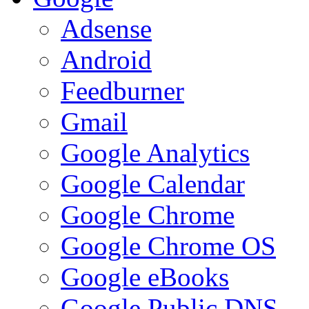
Adsense
Android
Feedburner
Gmail
Google Analytics
Google Calendar
Google Chrome
Google Chrome OS
Google eBooks
Google Public DNS