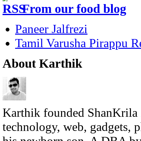
From our food blog
Paneer Jalfrezi
Tamil Varusha Pirappu R
About Karthik
Karthik founded ShanKrila 
technology, web, gadgets, 
his newborn son. A DBA by 