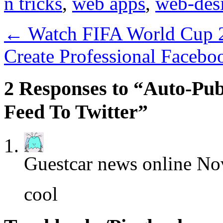
n tricks
,
web apps
,
web-des
←
Watch FIFA World Cup 2
Create Professional Facebo
2 Responses to “Auto-Pu
Feed To Twitter”
Guestcar news online
Nov
cool