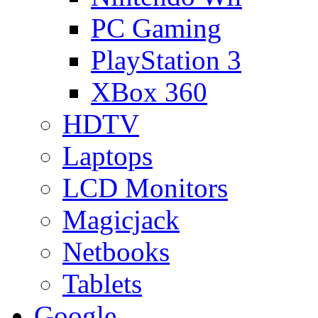
PC Gaming
PlayStation 3
XBox 360
HDTV
Laptops
LCD Monitors
Magicjack
Netbooks
Tablets
Google