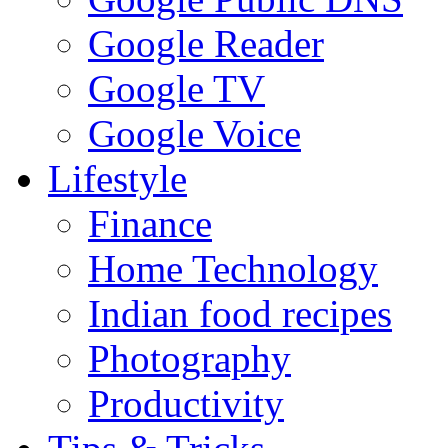
Google Reader
Google TV
Google Voice
Lifestyle
Finance
Home Technology
Indian food recipes
Photography
Productivity