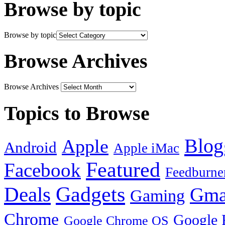
Browse by topic
Browse by topic
Browse Archives
Browse Archives
Topics to Browse
Blog
Apple
Android
Apple iMac
Featured
Facebook
Feedburne
Gadgets
Deals
Gma
Gaming
Chrome
Google 
Google Chrome OS