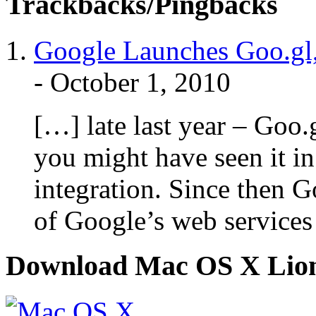
Trackbacks/Pingbacks
Google Launches Goo.gl, 
-
October 1, 2010
[…] late last year – Goo.
you might have seen it in
integration. Since then G
of Google’s web services
Download Mac OS X Lio