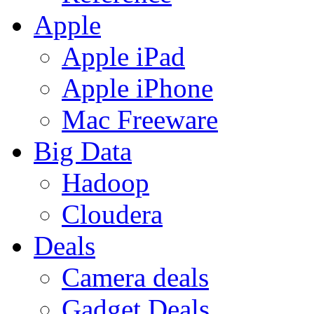
Apple
Apple iPad
Apple iPhone
Mac Freeware
Big Data
Hadoop
Cloudera
Deals
Camera deals
Gadget Deals