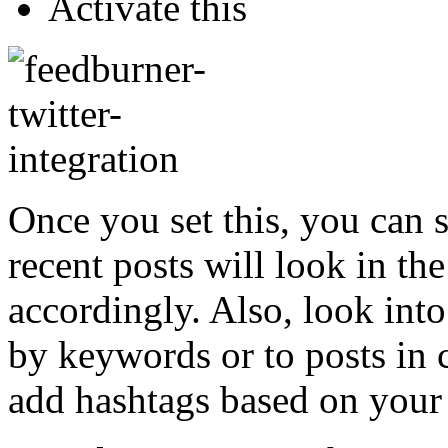
Activate this
Once you set this, you can 
recent posts will look in th
accordingly. Also, look into
by keywords or to posts in c
add hashtags based on your 