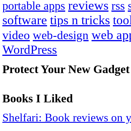
reviews
portable apps
rss
software
tips n tricks
too
web ap
video
web-design
WordPress
Protect Your New Gadget
Books I Liked
Shelfari: Book reviews on 