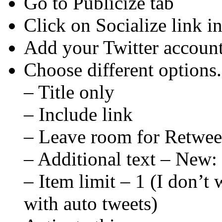
Go to Publicize tab
Click on Socialize link in 
Add your Twitter accoun
Choose different options
– Title only
– Include link
– Leave room for Retwee
– Additional text – New:
– Item limit – 1 (I don’t
with auto tweets)