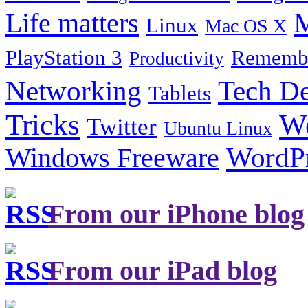
Life matters
M
Linux
Mac OS X
PlayStation 3
Remembe
Productivity
Tech De
Networking
Tablets
Tricks
W
Twitter
Ubuntu Linux
Windows Freeware
WordP
From our iPhone blog
From our iPad blog