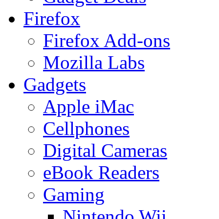
Firefox
Firefox Add-ons
Mozilla Labs
Gadgets
Apple iMac
Cellphones
Digital Cameras
eBook Readers
Gaming
Nintendo Wii