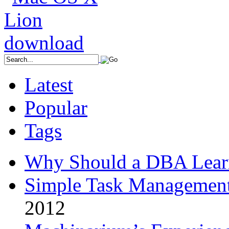
Latest
Popular
Tags
Why Should a DBA Lear
Simple Task Management
2012