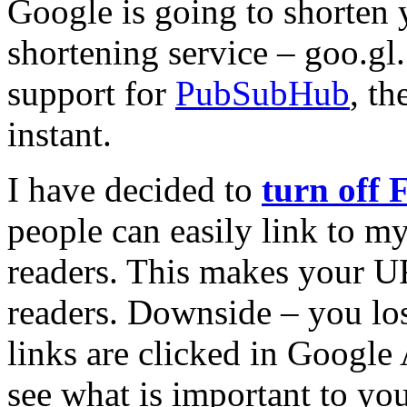
Google is going to shorten
shortening service – goo.gl
support for
PubSubHub
, th
instant.
I have decided to
turn off 
people can easily link to my
readers. This makes your UR
readers. Downside – you los
links are clicked in Google 
see what is important to you