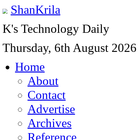
ShanKrila
K's Technology Daily
Thursday, 6th August 2026
Home
About
Contact
Advertise
Archives
Reference