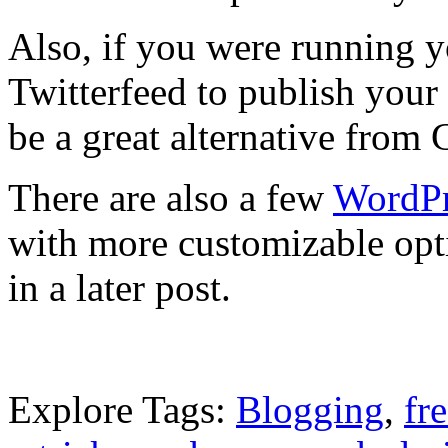
Also, if you were running 
Twitterfeed to publish your 
be a great alternative from 
There are also a few
WordPr
with more customizable opti
in a later post.
Explore Tags:
Blogging
,
fr