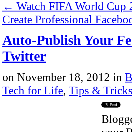
←
Watch FIFA World Cup 2
Create Professional Facebo
Auto-Publish Your F
Twitter
on
November 18, 2012
in
B
Tech for Life
,
Tips & Trick
Blogg