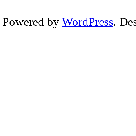
Powered by
WordPress
. De