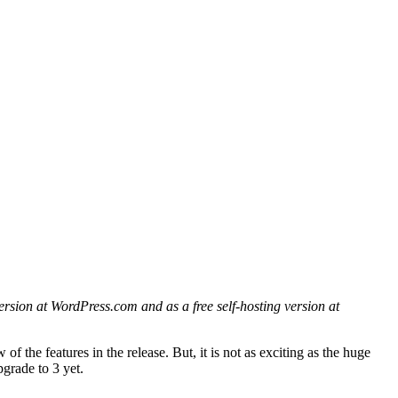
ersion at WordPress.com and as a free self-hosting version at
of the features in the release. But, it is not as exciting as the huge
pgrade to 3 yet.