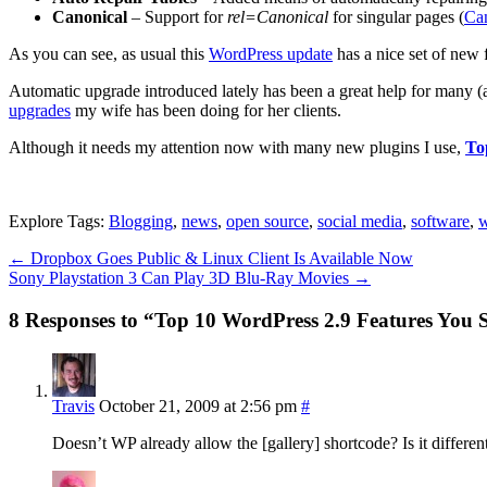
Canonical
– Support for
rel=Canonical
for singular pages (
Ca
As you can see, as usual this
WordPress update
has a nice set of new 
Automatic upgrade introduced lately has been a great help for many (
upgrades
my wife has been doing for her clients.
Although it needs my attention now with many new plugins I use,
To
Explore Tags:
Blogging
,
news
,
open source
,
social media
,
software
,
w
←
Dropbox Goes Public & Linux Client Is Available Now
Sony Playstation 3 Can Play 3D Blu-Ray Movies
→
8 Responses to “Top 10 WordPress 2.9 Features You
Travis
October 21, 2009 at 2:56 pm
#
Doesn’t WP already allow the [gallery] shortcode? Is it differ