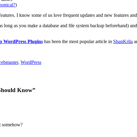
nonical?
)
features. I know some of us love frequent updates and new features and 
as long as you make a database and file system backup beforehand) and
p WordPress Plugins
has been the most popular article in
ShanKrila
an
ebmaster
,
WordPress
 Should Know”
ent somehow?