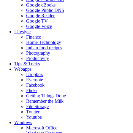
Google eBooks
Google Public DNS
Google Reader
Google TV
Google Voice
Lifestyle
Finance
Home Technology
Indian food recipes
Photography
Productivity
Tips & Tricks
Webapps
Dropbox
Evernote
Facebook
Flickr
Getting Things Done
Remember the Milk
File Storage
Twitter
Youtube
Windows
Microsoft Office