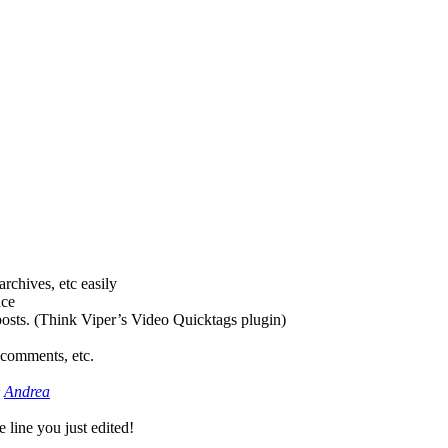
rchives, etc easily
nce
osts. (Think Viper’s Video Quicktags plugin)
 comments, etc.
&
Andrea
 line you just edited!