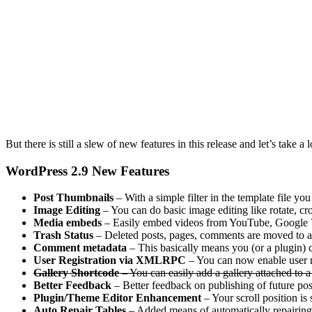
But there is still a slew of new features in this release and let’s take a
WordPress 2.9 New Features
Post Thumbnails
– With a simple filter in the template file y
Image Editing
– You can do basic image editing like rotate, cr
Media embeds
– Easily embed videos from YouTube, Google Vi
Trash Status
– Deleted posts, pages, comments are moved to a t
Comment metadata
– This basically means you (or a plugin) 
User Registration via XMLRPC
– You can now enable user 
Gallery Shortcode
– You can easily add a gallery attached to a 
Better Feedback
–
Better feedback on publishing of future po
Plugin/Theme Editor Enhancement
– Your scroll position is
Auto Repair Tables
– Added means of automatically repairing