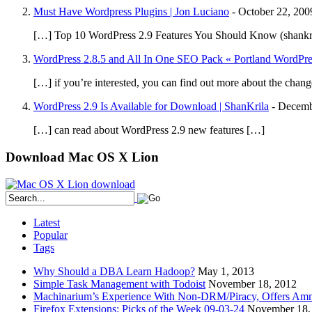
Must Have Wordpress Plugins | Jon Luciano
-
October 22, 200
[…] Top 10 WordPress 2.9 Features You Should Know (shankr
WordPress 2.8.5 and All In One SEO Pack « Portland WordPr
[…] if you’re interested, you can find out more about the chan
WordPress 2.9 Is Available for Download | ShanKrila
-
Decemb
[…] can read about WordPress 2.9 new features […]
Download Mac OS X Lion
Latest
Popular
Tags
Why Should a DBA Learn Hadoop?
May 1, 2013
Simple Task Management with Todoist
November 18, 2012
Machinarium’s Experience With Non-DRM/Piracy, Offers Amn
Firefox Extensions: Picks of the Week 09-03-24
November 18,