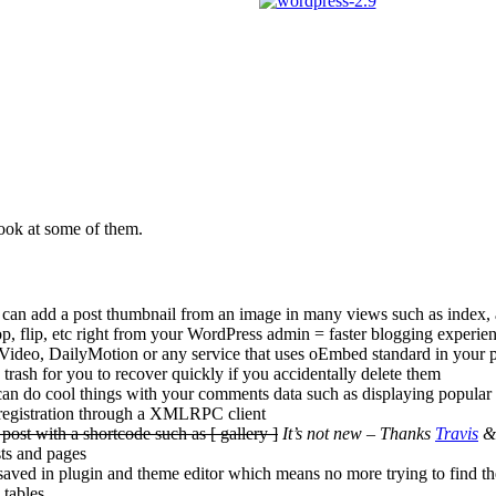
 look at some of them.
ou can add a post thumbnail from an image in many views such as index, a
op, flip, etc right from your WordPress admin = faster blogging experie
deo, DailyMotion or any service that uses oEmbed standard in your p
rash for you to recover quickly if you accidentally delete them
can do cool things with your comments data such as displaying popular
registration through a XMLRPC client
post with a shortcode such as [ gallery ]
It’s not new – Thanks
Travis
sts and pages
 saved in plugin and theme editor which means no more trying to find the
 tables