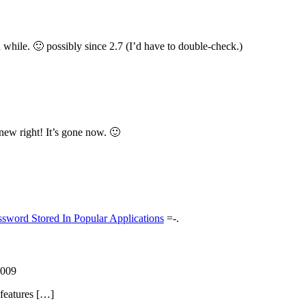
 a while. 🙂 possibly since 2.7 (I’d have to double-check.)
s new right! It’s gone now. 🙂
ssword Stored In Popular Applications
=-.
2009
 features […]