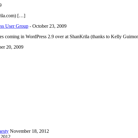
9
ila.com) […]
ess User Group
-
October 23, 2009
ges coming in WordPress 2.9 over at ShanKrila (thanks to Kelly Guimont
er 20, 2009
esty
November 18, 2012
 2012