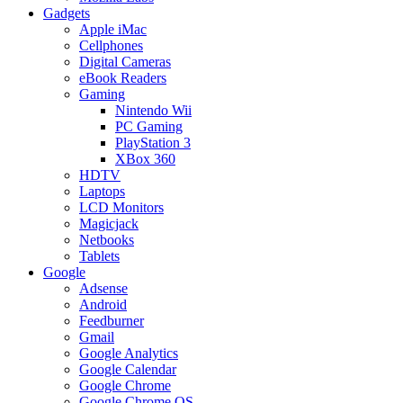
Gadgets
Apple iMac
Cellphones
Digital Cameras
eBook Readers
Gaming
Nintendo Wii
PC Gaming
PlayStation 3
XBox 360
HDTV
Laptops
LCD Monitors
Magicjack
Netbooks
Tablets
Google
Adsense
Android
Feedburner
Gmail
Google Analytics
Google Calendar
Google Chrome
Google Chrome OS