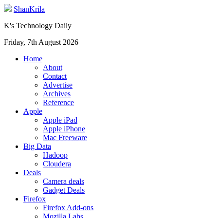
ShanKrila
K's Technology Daily
Friday, 7th August 2026
Home
About
Contact
Advertise
Archives
Reference
Apple
Apple iPad
Apple iPhone
Mac Freeware
Big Data
Hadoop
Cloudera
Deals
Camera deals
Gadget Deals
Firefox
Firefox Add-ons
Mozilla Labs