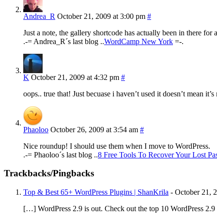
Andrea_R
October 21, 2009 at 3:00 pm
#
Just a note, the gallery shortcode has actually been in there for
.-= Andrea_R´s last blog ..
WordCamp New York
=-.
K
October 21, 2009 at 4:32 pm
#
oops.. true that! Just becuase i haven’t used it doesn’t mean it’
Phaoloo
October 26, 2009 at 3:54 am
#
Nice roundup! I should use them when I move to WordPress.
.-= Phaoloo´s last blog ..
8 Free Tools To Recover Your Lost Pa
Trackbacks/Pingbacks
Top & Best 65+ WordPress Plugins | ShanKrila
-
October 21, 
[…] WordPress 2.9 is out. Check out the top 10 WordPress 2.9