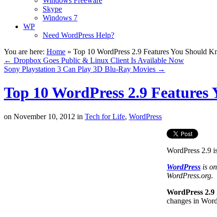
Windows Freeware
Skype
Windows 7
WP
Need WordPress Help?
You are here:
Home
»
Top 10 WordPress 2.9 Features You Should 
←
Dropbox Goes Public & Linux Client Is Available Now
Sony Playstation 3 Can Play 3D Blu-Ray Movies
→
Top 10 WordPress 2.9 Features
on
November 10, 2012
in
Tech for Life
,
WordPress
WordPress 2.9 is
WordPress
is on
WordPress.org.
WordPress 2.9
changes in WordP