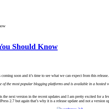
Know
 You Should Know
 coming soon and it’s time to see what we can expect from this release.
e of the most popular blogging platforms and is available in a hosted v
is the next version in the recent updates and I am pretty excited for a few 
ress 2.7 but again that’s why it is a release update and not a version u