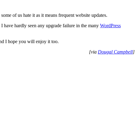
some of us hate it as it means frequent website updates.
 I have hardly seen any upgrade failure in the many
WordPress
d I hope you will enjoy it too.
[via
Dougal Campbell
]