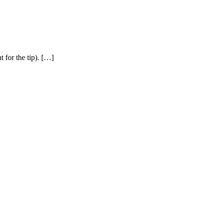
 for the tip). […]