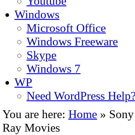
Youtube
Windows
Microsoft Office
Windows Freeware
Skype
Windows 7
WP
Need WordPress Help
You are here:
Home
»
Sony 
Ray Movies