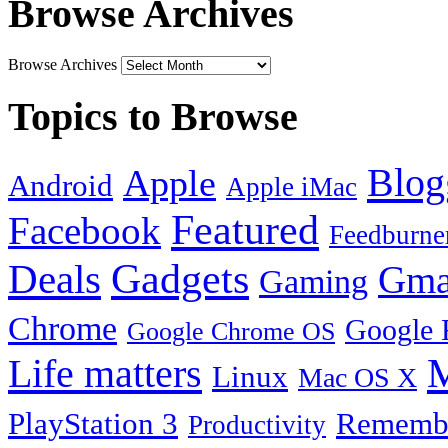
Browse Archives
Browse Archives
Topics to Browse
Blog
Apple
Android
Apple iMac
Featured
Facebook
Feedburne
Gadgets
Deals
Gma
Gaming
Chrome
Google 
Google Chrome OS
Life matters
M
Linux
Mac OS X
PlayStation 3
Remembe
Productivity