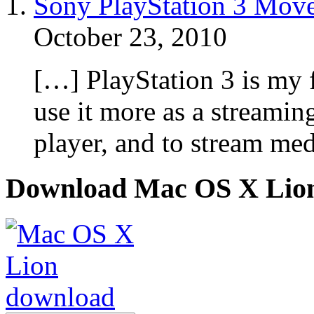
Sony PlayStation 3 Move
October 23, 2010
[…] PlayStation 3 is my 
use it more as a streamin
player, and to stream me
Download Mac OS X Lio