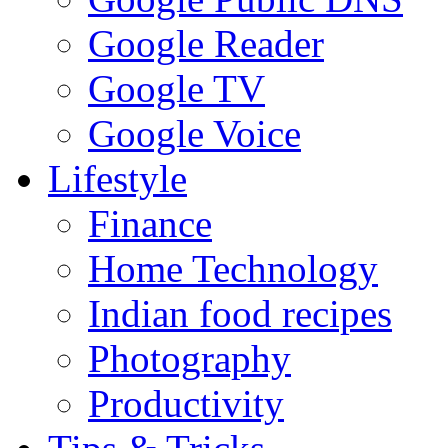
Google Reader
Google TV
Google Voice
Lifestyle
Finance
Home Technology
Indian food recipes
Photography
Productivity