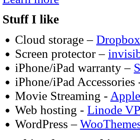
Stuff I like
Cloud storage –
Dropbo
Screen protector –
invis
iPhone/iPad warranty –
S
iPhone/iPad Accessories 
Movie Streaming -
Appl
Web hosting -
Linode V
WordPress –
WooTheme