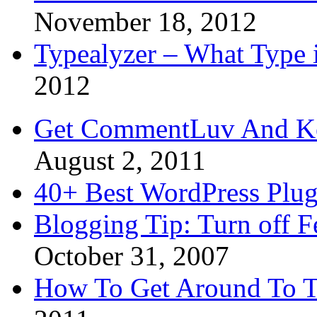
November 18, 2012
Typealyzer – What Type 
2012
Get CommentLuv And K
August 2, 2011
40+ Best WordPress Plug
Blogging Tip: Turn off 
October 31, 2007
How To Get Around To T