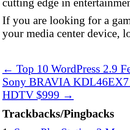
cutting edge in entertainmen
If you are looking for a ga
your media center device, l
←
Top 10 WordPress 2.9 F
Sony BRAVIA KDL46EX710
HDTV $999
→
Trackbacks/Pingbacks