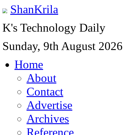
ShanKrila
K's Technology Daily
Sunday, 9th August 2026
Home
About
Contact
Advertise
Archives
Reference