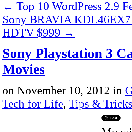
←
Top 10 WordPress 2.9 F
Sony BRAVIA KDL46EX710
HDTV $999
→
Sony Playstation 3 C
Movies
on
November 10, 2012
in
G
Tech for Life
,
Tips & Trick