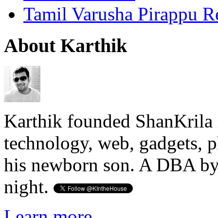
Tamil Varusha Pirappu R
About Karthik
Karthik founded ShanKrila 
technology, web, gadgets, 
his newborn son. A DBA by 
night.
Learn more