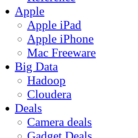
Apple
Apple iPad
Apple iPhone
Mac Freeware
Big Data
Hadoop
Cloudera
Deals
Camera deals
Gadget Deals