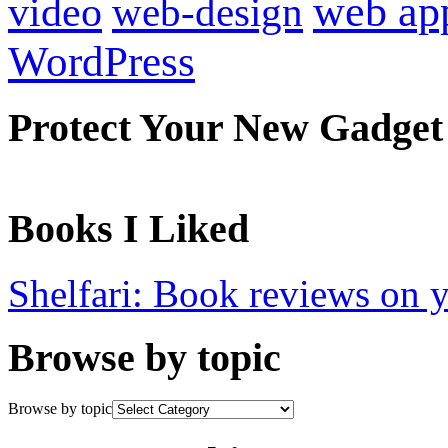
web ap
video
web-design
WordPress
Protect Your New Gadget
Books I Liked
Shelfari: Book reviews on 
Browse by topic
Browse by topic