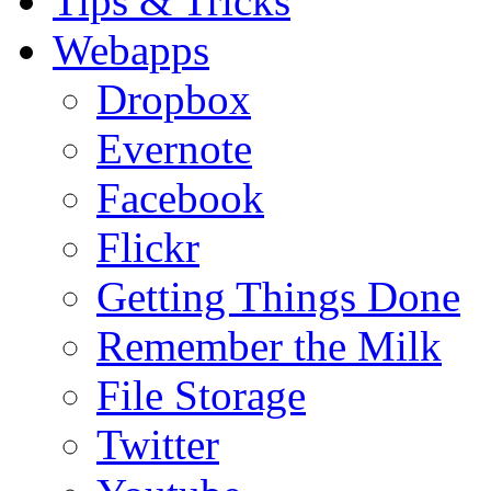
Tips & Tricks
Webapps
Dropbox
Evernote
Facebook
Flickr
Getting Things Done
Remember the Milk
File Storage
Twitter