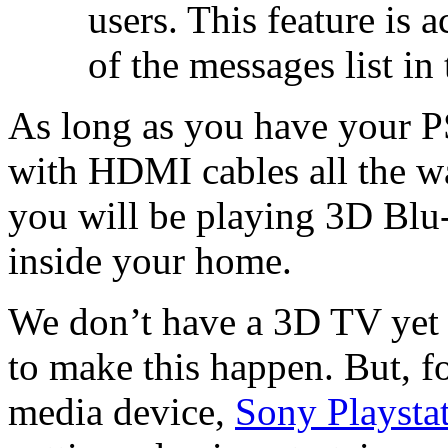
users. This feature is 
of the messages list i
As long as you have your
with HDMI cables all the wa
you will be playing 3D Blu-
inside your home.
We don’t have a 3D TV yet 
to make this happen. But, f
media device,
Sony Playsta