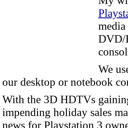
My wif
Playst
media 
DVD/Bl
consol
We use
our desktop or notebook c
With the 3D HDTVs gaining
impending holiday sales mak
news for Playstation 3 owne