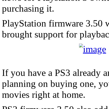
purchasing it.
PlayStation firmware 3.50 w
brought support for playba
If you have a PS3 already 
planning on buying one, y
movies right at home.