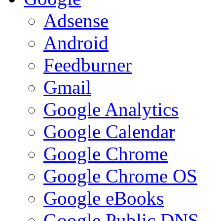
Adsense
Android
Feedburner
Gmail
Google Analytics
Google Calendar
Google Chrome
Google Chrome OS
Google eBooks
Google Public DNS