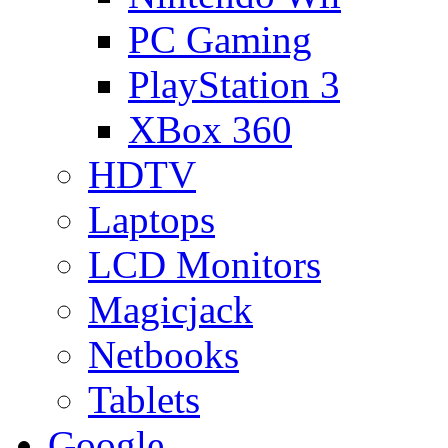
PC Gaming
PlayStation 3
XBox 360
HDTV
Laptops
LCD Monitors
Magicjack
Netbooks
Tablets
Google