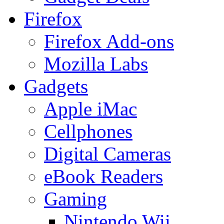
Firefox
Firefox Add-ons
Mozilla Labs
Gadgets
Apple iMac
Cellphones
Digital Cameras
eBook Readers
Gaming
Nintendo Wii