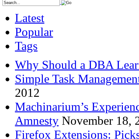
Latest
Popular
Tags
Why Should a DBA Lear
Simple Task Management
2012
Machinarium’s Experien
Amnesty
November 18, 
Firefox Extensions: Pick