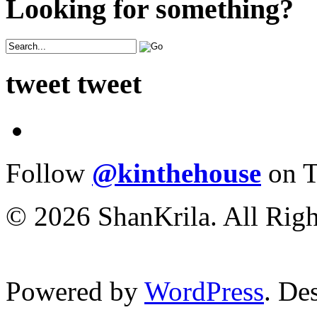
Looking for something?
tweet tweet
Follow
@kinthehouse
on T
© 2026 ShanKrila. All Righ
Powered by
WordPress
. De