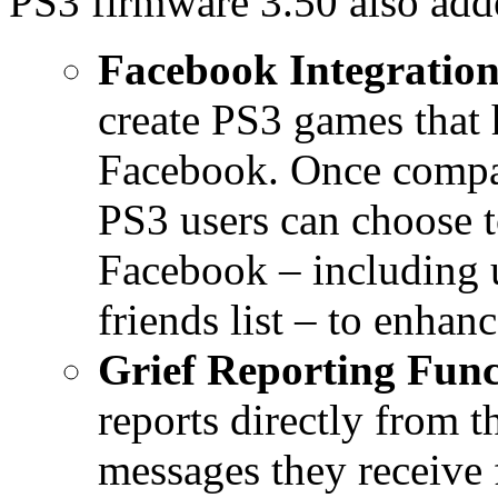
PS3 firmware 3.50 also add
Facebook Integration
create PS3 games that 
Facebook. Once compati
PS3 users can choose t
Facebook – including u
friends list – to enhan
Grief Reporting Func
reports directly from 
messages they receive