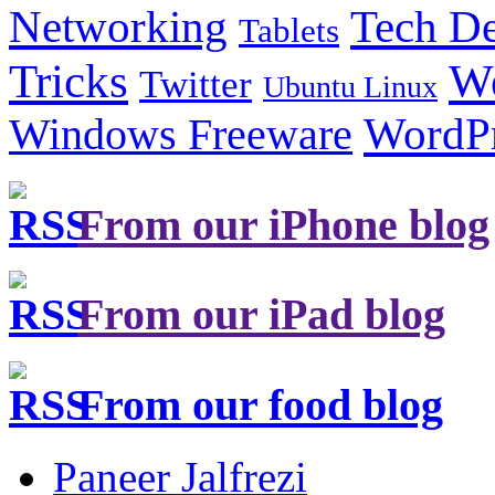
Tech De
Networking
Tablets
Tricks
W
Twitter
Ubuntu Linux
Windows Freeware
WordP
From our iPhone blog
From our iPad blog
From our food blog
Paneer Jalfrezi