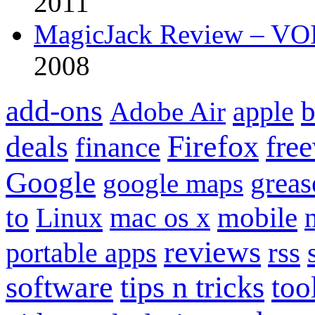
2011
MagicJack Review – VOIP
2008
add-ons
apple
b
Adobe Air
Firefox
fre
deals
finance
Google
grea
google maps
to
mobile
Linux
mac os x
reviews
portable apps
rss
software
tips n tricks
too