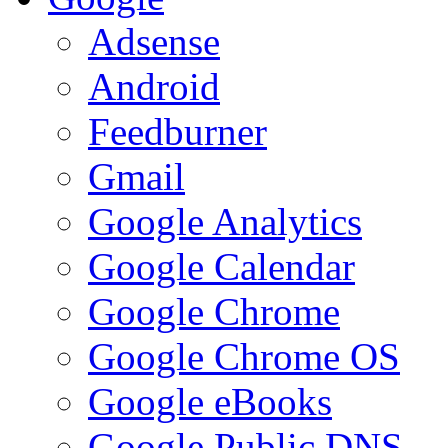
Adsense
Android
Feedburner
Gmail
Google Analytics
Google Calendar
Google Chrome
Google Chrome OS
Google eBooks
Google Public DNS