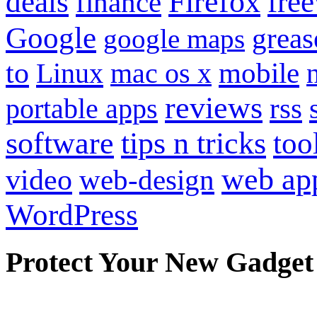
Firefox
fre
deals
finance
Google
grea
google maps
to
mobile
Linux
mac os x
reviews
portable apps
rss
software
tips n tricks
too
web ap
video
web-design
WordPress
Protect Your New Gadget