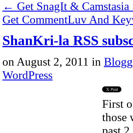
←
Get SnagIt & Camstasia 
Get CommentLuv And Key
ShanKri-la RSS subsc
on
August 2, 2011
in
Blogg
WordPress
First 
those 
past 2