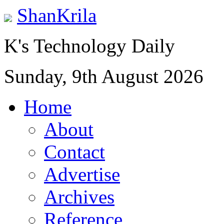
ShanKrila
K's Technology Daily
Sunday, 9th August 2026
Home
About
Contact
Advertise
Archives
Reference