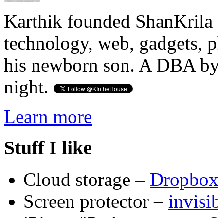
Karthik founded ShanKrila 
technology, web, gadgets, 
his newborn son. A DBA by 
night.
Learn more
Stuff I like
Cloud storage –
Dropbo
Screen protector –
invis