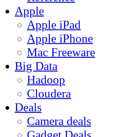
Apple
Apple iPad
Apple iPhone
Mac Freeware
Big Data
Hadoop
Cloudera
Deals
Camera deals
Gadget Deals