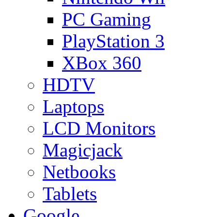
PC Gaming
PlayStation 3
XBox 360
HDTV
Laptops
LCD Monitors
Magicjack
Netbooks
Tablets
Google