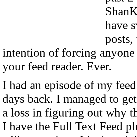
ShanKr
have s
posts,
intention of forcing anyone 
your feed reader. Ever.
I had an episode of my feed
days back. I managed to get 
a loss in figuring out why t
I have the Full Text Feed pl