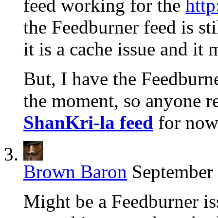
feed working for the
http
the Feedburner feed is st
it is a cache issue and it
But, I have the Feedburne
the moment, so anyone re
ShanKri-la feed
for now 
Brown Baron
September 
Might be a Feedburner is