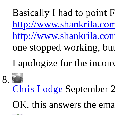
Basically I had to point 
http://www.shankrila.com
http://www.shankrila.com
one stopped working, but
I apologize for the incon
Chris Lodge
September 2
OK, this answers the emai