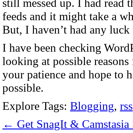
still messed up. I had read
feeds and it might take a wh
But, I haven’t had any luck 
I have been checking Word
looking at possible reasons 
your patience and hope to ha
possible.
Explore Tags:
Blogging
,
rss
←
Get SnagIt & Camstasia 