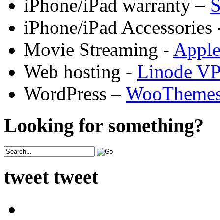
iPhone/iPad warranty –
S
iPhone/iPad Accessories 
Movie Streaming -
Appl
Web hosting -
Linode V
WordPress –
WooTheme
Looking for something?
tweet tweet