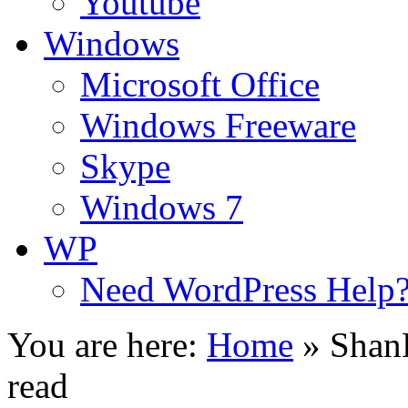
Youtube
Windows
Microsoft Office
Windows Freeware
Skype
Windows 7
WP
Need WordPress Help
You are here:
Home
»
ShanK
read