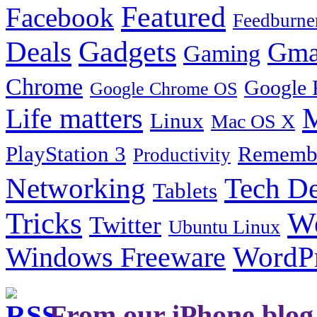
Featured
Facebook
Feedburne
Gadgets
Deals
Gma
Gaming
Chrome
Google 
Google Chrome OS
Life matters
M
Linux
Mac OS X
PlayStation 3
Remembe
Productivity
Tech De
Networking
Tablets
Tricks
W
Twitter
Ubuntu Linux
Windows Freeware
WordP
From our iPhone blog