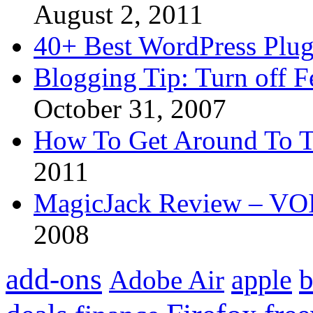
August 2, 2011
40+ Best WordPress Plug
Blogging Tip: Turn off 
October 31, 2007
How To Get Around To T
2011
MagicJack Review – VOIP
2008
add-ons
apple
b
Adobe Air