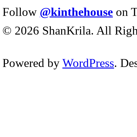
Follow
@kinthehouse
on T
© 2026 ShanKrila. All Righ
Powered by
WordPress
. De