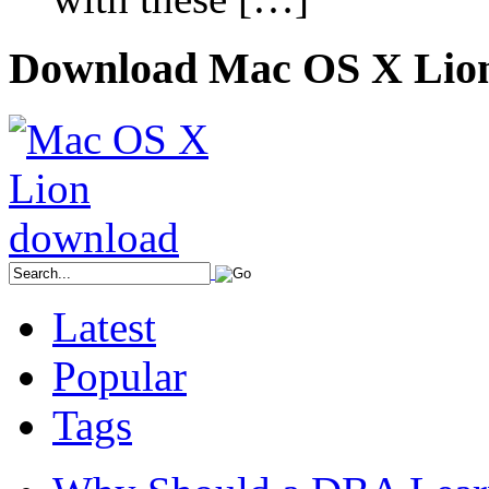
Download Mac OS X Lio
Latest
Popular
Tags