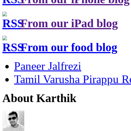
From our iPad blog
From our food blog
Paneer Jalfrezi
Tamil Varusha Pirappu R
About Karthik