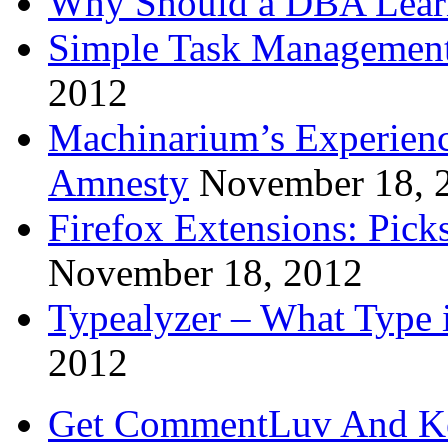
Why Should a DBA Lear
Simple Task Management
2012
Machinarium’s Experien
Amnesty
November 18, 
Firefox Extensions: Pick
November 18, 2012
Typealyzer – What Type 
2012
Get CommentLuv And K