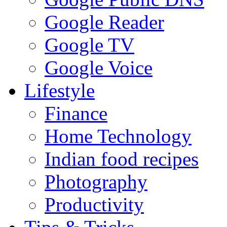
Google Reader
Google TV
Google Voice
Lifestyle
Finance
Home Technology
Indian food recipes
Photography
Productivity