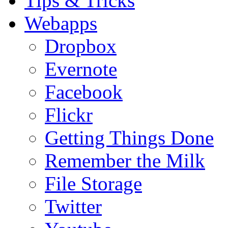
Tips & Tricks
Webapps
Dropbox
Evernote
Facebook
Flickr
Getting Things Done
Remember the Milk
File Storage
Twitter