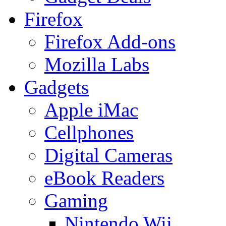
Firefox
Firefox Add-ons
Mozilla Labs
Gadgets
Apple iMac
Cellphones
Digital Cameras
eBook Readers
Gaming
Nintendo Wii