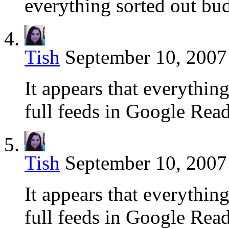
everything sorted out bu
Tish
September 10, 2007
It appears that everything
full feeds in Google Read
Tish
September 10, 2007
It appears that everything
full feeds in Google Read