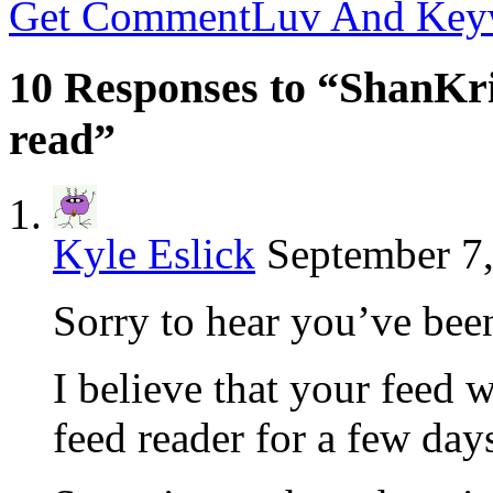
Get CommentLuv And Key
10 Responses to “ShanKri
read”
Kyle Eslick
September 7,
Sorry to hear you’ve bee
I believe that your feed 
feed reader for a few da