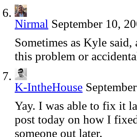
Nirmal
September 10, 20
Sometimes as Kyle said, a
this problem or accidenta
K-IntheHouse
September
Yay. I was able to fix it l
post today on how I fixed
someone out later.