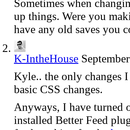
Sometimes when changing
up things. Were you maki
have any old saves you co
K-IntheHouse
September
Kyle.. the only changes 
basic CSS changes.
Anyways, I have turned o
installed Better Feed plu