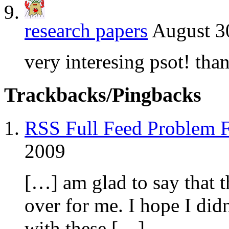
research papers
August 3
very interesing psot! tha
Trackbacks/Pingbacks
RSS Full Feed Problem F
2009
[…] am glad to say that t
over for me. I hope I did
with these […]