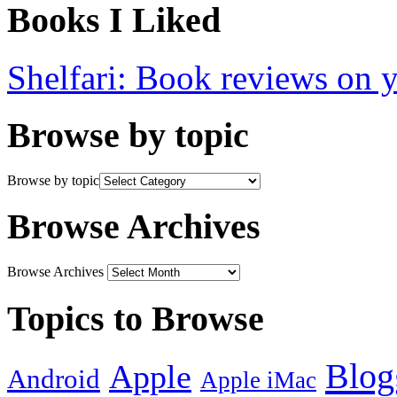
Books I Liked
Shelfari: Book reviews on 
Browse by topic
Browse by topic
Browse Archives
Browse Archives
Topics to Browse
Blog
Apple
Android
Apple iMac