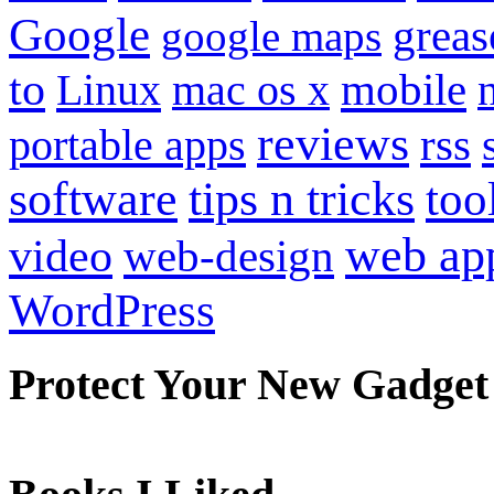
Google
grea
google maps
to
mobile
Linux
mac os x
reviews
portable apps
rss
software
tips n tricks
too
web ap
video
web-design
WordPress
Protect Your New Gadget