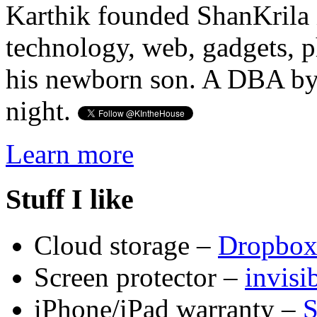
Karthik founded ShanKrila 
technology, web, gadgets, 
his newborn son. A DBA by 
night.
Learn more
Stuff I like
Cloud storage –
Dropbo
Screen protector –
invis
iPhone/iPad warranty –
S