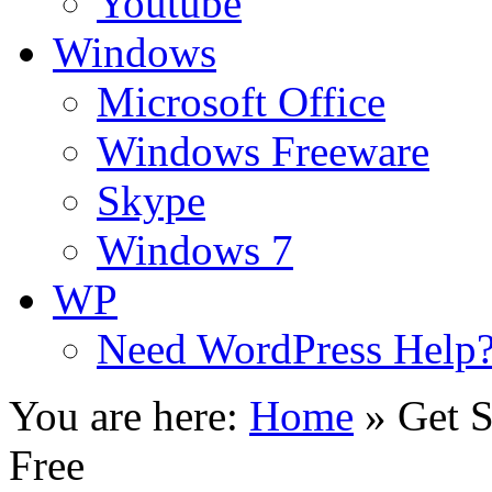
Youtube
Windows
Microsoft Office
Windows Freeware
Skype
Windows 7
WP
Need WordPress Help
You are here:
Home
»
Get S
Free