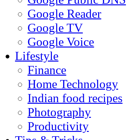
Google Reader
Google TV
Google Voice
Lifestyle
Finance
Home Technology
Indian food recipes
Photography
Productivity