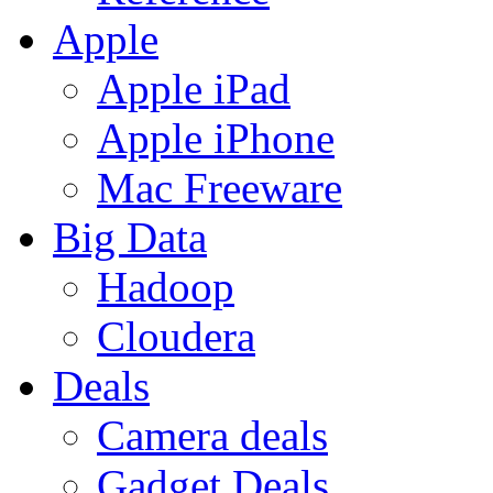
Apple
Apple iPad
Apple iPhone
Mac Freeware
Big Data
Hadoop
Cloudera
Deals
Camera deals
Gadget Deals