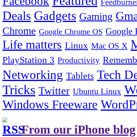
Featured
Facebook
Feedburne
Gadgets
Deals
Gma
Gaming
Chrome
Google 
Google Chrome OS
Life matters
M
Linux
Mac OS X
PlayStation 3
Remembe
Productivity
Tech De
Networking
Tablets
Tricks
W
Twitter
Ubuntu Linux
Windows Freeware
WordP
From our iPhone blog