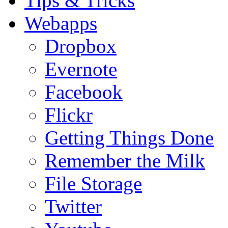
Tips & Tricks
Webapps
Dropbox
Evernote
Facebook
Flickr
Getting Things Done
Remember the Milk
File Storage
Twitter