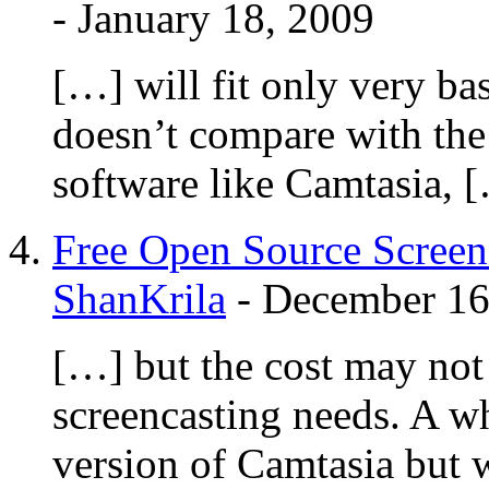
-
January 18, 2009
[…] will fit only very ba
doesn’t compare with the 
software like Camtasia, 
Free Open Source Screen
ShanKrila
-
December 16
[…] but the cost may not 
screencasting needs. A w
version of Camtasia but 