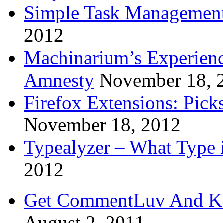
Simple Task Management
2012
Machinarium’s Experien
Amnesty
November 18, 
Firefox Extensions: Pick
November 18, 2012
Typealyzer – What Type 
2012
Get CommentLuv And K
August 2, 2011