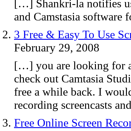
[…] Shankri-la notifies 
and Camstasia software f
3 Free & Easy To Use Sc
February 29, 2008
[…] you are looking for a 
check out Camtasia Stud
free a while back. I woul
recording screencasts an
Free Online Screen Recor