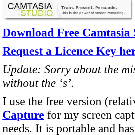
Download Free Camtasia S
Request a Licence Key he
Update: Sorry about the miss
without the ‘s’.
I use the free version (relat
Capture
for my screen capt
needs. It is portable and ha