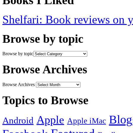
Books I Liked
Shelfari: Book reviews on 
Browse by topic
Browse by topic
Browse Archives
Browse Archives
Topics to Browse
Blog
Apple
Android
Apple iMac