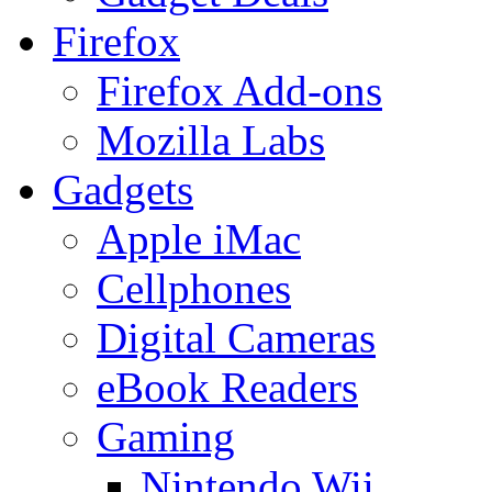
Firefox
Firefox Add-ons
Mozilla Labs
Gadgets
Apple iMac
Cellphones
Digital Cameras
eBook Readers
Gaming
Nintendo Wii