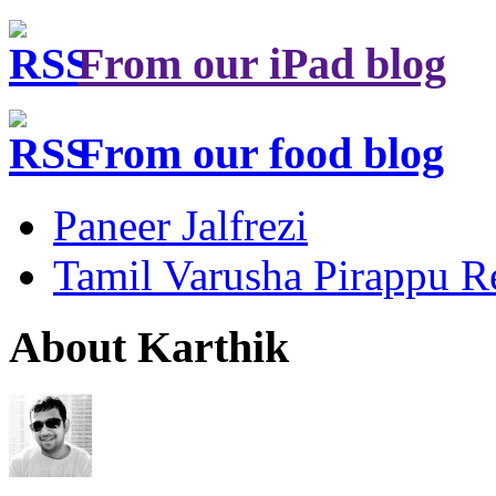
From our iPad blog
From our food blog
Paneer Jalfrezi
Tamil Varusha Pirappu R
About Karthik