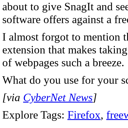
about to give SnagIt and se
software offers against a fre
I almost forgot to mention
extension that makes taking
of webpages such a breeze.
What do you use for your s
[via
CyberNet News
]
Explore Tags:
Firefox
,
free