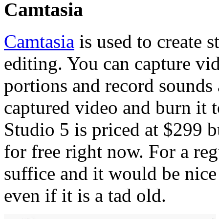
Camtasia
Camtasia
is used to create 
editing. You can capture vid
portions and record sounds a
captured video and burn it 
Studio 5 is priced at $299 
for free right now. For a reg
suffice and it would be nice
even if it is a tad old.