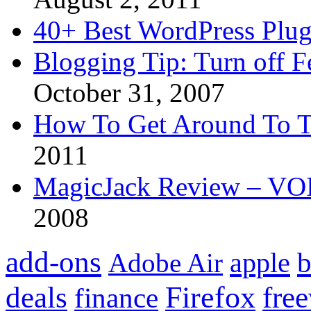
40+ Best WordPress Plug
Blogging Tip: Turn off 
October 31, 2007
How To Get Around To T
2011
MagicJack Review – VOIP
2008
add-ons
apple
b
Adobe Air
Firefox
fre
deals
finance