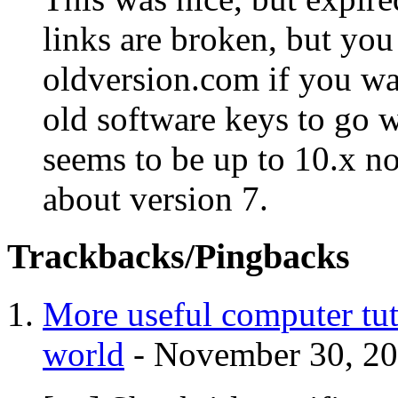
links are broken, but you
oldversion.com if you w
old software keys to go w
seems to be up to 10.x no
about version 7.
Trackbacks/Pingbacks
More useful computer tuto
world
-
November 30, 2