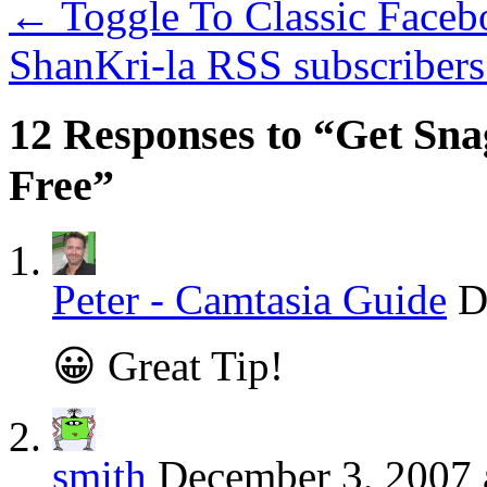
←
Toggle To Classic Faceb
ShanKri-la RSS subscribers
12 Responses to “Get Sna
Free”
Peter - Camtasia Guide
D
😀 Great Tip!
smith
December 3, 2007 