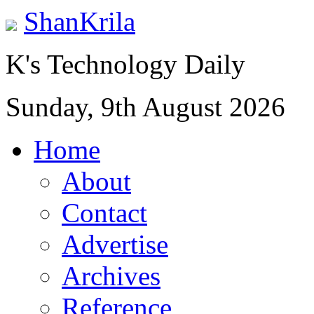
ShanKrila
K's Technology Daily
Sunday, 9th August 2026
Home
About
Contact
Advertise
Archives
Reference