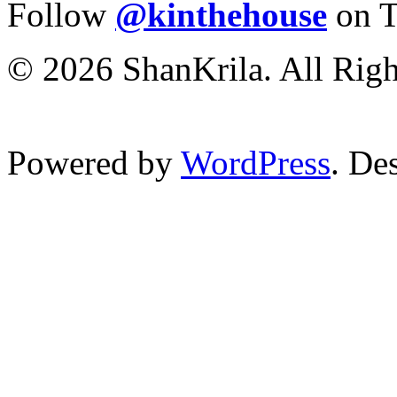
Follow
@kinthehouse
on T
© 2026 ShanKrila. All Righ
Powered by
WordPress
. De