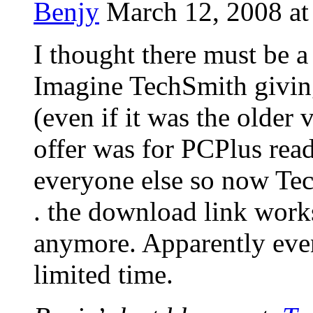
Benjy
March 12, 2008 at
I thought there must be 
Imagine TechSmith giving
(even if it was the older 
offer was for PCPlus read
everyone else so now Tec
. the download link work
anymore. Apparently even
limited time.