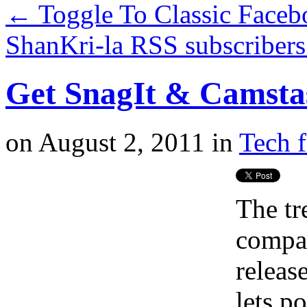
←
Toggle To Classic Faceb
ShanKri-la RSS subscribers
Get SnagIt & Camstas
on
August 2, 2011
in
Tech f
The tr
compan
release
lets p