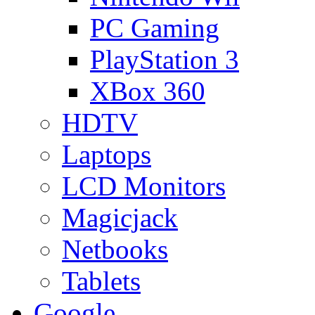
PC Gaming
PlayStation 3
XBox 360
HDTV
Laptops
LCD Monitors
Magicjack
Netbooks
Tablets
Google