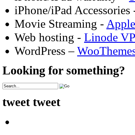
iPhone/iPad Accessories 
Movie Streaming -
Appl
Web hosting -
Linode V
WordPress –
WooTheme
Looking for something?
tweet tweet