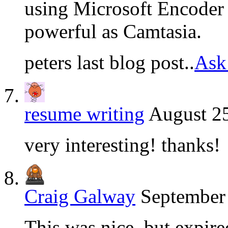
using Microsoft Encoder 
powerful as Camtasia.
peters last blog post..
Ask
resume writing
August 25
very interesting! thanks!
Craig Galway
September 
This was nice, but expir