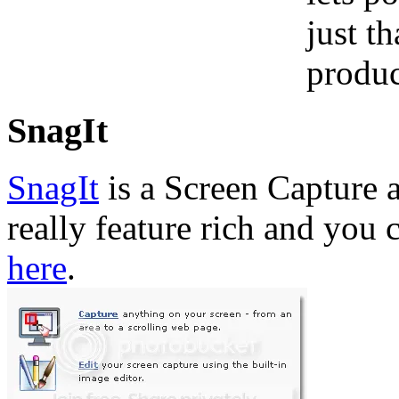
just t
produc
SnagIt
SnagIt
is a Screen Capture a
really feature rich and you 
here
.