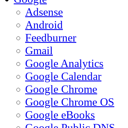
Adsense
Android
Feedburner
Gmail
Google Analytics
Google Calendar
Google Chrome
Google Chrome OS
Google eBooks
Google Public DNS