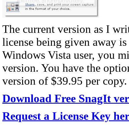
The current version as I writ
license being given away is 
Windows Vista user, you mig
version. You have the optio
version of $39.95 per copy.
Download Free SnagIt vers
Request a License Key he