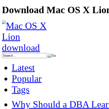
Download Mac OS X Lio
Latest
Popular
Tags
Why Should a DBA Lear