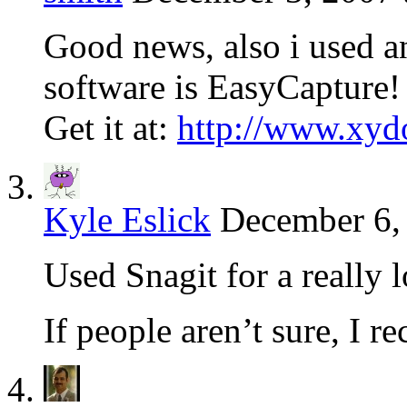
Good news, also i used an
software is EasyCapture!
Get it at:
http://www.xyd
Kyle Eslick
December 6,
Used Snagit for a really
If people aren’t sure, I 