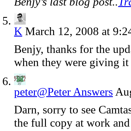
Benjy’s last blog post..
Tr
K
March 12, 2008 at 9:
Benjy, thanks for the upd
when they were giving it
peter@Peter Answers
Aug
Darn, sorry to see Camta
the full copy at work and 