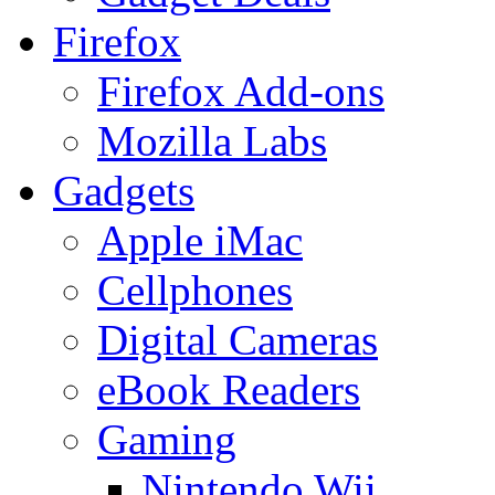
Firefox
Firefox Add-ons
Mozilla Labs
Gadgets
Apple iMac
Cellphones
Digital Cameras
eBook Readers
Gaming
Nintendo Wii