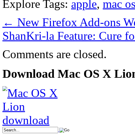
Explore Tags:
apple
,
mac os
←
New Firefox Add-ons W
ShanKri-la Feature: Cure f
Comments are closed.
Download Mac OS X Lio