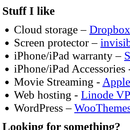
Stuff I like
Cloud storage –
Dropbo
Screen protector –
invis
iPhone/iPad warranty –
S
iPhone/iPad Accessories 
Movie Streaming -
Appl
Web hosting -
Linode V
WordPress –
WooTheme
Looking for something?