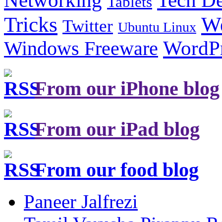
Networking
Tablets
Tricks
W
Twitter
Ubuntu Linux
Windows Freeware
WordP
From our iPhone blog
From our iPad blog
From our food blog
Paneer Jalfrezi