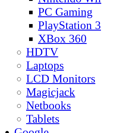
PC Gaming
PlayStation 3
XBox 360
HDTV
Laptops
LCD Monitors
Magicjack
Netbooks
Tablets
Google