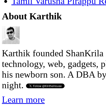
Tamil Varusha Pirappu R
About Karthik
Karthik founded ShanKrila 
technology, web, gadgets, 
his newborn son. A DBA by 
night.
Learn more