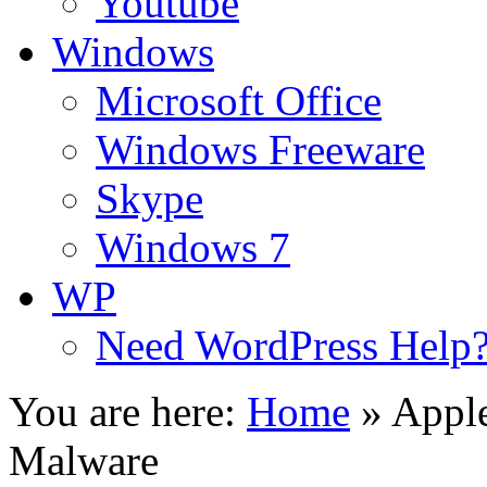
Youtube
Windows
Microsoft Office
Windows Freeware
Skype
Windows 7
WP
Need WordPress Help
You are here:
Home
»
Appl
Malware