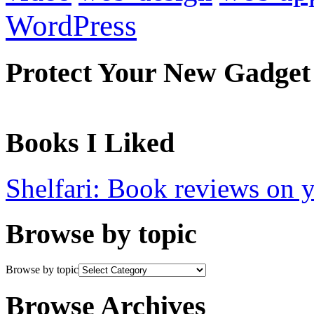
WordPress
Protect Your New Gadget
Books I Liked
Shelfari: Book reviews on 
Browse by topic
Browse by topic
Browse Archives