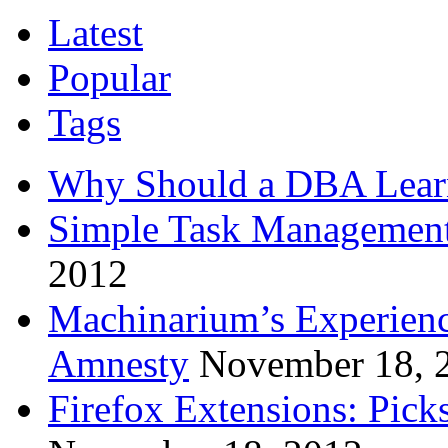
Latest
Popular
Tags
Why Should a DBA Lear
Simple Task Management
2012
Machinarium’s Experien
Amnesty
November 18, 
Firefox Extensions: Pick