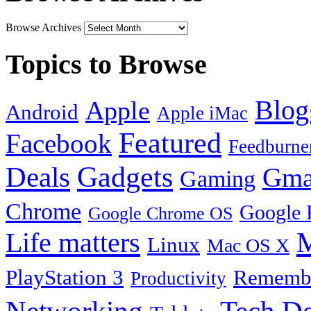
Browse Archives
Topics to Browse
Blog
Apple
Android
Apple iMac
Featured
Facebook
Feedburne
Gadgets
Deals
Gma
Gaming
Chrome
Google 
Google Chrome OS
Life matters
M
Linux
Mac OS X
PlayStation 3
Remembe
Productivity
Tech De