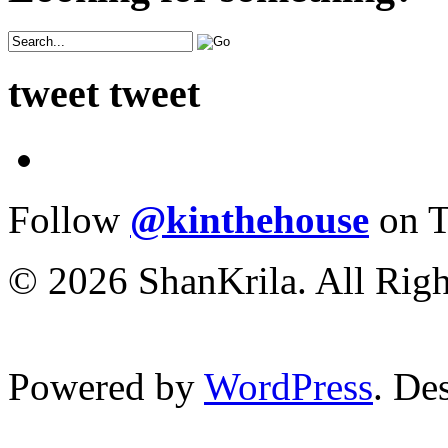
tweet tweet
Follow
@kinthehouse
on T
© 2026 ShanKrila. All Righ
Powered by
WordPress
. De