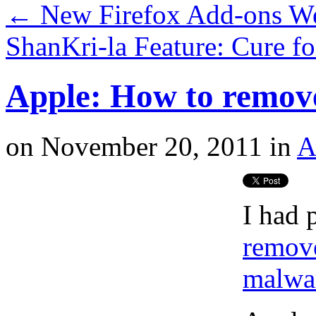
←
New Firefox Add-ons W
ShanKri-la Feature: Cure f
Apple: How to remov
on
November 20, 2011
in
A
I had 
remov
malwa