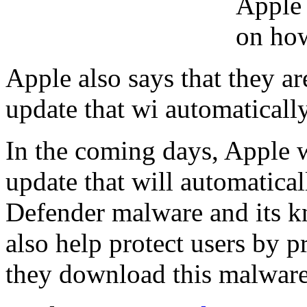
Apple 
on how
Apple also says that they 
update that wi automaticall
In the coming days, Apple 
update that will automatic
Defender malware and its k
also help protect users by p
they download this malware