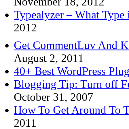
November 18, 2012
Typealyzer – What Type 
2012
Get CommentLuv And K
August 2, 2011
40+ Best WordPress Plug
Blogging Tip: Turn off 
October 31, 2007
How To Get Around To T
2011