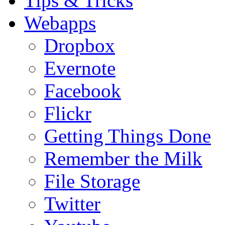
Tips & Tricks
Webapps
Dropbox
Evernote
Facebook
Flickr
Getting Things Done
Remember the Milk
File Storage
Twitter