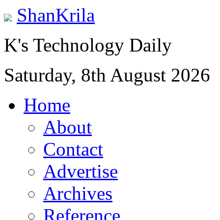
ShanKrila
K's Technology Daily
Saturday, 8th August 2026
Home
About
Contact
Advertise
Archives
Reference