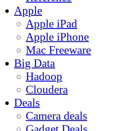
Apple
Apple iPad
Apple iPhone
Mac Freeware
Big Data
Hadoop
Cloudera
Deals
Camera deals
Gadget Deals