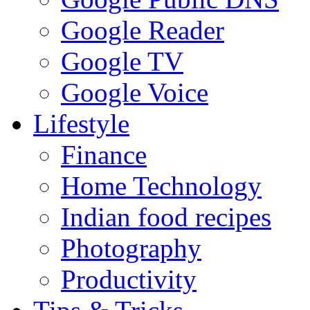
Google Reader
Google TV
Google Voice
Lifestyle
Finance
Home Technology
Indian food recipes
Photography
Productivity