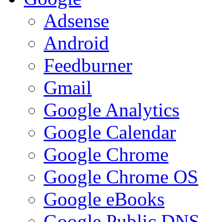
Adsense
Android
Feedburner
Gmail
Google Analytics
Google Calendar
Google Chrome
Google Chrome OS
Google eBooks
Google Public DNS