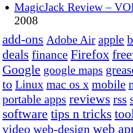
MagicJack Review – VOIP
2008
add-ons
apple
b
Adobe Air
Firefox
fre
deals
finance
Google
grea
google maps
to
mobile
Linux
mac os x
reviews
portable apps
rss
software
tips n tricks
too
web ap
video
web-design