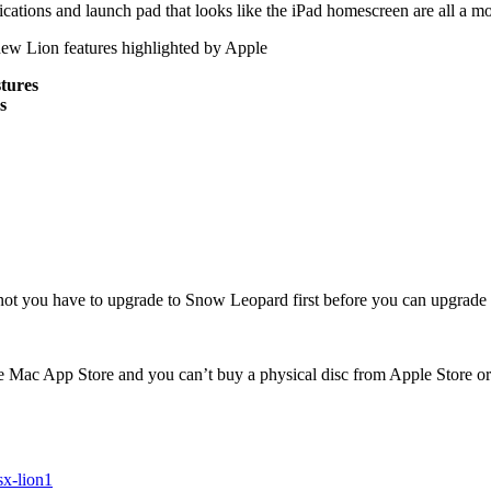
ications and launch pad that looks like the iPad homescreen are all a m
new Lion features highlighted by Apple
stures
s
t you have to upgrade to Snow Leopard first before you can upgrade 
Mac App Store and you can’t buy a physical disc from Apple Store or o