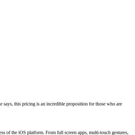
ys, this pricing is an incredible proposition for those who are
ess of the iOS platform. From full screen apps, multi-touch gestures,