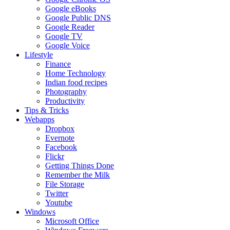
Google eBooks
Google Public DNS
Google Reader
Google TV
Google Voice
Lifestyle
Finance
Home Technology
Indian food recipes
Photography
Productivity
Tips & Tricks
Webapps
Dropbox
Evernote
Facebook
Flickr
Getting Things Done
Remember the Milk
File Storage
Twitter
Youtube
Windows
Microsoft Office