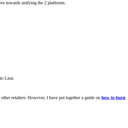
ove towards unifying the 2 platforms.
to Lion.
ther retailers. However, I have put together a guide on
how to burn