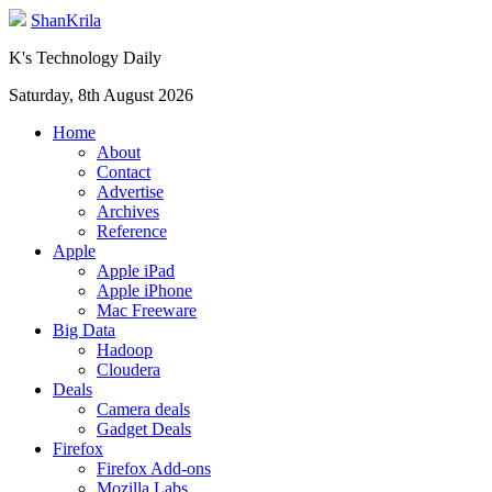
ShanKrila
K's Technology Daily
Saturday, 8th August 2026
Home
About
Contact
Advertise
Archives
Reference
Apple
Apple iPad
Apple iPhone
Mac Freeware
Big Data
Hadoop
Cloudera
Deals
Camera deals
Gadget Deals
Firefox
Firefox Add-ons
Mozilla Labs