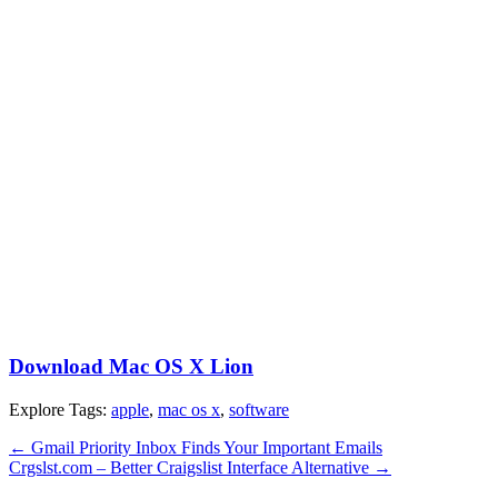
Download Mac OS X Lion
Explore Tags:
apple
,
mac os x
,
software
←
Gmail Priority Inbox Finds Your Important Emails
Crgslst.com – Better Craigslist Interface Alternative
→