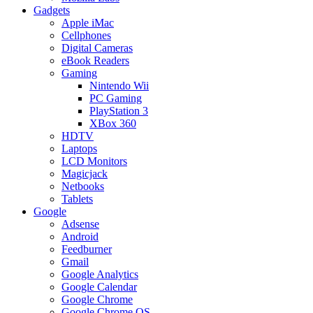
Gadgets
Apple iMac
Cellphones
Digital Cameras
eBook Readers
Gaming
Nintendo Wii
PC Gaming
PlayStation 3
XBox 360
HDTV
Laptops
LCD Monitors
Magicjack
Netbooks
Tablets
Google
Adsense
Android
Feedburner
Gmail
Google Analytics
Google Calendar
Google Chrome
Google Chrome OS