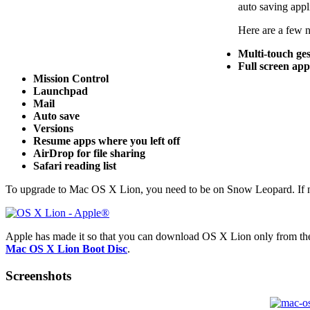
auto saving appl
Here are a few 
Multi-touch ge
Full screen app
Mission Control
Launchpad
Mail
Auto save
Versions
Resume apps where you left off
AirDrop for file sharing
Safari reading list
To upgrade to Mac OS X Lion, you need to be on Snow Leopard. If no
Apple has made it so that you can download OS X Lion only from the 
Mac OS X Lion Boot Disc
.
Screenshots