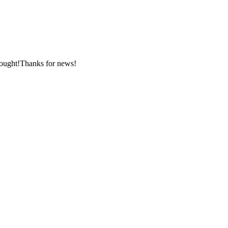
nought!Thanks for news!