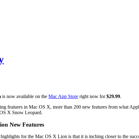
y
n
is now available on the
Mac App Store
right now for
$29.99
.
g features in Mac OS X, more than 200 new features from what Apple sa
 OS X Snow Leopard.
ion New Features
highlights for the Mac OS X Lion is that it is inching closer to the succ