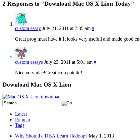
2 Responses to “Download Mac OS X Lion Today”
custom essay
July 21, 2011 at 7:35 am
#
Great prog must have it!It looks very usefull and made good e
custom essays
July 23, 2011 at 5:01 am
#
Nice very nice!Great icon paintin!
Download Mac OS X Lion
Latest
Popular
Tags
Why Should a DBA Learn Hadoop?
May 1, 2013