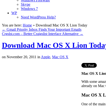
Windows Freeware
Skype
Windows 7
WP
Need WordPress Help?
You are here:
Home
»
Download Mac OS X Lion Today
←
Gmail Priority Inbox Finds Your Important Emails
Crgslst.com – Better Craigslist Interface Alternative
→
Download Mac OS X Lion Toda
on
November 20, 2011
in
Apple
,
Mac OS X
Mac OS X Lio
With some amazin
already on Mac
Mac OS X L
One of the main 